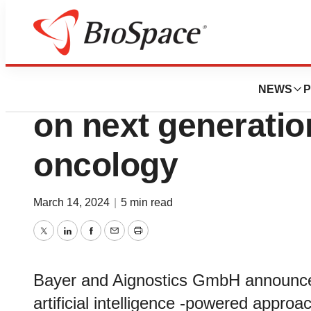
News
Business
Bayer and Aignost
NEWS
P
on next generatio
oncology
March 14, 2024
|
5 min read
Twitter
LinkedIn
Facebook
Email
Print
Bayer and Aignostics GmbH announced 
artificial intelligence -powered approa