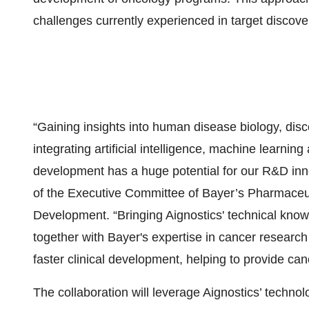
challenges currently experienced in target discov
“Gaining insights into human disease biology, disc
integrating artificial intelligence, machine learni
development has a huge potential for our R&D inn
of the Executive Committee of Bayer’s Pharmaceu
Development. “Bringing Aignostics' technical know
together with Bayer's expertise in cancer researc
faster clinical development, helping to provide ca
The collaboration will leverage Aignostics’ technol