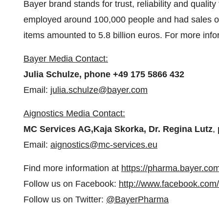
Bayer brand stands for trust, reliability and qualit
employed around 100,000 people and had sales of
items amounted to 5.8 billion euros. For more info
Bayer Media Contact:
Julia Schulze, phone +49 175 5866 432
Email:
julia.schulze@bayer.com
Aignostics Media Contact:
MC Services AG,
Kaja Skorka, Dr. Regina Lutz
,
Email:
aignostics@mc-services.eu
Find more information at
https://pharma.bayer.com
Follow us on Facebook:
http://www.facebook.com
Follow us on Twitter:
@BayerPharma