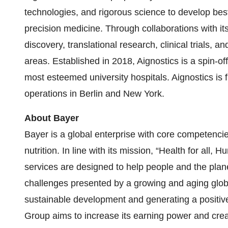
technologies, and rigorous science to develop best-
precision medicine. Through collaborations with i
discovery, translational research, clinical trials,
areas. Established in 2018, Aignostics is a spin-off
most esteemed university hospitals. Aignostics is
operations in Berlin and New York.
About Bayer
Bayer is a global enterprise with core competencies
nutrition. In line with its mission, “Health for all
services are designed to help people and the plane
challenges presented by a growing and aging globa
sustainable development and generating a positive
Group aims to increase its earning power and cre