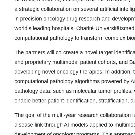
a strategic collaboration on several artificial inte
in precision oncology drug research and developmen
world’s leading hospitals, Charité-Universitätsmedi
computational pathology to transform complex biom
The partners will co-create a novel target identific
and proprietary multimodal patient cohorts, and B
developing novel oncology therapies. In addition, t
computational pathology algorithms powered by AI
pathology data, such as molecular tumor profiles, w
enable better patient identification, stratification, an
The goal of the multi-year research collaboration is
disease link through AI models applied to multimoda
development of oncology programs. This approach 