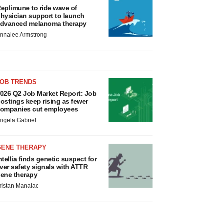
eplimune to ride wave of
hysician support to launch
dvanced melanoma therapy
nnalee Armstrong
JOB TRENDS
026 Q2 Job Market Report: Job
ostings keep rising as fewer
ompanies cut employees
ngela Gabriel
GENE THERAPY
ntellia finds genetic suspect for
iver safety signals with ATTR
ene therapy
ristan Manalac