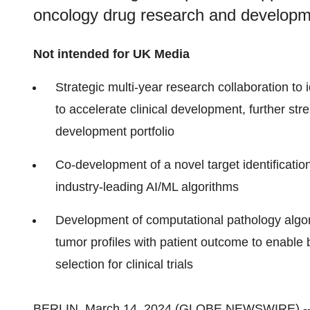
oncology drug research and developm
Not intended for UK Media
Strategic multi-year research collaboration to 
to accelerate clinical development, further st
development portfolio
Co-development of a novel target identificatio
industry-leading AI/ML algorithms
Development of computational pathology algor
tumor profiles with patient outcome to enable bet
selection for clinical trials
BERLIN, March 14, 2024 (GLOBE NEWSWIRE) -