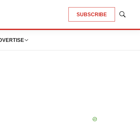
SUBSCRIBE
Show
Search
DVERTISE