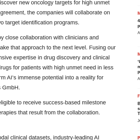
 discover new oncology targets for high unmet
agreement, the companies will collaborate on
4
wo target identification programs.
p
A
y close collaboration with clinicians and
 take that approach to the next level. Fusing our
ive expertise in drug discovery and clinical
‘
m
rugs for patients with high unmet need in less
p
rm AI’s immense potential into a reality for
A
cs GmbH.
eligible to receive success-based milestone
B
s
pies that result from the collaboration.
T
J
al clinical datasets, industry-leading AI
P