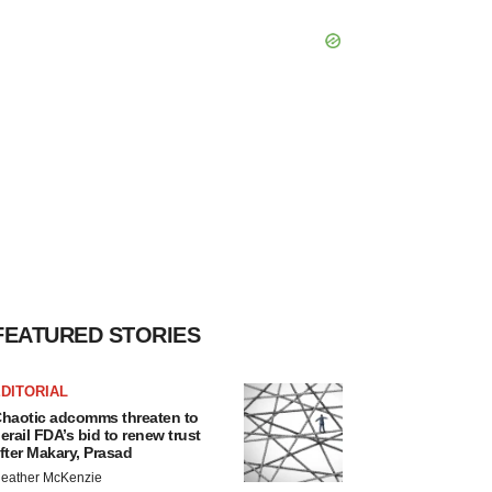
FEATURED STORIES
DITORIAL
haotic adcomms threaten to
erail FDA’s bid to renew trust
fter Makary, Prasad
eather McKenzie