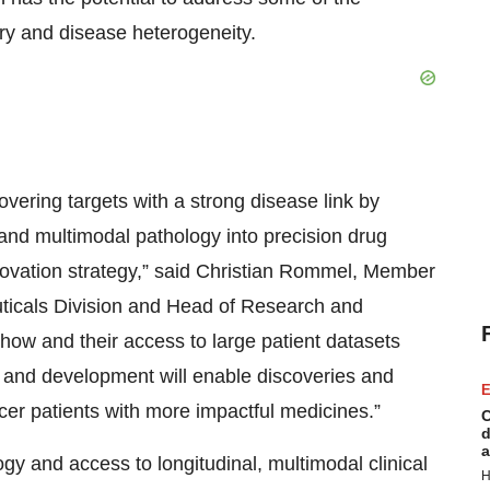
ery and disease heterogeneity.
overing targets with a strong disease link by
ng and multimodal pathology into precision drug
ovation strategy,” said Christian Rommel, Member
ticals Division and Head of Research and
how and their access to large patient datasets
h and development will enable discoveries and
E
ncer patients with more impactful medicines.”
C
d
a
ogy and access to longitudinal, multimodal clinical
H