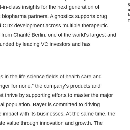
5
in-class insights for the next generation of
a
f
ts biopharma partners, Aignostics supports drug
T
 and CDx development across multiple therapeutic
 from Charité Berlin, one of the world’s largest and
 funded by leading VC investors and has
 in the life science fields of health care and
, Hunger for none,” the company’s products and
t thrive by supporting efforts to master the major
l population. Bayer is committed to driving
 impact with its businesses. At the same time, the
ate value through innovation and growth. The