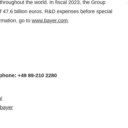
y throughout the world. In fiscal 2023, the Group
 47.6 billion euros. R&D expenses before special
rmation, go to
www.bayer.com
.
phone: +49 89-210 2280
/
/bayer