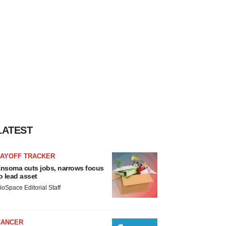
LATEST
LAYOFF TRACKER
nsoma cuts jobs, narrows focus
o lead asset
ioSpace Editorial Staff
CANCER