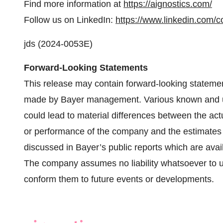
Find more information at
https://aignostics.com/
Follow us on LinkedIn:
https://www.linkedin.com/
jds (2024-0053E)
Forward-Looking Statements
This release may contain forward-looking stateme
made by Bayer management. Various known and unk
could lead to material differences between the actu
or performance of the company and the estimates 
discussed in Bayer’s public reports which are ava
The company assumes no liability whatsoever to u
conform them to future events or developments.