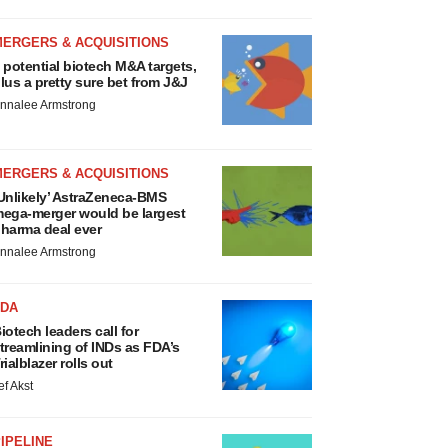
MERGERS & ACQUISITIONS
 potential biotech M&A targets,
lus a pretty sure bet from J&J
nnalee Armstrong
MERGERS & ACQUISITIONS
Unlikely’ AstraZeneca-BMS
ega-merger would be largest
harma deal ever
nnalee Armstrong
FDA
iotech leaders call for
treamlining of INDs as FDA’s
rialblazer rolls out
ef Akst
IPELINE