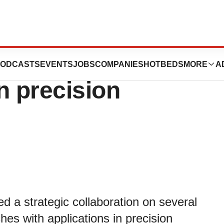
ics to collaborate
ODCASTS
EVENTS
JOBS
COMPANIES
HOTBEDS
MORE
A
n precision
a strategic collaboration on several
ches with applications in precision