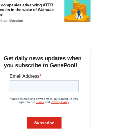
 companies advancing ATTR
ssets in the wake of Wainua’s
ail
ristan Manalac
Get daily news updates when
you subscribe to GenePool!