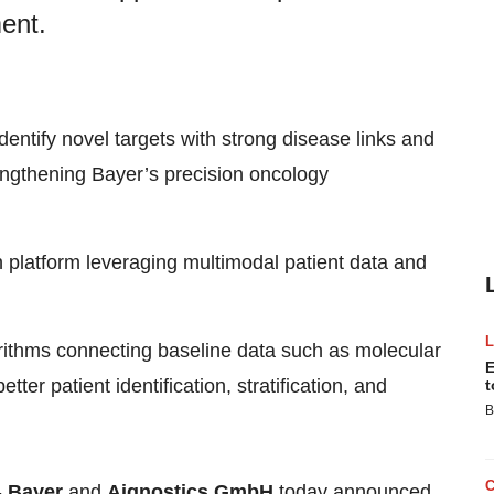
ent.
identify novel targets with strong disease links and
rengthening Bayer’s precision oncology
n platform leveraging multimodal patient data and
ithms connecting baseline data such as molecular
E
ter patient identification, stratification, and
t
B
-
Bayer
and
Aignostics GmbH
today announced