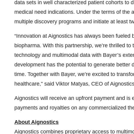
data sets in well characterized patient cohorts to
medical need indications. Under the terms of the 
multiple discovery programs and initiate at least t
“Innovation at Aignostics has always been fueled b
biopharma. With this partnership, we’re thrilled to
technology and multimodal data with Bayer’s extens
development has the potential to generate better d
time. Together with Bayer, we’re excited to transfo
healthcare,” said Viktor Matyas, CEO of Aignosti
Aignostics will receive an upfront payment and is 
payments and royalties on any commercialized thera
About Aignostics
Aignostics combines proprietary access to multimod