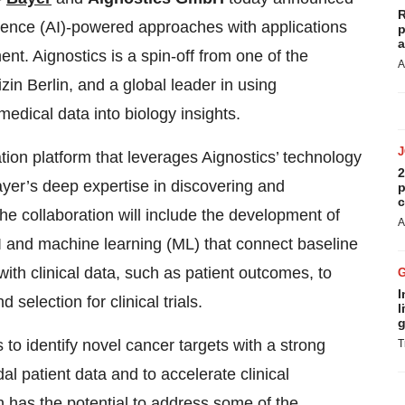
R
lligence (AI)-powered approaches with applications
p
a
t. Aignostics is a spin-off from one of the
A
zin Berlin, and a global leader in using
edical data into biology insights.
ation platform that leverages Aignostics’ technology
2
ayer’s deep expertise in discovering and
p
c
he collaboration will include the development of
A
 and machine learning (ML) that connect baseline
ith clinical data, such as patient outcomes, to
I
d selection for clinical trials.
l
g
 to identify novel cancer targets with a strong
T
l patient data and to accelerate clinical
has the potential to address some of the