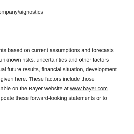
company/aignostics
nts based on current assumptions and forecasts
nown risks, uncertainties and other factors
al future results, financial situation, development
given here. These factors include those
ilable on the Bayer website at
www.bayer.com
.
pdate these forward-looking statements or to