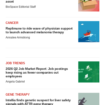
asset
BioSpace Editorial Staff
CANCER
Replimune to ride wave of physician support
to launch advanced melanoma therapy
Annalee Armstrong
JOB TRENDS
2026 Q2 Job Market Report: Job postings
keep rising as fewer companies cut
employees
Angela Gabriel
GENE THERAPY
Intellia finds genetic suspect for liver safety
signals with ATTR gene therapy