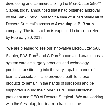
developing and commercializing the MicroCutter 5/80™
Stapler, today announced that it had obtained approval
by the Bankruptcy Court for the sale of substantially all of
Dextera Surgical’s assets to
Aesculap
, a
B. Braun
company. The transaction is expected to be completed
by February 20, 2018.
“We are pleased to see our innovative MicroCutter 5/80
®
®
Stapler, PAS-Port
and C-Port
automated anastomosis
system cardiac surgery products and technology
portfolio transitioning into the very capable hands of the
team at Aesculap, Inc. to provide a path for these
products to remain in the hands of surgeons and be
supported around the globe,” said Julian Nikolchev,
president and CEO of Dextera Surgical. “We are working
with the Aesculap, Inc. team to transition the