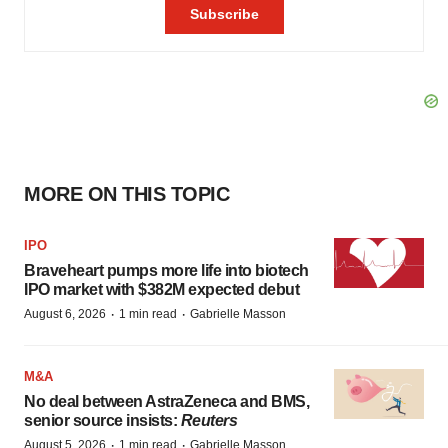
MORE ON THIS TOPIC
IPO
Braveheart pumps more life into biotech
IPO market with $382M expected debut
·
·
August 6, 2026
1 min read
Gabrielle Masson
M&A
No deal between AstraZeneca and BMS,
senior source insists:
Reuters
·
·
August 5, 2026
1 min read
Gabrielle Masson