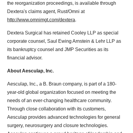
the reorganization proceedings, is available through
Dextera's claims agent, Rust/Omni at
http://www.omnimgt.com/dextera
.
Dextera Surgical has retained Cooley LLP as special
corporate counsel, Saul Ewing Arnstein & Lehr LLP as
its bankruptcy counsel and JMP Securities as its
financial advisor.
About Aesculap, Inc.
Aesculap, Inc., a B. Braun company, is part of a 180-
year-old global organization focused on meeting the
needs of an ever-changing healthcare community.
Through close collaboration with its customers,
Aesculap provides advanced technologies for general
surgery, neurosurgery and closure technologies.