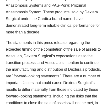
Anastomosis Systems and PAS-Port® Proximal
Anastomosis System. These products, sold by Dextera
Surgical under the Cardica brand name, have
demonstrated long-term reliable clinical performance for
more than a decade.
The statements in this press release regarding the
expected timing of the completion of the sale of assets to
Aesculap, Dextera Surgical’s expectations as to the
transition process, and Aesculap’s intention to continue
the manufacturing and distribution of Dextera’s products,
are "forward-looking statements." There are a number of
important factors that could cause Dextera Surgical’s
results to differ materially from those indicated by these
forward-looking statements, including the risks that the
conditions to close the sale of assets will not be met, in