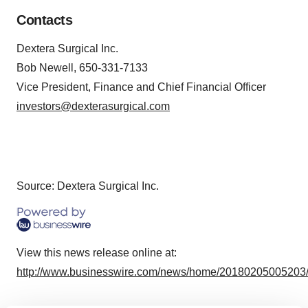
Contacts
Dextera Surgical Inc.
Bob Newell, 650-331-7133
Vice President, Finance and Chief Financial Officer
investors@dexterasurgical.com
Source: Dextera Surgical Inc.
View this news release online at:
http://www.businesswire.com/news/home/20180205005203