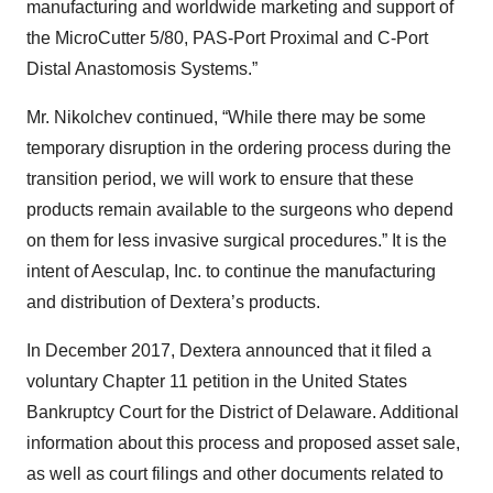
manufacturing and worldwide marketing and support of
the MicroCutter 5/80, PAS-Port Proximal and C-Port
Distal Anastomosis Systems.”
Mr. Nikolchev continued, “While there may be some
temporary disruption in the ordering process during the
transition period, we will work to ensure that these
products remain available to the surgeons who depend
on them for less invasive surgical procedures.” It is the
intent of Aesculap, Inc. to continue the manufacturing
and distribution of Dextera’s products.
In December 2017, Dextera announced that it filed a
voluntary Chapter 11 petition in the United States
Bankruptcy Court for the District of Delaware. Additional
information about this process and proposed asset sale,
as well as court filings and other documents related to