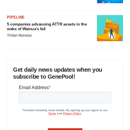
PIPELINE
5 companies advancing ATTR assets in the
wake of Wainua’s fail
Tristan Manalac
Get daily news updates when you
subscribe to GenePool!