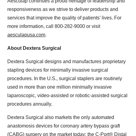
Aesculap continues a proud heritage of leadership and
responsiveness as we strive to deliver products and
services that improve the quality of patients’ lives. For
more information, call 800-282-9000 or visit
aesculapusa.com
.
About Dextera Surgical
Dextera Surgical designs and manufactures proprietary
stapling devices for minimally invasive surgical
procedures. In the U.S., surgical staplers are routinely
used in more than one million minimally invasive
laparoscopic, video-assisted or robotic-assisted surgical
procedures annually.
Dextera Surgical also markets the only automated
anastomosis devices for coronary artery bypass graft
(CABG) surgery on the market today: the C-Port® Distal