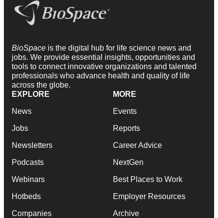
BioSpace
is the digital hub for life science news and
jobs. We provide essential insights, opportunities and
tools to connect innovative organizations and talented
professionals who advance health and quality of life
across the globe.
EXPLORE
MORE
News
Events
Jobs
Reports
Newsletters
Career Advice
Podcasts
NextGen
Webinars
Best Places to Work
Hotbeds
Employer Resources
Companies
Archive