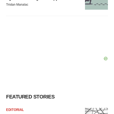
Tristan Manalac
FEATURED STORIES
EDITORIAL