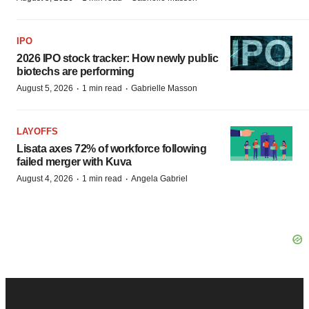
IPO
2026 IPO stock tracker: How newly public
biotechs are performing
·
·
August 5, 2026
1 min read
Gabrielle Masson
LAYOFFS
Lisata axes 72% of workforce following
failed merger with Kuva
·
·
August 4, 2026
1 min read
Angela Gabriel