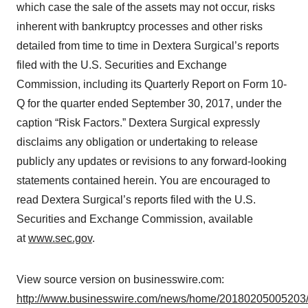
which case the sale of the assets may not occur, risks
inherent with bankruptcy processes and other risks
detailed from time to time in Dextera Surgical’s reports
filed with the U.S. Securities and Exchange
Commission, including its Quarterly Report on Form 10-
Q for the quarter ended September 30, 2017, under the
caption “Risk Factors.” Dextera Surgical expressly
disclaims any obligation or undertaking to release
publicly any updates or revisions to any forward-looking
statements contained herein. You are encouraged to
read Dextera Surgical’s reports filed with the U.S.
Securities and Exchange Commission, available
at
www.sec.gov
.
View source version on businesswire.com:
http://www.businesswire.com/news/home/20180205005203/