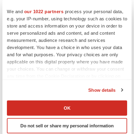
We and
our 1022 partners
process your personal data,
Twitter
LinkedIn
Facebook
Email
Print
e.g. your IP-number, using technology such as cookies to
store and access information on your device in order to
Bankruptcy
Mergers & acquisitions
serve personalized ads and content, ad and content
Medtech
Medical device
measurement, audience research and services
development. You have a choice in who uses your data
and for what purposes. Your privacy choices are only
applicable on this digital property where you have made
your choices. You can change or withdraw your consent
any time from the Cookie Declaration or by clicking on
the Privacy trigger icon.
Show details
If you allow, we would also like to:
Collect information about your geographical location
OK
which can be accurate to within several meters
Identify your device by actively scanning it for
Do not sell or share my personal information
specific characteristics (fingerprinting)