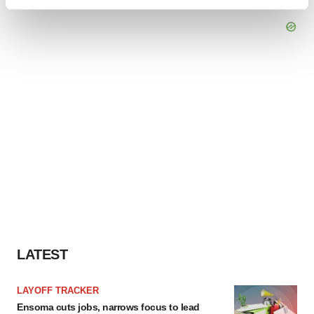
Find out more about how your personal data is processed
and set your preferences in the
details section
.
We use cookies to enhance your experience, analyze
site traffic, and serve tailored ads. By clicking "OK", you
agree to our use of cookies. You can later change your
consent or withdraw it. For more info, see our
Privacy
Policy
.
LATEST
LAYOFF TRACKER
Ensoma cuts jobs, narrows focus to lead