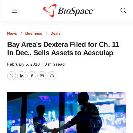
Menu
Show
Sear
News
Business
Deals
Bay Area’s Dextera Filed for Ch. 11
in Dec., Sells Assets to Aesculap
February 5, 2018
|
3 min read
Twitter
LinkedIn
Facebook
Email
Print