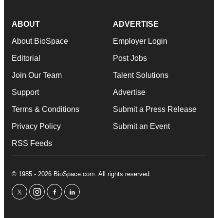
ABOUT
ADVERTISE
About BioSpace
Employer Login
Editorial
Post Jobs
Join Our Team
Talent Solutions
Support
Advertise
Terms & Conditions
Submit a Press Release
Privacy Policy
Submit an Event
RSS Feeds
© 1985 - 2026 BioSpace.com. All rights reserved.
twitter
instagram
facebook
linkedin