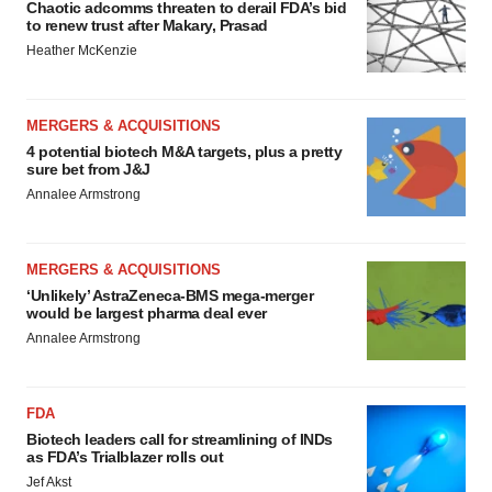
Chaotic adcomms threaten to derail FDA’s bid
to renew trust after Makary, Prasad
Heather McKenzie
MERGERS & ACQUISITIONS
4 potential biotech M&A targets, plus a pretty
sure bet from J&J
Annalee Armstrong
MERGERS & ACQUISITIONS
‘Unlikely’ AstraZeneca-BMS mega-merger
would be largest pharma deal ever
Annalee Armstrong
FDA
Biotech leaders call for streamlining of INDs
as FDA’s Trialblazer rolls out
Jef Akst