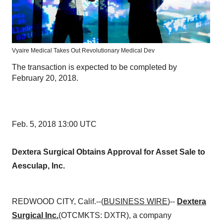
Vyaire Medical Takes Out Revolutionary Medical Dev
The transaction is expected to be completed by
February 20, 2018.
Feb. 5, 2018 13:00 UTC
Dextera Surgical Obtains Approval for Asset Sale to
Aesculap, Inc.
REDWOOD CITY, Calif.--(
BUSINESS WIRE
)--
Dextera
Surgical Inc.
(OTCMKTS: DXTR), a company