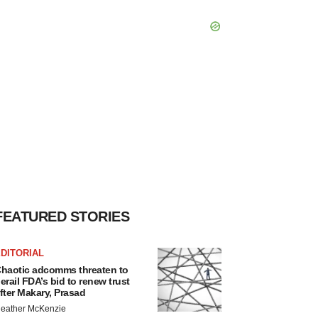
FEATURED STORIES
DITORIAL
haotic adcomms threaten to
erail FDA’s bid to renew trust
fter Makary, Prasad
eather McKenzie