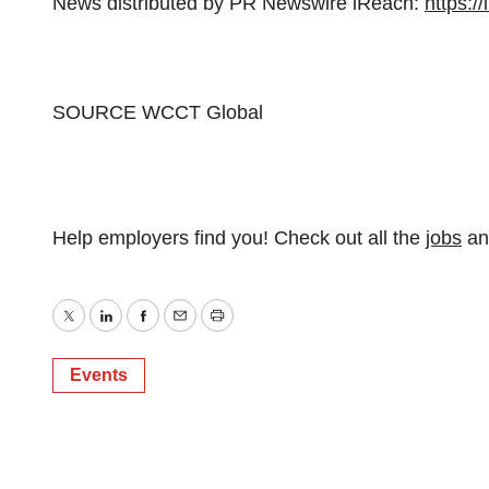
News distributed by PR Newswire iReach:
https:/
SOURCE WCCT Global
Help employers find you! Check out all the
jobs
a
Twitter
LinkedIn
Facebook
Email
Print
Events