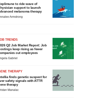
eplimune to ride wave of
hysician support to launch
dvanced melanoma therapy
nnalee Armstrong
JOB TRENDS
026 Q2 Job Market Report: Job
ostings keep rising as fewer
ompanies cut employees
ngela Gabriel
GENE THERAPY
ntellia finds genetic suspect for
iver safety signals with ATTR
ene therapy
ristan Manalac