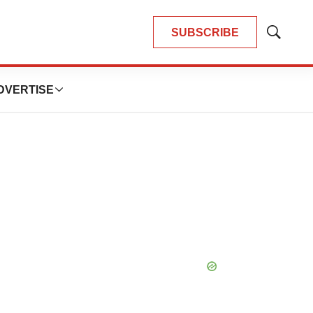
SUBSCRIBE
Show
Search
DVERTISE