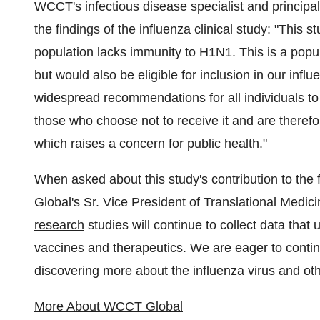
WCCT's infectious disease specialist and principal
the findings of the influenza clinical study: "This
population lacks immunity to H1N1. This is a popu
but would also be eligible for inclusion in our inf
widespread recommendations for all individuals to 
those who choose not to receive it and are therefo
which raises a concern for public health."
When asked about this study's contribution to the 
Global's Sr. Vice President of Translational Medici
research
studies will continue to collect data that
vaccines and therapeutics. We are eager to continu
discovering more about the influenza virus and oth
More About WCCT Global