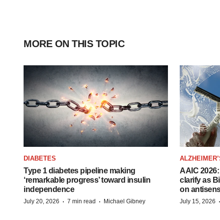
MORE ON THIS TOPIC
DIABETES
ALZHEIMER’
Type 1 diabetes pipeline making
AAIC 2026: 
‘remarkable progress’ toward insulin
clarify as 
independence
on antisen
·
·
July 20, 2026
7 min read
Michael Gibney
July 15, 2026