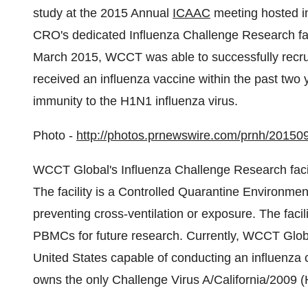
study at the 2015 Annual
ICAAC
meeting hosted 
CRO's dedicated Influenza Challenge Research fac
March 2015
, WCCT was able to successfully recrui
received an influenza vaccine within the past two y
immunity to the H1N1 influenza virus.
Photo -
http://photos.prnewswire.com/prnh/2015
WCCT Global's Influenza Challenge Research facilit
The facility is a Controlled Quarantine Environment
preventing cross-ventilation or exposure. The facil
PBMCs for future research. Currently, WCCT Global's
United States
capable of conducting an influenza c
owns the only Challenge Virus A/
California
/2009 