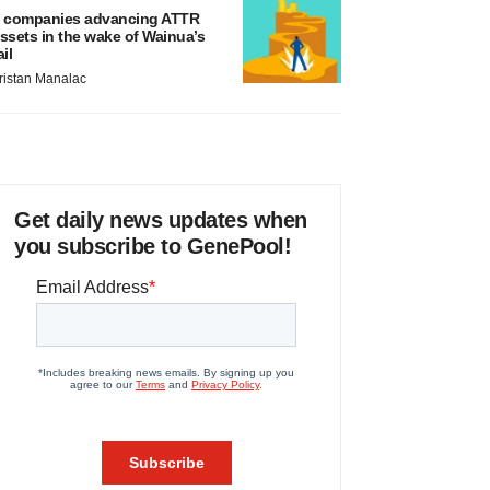
 companies advancing ATTR
ssets in the wake of Wainua’s
ail
ristan Manalac
Get daily news updates when
you subscribe to GenePool!