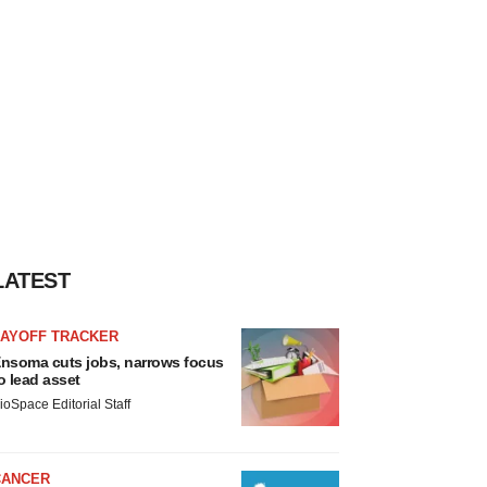
LATEST
LAYOFF TRACKER
nsoma cuts jobs, narrows focus
o lead asset
ioSpace Editorial Staff
CANCER