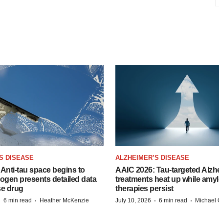
S DISEASE
ALZHEIMER’S DISEASE
Anti-tau space begins to
AAIC 2026: Tau-targeted Alzh
Biogen presents detailed data
treatments heat up while amyl
se drug
therapies persist
·
·
·
·
6 min read
Heather McKenzie
July 10, 2026
6 min read
Michael 