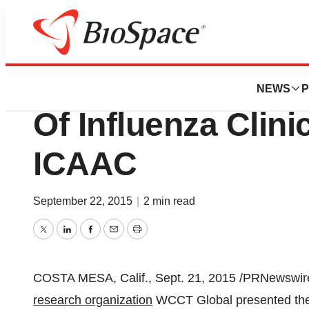
Biotech Bay
WCCT Global Pres
NEWS
P
Of Influenza Clini
ICAAC
September 22, 2015
|
2 min read
Twitter
LinkedIn
Facebook
Email
Print
COSTA MESA, Calif.
,
Sept. 21, 2015
/PRNewswire
research organization
WCCT Global presented the r