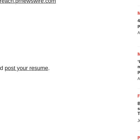
/ireach.prnewswire.com
4
p
A
‘
m
nd
post your resume
.
p
A
B
s
T
J
P