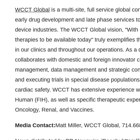
WCCT Global
is a multi-site, full service global 
early drug development and late phase services t
device industries. The WCCT Global vision, "With 
therapies to be available today" truly exemplifies 
in our clinics and throughout our operations. As
collaborates with domestic and foreign innovator
management, data management and strategic cons
and executing trials in special disease populations
cardiac safety. WCCT has extensive experience with
Human (FIH), as well as specific therapeutic expe
Oncology, Renal, and Vaccines.
Media Contact:
Matt Miller
, WCCT Global, 714.66