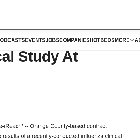
ents The Results
ODCASTS
EVENTS
JOBS
COMPANIES
HOTBEDS
MORE
A
cal Study At
-iReach/ --
Orange County
-based
contract
esults of a recently-conducted influenza clinical