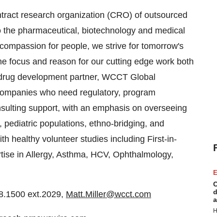
contract research organization (CRO) of outsourced
o the pharmaceutical, biotechnology and medical
compassion for people, we strive for tomorrow's
the focus and reason for our cutting edge work both
 a drug development partner, WCCT Global
 companies who need regulatory, program
ulting support, with an emphasis on overseeing
, pediatric populations, ethno-bridging, and
 healthy volunteer studies including First-in-
rtise in Allergy, Asthma, HCV, Ophthalmology,
E
C
d
8.1500 ext.2029,
Matt.Miller@wcct.com
a
H