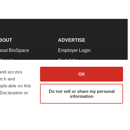
BOUT
ADVERTISE
bout BioSpace
Employer Login
itorial
Post Jobs
in Our Team
Talent Solutions
 and access
OK
arch and
pport
Advertise
plicable on this
rms & Conditions
Submit a Press Release
Do not sell or share my personal
Declaration or
information
ivacy Policy
Submit an Event
SS Feeds