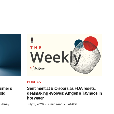
PODCAST
eimer’s
Sentiment at BIO soars as FDA resets,
oid
dealmaking evolves; Amgen’s Tavneos in
hot water
·
·
Gibney
July 1, 2026
2 min read
Jef Akst