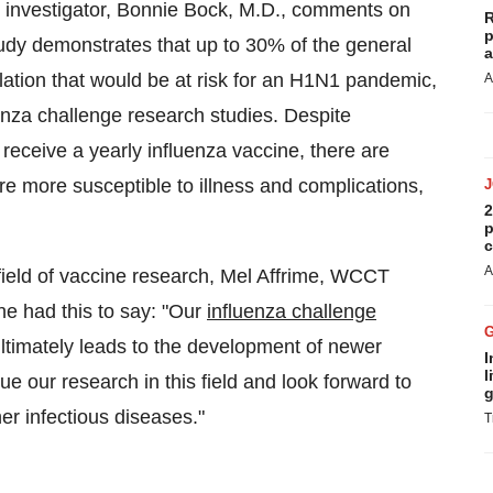
 investigator,
Bonnie Bock
, M.D., comments on
R
p
 study demonstrates that up to 30% of the general
a
lation that would be at risk for an H1N1 pandemic,
A
luenza challenge research studies. Despite
receive a yearly influenza vaccine, there are
re more susceptible to illness and complications,
2
p
c
A
field of vaccine research,
Mel Affrime
, WCCT
ne had this to say: "Our
influenza challenge
 ultimately leads to the development of newer
I
l
e our research in this field and look forward to
g
er infectious diseases."
T