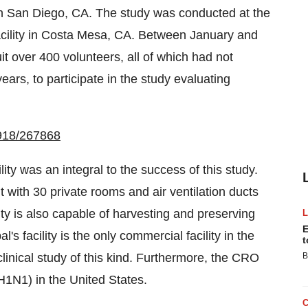
in
San Diego, CA.
The study was conducted at the
ility in
Costa Mesa, CA.
Between January and
t over 400 volunteers, all of which had not
ears, to participate in the study evaluating
0918/267868
y was an integral to the success of this study.
 with 30 private rooms and air ventilation ducts
ity is also capable of harvesting and preserving
E
 facility is the only commercial facility in
the
t
linical study of this kind. Furthermore, the CRO
B
(H1N1) in
the United States
.