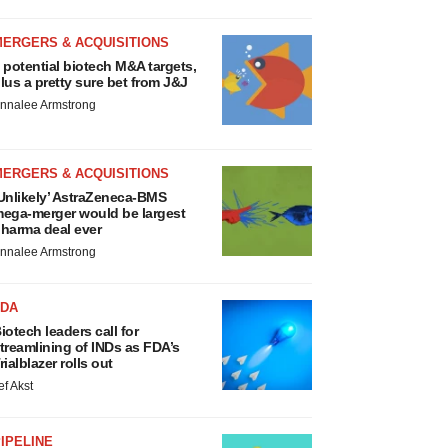
MERGERS & ACQUISITIONS
 potential biotech M&A targets,
lus a pretty sure bet from J&J
nnalee Armstrong
MERGERS & ACQUISITIONS
Unlikely’ AstraZeneca-BMS
ega-merger would be largest
harma deal ever
nnalee Armstrong
FDA
iotech leaders call for
treamlining of INDs as FDA’s
rialblazer rolls out
ef Akst
IPELINE