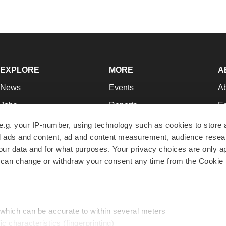
EXPLORE
MORE
A
News
Events
A
Jobs
Reports
Ed
Newsletters
Career Advice
Jo
e.g. your IP-number, using technology such as cookies to store
zed ads and content, ad and content measurement, audience rese
Podcasts
NextGen
Su
r data and for what purposes. Your privacy choices are only ap
Webinars
Best Places to Work
Te
 can change or withdraw your consent any time from the Cookie 
Hotbeds
Employer Resources
Pr
Companies
Archive
R
 which can be accurate to within several meters
ic characteristics (fingerprinting)