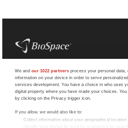
BioSpace
is the digital hub for life science
We and
our 1022 partners
process your personal data, 
news and jobs. We provide essential
information on your device in order to serve personali
insights, opportunities and tools to
connect innovative organizations and
services development. You have a choice in who uses you
talented professionals who advance
digital property where you have made your choices. You
health and quality of life across the globe.
by clicking on the Privacy trigger icon.
If you allow, we would also like to:
Collect information about your geographical location
Identify your device by actively scanning it for specif
© 1985 - 2026 BioSpace.com. All rights reserved.