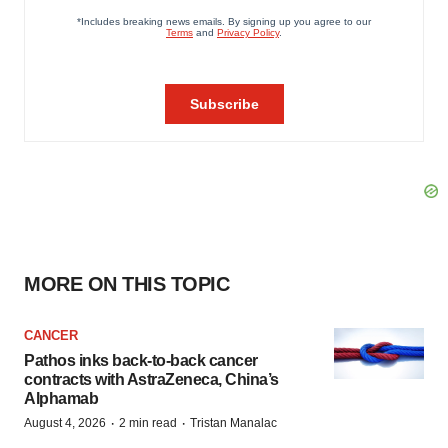
MORE ON THIS TOPIC
CANCER
Pathos inks back-to-back cancer
contracts with AstraZeneca, China’s
Alphamab
·
·
August 4, 2026
2 min read
Tristan Manalac