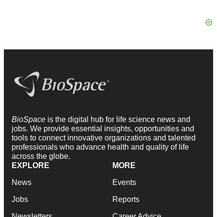
BioSpace
is the digital hub for life science news and
jobs. We provide essential insights, opportunities and
tools to connect innovative organizations and talented
professionals who advance health and quality of life
across the globe.
EXPLORE
MORE
News
Events
Jobs
Reports
Newsletters
Career Advice