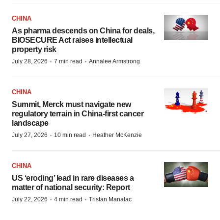
CHINA
As pharma descends on China for deals,
BIOSECURE Act raises intellectual
property risk
·
·
July 28, 2026
7 min read
Annalee Armstrong
CHINA
Summit, Merck must navigate new
regulatory terrain in China-first cancer
landscape
·
·
July 27, 2026
10 min read
Heather McKenzie
CHINA
US ‘eroding’ lead in rare diseases a
matter of national security: Report
·
·
July 22, 2026
4 min read
Tristan Manalac