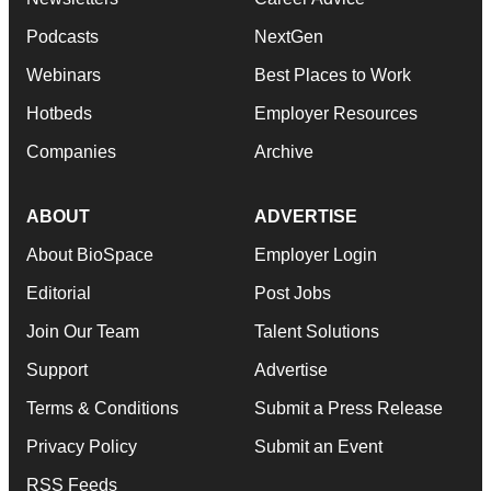
Podcasts
NextGen
Webinars
Best Places to Work
Hotbeds
Employer Resources
Companies
Archive
ABOUT
ADVERTISE
About BioSpace
Employer Login
Editorial
Post Jobs
Join Our Team
Talent Solutions
Support
Advertise
Terms & Conditions
Submit a Press Release
Privacy Policy
Submit an Event
RSS Feeds