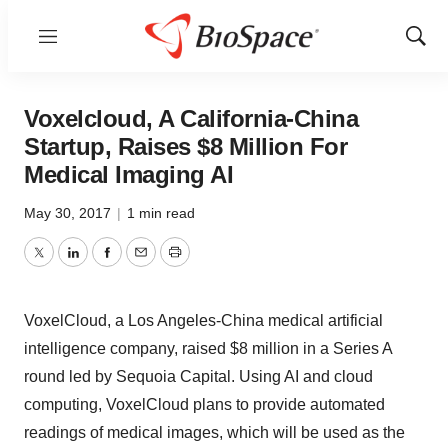
Menu
Show
Sear
Voxelcloud, A California-China
Startup, Raises $8 Million For
Medical Imaging AI
May 30, 2017
|
1 min read
Twitter
LinkedIn
Facebook
Email
Print
VoxelCloud, a Los Angeles-China medical artificial
intelligence company, raised $8 million in a Series A
round led by Sequoia Capital. Using AI and cloud
computing, VoxelCloud plans to provide automated
readings of medical images, which will be used as the