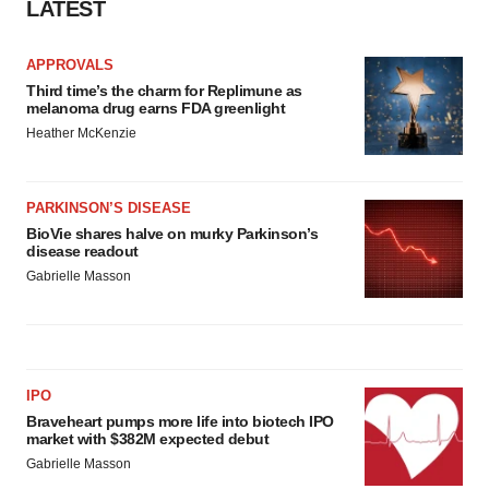
LATEST
APPROVALS
Third time’s the charm for Replimune as
melanoma drug earns FDA greenlight
Heather McKenzie
PARKINSON’S DISEASE
BioVie shares halve on murky Parkinson’s
disease readout
Gabrielle Masson
IPO
Braveheart pumps more life into biotech IPO
market with $382M expected debut
Gabrielle Masson