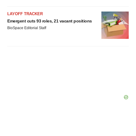
LAYOFF TRACKER
Emergent cuts 93 roles, 21 vacant positions
BioSpace Editorial Staff