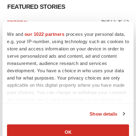
FEATURED STORIES
EDITORIAL
Chaotic adcomms threaten to derail FDA’s bid
We and
our 1022 partners
process your personal data,
to renew trust after Makary, Prasad
e.g. your IP-number, using technology such as cookies to
Heather McKenzie
store and access information on your device in order to
serve personalized ads and content, ad and content
MERGERS & ACQUISITIONS
measurement, audience research and services
4 potential biotech M&A targets, plus a pretty
development. You have a choice in who uses your data
sure bet from J&J
and for what purposes. Your privacy choices are only
Annalee Armstrong
applicable on this digital property where you have made
your choices. You can change or withdraw your consent
any time from the Cookie Declaration or by clicking on
MERGERS & ACQUISITIONS
the Privacy trigger icon.
‘Unlikely’ AstraZeneca-BMS mega-merger
Show details
would be largest pharma deal ever
Annalee Armstrong
If you allow, we would also like to:
Collect information about your geographical location
OK