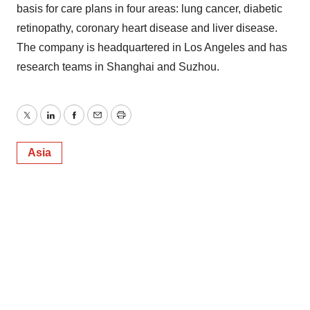
basis for care plans in four areas: lung cancer, diabetic
retinopathy, coronary heart disease and liver disease.
The company is headquartered in Los Angeles and has
research teams in Shanghai and Suzhou.
Twitter
LinkedIn
Facebook
Email
Print
Asia