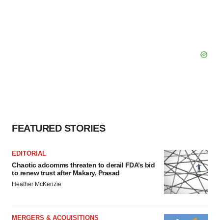
FEATURED STORIES
EDITORIAL
Chaotic adcomms threaten to derail FDA’s bid
to renew trust after Makary, Prasad
Heather McKenzie
MERGERS & ACQUISITIONS