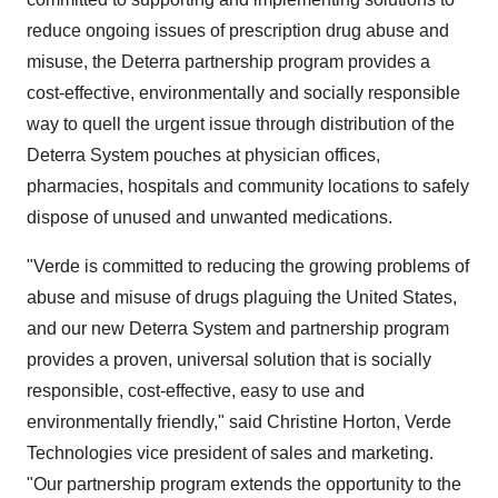
reduce ongoing issues of prescription drug abuse and
misuse, the Deterra partnership program provides a
cost-effective, environmentally and socially responsible
way to quell the urgent issue through distribution of the
Deterra System pouches at physician offices,
pharmacies, hospitals and community locations to safely
dispose of unused and unwanted medications.
"Verde is committed to reducing the growing problems of
abuse and misuse of drugs plaguing
the United States
,
and our new Deterra System and partnership program
provides a proven, universal solution that is socially
responsible, cost-effective, easy to use and
environmentally friendly," said
Christine Horton
, Verde
Technologies vice president of sales and marketing.
"Our partnership program extends the opportunity to the