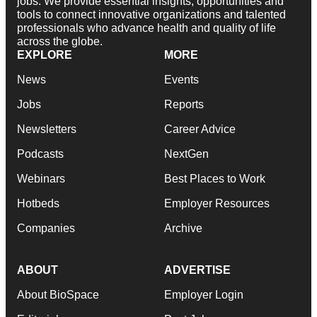
jobs. We provide essential insights, opportunities and
tools to connect innovative organizations and talented
professionals who advance health and quality of life
across the globe.
EXPLORE
MORE
News
Events
Jobs
Reports
Newsletters
Career Advice
Podcasts
NextGen
Webinars
Best Places to Work
Hotbeds
Employer Resources
Companies
Archive
ABOUT
ADVERTISE
About BioSpace
Employer Login