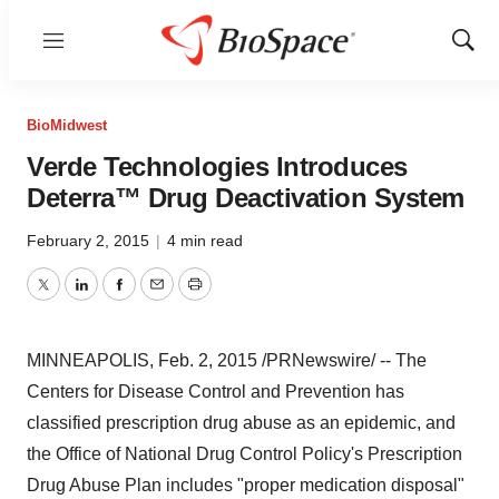
Menu
Show
Sear
BioMidwest
Verde Technologies Introduces
Deterra™ Drug Deactivation System
February 2, 2015
|
4 min read
Twitter
LinkedIn
Facebook
Email
Print
MINNEAPOLIS
,
Feb. 2, 2015
/PRNewswire/ -- The
Centers for Disease Control and Prevention has
classified prescription drug abuse as an epidemic, and
the Office of National Drug Control Policy's Prescription
Drug Abuse Plan includes "proper medication disposal"