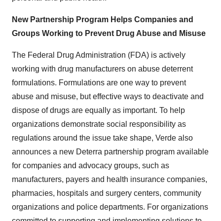
New Partnership Program Helps Companies and
Groups Working to Prevent Drug Abuse and Misuse
The Federal Drug Administration (FDA) is actively
working with drug manufacturers on abuse deterrent
formulations. Formulations are one way to prevent
abuse and misuse, but effective ways to deactivate and
dispose of drugs are equally as important. To help
organizations demonstrate social responsibility as
regulations around the issue take shape, Verde also
announces a new Deterra partnership program available
for companies and advocacy groups, such as
manufacturers, payers and health insurance companies,
pharmacies, hospitals and surgery centers, community
organizations and police departments. For organizations
committed to supporting and implementing solutions to