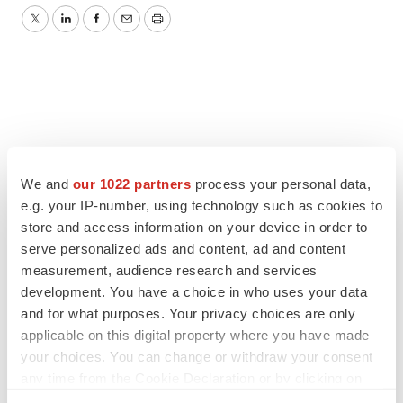
Twitter
LinkedIn
Facebook
Email
Print
We and
our 1022 partners
process your personal data,
e.g. your IP-number, using technology such as cookies to
store and access information on your device in order to
serve personalized ads and content, ad and content
measurement, audience research and services
development. You have a choice in who uses your data
and for what purposes. Your privacy choices are only
applicable on this digital property where you have made
your choices. You can change or withdraw your consent
any time from the Cookie Declaration or by clicking on
the Privacy trigger icon.