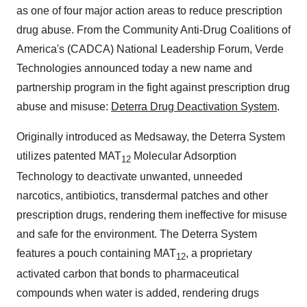
as one of four major action areas to reduce prescription
drug abuse. From the Community Anti-Drug Coalitions of
America's (CADCA) National Leadership Forum, Verde
Technologies announced today a new name and
partnership program in the fight against prescription drug
abuse and misuse:
Deterra Drug Deactivation System
.
Originally introduced as Medsaway, the Deterra System
utilizes patented MAT
Molecular Adsorption
12
Technology to deactivate unwanted, unneeded
narcotics, antibiotics, transdermal patches and other
prescription drugs, rendering them ineffective for misuse
and safe for the environment. The Deterra System
features a pouch containing MAT
, a proprietary
12
activated carbon that bonds to pharmaceutical
compounds when water is added, rendering drugs