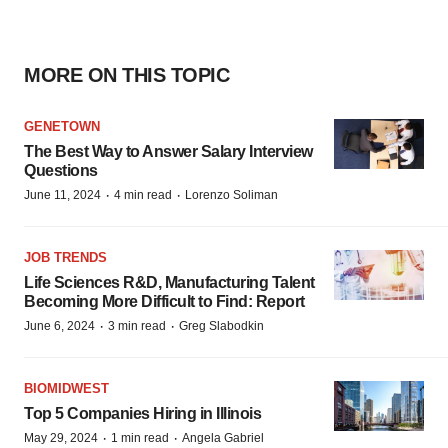
MORE ON THIS TOPIC
GENETOWN
The Best Way to Answer Salary Interview
Questions
·
·
June 11, 2024
4 min read
Lorenzo Soliman
JOB TRENDS
Life Sciences R&D, Manufacturing Talent
Becoming More Difficult to Find: Report
·
·
June 6, 2024
3 min read
Greg Slabodkin
BIOMIDWEST
Top 5 Companies Hiring in Illinois
·
·
May 29, 2024
1 min read
Angela Gabriel