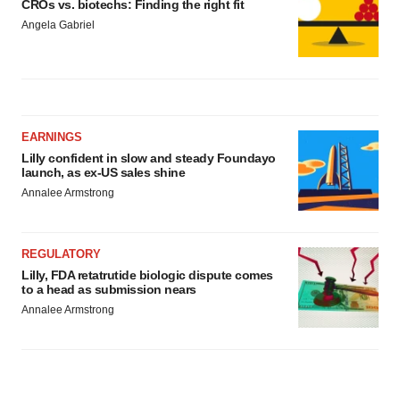
CROs vs. biotechs: Finding the right fit
Angela Gabriel
EARNINGS
Lilly confident in slow and steady Foundayo
launch, as ex-US sales shine
Annalee Armstrong
REGULATORY
Lilly, FDA retatrutide biologic dispute comes
to a head as submission nears
Annalee Armstrong