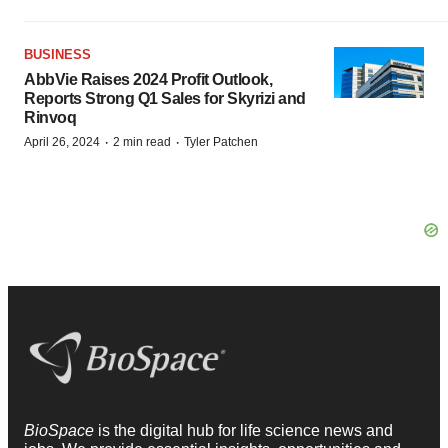
BUSINESS
AbbVie Raises 2024 Profit Outlook,
Reports Strong Q1 Sales for Skyrizi and
Rinvoq
·
·
April 26, 2024
2 min read
Tyler Patchen
BioSpace
is the digital hub for life science news and