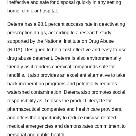
ineffective and safe for disposal quickly in any setting
home, clinic or hospital.
Deterra has a 98.1 percent success rate in deactivating
prescription drugs, according to a research study
supported by the National Institute on Drug Abuse
(NIDA). Designed to be a cost-effective and easy-to-use
drug abuse deterrent, Deterra is also environmentally
friendly as it renders chemical compounds safe for
landfills. It also provides an excellent alternative to take
back incineration programs and potentially reduces
watershed contamination. Deterra also promotes social
responsibility as it closes the product lifecycle for
pharmaceutical companies and health care providers,
and offers the opportunity to reduce misuse-related
medical emergencies and demonstrates commitment to
personal and public health.