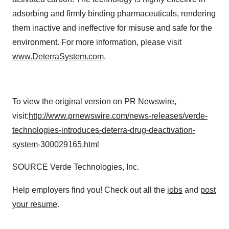
adsorbing and firmly binding pharmaceuticals, rendering
them inactive and ineffective for misuse and safe for the
environment. For more information, please visit
www.DeterraSystem.com
.
To view the original version on PR Newswire,
visit:
http://www.prnewswire.com/news-releases/verde-
technologies-introduces-deterra-drug-deactivation-
system-300029165.html
SOURCE Verde Technologies, Inc.
Help employers find you! Check out all the
jobs
and
post
your resume
.