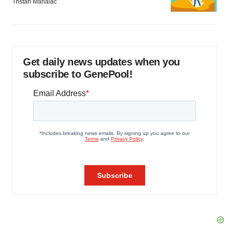
Tristan Manalac
Get daily news updates when you
subscribe to GenePool!