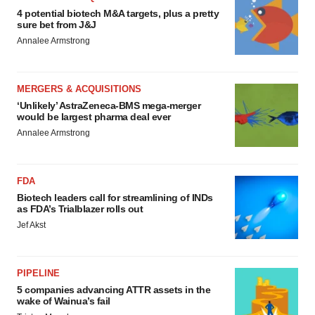
4 potential biotech M&A targets, plus a pretty
sure bet from J&J
Annalee Armstrong
MERGERS & ACQUISITIONS
‘Unlikely’ AstraZeneca-BMS mega-merger
would be largest pharma deal ever
Annalee Armstrong
FDA
Biotech leaders call for streamlining of INDs
as FDA’s Trialblazer rolls out
Jef Akst
PIPELINE
5 companies advancing ATTR assets in the
wake of Wainua’s fail