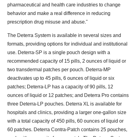
pharmaceutical and health care industries to change
behavior and make a real difference in reducing
prescription drug misuse and abuse."
The Deterra System is available in several sizes and
formats, providing options for individual and institutional
use. Deterra-SP is a single pouch design with a
recommended capacity of 15 pills, 2 ounces of liquid or
two transdermal patches per pouch. Deterra-MP
deactivates up to 45 pills, 6 ounces of liquid or six
patches; Deterra-LP has a capacity of 90 pills, 12
ounces of liquid or 12 patches; and Deterra Pro contains
three Deterra-LP pouches. Deterra XL is available for
hospitals and clinics, providing a larger one-gallon size
with a total capacity of 450 pills, 60 ounces of liquid or
60 patches. Deterra Contra-Patch contains 25 pouches,