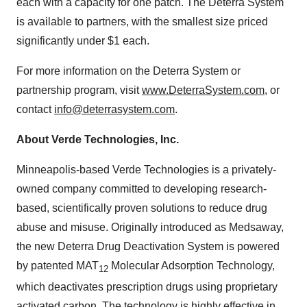
each with a capacity for one patch. The Deterra System
is available to partners, with the smallest size priced
significantly under
$1
each.
For more information on the Deterra System or
partnership program, visit
www.DeterraSystem.com
, or
contact
info@deterrasystem.com
.
About Verde Technologies, Inc.
Minneapolis
-based Verde Technologies is a privately-
owned company committed to developing research-
based, scientifically proven solutions to reduce drug
abuse and misuse. Originally introduced as Medsaway,
the new Deterra Drug Deactivation System is powered
by patented MAT
Molecular Adsorption Technology,
12
which deactivates prescription drugs using proprietary
activated carbon. The technology is highly effective in