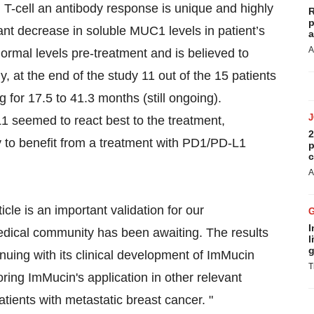
T-cell an antibody response is unique and highly
R
p
ant decrease in soluble MUC1 levels in patient’s
a
A
rmal levels pre-treatment and is believed to
y, at the end of the study 11 out of the 15 patients
 for 17.5 to 41.3 months (still ongoing).
L1 seemed to react best to the treatment,
2
ely to benefit from a treatment with PD1/PD-L1
p
c
A
cle is an important validation for our
I
edical community has been awaiting. The results
l
g
nuing with its clinical development of ImMucin
T
ring ImMucin's application in other relevant
atients with metastatic breast cancer. "