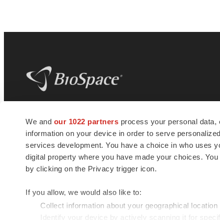
BioSpace
is the digital hub for life science
We and
our 1022 partners
process your personal data, 
news and jobs. We provide essential
information on your device in order to serve personali
insights, opportunities and tools to
connect innovative organizations and
services development. You have a choice in who uses you
talented professionals who advance
digital property where you have made your choices. You
health and quality of life across the globe.
by clicking on the Privacy trigger icon.
If you allow, we would also like to:
Collect information about your geographical location
Identify your device by actively scanning it for specif
© 1985 - 2026 BioSpace.com. All rights reserved.