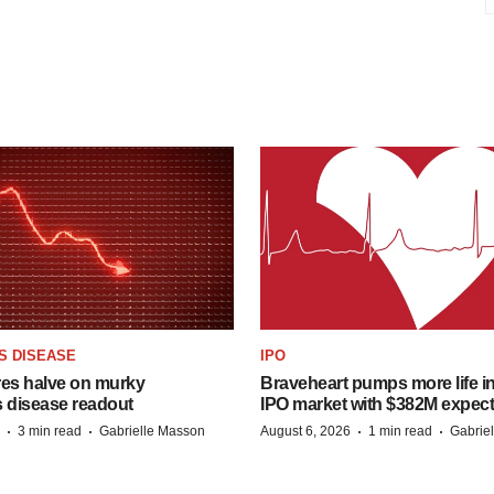
S DISEASE
IPO
res halve on murky
Braveheart pumps more life in
s disease readout
IPO market with $382M expec
·
·
·
·
3 min read
Gabrielle Masson
August 6, 2026
1 min read
Gabrie