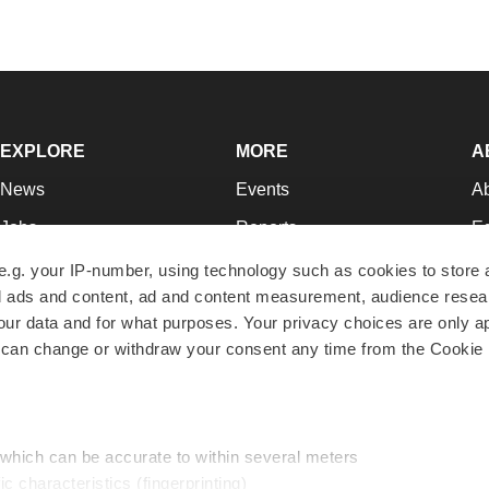
EXPLORE
MORE
A
News
Events
A
Jobs
Reports
Ed
Newsletters
Career Advice
Jo
e.g. your IP-number, using technology such as cookies to store
zed ads and content, ad and content measurement, audience rese
Podcasts
NextGen
Su
r data and for what purposes. Your privacy choices are only ap
Webinars
Best Places to Work
Te
 can change or withdraw your consent any time from the Cookie 
Hotbeds
Employer Resources
Pr
Companies
Archive
R
 which can be accurate to within several meters
ic characteristics (fingerprinting)