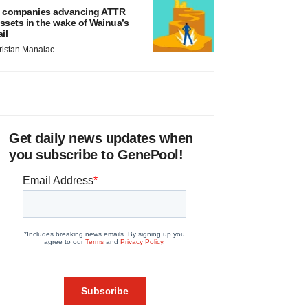
 companies advancing ATTR
ssets in the wake of Wainua’s
ail
ristan Manalac
Get daily news updates when
you subscribe to GenePool!