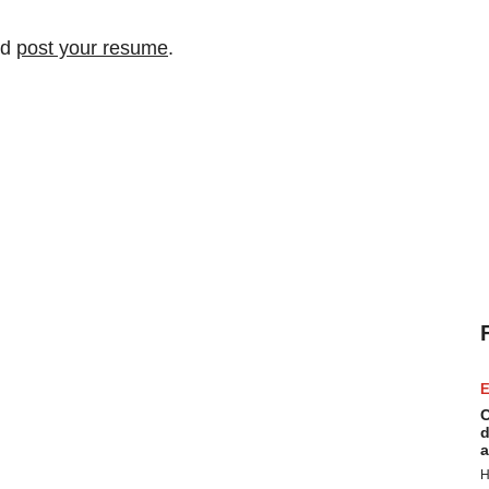
nd
post your resume
.
E
C
d
a
H