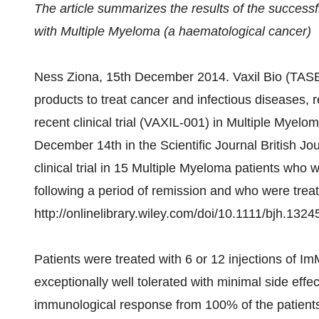
The article summarizes the results of the successfu
with Multiple Myeloma (a haematological cancer)
Ness Ziona, 15th December 2014. Vaxil Bio (TASE
products to treat cancer and infectious diseases, re
recent clinical trial (VAXIL-001) in Multiple Myelom
December 14th in the Scientific Journal British Jo
clinical trial in 15 Multiple Myeloma patients who 
following a period of remission and who were trea
http://onlinelibrary.wiley.com/doi/10.1111/bjh.1324
Patients were treated with 6 or 12 injections of 
exceptionally well tolerated with minimal side effe
immunological response from 100% of the patients