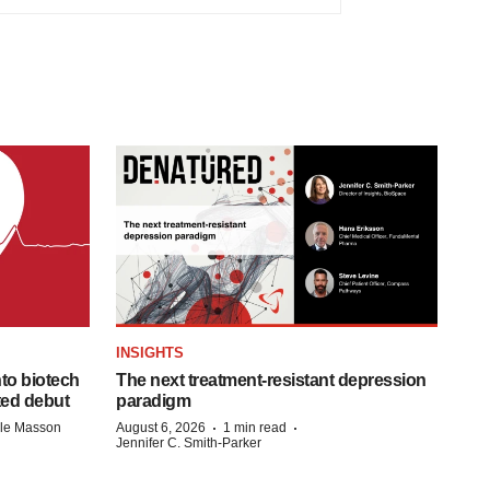
INSIGHTS
to biotech
The next treatment-resistant depression
ted debut
paradigm
·
·
lle Masson
August 6, 2026
1 min read
Jennifer C. Smith-Parker