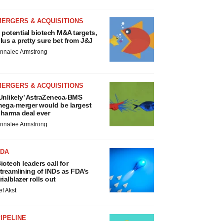
MERGERS & ACQUISITIONS
 potential biotech M&A targets,
lus a pretty sure bet from J&J
nnalee Armstrong
MERGERS & ACQUISITIONS
Unlikely’ AstraZeneca-BMS
ega-merger would be largest
harma deal ever
nnalee Armstrong
FDA
iotech leaders call for
treamlining of INDs as FDA’s
rialblazer rolls out
ef Akst
IPELINE