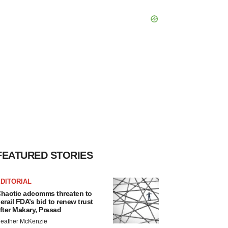
FEATURED STORIES
DITORIAL
haotic adcomms threaten to
erail FDA’s bid to renew trust
fter Makary, Prasad
eather McKenzie