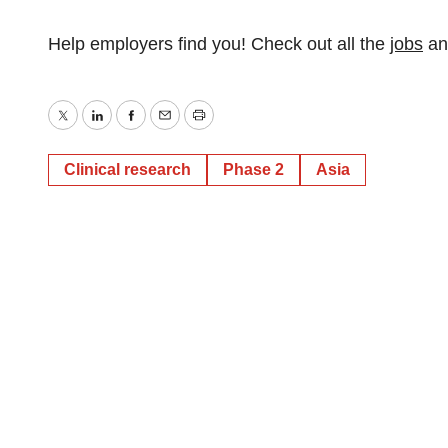
Help employers find you! Check out all the
jobs
a
Twitter
LinkedIn
Facebook
Email
Print
Clinical research
Phase 2
Asia