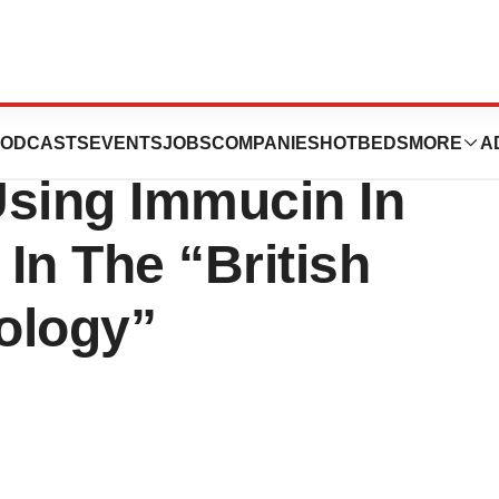
e Results Of Its
ODCASTS
EVENTS
JOBS
COMPANIES
HOTBEDS
MORE
A
Using Immucin In
In The “British
ology”