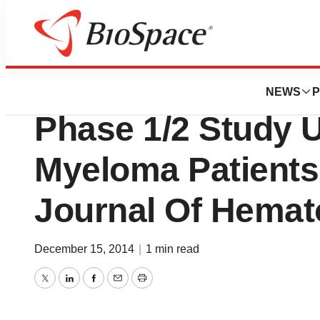
News
Drug Development
Vaxil Publishes Th
NEWS
P
Phase 1/2 Study 
Myeloma Patients 
Journal Of Hemat
December 15, 2014
|
1 min read
Twitter
LinkedIn
Facebook
Email
Print