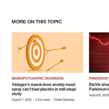
MORE ON THIS TOPIC
NEUROPSYCHIATRIC DISORDERS
PARKINSON’
Vistagen’s repeat-dose anxiety nasal
BioVie sha
spray can’t beat placebo in mid-stage
Parkinson’
study
August 6, 2026
·
·
August 7, 2026
2 min read
Tristan Manalac