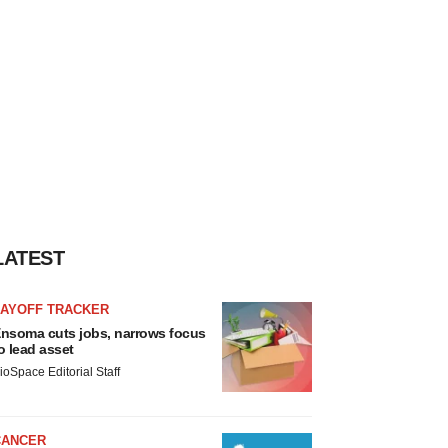
LATEST
LAYOFF TRACKER
nsoma cuts jobs, narrows focus
o lead asset
ioSpace Editorial Staff
CANCER