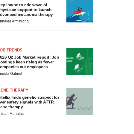
eplimune to ride wave of
hysician support to launch
dvanced melanoma therapy
nnalee Armstrong
JOB TRENDS
026 Q2 Job Market Report: Job
ostings keep rising as fewer
ompanies cut employees
ngela Gabriel
GENE THERAPY
ntellia finds genetic suspect for
iver safety signals with ATTR
ene therapy
ristan Manalac