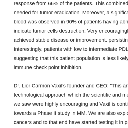
response from 66% of the patients. This combined 
needed for tumor eradication. Moreover, a signific
blood was observed in 90% of patients having abno
indicate tumor cells destruction. Very encouragingl
achieved stable disease or improvement, persisting
Interestingly, patients with low to intermediate PD
suggesting that this patient population is less lik
immune check point inhibition.
Dr. Lior Carmon Vaxil's founder and CEO: "This arti
technological approach which the scientific and m
we saw were highly encouraging and Vaxil is conti
towards a Phase II study in MM. We are also explo
cancers and to that end have started testing it in p