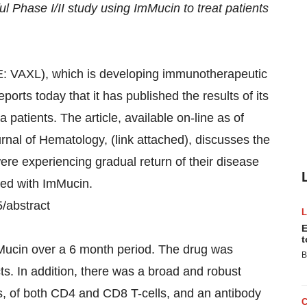
l Phase I/II study using ImMucin to treat patients
: VAXL), which is developing immunotherapeutic
ports today that it has published the results of its
a patients. The article, available on-line as of
urnal of Hematology, (link attached), discusses the
were experiencing gradual return of their disease
ted with ImMucin.
5/abstract
E
t
ImMucin over a 6 month period. The drug was
B
cts. In addition, there was a broad and robust
, of both CD4 and CD8 T-cells, and an antibody