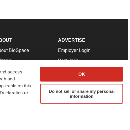
BOUT
ADVERTISE
bout BioSpace
Employer Login
itorial
Post Jobs
in Our Team
Talent Solutions
 and access
OK
arch and
pport
Advertise
plicable on this
rms & Conditions
Submit a Press Release
Do not sell or share my personal
Declaration or
information
ivacy Policy
Submit an Event
SS Feeds