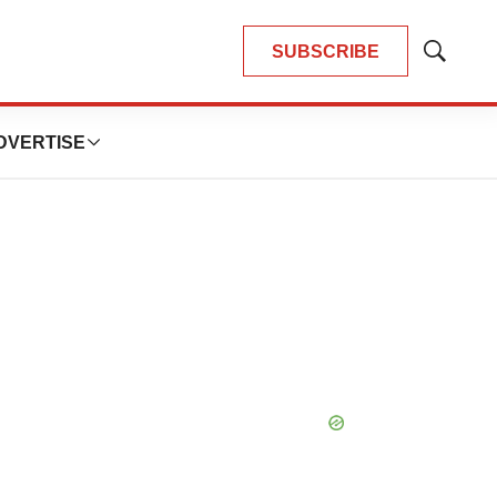
SUBSCRIBE
Show
Search
DVERTISE