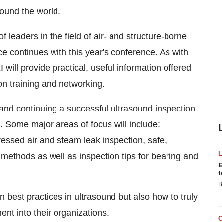
round the world.
f leaders in the field of air- and structure-borne
e continues with this year's conference. As with
ill provide practical, useful information offered
n training and networking.
 and continuing a successful ultrasound inspection
s. Some major areas of focus will include:
ressed air and steam leak inspection, safe,
 methods as well as inspection tips for bearing and
E
t
B
n best practices in ultrasound but also how to truly
nt into their organizations.