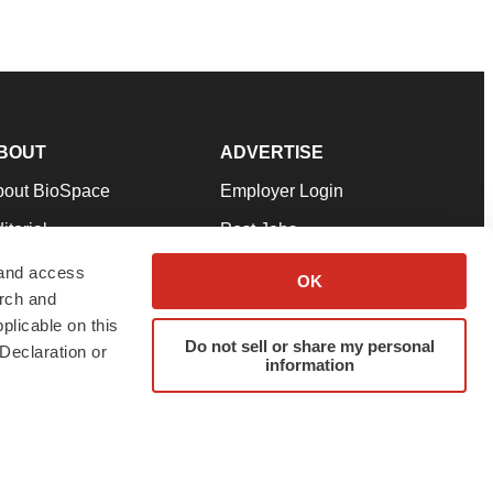
BOUT
ADVERTISE
bout BioSpace
Employer Login
itorial
Post Jobs
in Our Team
Talent Solutions
 and access
OK
arch and
pport
Advertise
plicable on this
rms & Conditions
Submit a Press Release
Do not sell or share my personal
Declaration or
information
ivacy Policy
Submit an Event
SS Feeds