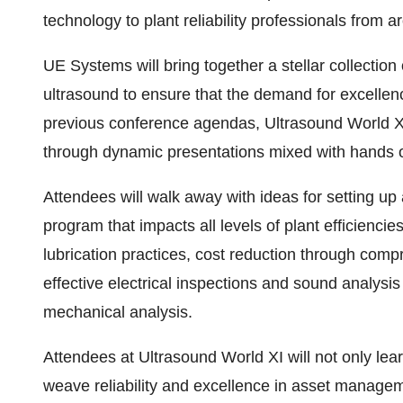
technology to plant reliability professionals from a
UE Systems will bring together a stellar collection o
ultrasound to ensure that the demand for excellenc
previous conference agendas, Ultrasound World XI w
through dynamic presentations mixed with hands o
Attendees will walk away with ideas for setting up
program that impacts all levels of plant efficiencie
lubrication practices, cost reduction through comp
effective electrical inspections and sound analysis
mechanical analysis.
Attendees at Ultrasound World XI will not only lear
weave reliability and excellence in asset manageme