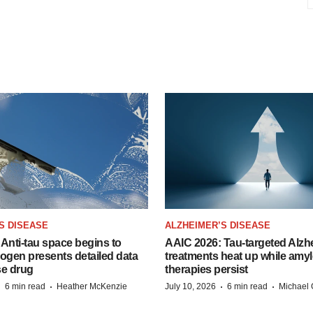
S DISEASE
ALZHEIMER’S DISEASE
Anti-tau space begins to
AAIC 2026: Tau-targeted Alzh
Biogen presents detailed data
treatments heat up while amyl
se drug
therapies persist
·
·
·
·
6 min read
Heather McKenzie
July 10, 2026
6 min read
Michael 