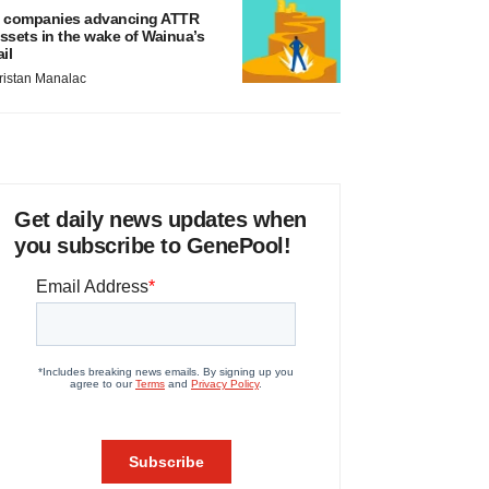
 companies advancing ATTR
ssets in the wake of Wainua’s
ail
ristan Manalac
Get daily news updates when
you subscribe to GenePool!