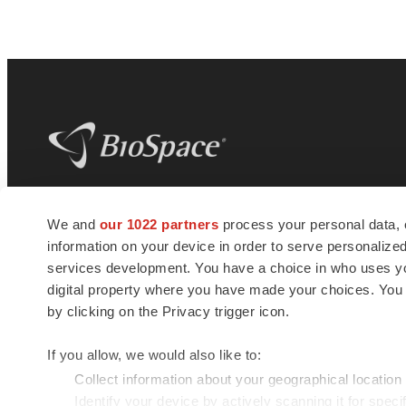
BioSpace
is the digital hub for life science
We and
our 1022 partners
process your personal data, 
news and jobs. We provide essential
information on your device in order to serve personali
insights, opportunities and tools to
connect innovative organizations and
services development. You have a choice in who uses you
talented professionals who advance
digital property where you have made your choices. You
health and quality of life across the globe.
by clicking on the Privacy trigger icon.
If you allow, we would also like to:
Collect information about your geographical location
Identify your device by actively scanning it for specif
© 1985 - 2026 BioSpace.com. All rights reserved.