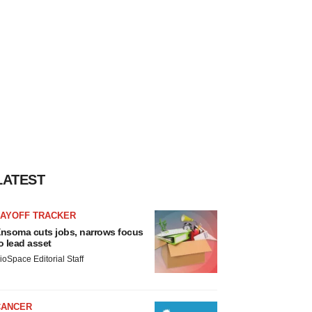
LATEST
LAYOFF TRACKER
nsoma cuts jobs, narrows focus
o lead asset
ioSpace Editorial Staff
CANCER