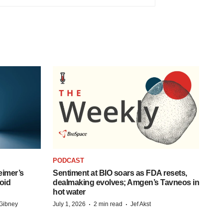
PODCAST
eimer’s
Sentiment at BIO soars as FDA resets,
oid
dealmaking evolves; Amgen’s Tavneos in
hot water
·
·
Gibney
July 1, 2026
2 min read
Jef Akst