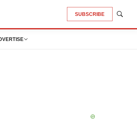
SUBSCRIBE
Show
Search
DVERTISE