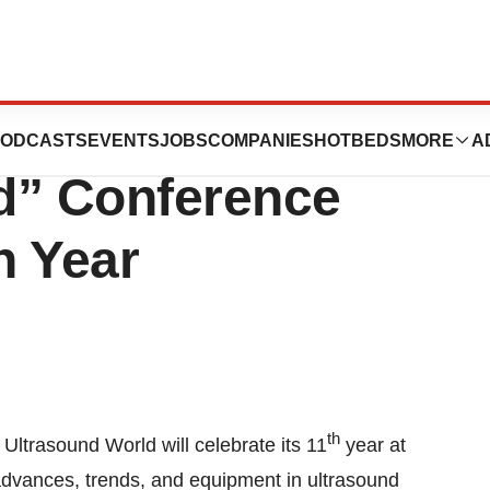
owned
ODCASTS
EVENTS
JOBS
COMPANIES
HOTBEDS
MORE
A
d” Conference
h Year
th
Ultrasound World will celebrate its 11
year at
 advances, trends, and equipment in ultrasound