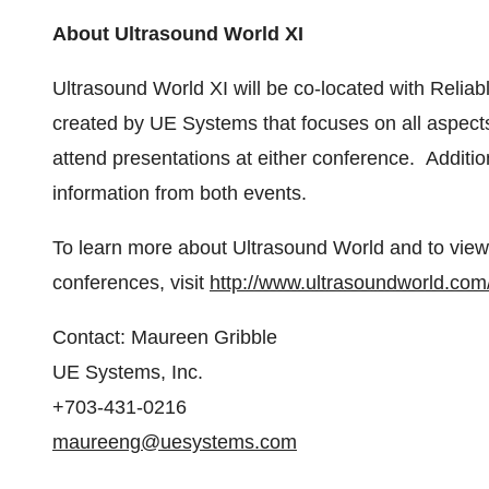
About Ultrasound World XI
Ultrasound World XI will be co-located with Reliab
created by UE Systems that focuses on all aspects of 
attend presentations at either conference. Addition
information from both events.
To learn more about Ultrasound World and to view
conferences, visit
http://www.ultrasoundworld.com/
Contact:
Maureen Gribble
UE Systems, Inc.
+703-431-0216
maureeng@uesystems.com