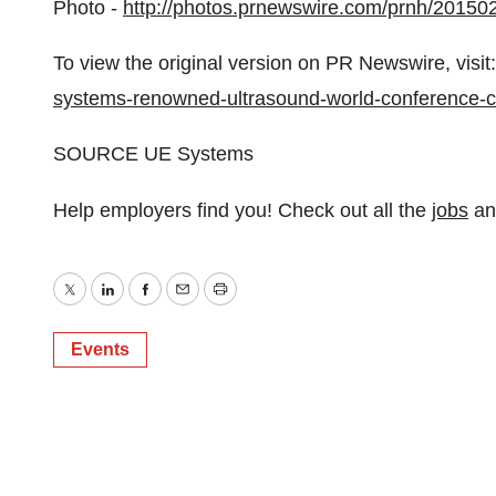
Photo -
http://photos.prnewswire.com/prnh/2015
To view the original version on PR Newswire, visit:
systems-renowned-ultrasound-world-conference-ce
SOURCE UE Systems
Help employers find you! Check out all the
jobs
a
Twitter
LinkedIn
Facebook
Email
Print
Events