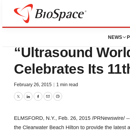
Pharm Country
UE Systems Ren
NEWS
P
“Ultrasound Worl
Celebrates Its 11t
February 26, 2015
|
1 min read
Twitter
LinkedIn
Facebook
Email
Print
ELMSFORD, N.Y.
,
Feb. 26, 2015
/PRNewswire/ -- 
the Clearwater Beach Hilton to provide the latest