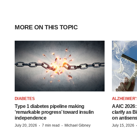
MORE ON THIS TOPIC
DIABETES
ALZHEIMER’
Type 1 diabetes pipeline making
AAIC 2026: 
‘remarkable progress’ toward insulin
clarify as 
independence
on antisen
·
·
July 20, 2026
7 min read
Michael Gibney
July 15, 2026