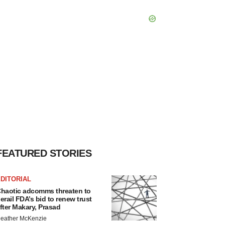
FEATURED STORIES
DITORIAL
haotic adcomms threaten to
erail FDA’s bid to renew trust
fter Makary, Prasad
eather McKenzie