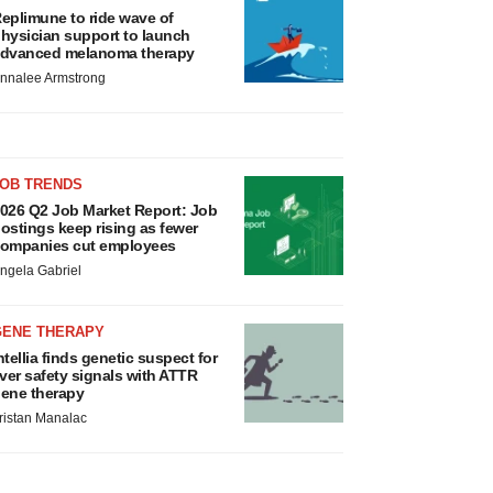
eplimune to ride wave of
hysician support to launch
dvanced melanoma therapy
nnalee Armstrong
JOB TRENDS
026 Q2 Job Market Report: Job
ostings keep rising as fewer
ompanies cut employees
ngela Gabriel
GENE THERAPY
ntellia finds genetic suspect for
iver safety signals with ATTR
ene therapy
ristan Manalac