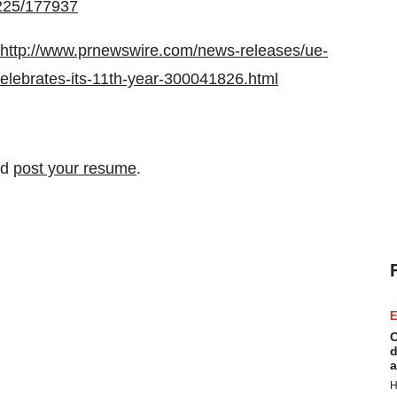
0225/177937
http://www.prnewswire.com/news-releases/ue-
lebrates-its-11th-year-300041826.html
nd
post your resume
.
E
C
d
a
H