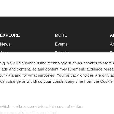
EXPLORE
MORE
A
News
Events
A
Jobs
Reports
Ed
Newsletters
Career Advice
Jo
e.g. your IP-number, using technology such as cookies to store
zed ads and content, ad and content measurement, audience rese
Podcasts
NextGen
Su
r data and for what purposes. Your privacy choices are only ap
Webinars
Best Places to Work
Te
 can change or withdraw your consent any time from the Cookie 
Hotbeds
Employer Resources
Pr
Companies
Archive
R
 which can be accurate to within several meters
ic characteristics (fingerprinting)