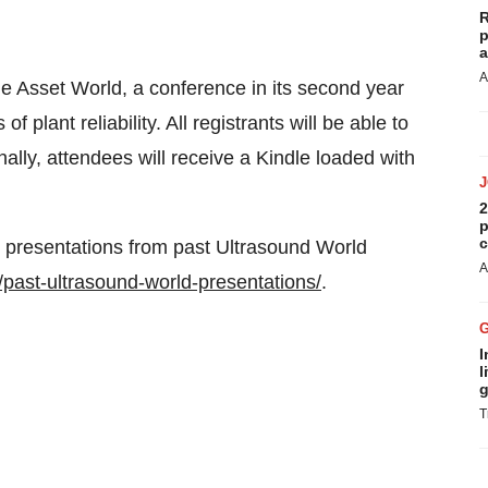
R
p
a
A
le Asset World, a conference in its second year
plant reliability. All registrants will be able to
ally, attendees will receive a Kindle loaded with
2
p
c
 presentations from past Ultrasound World
A
past-ultrasound-world-presentations/
.
I
l
g
T