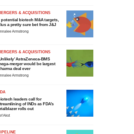
MERGERS & ACQUISITIONS
 potential biotech M&A targets,
lus a pretty sure bet from J&J
nnalee Armstrong
MERGERS & ACQUISITIONS
Unlikely’ AstraZeneca-BMS
ega-merger would be largest
harma deal ever
nnalee Armstrong
FDA
iotech leaders call for
treamlining of INDs as FDA’s
rialblazer rolls out
ef Akst
IPELINE