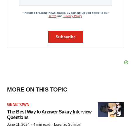
MORE ON THIS TOPIC
GENETOWN
The Best Way to Answer Salary Interview
Questions
·
·
June 11, 2024
4 min read
Lorenzo Soliman