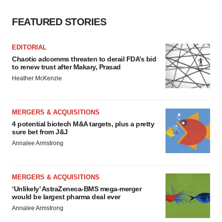
FEATURED STORIES
EDITORIAL
Chaotic adcomms threaten to derail FDA’s bid
to renew trust after Makary, Prasad
Heather McKenzie
MERGERS & ACQUISITIONS
4 potential biotech M&A targets, plus a pretty
sure bet from J&J
Annalee Armstrong
MERGERS & ACQUISITIONS
‘Unlikely’ AstraZeneca-BMS mega-merger
would be largest pharma deal ever
Annalee Armstrong