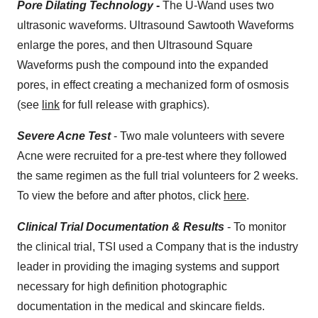
Pore Dilating Technology
-
The U-Wand uses two
ultrasonic waveforms. Ultrasound Sawtooth Waveforms
enlarge the pores, and then Ultrasound Square
Waveforms push the compound into the expanded
pores, in effect creating a mechanized form of osmosis
(see
link
for full release with graphics).
Severe Acne Test
- Two male volunteers with severe
Acne were recruited for a pre-test where they followed
the same regimen as the full trial volunteers for 2 weeks.
To view the before and after photos, click
here
.
Clinical Trial Documentation & Results
- To monitor
the clinical trial, TSI used a Company that is the industry
leader in providing the imaging systems and support
necessary for high definition photographic
documentation in the medical and skincare fields.