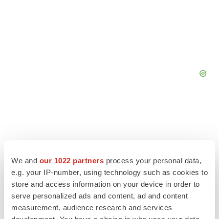
We and
our 1022 partners
process your personal data,
e.g. your IP-number, using technology such as cookies to
store and access information on your device in order to
serve personalized ads and content, ad and content
measurement, audience research and services