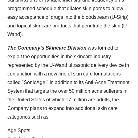
programmed schedule that dilates skin pores to allow
easy acceptance of drugs into the bloodstream (U-Strip)
and topical skincare products that penetrate the skin (U-
Wand).
The Company's Skincare Division
was formed to
exploit the opportunities in the skincare industry
represented by the U-Wand ultrasonic delivery device in
conjunction with a new line of skin care formulations
called "SonicAge." In addition to its Anti-Acne Treatment
System that targets the over 50 million acne sufferers in
the United States
of which 17 million are adults, the
Company plans to expand into additional skin care
categories such as:
Age Spots