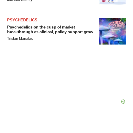
Policy
.
PSYCHEDELICS
Psychedelics on the cusp of market
breakthrough as clinical, policy support grow
Tristan Manalac