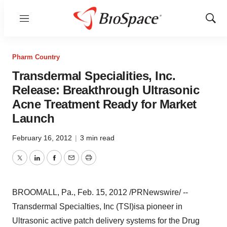
Menu
Show
Sear
Pharm Country
Transdermal Specialities, Inc.
Release: Breakthrough Ultrasonic
Acne Treatment Ready for Market
Launch
February 16, 2012
|
3 min read
Twitter
LinkedIn
Facebook
Email
Print
BROOMALL, Pa.
,
Feb. 15, 2012
/PRNewswire/ --
Transdermal Specialties, Inc (TSI)
is
a pioneer in
Ultrasonic active patch delivery systems for the Drug