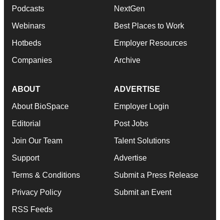
Podcasts
NextGen
Webinars
Best Places to Work
Hotbeds
Employer Resources
Companies
Archive
ABOUT
ADVERTISE
About BioSpace
Employer Login
Editorial
Post Jobs
Join Our Team
Talent Solutions
Support
Advertise
Terms & Conditions
Submit a Press Release
Privacy Policy
Submit an Event
RSS Feeds