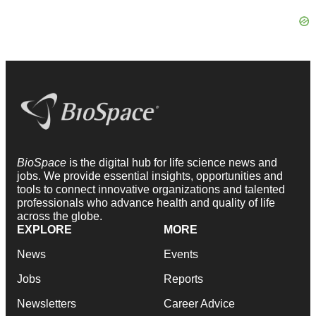
BioSpace
is the digital hub for life science news and
jobs. We provide essential insights, opportunities and
tools to connect innovative organizations and talented
professionals who advance health and quality of life
across the globe.
EXPLORE
MORE
News
Events
Jobs
Reports
Newsletters
Career Advice