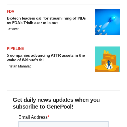
FDA
Biotech leaders call for streamlining of INDs
as FDA’s Trialblazer rolls out
Jef Akst
PIPELINE
5 companies advancing ATTR assets in the
wake of Wainua’s fail
Tristan Manalac
Get daily news updates when you
subscribe to GenePool!