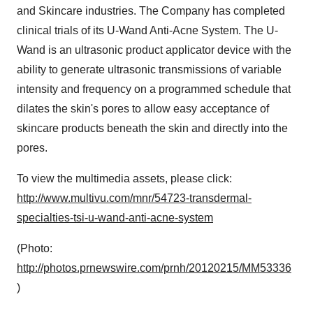
and Skincare industries. The Company has completed
clinical trials of its U-Wand Anti-Acne System. The U-
Wand is an ultrasonic product applicator device with the
ability to generate ultrasonic transmissions of variable
intensity and frequency on a programmed schedule that
dilates the skin's pores to allow easy acceptance of
skincare products beneath the skin and directly into the
pores.
To view the multimedia assets, please click:
http://www.multivu.com/mnr/54723-transdermal-
specialties-tsi-u-wand-anti-acne-system
(Photo:
http://photos.prnewswire.com/prnh/20120215/MM53336
)