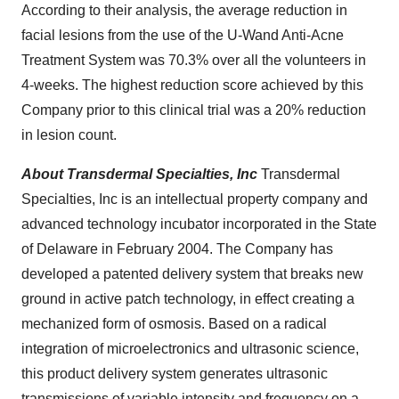
According to their analysis, the average reduction in
facial lesions from the use of the U-Wand Anti-Acne
Treatment System was 70.3% over all the volunteers in
4-weeks. The highest reduction score achieved by this
Company prior to this clinical trial was a 20% reduction
in lesion count.
About Transdermal Specialties, Inc
Transdermal
Specialties, Inc is an intellectual property company and
advanced technology incubator incorporated in the
State
of Delaware
in
February 2004
. The Company has
developed a patented delivery system that breaks new
ground in active patch technology, in effect creating a
mechanized form of osmosis. Based on a radical
integration of microelectronics and ultrasonic science,
this product delivery system generates ultrasonic
transmissions of variable intensity and frequency on a