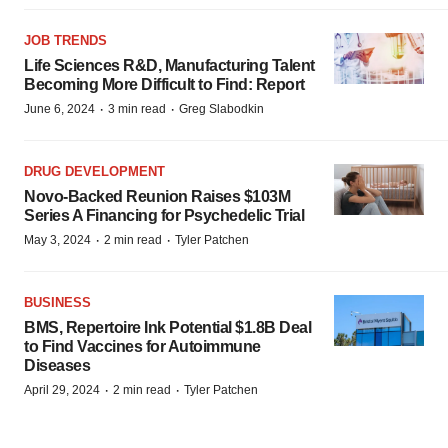
JOB TRENDS
Life Sciences R&D, Manufacturing Talent
Becoming More Difficult to Find: Report
·
·
June 6, 2024
3 min read
Greg Slabodkin
DRUG DEVELOPMENT
Novo-Backed Reunion Raises $103M
Series A Financing for Psychedelic Trial
·
·
May 3, 2024
2 min read
Tyler Patchen
BUSINESS
BMS, Repertoire Ink Potential $1.8B Deal
to Find Vaccines for Autoimmune
Diseases
·
·
April 29, 2024
2 min read
Tyler Patchen