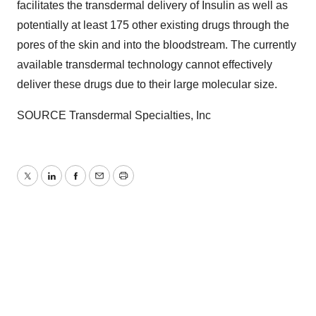
facilitates the transdermal delivery of Insulin as well as
potentially at least 175 other existing drugs through the
pores of the skin and into the bloodstream. The currently
available transdermal technology cannot effectively
deliver these drugs due to their large molecular size.
SOURCE Transdermal Specialties, Inc
Twitter
LinkedIn
Facebook
Email
Print