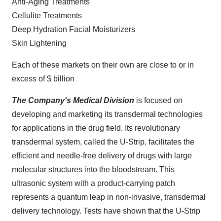
Anti-Aging Treatments
Cellulite Treatments
Deep Hydration Facial Moisturizers
Skin Lightening
Each of these markets on their own are close to or in
excess of $ billion
The Company's Medical Division
is focused on
developing and marketing its transdermal technologies
for applications in the drug field. Its revolutionary
transdermal system, called the U-Strip, facilitates the
efficient and needle-free delivery of drugs with large
molecular structures into the bloodstream. This
ultrasonic system with a product-carrying patch
represents a quantum leap in non-invasive, transdermal
delivery technology. Tests have shown that the U-Strip