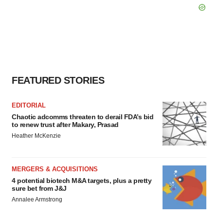
FEATURED STORIES
EDITORIAL
Chaotic adcomms threaten to derail FDA’s bid
to renew trust after Makary, Prasad
Heather McKenzie
MERGERS & ACQUISITIONS
4 potential biotech M&A targets, plus a pretty
sure bet from J&J
Annalee Armstrong