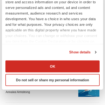
store and access information on your device in order to
serve personalized ads and content, ad and content
measurement, audience research and services
development. You have a choice in who uses your data
and for what purposes. Your privacy choices are only
applicable on this digital property where you have made
LATEST
your choices. You can change or withdraw your consent
any time from the Cookie Declaration or by clicking on
the Privacy trigger icon.
LAYOFF TRACKER
Show details
Ensoma cuts jobs, narrows focus to lead
asset
If you allow, we would also like to:
BioSpace Editorial Staff
Collect information about your geographical location
OK
which can be accurate to within several meters
Identify your device by actively scanning it for
CANCER
Do not sell or share my personal information
specific characteristics (fingerprinting)
Replimune to ride wave of physician support
to launch advanced melanoma therapy
Find out more about how your personal data is processed
Annalee Armstrong
and set your preferences in the
details section
.
We use cookies to enhance your experience, analyze