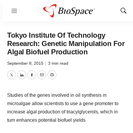
Menu
Show
Sear
Tokyo Institute Of Technology
Research: Genetic Manipulation For
Algal Biofuel Production
September 8, 2015
|
3 min read
Twitter
LinkedIn
Facebook
Email
Print
Studies of the genes involved in oil synthesis in
microalgae allow scientists to use a gene promoter to
increase algal production of triacylglycerols, which in
turn enhances potential biofuel yields