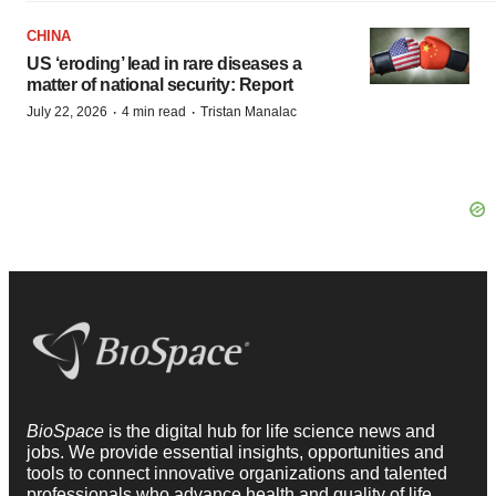
CHINA
US ‘eroding’ lead in rare diseases a
matter of national security: Report
·
·
July 22, 2026
4 min read
Tristan Manalac
BioSpace
is the digital hub for life science news and
jobs. We provide essential insights, opportunities and
tools to connect innovative organizations and talented
professionals who advance health and quality of life