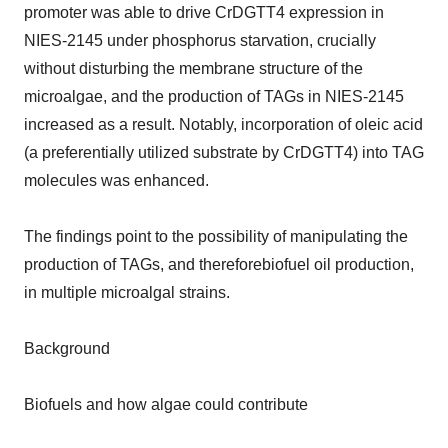
promoter was able to drive CrDGTT4 expression in
NIES-2145 under phosphorus starvation, crucially
without disturbing the membrane structure of the
microalgae, and the production of TAGs in NIES-2145
increased as a result. Notably, incorporation of oleic acid
(a preferentially utilized substrate by CrDGTT4) into TAG
molecules was enhanced.
The findings point to the possibility of manipulating the
production of TAGs, and thereforebiofuel oil production,
in multiple microalgal strains.
Background
Biofuels and how algae could contribute