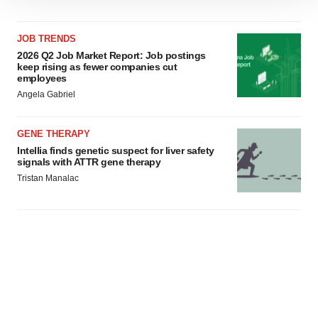
site traffic, and serve tailored ads. By clicking "OK", you
agree to our use of cookies. You can later change your
JOB TRENDS
consent or withdraw it. For more info, see our
Privacy
2026 Q2 Job Market Report: Job postings
keep rising as fewer companies cut
Policy
.
employees
Angela Gabriel
GENE THERAPY
Intellia finds genetic suspect for liver safety
signals with ATTR gene therapy
Tristan Manalac