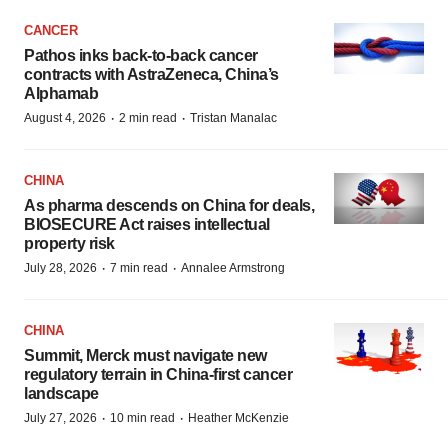
CANCER
Pathos inks back-to-back cancer
contracts with AstraZeneca, China’s
Alphamab
·
·
August 4, 2026
2 min read
Tristan Manalac
CHINA
As pharma descends on China for deals,
BIOSECURE Act raises intellectual
property risk
·
·
July 28, 2026
7 min read
Annalee Armstrong
CHINA
Summit, Merck must navigate new
regulatory terrain in China-first cancer
landscape
·
·
July 27, 2026
10 min read
Heather McKenzie