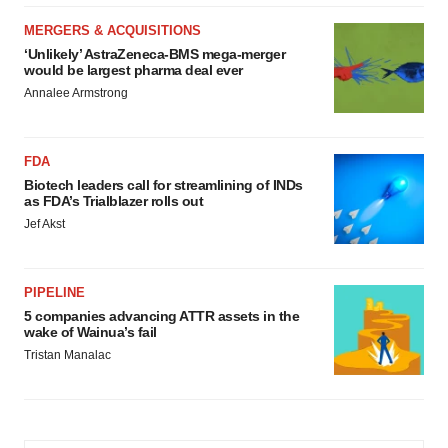
MERGERS & ACQUISITIONS
‘Unlikely’ AstraZeneca-BMS mega-merger
would be largest pharma deal ever
Annalee Armstrong
FDA
Biotech leaders call for streamlining of INDs
as FDA’s Trialblazer rolls out
Jef Akst
PIPELINE
5 companies advancing ATTR assets in the
wake of Wainua’s fail
Tristan Manalac