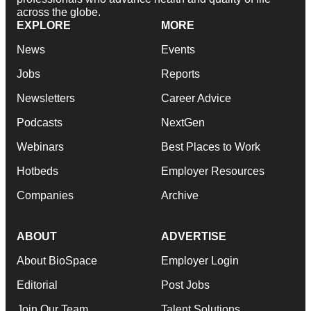
across the globe.
EXPLORE
MORE
News
Events
Jobs
Reports
Newsletters
Career Advice
Podcasts
NextGen
Webinars
Best Places to Work
Hotbeds
Employer Resources
Companies
Archive
ABOUT
ADVERTISE
About BioSpace
Employer Login
Editorial
Post Jobs
Join Our Team
Talent Solutions