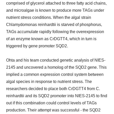
comprised of glycerol attached to three fatty acid chains,
and microalgae is known to produce more TAGs under
nutrient stress conditions. When the algal strain
Chlamydomonas reinhardtii is starved of phosphorus,
TAGs accumulate rapidly following the overexpression
of an enzyme known as CrDGTT4, which in turn is
triggered by gene promoter SQD2.
Ohta and his team conducted genetic analysis of NIES-
2145 and uncovered a homolog of the SQD2 gene. This
implied a common expression control system between
algal species in response to nutrient stress. The
researchers decided to place both CrDGTT4 from C.
reinhardtii and its SQD2 promoter into NIES-2145 to find
out if this combination could control levels of TAGs
production. Their attempt was successful - the SQD2