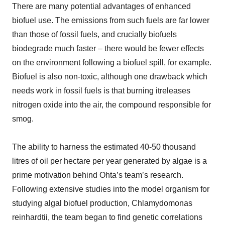
There are many potential advantages of enhanced
biofuel use. The emissions from such fuels are far lower
than those of fossil fuels, and crucially biofuels
biodegrade much faster – there would be fewer effects
on the environment following a biofuel spill, for example.
Biofuel is also non-toxic, although one drawback which
needs work in fossil fuels is that burning itreleases
nitrogen oxide into the air, the compound responsible for
smog.
The ability to harness the estimated 40-50 thousand
litres of oil per hectare per year generated by algae is a
prime motivation behind Ohta’s team’s research.
Following extensive studies into the model organism for
studying algal biofuel production, Chlamydomonas
reinhardtii, the team began to find genetic correlations