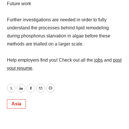
Future work
Further investigations are needed in order to fully
understand the processes behind lipid remodeling
during phosphorus starvation in algae before these
methods are trialled on a larger scale.
Help employers find you! Check out all the
jobs
and
post
your resume
.
Twitter
LinkedIn
Facebook
Email
Print
Asia