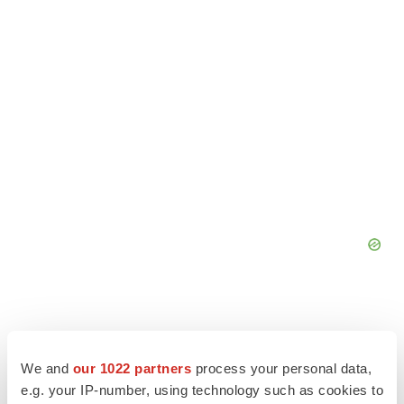
We and
our 1022 partners
process your personal data,
e.g. your IP-number, using technology such as cookies to