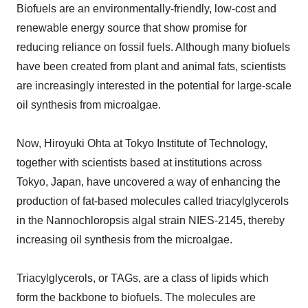
Biofuels are an environmentally-friendly, low-cost and
renewable energy source that show promise for
reducing reliance on fossil fuels. Although many biofuels
have been created from plant and animal fats, scientists
are increasingly interested in the potential for large-scale
oil synthesis from microalgae.
Now, Hiroyuki Ohta at Tokyo Institute of Technology,
together with scientists based at institutions across
Tokyo, Japan, have uncovered a way of enhancing the
production of fat-based molecules called triacylglycerols
in the Nannochloropsis algal strain NIES-2145, thereby
increasing oil synthesis from the microalgae.
Triacylglycerols, or TAGs, are a class of lipids which
form the backbone to biofuels. The molecules are