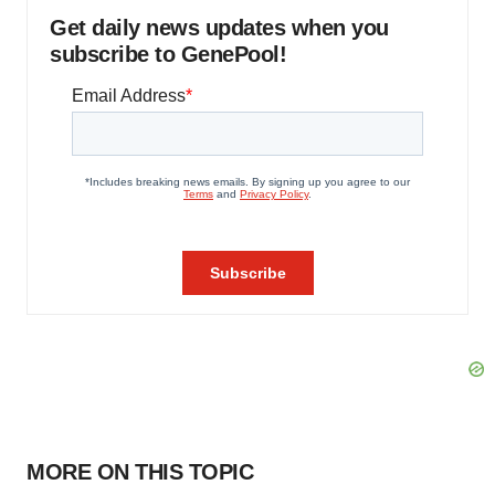
Get daily news updates when you
subscribe to GenePool!
MORE ON THIS TOPIC