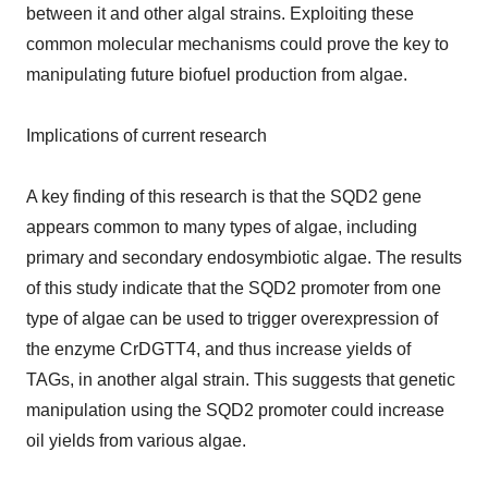
between it and other algal strains. Exploiting these
common molecular mechanisms could prove the key to
manipulating future biofuel production from algae.
Implications of current research
A key finding of this research is that the SQD2 gene
appears common to many types of algae, including
primary and secondary endosymbiotic algae. The results
of this study indicate that the SQD2 promoter from one
type of algae can be used to trigger overexpression of
the enzyme CrDGTT4, and thus increase yields of
TAGs, in another algal strain. This suggests that genetic
manipulation using the SQD2 promoter could increase
oil yields from various algae.