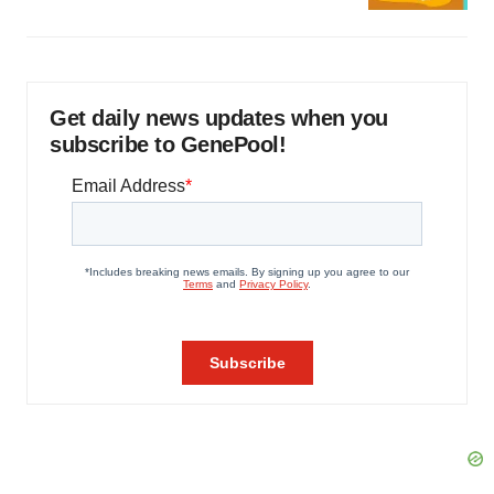
Get daily news updates when you
subscribe to GenePool!