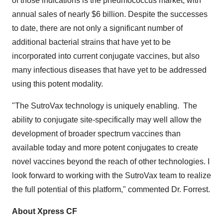
of those indications is the pneumococcus market, with
annual sales of nearly
$6 billion
. Despite the successes
to date, there are not only a significant number of
additional bacterial strains that have yet to be
incorporated into current conjugate vaccines, but also
many infectious diseases that have yet to be addressed
using this potent modality.
"The SutroVax technology is uniquely enabling. The
ability to conjugate site-specifically may well allow the
development of broader spectrum vaccines than
available today and more potent conjugates to create
novel vaccines beyond the reach of other technologies. I
look forward to working with the SutroVax team to realize
the full potential of this platform," commented Dr. Forrest.
About Xpress CF