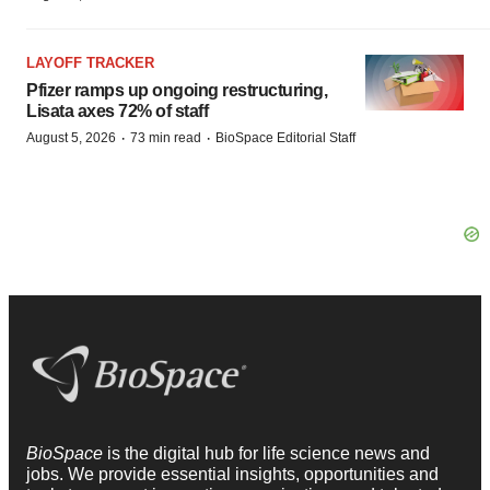
LAYOFF TRACKER
Pfizer ramps up ongoing restructuring,
Lisata axes 72% of staff
·
·
August 5, 2026
73 min read
BioSpace Editorial Staff
BioSpace
is the digital hub for life science news and
jobs. We provide essential insights, opportunities and