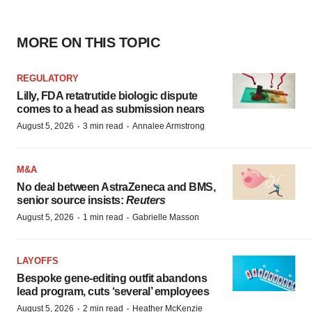
MORE ON THIS TOPIC
REGULATORY
Lilly, FDA retatrutide biologic dispute
comes to a head as submission nears
·
·
August 5, 2026
3 min read
Annalee Armstrong
M&A
No deal between AstraZeneca and BMS,
senior source insists:
Reuters
·
·
August 5, 2026
1 min read
Gabrielle Masson
LAYOFFS
Bespoke gene-editing outfit abandons
lead program, cuts ‘several’ employees
·
·
August 5, 2026
2 min read
Heather McKenzie