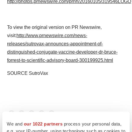
http://photos.prnewswire.com/prnh/20160105/319546LOGO
To view the original version on PR Newswire,
visit:
http://www.prnewswire.com/news-
releases/sutrovax-announces-appointment-of-
distinguished-conjugate-vaccine-developer-dr-bruce-
forrest-to-scientific-advisory-board-300199925.html
SOURCE SutroVax
Twitter
LinkedIn
Facebook
Email
Print
We and
our 1022 partners
process your personal data,
e.g. your IP-number, using technology such as cookies to
People