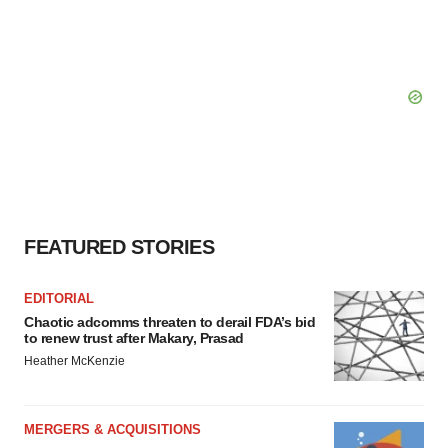
FEATURED STORIES
EDITORIAL
Chaotic adcomms threaten to derail FDA’s bid
to renew trust after Makary, Prasad
Heather McKenzie
MERGERS & ACQUISITIONS