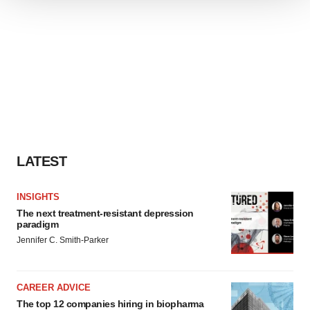
We use cookies to enhance your experience, analyze
site traffic, and serve tailored ads. By clicking "OK", you
agree to our use of cookies. You can later change your
consent or withdraw it. For more info, see our
Privacy
Policy
.
LATEST
INSIGHTS
The next treatment-resistant depression
paradigm
Jennifer C. Smith-Parker
CAREER ADVICE
The top 12 companies hiring in biopharma