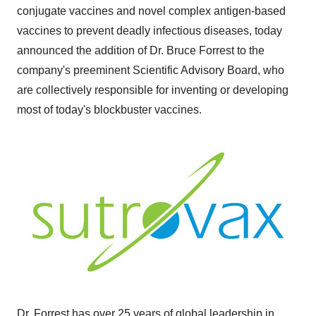
conjugate vaccines and novel complex antigen-based
vaccines to prevent deadly infectious diseases, today
announced the addition of Dr.
Bruce Forrest
to the
company's preeminent Scientific Advisory Board, who
are collectively responsible for inventing or developing
most of today's blockbuster vaccines.
Dr. Forrest has over 25 years of global leadership in