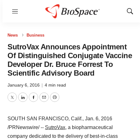
Menu
Show
Sear
News
Business
SutroVax Announces Appointment
Of Distinguished Conjugate Vaccine
Developer Dr. Bruce Forrest To
Scientific Advisory Board
January 6, 2016
|
4 min read
Twitter
LinkedIn
Facebook
Email
Print
SOUTH SAN FRANCISCO, Calif.
, Jan. 6, 2016
/PRNewswire/ --
SutroVax
, a biopharmaceutical
company dedicated to the delivery of best-in-class