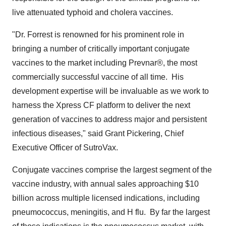
live attenuated typhoid and cholera vaccines.
"Dr. Forrest is renowned for his prominent role in
bringing a number of critically important conjugate
vaccines to the market including Prevnar®, the most
commercially successful vaccine of all time. His
development expertise will be invaluable as we work to
harness the Xpress CF platform to deliver the next
generation of vaccines to address major and persistent
infectious diseases," said
Grant Pickering
, Chief
Executive Officer of SutroVax.
Conjugate vaccines comprise the largest segment of the
vaccine industry, with annual sales approaching
$10
billion
across multiple licensed indications, including
pneumococcus, meningitis, and H flu. By far the largest