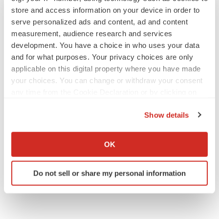
store and access information on your device in order to
serve personalized ads and content, ad and content
measurement, audience research and services
development. You have a choice in who uses your data
and for what purposes. Your privacy choices are only
applicable on this digital property where you have made
your choices. You can change or withdraw your consent
any time from the Cookie Declaration or by clicking on
the Privacy trigger icon.
Show details
If you allow, we would also like to:
Collect information about your geographical location
OK
which can be accurate to within several meters
Identify your device by actively scanning it for
Do not sell or share my personal information
specific characteristics (fingerprinting)
Find out more about how your personal data is processed
and set your preferences in the
details section
.