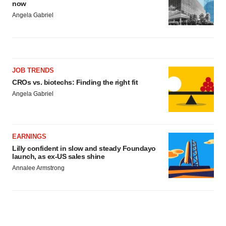
now
Angela Gabriel
JOB TRENDS
CROs vs. biotechs: Finding the right fit
Angela Gabriel
EARNINGS
Lilly confident in slow and steady Foundayo
launch, as ex-US sales shine
Annalee Armstrong