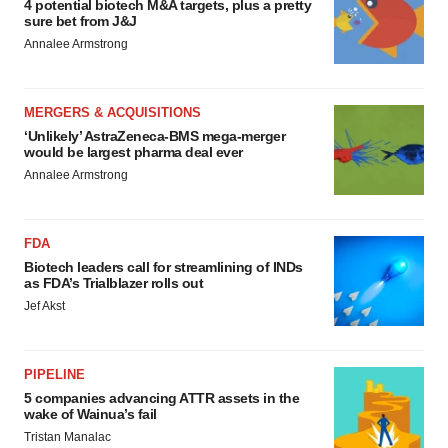
4 potential biotech M&A targets, plus a pretty
sure bet from J&J
Annalee Armstrong
MERGERS & ACQUISITIONS
‘Unlikely’ AstraZeneca-BMS mega-merger
would be largest pharma deal ever
Annalee Armstrong
FDA
Biotech leaders call for streamlining of INDs
as FDA’s Trialblazer rolls out
Jef Akst
PIPELINE
5 companies advancing ATTR assets in the
wake of Wainua’s fail
Tristan Manalac