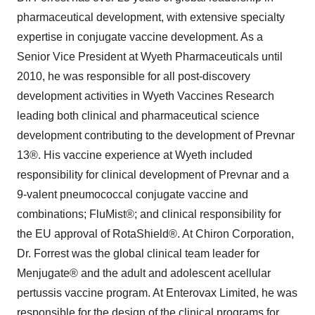
pharmaceutical development, with extensive specialty
expertise in conjugate vaccine development. As a
Senior Vice President at Wyeth Pharmaceuticals until
2010, he was responsible for all post-discovery
development activities in Wyeth Vaccines Research
leading both clinical and pharmaceutical science
development contributing to the development of Prevnar
13®. His vaccine experience at Wyeth included
responsibility for clinical development of Prevnar and a
9-valent pneumococcal conjugate vaccine and
combinations; FluMist®; and clinical responsibility for
the EU approval of RotaShield®. At Chiron Corporation,
Dr. Forrest was the global clinical team leader for
Menjugate® and the adult and adolescent acellular
pertussis vaccine program. At Enterovax Limited, he was
responsible for the design of the clinical programs for