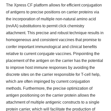
The Xpress CF platform allows for efficient conjugation
of antigens to precise positions on carrier proteins via
the incorporation of multiple non-natural amino acid
(nnAA) substitutions to permit click chemistry
attachment. This precise and robust technique results in
homogeneous and consistent vaccines that promise to
confer important immunological and clinical benefits
relative to current conjugate vaccines. Pinpointing the
placement of the antigen on the carrier has the potential
to improve host immune responses by avoiding the
discrete sites on the carrier responsible for T-cell help,
which are often impinged by current conjugation
methods. Furthermore, the precise optimization of
antigen positioning on the carrier protein allows the
attachment of multiple antigenic constructs to a single
protein carrier, which will facilitate the production of