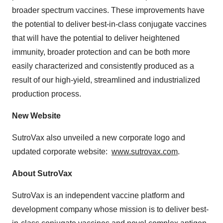
broader spectrum vaccines. These improvements have
the potential to deliver best-in-class conjugate vaccines
that will have the potential to deliver heightened
immunity, broader protection and can be both more
easily characterized and consistently produced as a
result of our high-yield, streamlined and industrialized
production process.
New Website
SutroVax also unveiled a new corporate logo and
updated corporate website:
www.sutrovax.com
.
About SutroVax
SutroVax is an independent vaccine platform and
development company whose mission is to deliver best-