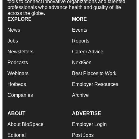
tools to connect innovative organizations and talented
professionals who advance health and quality of life
across the globe.
EXPLORE
MORE
News
Events
Jobs
Reports
Newsletters
Career Advice
Podcasts
NextGen
Webinars
Best Places to Work
Hotbeds
Employer Resources
Companies
Archive
ABOUT
ADVERTISE
About BioSpace
Employer Login
Editorial
Post Jobs