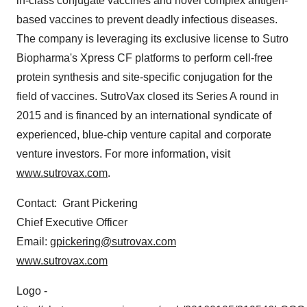
in-class conjugate vaccines and novel complex antigen-
based vaccines to prevent deadly infectious diseases.
The company is leveraging its exclusive license to Sutro
Biopharma's Xpress CF platforms to perform cell-free
protein synthesis and site-specific conjugation for the
field of vaccines. SutroVax closed its Series A round in
2015 and is financed by an international syndicate of
experienced, blue-chip venture capital and corporate
venture investors. For more information, visit
www.sutrovax.com
.
Contact:
Grant Pickering
Chief Executive Officer
Email:
gpickering@sutrovax.com
www.sutrovax.com
Logo -