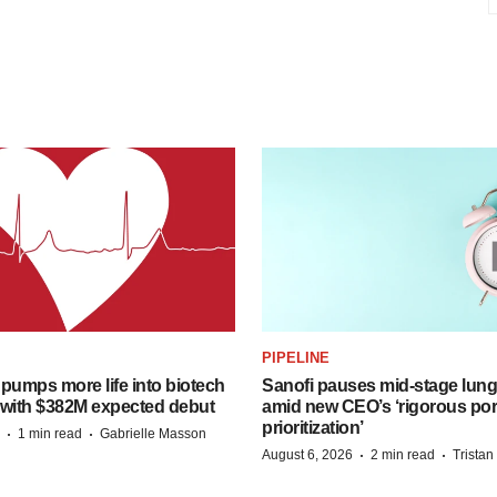
PIPELINE
pumps more life into biotech
Sanofi pauses mid-stage lung
 with $382M expected debut
amid new CEO’s ‘rigorous port
prioritization’
·
·
1 min read
Gabrielle Masson
·
·
August 6, 2026
2 min read
Trista