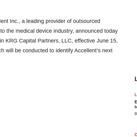
Inc., a leading provider of outsourced
 to the medical device industry, announced today
oin KRG Capital Partners, LLC, effective June 15,
 will be conducted to identify Accellent’s next
E
t
B