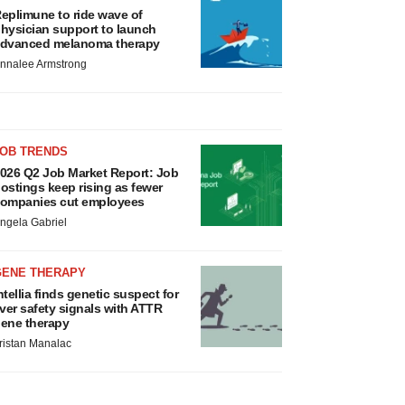
eplimune to ride wave of
hysician support to launch
dvanced melanoma therapy
nnalee Armstrong
JOB TRENDS
026 Q2 Job Market Report: Job
ostings keep rising as fewer
ompanies cut employees
ngela Gabriel
GENE THERAPY
ntellia finds genetic suspect for
iver safety signals with ATTR
ene therapy
ristan Manalac