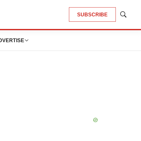
SUBSCRIBE
Show
Search
DVERTISE