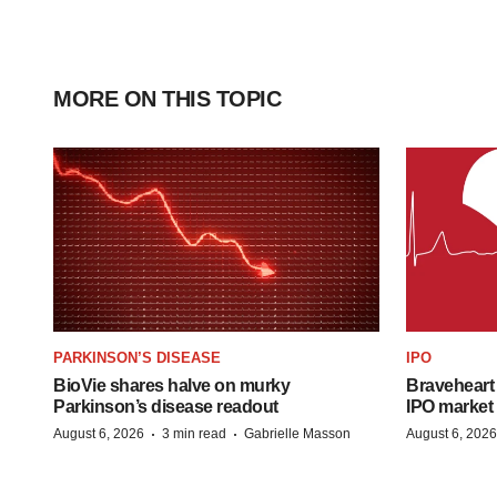
MORE ON THIS TOPIC
PARKINSON’S DISEASE
IPO
BioVie shares halve on murky
Braveheart 
Parkinson’s disease readout
IPO market
·
·
August 6, 2026
3 min read
Gabrielle Masson
August 6, 2026