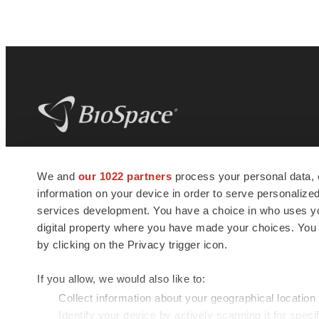
BioSpace
is the digital hub for life science
We and
our 1022 partners
process your personal data, 
news and jobs. We provide essential
information on your device in order to serve personali
insights, opportunities and tools to
connect innovative organizations and
services development. You have a choice in who uses you
talented professionals who advance
digital property where you have made your choices. You
health and quality of life across the globe.
by clicking on the Privacy trigger icon.
If you allow, we would also like to:
Collect information about your geographical location
Identify your device by actively scanning it for specif
© 1985 - 2026 BioSpace.com. All rights reserved.