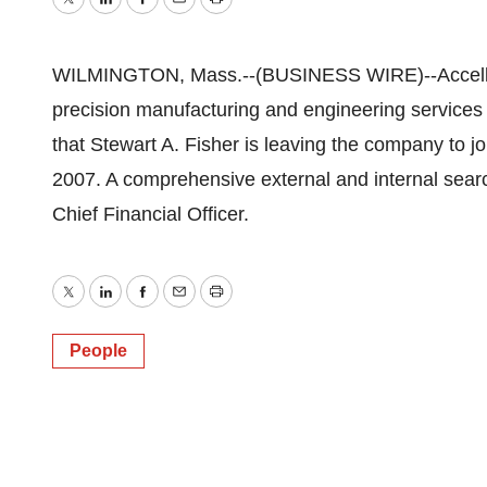
Twitter
LinkedIn
Facebook
Email
Print
WILMINGTON, Mass.--(BUSINESS WIRE)--Accellent 
precision manufacturing and engineering services
that Stewart A. Fisher is leaving the company to j
2007. A comprehensive external and internal search
Chief Financial Officer.
Twitter
LinkedIn
Facebook
Email
Print
People