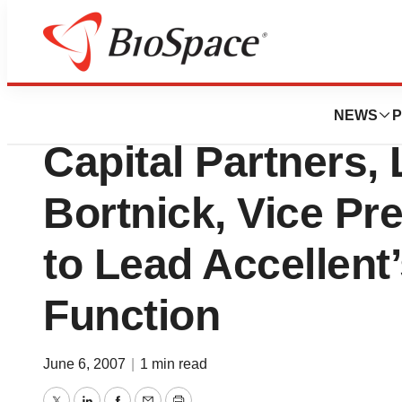
News
Business
Stewart A. Fisher
NEWS
P
Capital Partners,
Bortnick, Vice Pr
to Lead Accellent’
Function
June 6, 2007
|
1 min read