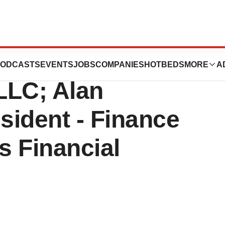
 Joins KRG
ODCASTS
EVENTS
JOBS
COMPANIES
HOTBEDS
MORE
A
 LLC; Alan
esident - Finance
s Financial