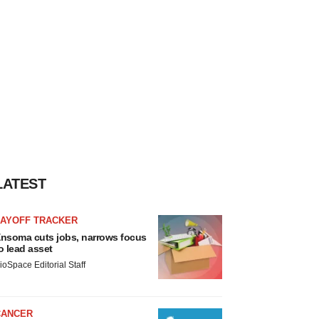
LATEST
LAYOFF TRACKER
nsoma cuts jobs, narrows focus
o lead asset
ioSpace Editorial Staff
CANCER