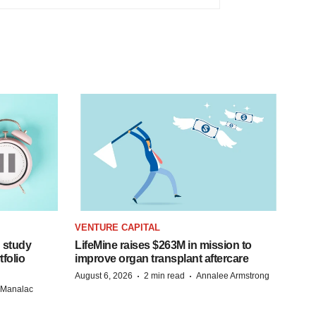
VENTURE CAPITAL
 study
LifeMine raises $263M in mission to
folio
improve organ transplant aftercare
·
·
August 6, 2026
2 min read
Annalee Armstrong
n Manalac