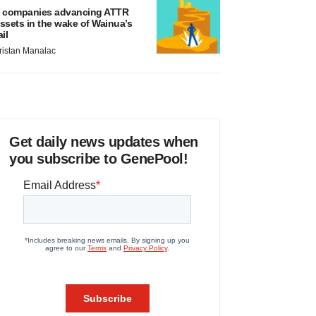
 companies advancing ATTR
ssets in the wake of Wainua’s
ail
ristan Manalac
Get daily news updates when
you subscribe to GenePool!