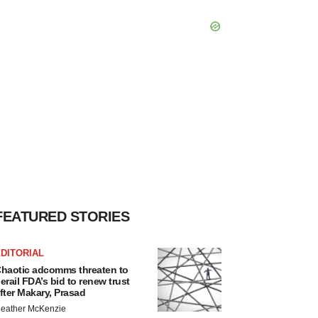
FEATURED STORIES
DITORIAL
haotic adcomms threaten to
erail FDA’s bid to renew trust
fter Makary, Prasad
eather McKenzie