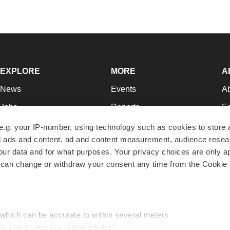
EXPLORE
MORE
A
News
Events
A
Jobs
Reports
Ed
Newsletters
Career Advice
Jo
e.g. your IP-number, using technology such as cookies to store
zed ads and content, ad and content measurement, audience rese
Podcasts
NextGen
Su
r data and for what purposes. Your privacy choices are only ap
Webinars
Best Places to Work
Te
 can change or withdraw your consent any time from the Cookie 
Hotbeds
Employer Resources
Pr
Companies
Archive
R
 which can be accurate to within several meters
ic characteristics (fingerprinting)