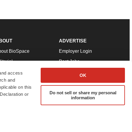
BOUT
ADVERTISE
bout BioSpace
Employer Login
itorial
Post Jobs
in Our Team
Talent Solutions
 and access
OK
arch and
pport
Advertise
plicable on this
rms & Conditions
Submit a Press Release
Do not sell or share my personal
Declaration or
information
ivacy Policy
Submit an Event
SS Feeds