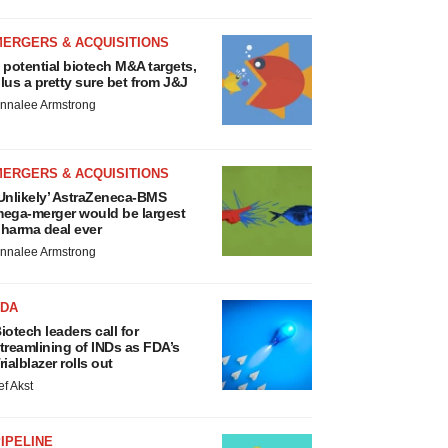
MERGERS & ACQUISITIONS
 potential biotech M&A targets,
lus a pretty sure bet from J&J
nnalee Armstrong
MERGERS & ACQUISITIONS
Unlikely’ AstraZeneca-BMS
ega-merger would be largest
harma deal ever
nnalee Armstrong
FDA
iotech leaders call for
treamlining of INDs as FDA’s
rialblazer rolls out
ef Akst
IPELINE