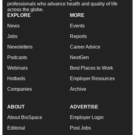
professionals who advance health and quality of life
across the globe.
EXPLORE
MORE
News
Events
Jobs
Reports
Newsletters
Career Advice
Podcasts
NextGen
Webinars
Best Places to Work
Hotbeds
Employer Resources
Companies
Archive
ABOUT
ADVERTISE
About BioSpace
Employer Login
Editorial
Post Jobs