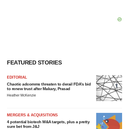
FEATURED STORIES
EDITORIAL
Chaotic adcomms threaten to derail FDA’s bid
to renew trust after Makary, Prasad
Heather McKenzie
MERGERS & ACQUISITIONS
4 potential biotech M&A targets, plus a pretty
sure bet from J&J