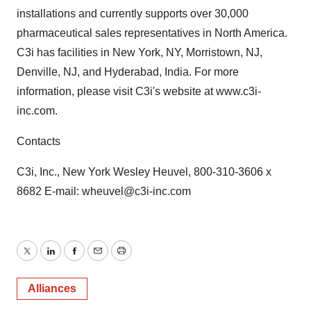
installations and currently supports over 30,000
pharmaceutical sales representatives in North America.
C3i has facilities in New York, NY, Morristown, NJ,
Denville, NJ, and Hyderabad, India. For more
information, please visit C3i's website at www.c3i-
inc.com.
Contacts
C3i, Inc., New York Wesley Heuvel, 800-310-3606 x
8682 E-mail: wheuvel@c3i-inc.com
Twitter
LinkedIn
Facebook
Email
Print
Alliances