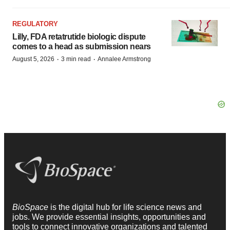
REGULATORY
Lilly, FDA retatrutide biologic dispute
comes to a head as submission nears
·
·
August 5, 2026
3 min read
Annalee Armstrong
BioSpace
is the digital hub for life science news and
jobs. We provide essential insights, opportunities and
tools to connect innovative organizations and talented