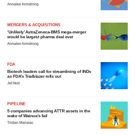
Annalee Armstrong
MERGERS & ACQUISITIONS
‘Unlikely’ AstraZeneca-BMS mega-merger
would be largest pharma deal ever
Annalee Armstrong
FDA
Biotech leaders call for streamlining of INDs
as FDA’s Trialblazer rolls out
Jef Akst
PIPELINE
5 companies advancing ATTR assets in the
wake of Wainua’s fail
Tristan Manalac