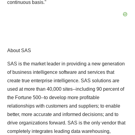
continuous basis."
About SAS
SAS is the market leader in providing a new generation
of business intelligence software and services that
create true enterprise intelligence. SAS solutions are
used at more than 40,000 sites--including 90 percent of
the Fortune 500--to develop more profitable
relationships with customers and suppliers; to enable
better, more accurate and informed decisions; and to
drive organizations forward. SAS is the only vendor that
completely integrates leading data warehousing,