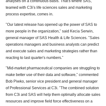
analyses on a continuous basis. That's where SAS,
teamed with C3i's life sciences sales and marketing
process expertise, comes in.
"Our latest release has opened up the power of SAS to
more people in the organization," said Kecia Serwin,
general manager of SAS Health & Life Sciences. "Sales
operations managers and business analysts can predict
and execute sales and marketing strategies rather than
reacting to last quarter's numbers."
"Mid-market pharmaceutical companies are struggling to
make better use of their data and software," commented
Bob Piwko, senior vice president and general manager
of Professional Services at C3i. "The combined solution
from C3i and SAS will help them optimally allocate sales
resources and improve field force effectiveness on a