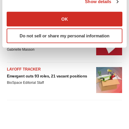
Gabrielle Masson
Show details
If you allow, we would also like to:
Collect information about your geographical location
OK
which can be accurate to within several meters
Identify your device by actively scanning it for
IPO
Do not sell or share my personal information
specific characteristics (fingerprinting)
Braveheart pumps more life into biotech IPO
market with $382M expected debut
Find out more about how your personal data is processed
Gabrielle Masson
and set your preferences in the
details section
.
We use cookies to enhance your experience, analyze
LAYOFF TRACKER
site traffic, and serve tailored ads. By clicking "OK", you
Emergent cuts 93 roles, 21 vacant positions
agree to our use of cookies. You can later change your
BioSpace Editorial Staff
consent or withdraw it. For more info, see our
Privacy
Policy
.