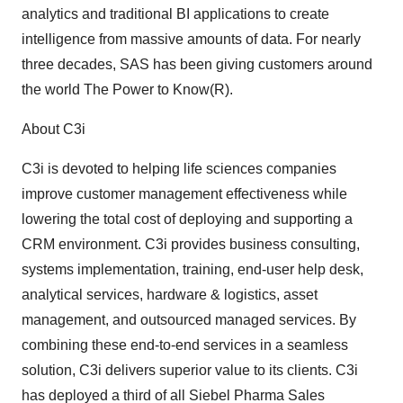
analytics and traditional BI applications to create
intelligence from massive amounts of data. For nearly
three decades, SAS has been giving customers around
the world The Power to Know(R).
About C3i
C3i is devoted to helping life sciences companies
improve customer management effectiveness while
lowering the total cost of deploying and supporting a
CRM environment. C3i provides business consulting,
systems implementation, training, end-user help desk,
analytical services, hardware & logistics, asset
management, and outsourced managed services. By
combining these end-to-end services in a seamless
solution, C3i delivers superior value to its clients. C3i
has deployed a third of all Siebel Pharma Sales