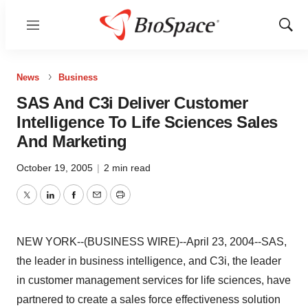
Menu
Show
Sear
News
Business
SAS And C3i Deliver Customer
Intelligence To Life Sciences Sales
And Marketing
October 19, 2005
|
2 min read
Twitter
LinkedIn
Facebook
Email
Print
NEW YORK--(BUSINESS WIRE)--April 23, 2004--SAS,
the leader in business intelligence, and C3i, the leader
in customer management services for life sciences, have
partnered to create a sales force effectiveness solution