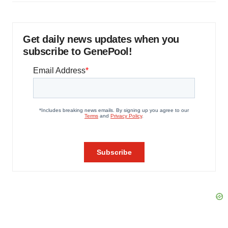
Get daily news updates when you
subscribe to GenePool!