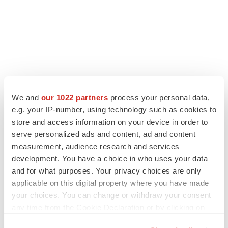
We and
our 1022 partners
process your personal data,
LATEST
e.g. your IP-number, using technology such as cookies to
store and access information on your device in order to
APPROVALS
serve personalized ads and content, ad and content
Third time’s the charm for Replimune as
measurement, audience research and services
melanoma drug earns FDA greenlight
development. You have a choice in who uses your data
Heather McKenzie
and for what purposes. Your privacy choices are only
applicable on this digital property where you have made
your choices. You can change or withdraw your consent
PARKINSON’S DISEASE
any time from the Cookie Declaration or by clicking on
BioVie shares halve on murky Parkinson’s
disease readout
the Privacy trigger icon.