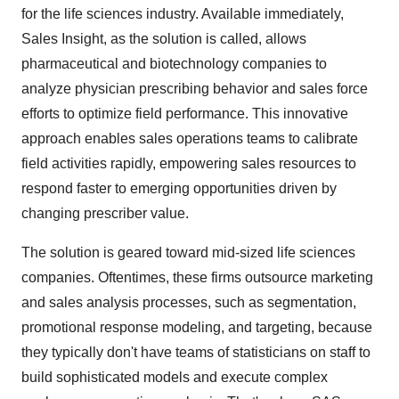
for the life sciences industry. Available immediately,
Sales Insight, as the solution is called, allows
pharmaceutical and biotechnology companies to
analyze physician prescribing behavior and sales force
efforts to optimize field performance. This innovative
approach enables sales operations teams to calibrate
field activities rapidly, empowering sales resources to
respond faster to emerging opportunities driven by
changing prescriber value.
The solution is geared toward mid-sized life sciences
companies. Oftentimes, these firms outsource marketing
and sales analysis processes, such as segmentation,
promotional response modeling, and targeting, because
they typically don't have teams of statisticians on staff to
build sophisticated models and execute complex