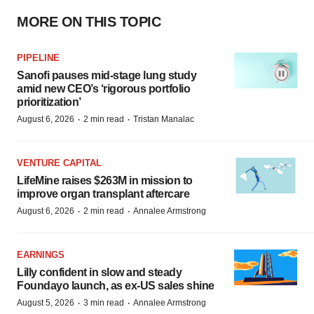
MORE ON THIS TOPIC
PIPELINE
Sanofi pauses mid-stage lung study
amid new CEO’s ‘rigorous portfolio
prioritization’
·
·
August 6, 2026
2 min read
Tristan Manalac
VENTURE CAPITAL
LifeMine raises $263M in mission to
improve organ transplant aftercare
·
·
August 6, 2026
2 min read
Annalee Armstrong
EARNINGS
Lilly confident in slow and steady
Foundayo launch, as ex-US sales shine
·
·
August 5, 2026
3 min read
Annalee Armstrong