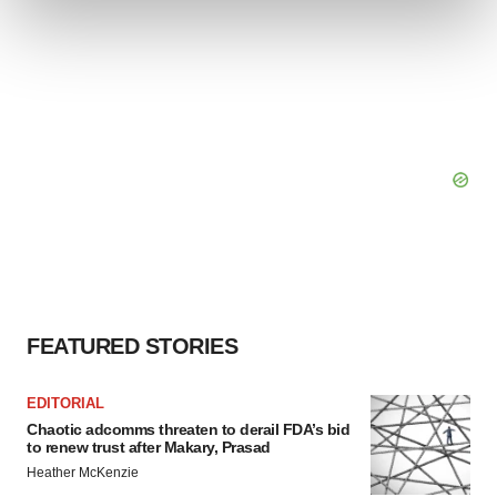
and set your preferences in the
details section
.
We use cookies to enhance your experience, analyze
site traffic, and serve tailored ads. By clicking "OK", you
agree to our use of cookies. You can later change your
consent or withdraw it. For more info, see our
Privacy
Policy
.
FEATURED STORIES
EDITORIAL
Chaotic adcomms threaten to derail FDA’s bid
to renew trust after Makary, Prasad
Heather McKenzie