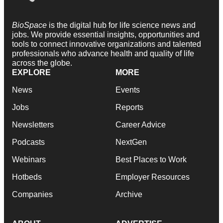
BioSpace
is the digital hub for life science news and
jobs. We provide essential insights, opportunities and
tools to connect innovative organizations and talented
professionals who advance health and quality of life
across the globe.
EXPLORE
MORE
News
Events
Jobs
Reports
Newsletters
Career Advice
Podcasts
NextGen
Webinars
Best Places to Work
Hotbeds
Employer Resources
Companies
Archive