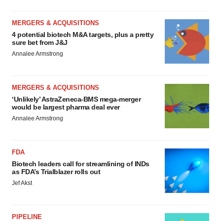
MERGERS & ACQUISITIONS
4 potential biotech M&A targets, plus a pretty
sure bet from J&J
Annalee Armstrong
MERGERS & ACQUISITIONS
‘Unlikely’ AstraZeneca-BMS mega-merger
would be largest pharma deal ever
Annalee Armstrong
FDA
Biotech leaders call for streamlining of INDs
as FDA’s Trialblazer rolls out
Jef Akst
PIPELINE