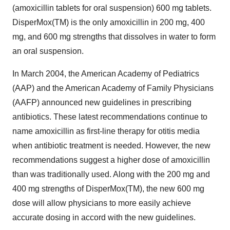
(amoxicillin tablets for oral suspension) 600 mg tablets.
DisperMox(TM) is the only amoxicillin in 200 mg, 400
mg, and 600 mg strengths that dissolves in water to form
an oral suspension.
In March 2004, the American Academy of Pediatrics
(AAP) and the American Academy of Family Physicians
(AAFP) announced new guidelines in prescribing
antibiotics. These latest recommendations continue to
name amoxicillin as first-line therapy for otitis media
when antibiotic treatment is needed. However, the new
recommendations suggest a higher dose of amoxicillin
than was traditionally used. Along with the 200 mg and
400 mg strengths of DisperMox(TM), the new 600 mg
dose will allow physicians to more easily achieve
accurate dosing in accord with the new guidelines.