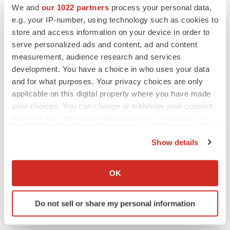
We and
our 1022 partners
process your personal data,
CANCER
e.g. your IP-number, using technology such as cookies to
Replimune to ride wave of physician support
store and access information on your device in order to
to launch advanced melanoma therapy
serve personalized ads and content, ad and content
Annalee Armstrong
measurement, audience research and services
development. You have a choice in who uses your data
and for what purposes. Your privacy choices are only
applicable on this digital property where you have made
JOB TRENDS
your choices. You can change or withdraw your consent
2026 Q2 Job Market Report: Job postings
any time from the Cookie Declaration or by clicking on
keep rising as fewer companies cut
the Privacy trigger icon.
employees
Show details
Angela Gabriel
If you allow, we would also like to:
Collect information about your geographical location
GENE THERAPY
OK
which can be accurate to within several meters
Intellia finds genetic suspect for liver safety
signals with ATTR gene therapy
Identify your device by actively scanning it for
Do not sell or share my personal information
Tristan Manalac
specific characteristics (fingerprinting)
Find out more about how your personal data is processed