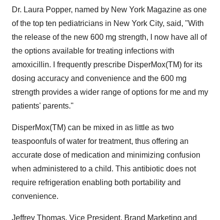
Dr. Laura Popper, named by New York Magazine as one
of the top ten pediatricians in New York City, said, "With
the release of the new 600 mg strength, I now have all of
the options available for treating infections with
amoxicillin. I frequently prescribe DisperMox(TM) for its
dosing accuracy and convenience and the 600 mg
strength provides a wider range of options for me and my
patients' parents."
DisperMox(TM) can be mixed in as little as two
teaspoonfuls of water for treatment, thus offering an
accurate dose of medication and minimizing confusion
when administered to a child. This antibiotic does not
require refrigeration enabling both portability and
convenience.
Jeffrey Thomas, Vice President, Brand Marketing and