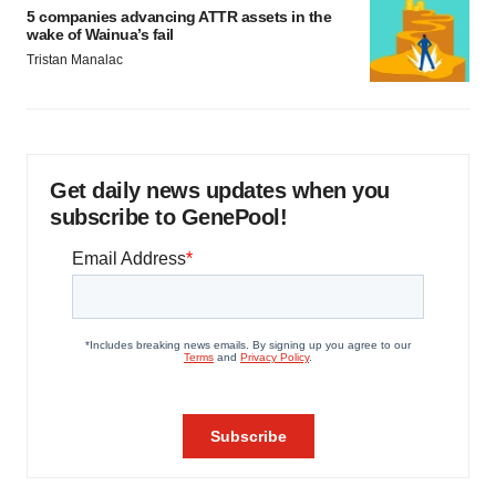
5 companies advancing ATTR assets in the
wake of Wainua’s fail
Tristan Manalac
Get daily news updates when you
subscribe to GenePool!