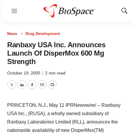
Menu
Show
Sear
News
Drug Development
Ranbaxy USA Inc. Announces
Launch Of DisperMox 600 Mg
Strength
October 19, 2005
|
2 min read
Twitter
LinkedIn
Facebook
Email
Print
PRINCETON, N.J., May 11 /PRNewswire/ -- Ranbaxy
USA Inc., (RUSA), a wholly owned subsidiary of
Ranbaxy Laboratories Limited (RLL), announces the
nationwide availability of new DisperMox(TM)