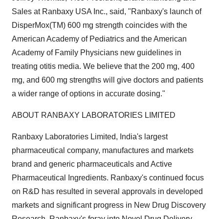
Sales at Ranbaxy USA Inc., said, "Ranbaxy's launch of
DisperMox(TM) 600 mg strength coincides with the
American Academy of Pediatrics and the American
Academy of Family Physicians new guidelines in
treating otitis media. We believe that the 200 mg, 400
mg, and 600 mg strengths will give doctors and patients
a wider range of options in accurate dosing."
ABOUT RANBAXY LABORATORIES LIMITED
Ranbaxy Laboratories Limited, India's largest
pharmaceutical company, manufactures and markets
brand and generic pharmaceuticals and Active
Pharmaceutical Ingredients. Ranbaxy's continued focus
on R&D has resulted in several approvals in developed
markets and significant progress in New Drug Discovery
Research. Ranbaxy's foray into Novel Drug Delivery