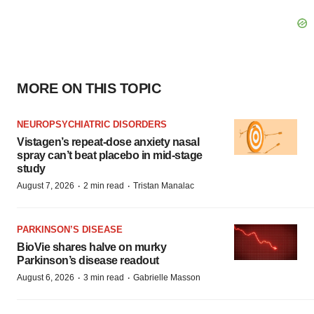
MORE ON THIS TOPIC
NEUROPSYCHIATRIC DISORDERS
Vistagen’s repeat-dose anxiety nasal
spray can’t beat placebo in mid-stage
study
·
·
August 7, 2026
2 min read
Tristan Manalac
PARKINSON’S DISEASE
BioVie shares halve on murky
Parkinson’s disease readout
·
·
August 6, 2026
3 min read
Gabrielle Masson