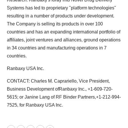
Systems has led to proprietary "platform technologies"
resulting in a number of products under development.
The Company is selling its products in over 100
countries and has an expanding international portfolio of
affiliates, joint ventures and alliances, ground operations
in 34 countries and manufacturing operations in 7
countries.
Ranbaxy USA Inc.
CONTACT: Charles M. Caprariello, Vice President,
Business Development ofRanbaxy Inc., +1-609-720-
5615; or Janine Lang of RF Binder Partners,+1-212-994-
7525, for Ranbaxy USA Inc.