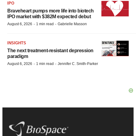
IPO
Braveheart pumps more life into biotech
IPO market with $382M expected debut
·
·
August 6, 2026
1 min read
Gabrielle Masson
INSIGHTS
The next treatment-resistant depression
paradigm
·
·
August 6, 2026
1 min read
Jennifer C. Smith-Parker