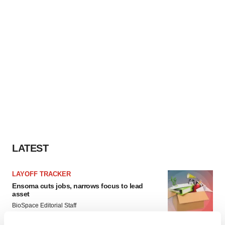
LATEST
LAYOFF TRACKER
Ensoma cuts jobs, narrows focus to lead
asset
BioSpace Editorial Staff