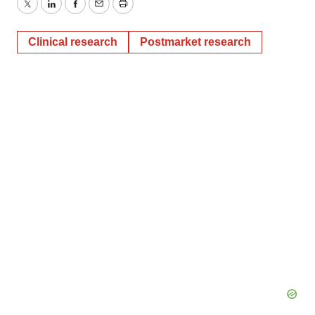
Twitter
LinkedIn
Facebook
Email
Print
Clinical research
Postmarket research