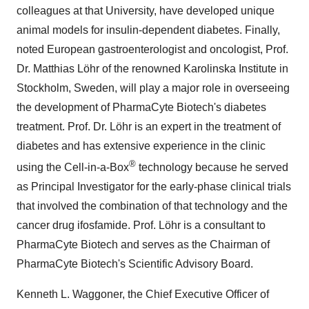
colleagues at that University, have developed unique
animal models for insulin-dependent diabetes. Finally,
noted European gastroenterologist and oncologist, Prof.
Dr. Matthias Löhr of the renowned Karolinska Institute in
Stockholm, Sweden, will play a major role in overseeing
the development of PharmaCyte Biotech's diabetes
treatment. Prof. Dr. Löhr is an expert in the treatment of
diabetes and has extensive experience in the clinic
®
using the Cell-in-a-Box
technology because he served
as Principal Investigator for the early-phase clinical trials
that involved the combination of that technology and the
cancer drug ifosfamide. Prof. Löhr is a consultant to
PharmaCyte Biotech and serves as the Chairman of
PharmaCyte Biotech's Scientific Advisory Board.
Kenneth L. Waggoner, the Chief Executive Officer of