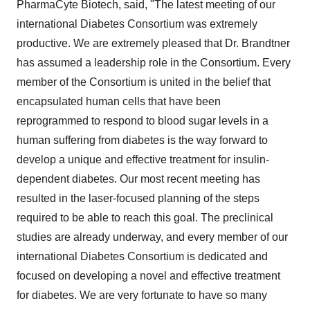
PharmaCyte Biotech, said, "The latest meeting of our
international Diabetes Consortium was extremely
productive. We are extremely pleased that Dr. Brandtner
has assumed a leadership role in the Consortium. Every
member of the Consortium is united in the belief that
encapsulated human cells that have been
reprogrammed to respond to blood sugar levels in a
human suffering from diabetes is the way forward to
develop a unique and effective treatment for insulin-
dependent diabetes. Our most recent meeting has
resulted in the laser-focused planning of the steps
required to be able to reach this goal. The preclinical
studies are already underway, and every member of our
international Diabetes Consortium is dedicated and
focused on developing a novel and effective treatment
for diabetes. We are very fortunate to have so many