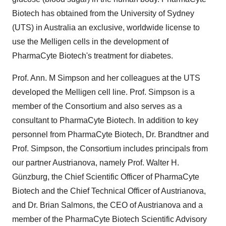
Biotech has obtained from the University of Sydney
(UTS) in Australia an exclusive, worldwide license to
use the Melligen cells in the development of
PharmaCyte Biotech's treatment for diabetes.
Prof. Ann. M Simpson and her colleagues at the UTS
developed the Melligen cell line. Prof. Simpson is a
member of the Consortium and also serves as a
consultant to PharmaCyte Biotech. In addition to key
personnel from PharmaCyte Biotech, Dr. Brandtner and
Prof. Simpson, the Consortium includes principals from
our partner Austrianova, namely Prof. Walter H.
Günzburg, the Chief Scientific Officer of PharmaCyte
Biotech and the Chief Technical Officer of Austrianova,
and Dr. Brian Salmons, the CEO of Austrianova and a
member of the PharmaCyte Biotech Scientific Advisory