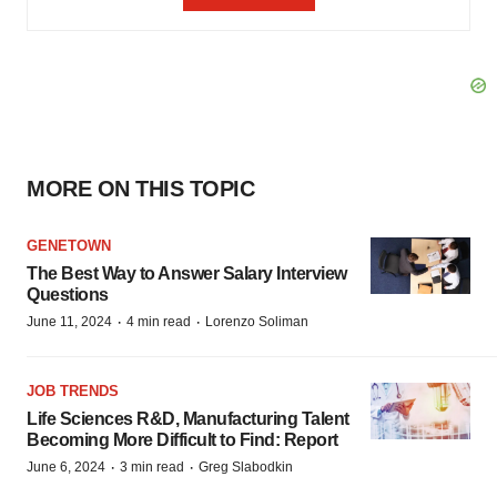
MORE ON THIS TOPIC
GENETOWN
The Best Way to Answer Salary Interview
Questions
·
·
June 11, 2024
4 min read
Lorenzo Soliman
JOB TRENDS
Life Sciences R&D, Manufacturing Talent
Becoming More Difficult to Find: Report
·
·
June 6, 2024
3 min read
Greg Slabodkin