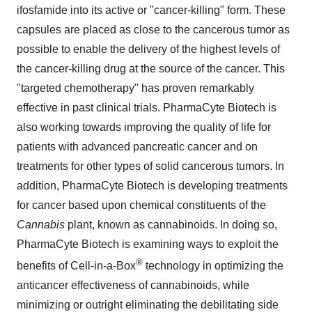
ifosfamide into its active or "cancer-killing" form. These
capsules are placed as close to the cancerous tumor as
possible to enable the delivery of the highest levels of
the cancer-killing drug at the source of the cancer. This
"targeted chemotherapy" has proven remarkably
effective in past clinical trials. PharmaCyte Biotech is
also working towards improving the quality of life for
patients with advanced pancreatic cancer and on
treatments for other types of solid cancerous tumors. In
addition, PharmaCyte Biotech is developing treatments
for cancer based upon chemical constituents of the
Cannabis
plant, known as cannabinoids. In doing so,
PharmaCyte Biotech is examining ways to exploit the
®
benefits of Cell-in-a-Box
technology in optimizing the
anticancer effectiveness of cannabinoids, while
minimizing or outright eliminating the debilitating side