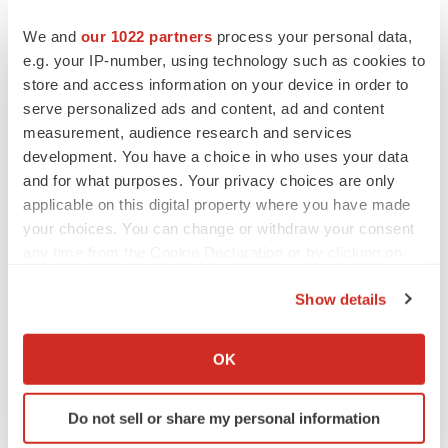
the control of PharmaCyte Biotech, could cause actual
We and
our 1022 partners
process your personal data,
results to differ materially from those set forth in the
e.g. your IP-number, using technology such as cookies to
forward-looking statements. They include PharmaCyte's
store and access information on your device in order to
ability to continue as a going concern, delays or
serve personalized ads and content, ad and content
measurement, audience research and services
unsuccessful results in preclinical and clinical trials,
development. You have a choice in who uses your data
flaws or defects regarding its product candidates,
and for what purposes. Your privacy choices are only
changes in relevant legislation or regulatory
applicable on this digital property where you have made
requirements, uncertainty of protection of PharmaCyte
your choices. You can change or withdraw your consent
Biotech's intellectual property and PharmaCyte
any time from the Cookie Declaration or by clicking on
Biotech's continued ability to raise capital. PharmaCyte
the Privacy trigger icon.
Show details
Biotech does not assume any obligation to update any of
If you allow, we would also like to:
these forward-looking statements.
Collect information about your geographical location
OK
More information about PharmaCyte Biotech can be
which can be accurate to within several meters
Identify your device by actively scanning it for
found at
www.PharmaCyteBiotech.com
. It can also be
Do not sell or share my personal information
specific characteristics (fingerprinting)
obtained by contacting Investor Relations.