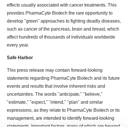
effects usually associated with cancer treatments. This
provides PharmaCyte Biotech the rare opportunity to
develop "green" approaches to fighting deadly diseases,
such as cancer of the pancreas, brain and breast, which
affect hundreds of thousands of individuals worldwide
every year.
Safe Harbor
This press release may contain forward-looking
statements regarding PharmaCyte Biotech and its future
events and results that involve inherent risks and
uncertainties. The words "anticipate," "believe,"
"estimate," "expect," "intend," "plan" and similar
expressions, as they relate to PharmaCyte Biotech or its
management, are intended to identify forward-looking
statements. Important factors, many of which are beyond