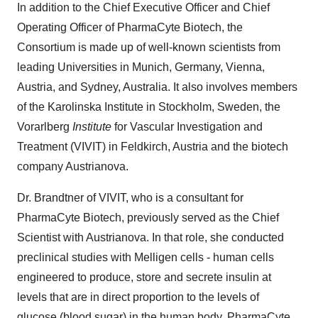
In addition to the Chief Executive Officer and Chief
Operating Officer of PharmaCyte Biotech, the
Consortium is made up of well-known scientists from
leading Universities in Munich, Germany, Vienna,
Austria, and Sydney, Australia. It also involves members
of the Karolinska Institute in Stockholm, Sweden, the
Vorarlberg
Institute
for Vascular Investigation and
Treatment (VIVIT) in Feldkirch, Austria and the biotech
company Austrianova.
Dr. Brandtner of VIVIT, who is a consultant for
PharmaCyte Biotech, previously served as the Chief
Scientist with Austrianova. In that role, she conducted
preclinical studies with Melligen cells - human cells
engineered to produce, store and secrete insulin at
levels that are in direct proportion to the levels of
glucose (blood sugar) in the human body. PharmaCyte