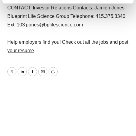
Find out more about how your personal data is processed
CONTACT: Investor Relations Contacts: Jamien Jones
and set your preferences in the
details section
.
Blueprint Life Science Group Telephone: 415.375.3340
We use cookies to enhance your experience, analyze
Ext. 103 jjones@bplifescience.com
site traffic, and serve tailored ads. By clicking "OK", you
agree to our use of cookies. You can later change your
Help employers find you! Check out all the
jobs
and
post
consent or withdraw it. For more info, see our
Privacy
your resume
.
Policy
.
Twitter
LinkedIn
Facebook
Email
Print