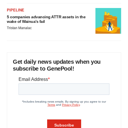
PIPELINE
5 companies advancing ATTR assets in the
wake of Wainua’s fail
Tristan Manalac
Get daily news updates when you
subscribe to GenePool!