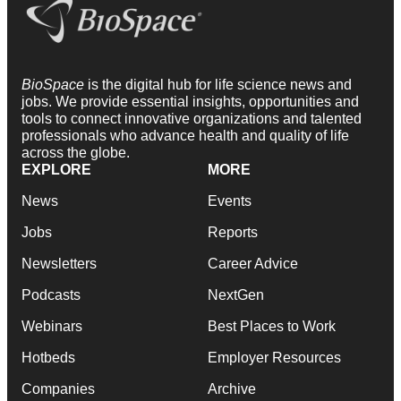
BioSpace
is the digital hub for life science news and
jobs. We provide essential insights, opportunities and
tools to connect innovative organizations and talented
professionals who advance health and quality of life
across the globe.
EXPLORE
MORE
News
Events
Jobs
Reports
Newsletters
Career Advice
Podcasts
NextGen
Webinars
Best Places to Work
Hotbeds
Employer Resources
Companies
Archive