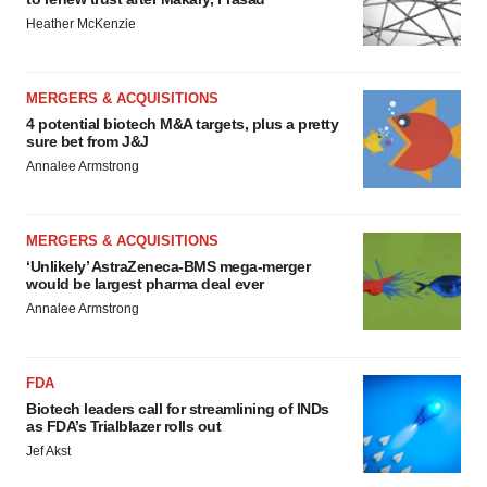
Heather McKenzie
MERGERS & ACQUISITIONS
4 potential biotech M&A targets, plus a pretty
sure bet from J&J
Annalee Armstrong
MERGERS & ACQUISITIONS
‘Unlikely’ AstraZeneca-BMS mega-merger
would be largest pharma deal ever
Annalee Armstrong
FDA
Biotech leaders call for streamlining of INDs
as FDA’s Trialblazer rolls out
Jef Akst