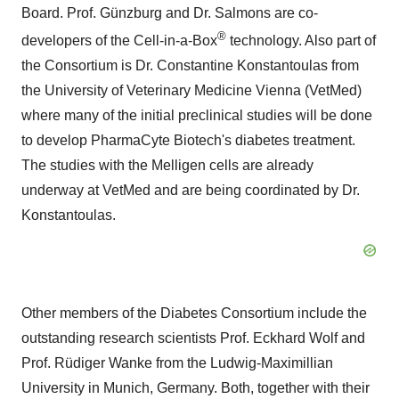
Board. Prof. Günzburg and Dr. Salmons are co-
®
developers of the Cell-in-a-Box
technology. Also part of
the Consortium is Dr. Constantine Konstantoulas from
the University of Veterinary Medicine Vienna (VetMed)
where many of the initial preclinical studies will be done
to develop PharmaCyte Biotech's diabetes treatment.
The studies with the Melligen cells are already
underway at VetMed and are being coordinated by Dr.
Konstantoulas.
Other members of the Diabetes Consortium include the
outstanding research scientists Prof. Eckhard Wolf and
Prof. Rüdiger Wanke from the Ludwig-Maximillian
University in Munich, Germany. Both, together with their