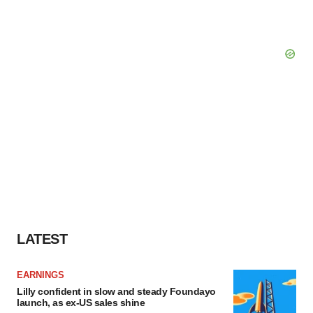
LATEST
EARNINGS
Lilly confident in slow and steady Foundayo
launch, as ex-US sales shine