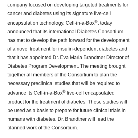
company focused on developing targeted treatments for
cancer and diabetes using its signature live-cell
®
encapsulation technology, Cell-in-a-Box
, today
announced that its international Diabetes Consortium
has met to develop the path forward for the development
of a novel treatment for insulin-dependent diabetes and
that it has appointed Dr. Eva Maria Brandtner Director of
Diabetes Program Development. The meeting brought
together all members of the Consortium to plan the
necessary preclinical studies that will be required to
®
advance its Cell-in-a-Box
live-cell encapsulated
product for the treatment of diabetes. These studies will
be used as a basis to prepare for future clinical trials in
humans with diabetes. Dr. Brandtner will lead the
planned work of the Consortium.