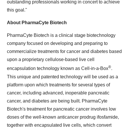
outstanding professionals working in concert to achieve
this goal."
About PharmaCyte Biotech
PharmaCyte Biotech is a clinical stage biotechnology
company focused on developing and preparing to
commercialize treatments for cancer and diabetes based
upon a proprietary cellulose-based live cell
®
encapsulation technology known as Cell-in-a-Box
.
This unique and patented technology will be used as a
platform upon which treatments for several types of
cancer, including advanced, inoperable pancreatic
cancer, and diabetes are being built. PharmaCyte
Biotech's treatment for pancreatic cancer involves low
doses of the well-known anticancer prodrug ifosfamide,
together with encapsulated live cells, which convert