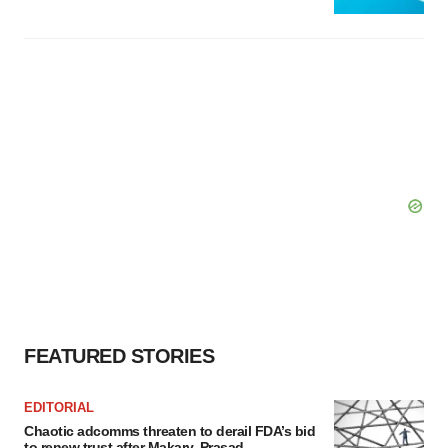
FEATURED STORIES
EDITORIAL
Chaotic adcomms threaten to derail FDA’s bid
to renew trust after Makary, Prasad