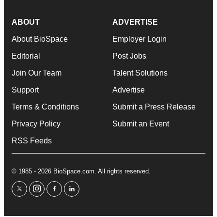
ABOUT
ADVERTISE
About BioSpace
Employer Login
Editorial
Post Jobs
Join Our Team
Talent Solutions
Support
Advertise
Terms & Conditions
Submit a Press Release
Privacy Policy
Submit an Event
RSS Feeds
© 1985 - 2026 BioSpace.com. All rights reserved.
twitter
instagram
facebook
linkedin