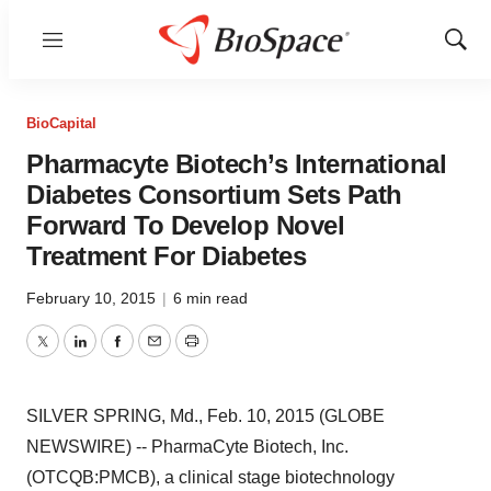
Menu
Show
Sear
BioCapital
Pharmacyte Biotech’s International
Diabetes Consortium Sets Path
Forward To Develop Novel
Treatment For Diabetes
February 10, 2015
|
6 min read
Twitter
LinkedIn
Facebook
Email
Print
SILVER SPRING, Md., Feb. 10, 2015 (GLOBE
NEWSWIRE) -- PharmaCyte Biotech, Inc.
(OTCQB:PMCB), a clinical stage biotechnology