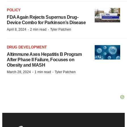
POLICY
FDA Again Rejects Supernus Drug-
Device Combo for Parkinson’s Disease
·
·
April 8, 2024
2 min read
Tyler Patchen
DRUG DEVELOPMENT
Altimmune Axes Hepatitis B Program
After Phase II Failure, Focuses on
Obesity and MASH
·
·
March 28, 2024
1 min read
Tyler Patchen