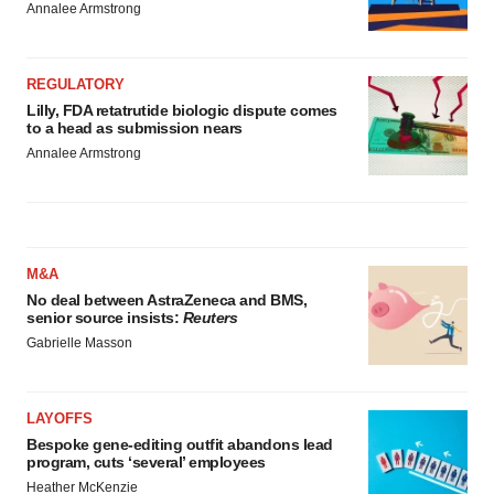
Annalee Armstrong
REGULATORY
Lilly, FDA retatrutide biologic dispute comes
to a head as submission nears
Annalee Armstrong
M&A
No deal between AstraZeneca and BMS,
senior source insists:
Reuters
Gabrielle Masson
LAYOFFS
Bespoke gene-editing outfit abandons lead
program, cuts ‘several’ employees
Heather McKenzie