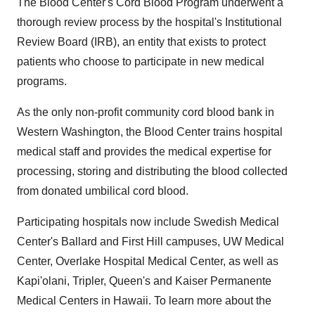
The Blood Center's Cord Blood Program underwent a
thorough review process by the hospital's Institutional
Review Board (IRB), an entity that exists to protect
patients who choose to participate in new medical
programs.
As the only non-profit community cord blood bank in
Western Washington, the Blood Center trains hospital
medical staff and provides the medical expertise for
processing, storing and distributing the blood collected
from donated umbilical cord blood.
Participating hospitals now include Swedish Medical
Center's Ballard and First Hill campuses, UW Medical
Center, Overlake Hospital Medical Center, as well as
Kapi'olani, Tripler, Queen's and Kaiser Permanente
Medical Centers in Hawaii. To learn more about the