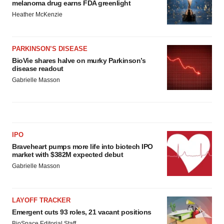
melanoma drug earns FDA greenlight
Heather McKenzie
PARKINSON’S DISEASE
BioVie shares halve on murky Parkinson’s
disease readout
Gabrielle Masson
IPO
Braveheart pumps more life into biotech IPO
market with $382M expected debut
Gabrielle Masson
LAYOFF TRACKER
Emergent cuts 93 roles, 21 vacant positions
BioSpace Editorial Staff