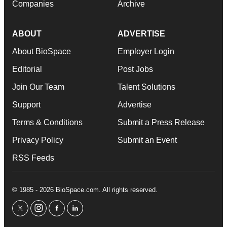
Companies
Archive
ABOUT
ADVERTISE
About BioSpace
Employer Login
Editorial
Post Jobs
Join Our Team
Talent Solutions
Support
Advertise
Terms & Conditions
Submit a Press Release
Privacy Policy
Submit an Event
RSS Feeds
© 1985 - 2026 BioSpace.com. All rights reserved.
twitter
instagram
facebook
linkedin