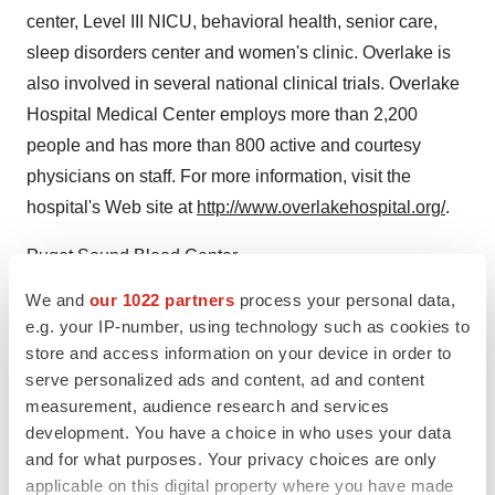
center, Level III NICU, behavioral health, senior care,
sleep disorders center and women's clinic. Overlake is
also involved in several national clinical trials. Overlake
Hospital Medical Center employs more than 2,200
people and has more than 800 active and courtesy
physicians on staff. For more information, visit the
hospital's Web site at
http://www.overlakehospital.org/
.
Puget Sound Blood Center
We and
our 1022 partners
process your personal data,
CONTACT: Steve McLean of Puget Sound Blood
e.g. your IP-number, using technology such as cookies to
Center, +1-206-292-6511, orpager +1-206-680-2610
store and access information on your device in order to
serve personalized ads and content, ad and content
Web site:
http://www.nwtc.org/
measurement, audience research and services
development. You have a choice in who uses your data
Web site:
http://www.overlakehospital.org/
and for what purposes. Your privacy choices are only
Web site:
http://www.psbc.org/
applicable on this digital property where you have made