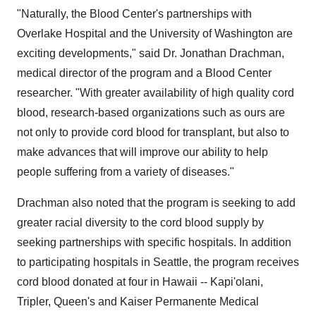
"Naturally, the Blood Center's partnerships with
Overlake Hospital and the University of Washington are
exciting developments," said Dr. Jonathan Drachman,
medical director of the program and a Blood Center
researcher. "With greater availability of high quality cord
blood, research-based organizations such as ours are
not only to provide cord blood for transplant, but also to
make advances that will improve our ability to help
people suffering from a variety of diseases."
Drachman also noted that the program is seeking to add
greater racial diversity to the cord blood supply by
seeking partnerships with specific hospitals. In addition
to participating hospitals in Seattle, the program receives
cord blood donated at four in Hawaii -- Kapi'olani,
Tripler, Queen's and Kaiser Permanente Medical