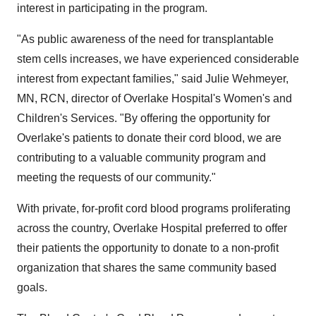
interest in participating in the program.
"As public awareness of the need for transplantable
stem cells increases, we have experienced considerable
interest from expectant families," said Julie Wehmeyer,
MN, RCN, director of Overlake Hospital's Women's and
Children's Services. "By offering the opportunity for
Overlake's patients to donate their cord blood, we are
contributing to a valuable community program and
meeting the requests of our community."
With private, for-profit cord blood programs proliferating
across the country, Overlake Hospital preferred to offer
their patients the opportunity to donate to a non-profit
organization that shares the same community based
goals.