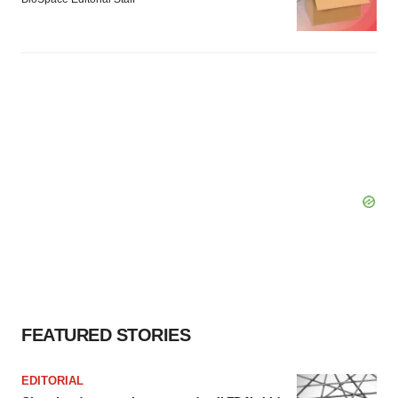
FEATURED STORIES
EDITORIAL