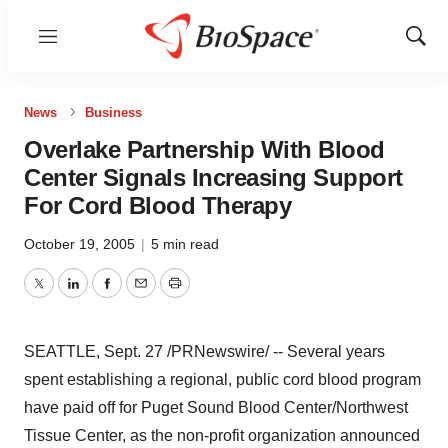
Menu
Show
Sear
News
Business
Overlake Partnership With Blood
Center Signals Increasing Support
For Cord Blood Therapy
October 19, 2005
|
5 min read
Twitter
LinkedIn
Facebook
Email
Print
SEATTLE, Sept. 27 /PRNewswire/ -- Several years
spent establishing a regional, public cord blood program
have paid off for Puget Sound Blood Center/Northwest
Tissue Center, as the non-profit organization announced