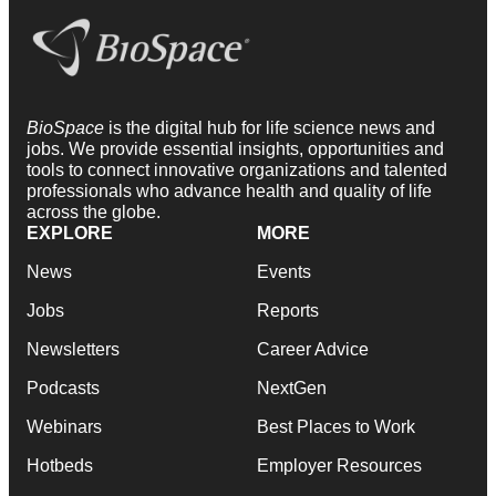
BioSpace
is the digital hub for life science news and
jobs. We provide essential insights, opportunities and
tools to connect innovative organizations and talented
professionals who advance health and quality of life
across the globe.
EXPLORE
MORE
News
Events
Jobs
Reports
Newsletters
Career Advice
Podcasts
NextGen
Webinars
Best Places to Work
Hotbeds
Employer Resources