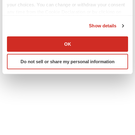
your choices. You can change or withdraw your consent
any time from the Cookie Declaration or by clicking on
the Privacy trigger icon.
Twitter
LinkedIn
Facebook
Email
Print
Show details
If you allow, we would also like to:
Alliances
Collect information about your geographical location
OK
which can be accurate to within several meters
Identify your device by actively scanning it for
Do not sell or share my personal information
specific characteristics (fingerprinting)
Find out more about how your personal data is processed
and set your preferences in the
details section
.
We use cookies to enhance your experience, analyze
site traffic, and serve tailored ads. By clicking "OK", you
agree to our use of cookies. You can later change your
consent or withdraw it. For more info, see our
Privacy
Policy
.