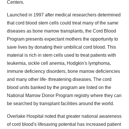
Centers.
Launched in 1997 after medical researchers determined
that cord blood stem cells could treat many of the same
diseases as bone marrow transplants, the Cord Blood
Program presents expectant mothers the opportunity to
save lives by donating their umbilical cord blood. This
material is rich in stem cells used to treat patients with
leukemia, sickle cell anemia, Hodgkin's lymphoma,
immune deficiency disorders, bone marrow deficiencies
and many other life- threatening diseases. The cord
blood units banked by the program are listed on the
National Marrow Donor Program registry where they can
be searched by transplant facilities around the world.
Overlake Hospital noted that greater national awareness
of cord blood's lifesaving potential has increased patient