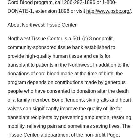
Cord Blood program, call 206-292-1896 or 1-800-
DONATE-1, extension 1896 or visit
http://www.psbc.org/
.
About Northwest Tissue Center
Northwest Tissue Center is a 501 (c) 3 nonprofit,
community-sponsored tissue bank established to
provide high-quality human tissue and cells for
transplant to patients in the Northwest. In addition to the
donations of cord blood made at the time of birth, the
program depends on contributions made by generous
people who have consented to donation after the death
of a family member. Bone, tendons, skin grafts and heart
valves can significantly improve the quality of life for
transplant recipients by preventing amputation, restoring
mobility, relieving pain and sometimes saving lives. The
Tissue Center, a department of the non-profit Puget