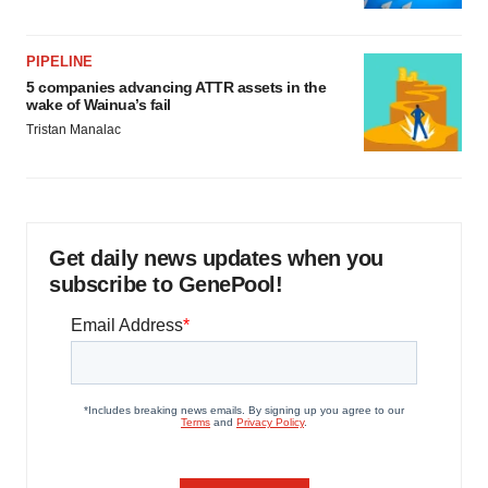
PIPELINE
5 companies advancing ATTR assets in the
wake of Wainua’s fail
Tristan Manalac
Get daily news updates when you
subscribe to GenePool!