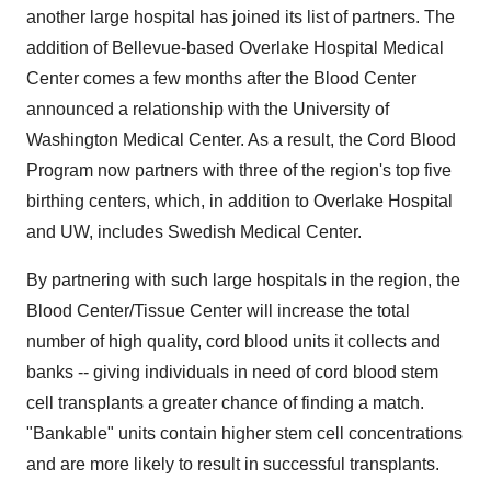
another large hospital has joined its list of partners. The
addition of Bellevue-based Overlake Hospital Medical
Center comes a few months after the Blood Center
announced a relationship with the University of
Washington Medical Center. As a result, the Cord Blood
Program now partners with three of the region's top five
birthing centers, which, in addition to Overlake Hospital
and UW, includes Swedish Medical Center.
By partnering with such large hospitals in the region, the
Blood Center/Tissue Center will increase the total
number of high quality, cord blood units it collects and
banks -- giving individuals in need of cord blood stem
cell transplants a greater chance of finding a match.
"Bankable" units contain higher stem cell concentrations
and are more likely to result in successful transplants.