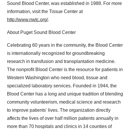
Sound Blood Center, was established in 1988. For more
information, visit the Tissue Center at
http://www.nwtc.org/
.
About Puget Sound Blood Center
Celebrating 60 years in the community, the Blood Center
is internationally recognized for groundbreaking
research in transfusion and transplantation medicine.
The nonprofit Blood Center is the resource for patients in
Western Washington who need blood, tissue and
specialized laboratory services. Founded in 1944, the
Blood Center has a long and unique tradition of blending
community volunteerism, medical science and research
to improve patients' lives. The organization directly
affects the lives of over half million patients annually in
more than 70 hospitals and clinics in 14 counties of