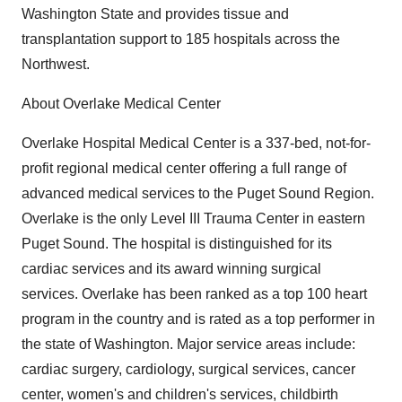
Washington State and provides tissue and
transplantation support to 185 hospitals across the
Northwest.
About Overlake Medical Center
Overlake Hospital Medical Center is a 337-bed, not-for-
profit regional medical center offering a full range of
advanced medical services to the Puget Sound Region.
Overlake is the only Level III Trauma Center in eastern
Puget Sound. The hospital is distinguished for its
cardiac services and its award winning surgical
services. Overlake has been ranked as a top 100 heart
program in the country and is rated as a top performer in
the state of Washington. Major service areas include:
cardiac surgery, cardiology, surgical services, cancer
center, women's and children's services, childbirth