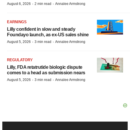
·
·
August 6, 2026
2 min read
Annalee Armstrong
EARNINGS
Lilly confident in slow and steady
Foundayo launch, as ex-US sales shine
·
·
August 5, 2026
3 min read
Annalee Armstrong
REGULATORY
Lilly, FDA retatrutide biologic dispute
comes to a head as submission nears
·
·
August 5, 2026
3 min read
Annalee Armstrong