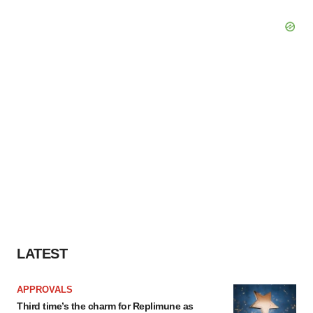
LATEST
APPROVALS
Third time’s the charm for Replimune as