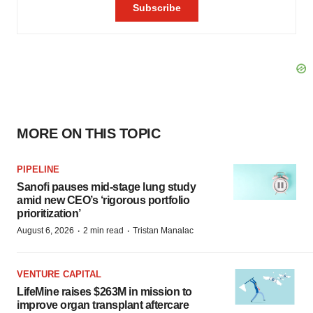
MORE ON THIS TOPIC
PIPELINE
Sanofi pauses mid-stage lung study
amid new CEO’s ‘rigorous portfolio
prioritization’
·
·
August 6, 2026
2 min read
Tristan Manalac
VENTURE CAPITAL
LifeMine raises $263M in mission to
improve organ transplant aftercare