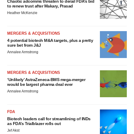
Chaotic adcomms threaten to derail FDA’s bid
to renew trust after Makary, Prasad
Heather McKenzie
MERGERS & ACQUISITIONS
4 potential biotech M&A targets, plus a pretty
sure bet from J&J
Annalee Armstrong
MERGERS & ACQUISITIONS
‘Unlikely’ AstraZeneca-BMS mega-merger
would be largest pharma deal ever
Annalee Armstrong
FDA
Biotech leaders call for streamlining of INDs
as FDA’s Trialblazer rolls out
Jef Akst