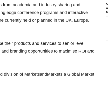
5
ts from academia and industry sharing and
a
f
ting edge conference programs and interactive
T
e currently held or planned in the UK, Europe,
e their products and services to senior level
g and branding opportunities to maximise ROI and
 division of MarketsandMarkets a Global Market