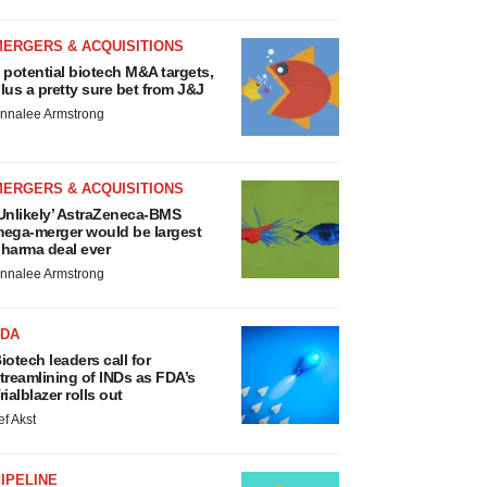
MERGERS & ACQUISITIONS
 potential biotech M&A targets,
lus a pretty sure bet from J&J
nnalee Armstrong
MERGERS & ACQUISITIONS
Unlikely’ AstraZeneca-BMS
ega-merger would be largest
harma deal ever
nnalee Armstrong
FDA
iotech leaders call for
treamlining of INDs as FDA’s
rialblazer rolls out
ef Akst
IPELINE