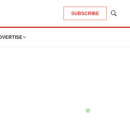
SUBSCRIBE
Show
Search
DVERTISE