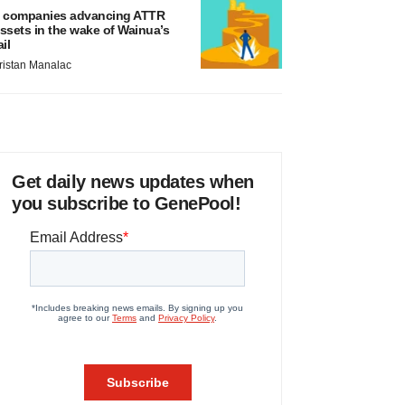
 companies advancing ATTR
ssets in the wake of Wainua’s
ail
ristan Manalac
Get daily news updates when
you subscribe to GenePool!