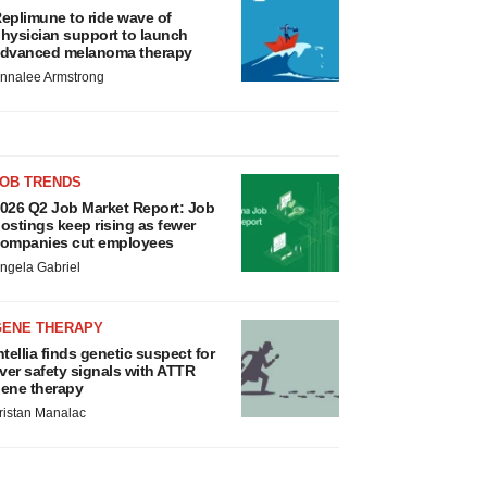
eplimune to ride wave of
hysician support to launch
dvanced melanoma therapy
nnalee Armstrong
JOB TRENDS
026 Q2 Job Market Report: Job
ostings keep rising as fewer
ompanies cut employees
ngela Gabriel
GENE THERAPY
ntellia finds genetic suspect for
iver safety signals with ATTR
ene therapy
ristan Manalac