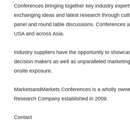
Conferences bringing together key industry exper
exchanging ideas and latest research through cut
panel and round table discussions. Conferences ar
USA and across Asia.
Industry suppliers have the opportunity to showcas
decision makers as well as unparalleled marketin
onsite exposure.
MarketsandMarkets Conferences is a wholly owned
Research Company established in 2009.
Contact