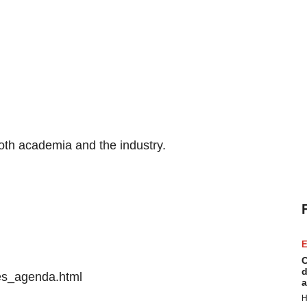
oth academia and the industry.
E
C
d
es_agenda.html
a
H