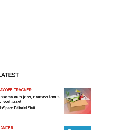
LATEST
LAYOFF TRACKER
nsoma cuts jobs, narrows focus
o lead asset
ioSpace Editorial Staff
CANCER