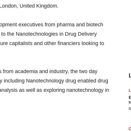
n London, United Kingdom.
lopment executives from pharma and biotech
g to the Nanotechnologies in Drug Delivery
re capitalists and other financiers looking to
s from academia and industry, the two day
ry including Nanotechnology drug enabled drug
analysis as well as exploring nanotechnology in
E
t
B