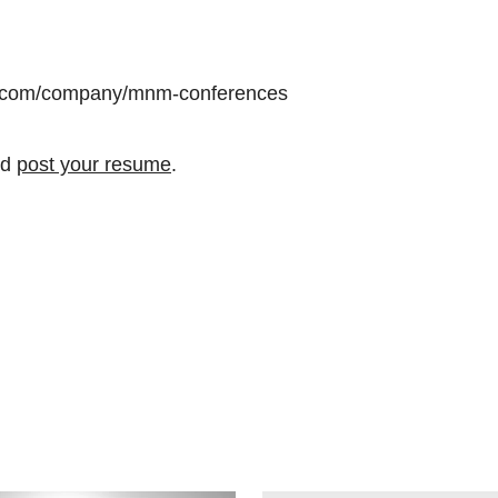
din.com/company/mnm-conferences
nd
post your resume
.