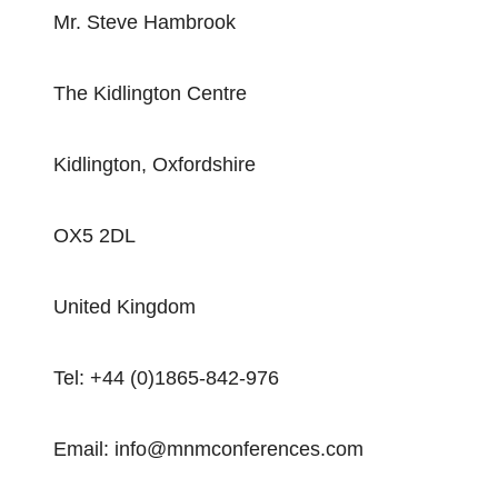
Mr. Steve Hambrook
The Kidlington Centre
Kidlington, Oxfordshire
OX5 2DL
United Kingdom
Tel: +44 (0)1865-842-976
Email: info@mnmconferences.com