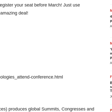
egister your seat before March! Just use
 amazing deal!
4
p
A
‘
m
p
A
logies_attend-conference.html
B
s
T
J
es) produces global Summits, Congresses and
P