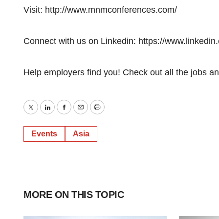
Visit: http://www.mnmconferences.com/
Connect with us on Linkedin: https://www.linke
Help employers find you! Check out all the
jobs
a
Twitter
LinkedIn
Facebook
Email
Print
Events
Asia
MORE ON THIS TOPIC