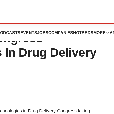
s Announces
ODCASTS
EVENTS
JOBS
COMPANIES
HOTBEDS
MORE
A
ongress -
 In Drug Delivery
hnologies in Drug Delivery Congress taking