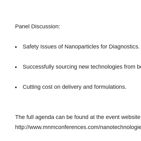
Panel Discussion:
Safety Issues of Nanoparticles for Diagnostics.
Successfully sourcing new technologies from b
Cutting cost on delivery and formulations.
The full agenda can be found at the event website
http://www.mnmconferences.com/nanotechnologi