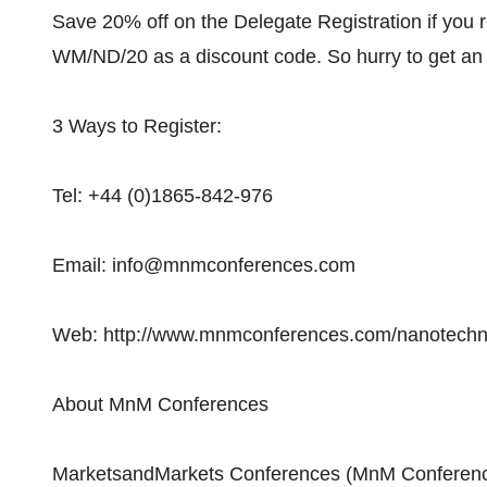
Save 20% off on the Delegate Registration if you r
WM/ND/20 as a discount code. So hurry to get an
3 Ways to Register:
Tel: +44 (0)1865-842-976
Email: info@mnmconferences.com
Web: http://www.mnmconferences.com/nanotechno
About MnM Conferences
MarketsandMarkets Conferences (MnM Conferenc