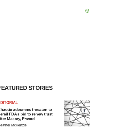
FEATURED STORIES
DITORIAL
haotic adcomms threaten to
erail FDA’s bid to renew trust
fter Makary, Prasad
eather McKenzie