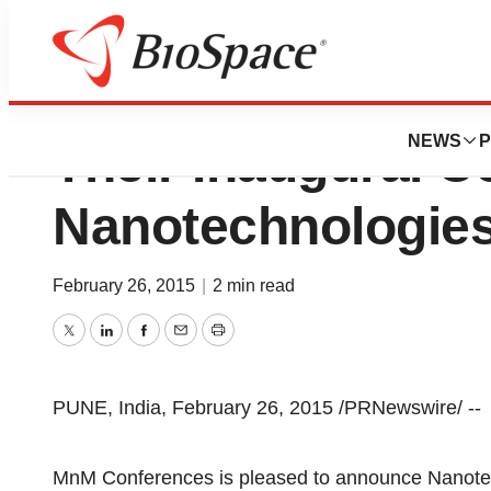
MnM Conference
NEWS
P
Their Inaugural C
Nanotechnologies
February 26, 2015
|
2 min read
Twitter
LinkedIn
Facebook
Email
Print
PUNE, India, February 26, 2015 /PRNewswire/ --
MnM Conferences is pleased to announce Nanotec