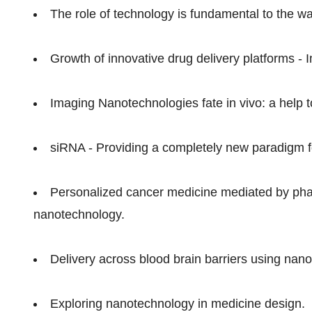
The role of technology is fundamental to the w
Growth of innovative drug delivery platforms - 
Imaging Nanotechnologies fate in vivo: a help to
siRNA - Providing a completely new paradigm f
Personalized cancer medicine mediated by ph
nanotechnology.
Delivery across blood brain barriers using nan
Exploring nanotechnology in medicine design.