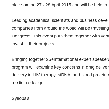
place on the 27 - 28 April 2015 and will be held i
Leading academics, scientists and business deve
companies from around the world will be travellin
Congress. This event puts them together with ventu
invest in their projects.
Bringing together 25+International expert speaker
program will examine key concerns in drug delive
delivery in HIV therapy, siRNA, and blood protein 
medicine design.
Synopsis: