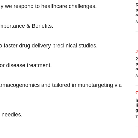
R
ay we respond to healthcare challenges.
p
a
A
Importance & Benefits.
 faster drug delivery preclinical studies.
2
p
or disease treatment.
c
A
armacogenomics and tailored immunotargeting via
I
l
g
o needles.
T