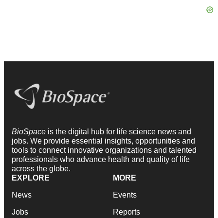
BioSpace
is the digital hub for life science news and
jobs. We provide essential insights, opportunities and
tools to connect innovative organizations and talented
professionals who advance health and quality of life
across the globe.
EXPLORE
MORE
News
Events
Jobs
Reports