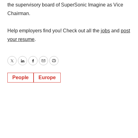
the supervisory board of SuperSonic Imagine as Vice
Chairman.
Help employers find you! Check out all the
jobs
and
post
your resume
.
Twitter
LinkedIn
Facebook
Email
Print
People
Europe