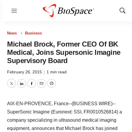
Menu
Show
Sear
News
Business
Michael Brock, Former CEO Of BK
Medical, Joins Supersonic Imagine
Supervisory Board
February 26, 2015
|
1 min read
Twitter
LinkedIn
Facebook
Email
Print
AIX-EN-PROVENCE, France--(BUSINESS WIRE)--
SuperSonic Imagine (Euronext: SSI, FR0010526814) a
company specializing in ultrasound medical imaging
equipment, announces that Michael Brock has joined