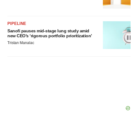
PIPELINE
Sanofi pauses mid-stage lung study amid
new CEO’s ‘rigorous portfolio prioritization’
Tristan Manalac