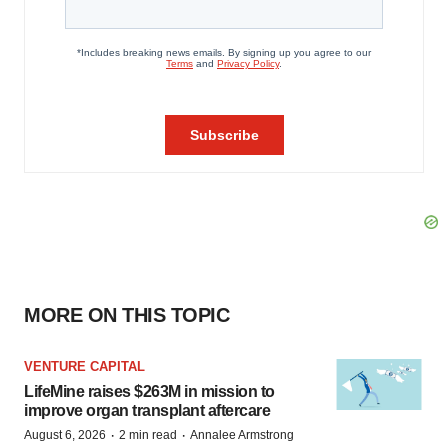
MORE ON THIS TOPIC
VENTURE CAPITAL
LifeMine raises $263M in mission to
improve organ transplant aftercare
·
·
August 6, 2026
2 min read
Annalee Armstrong