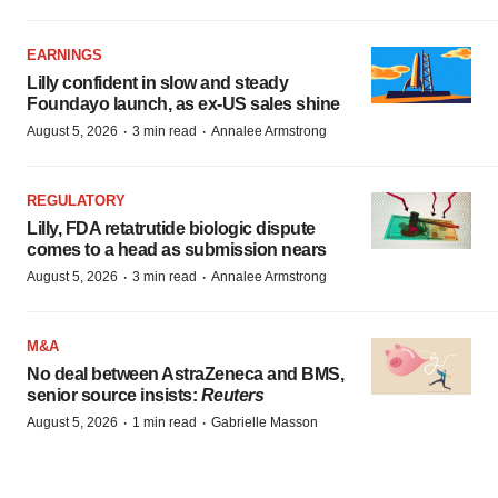
EARNINGS
Lilly confident in slow and steady
Foundayo launch, as ex-US sales shine
·
·
August 5, 2026
3 min read
Annalee Armstrong
REGULATORY
Lilly, FDA retatrutide biologic dispute
comes to a head as submission nears
·
·
August 5, 2026
3 min read
Annalee Armstrong
M&A
No deal between AstraZeneca and BMS,
senior source insists:
Reuters
·
·
August 5, 2026
1 min read
Gabrielle Masson