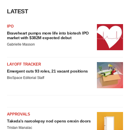
LATEST
IPO
Braveheart pumps more life into biotech IPO
market with $382M expected debut
Gabrielle Masson
LAYOFF TRACKER
Emergent cuts 93 roles, 21 vacant positions
BioSpace Editorial Staff
APPROVALS
Takeda’s narcolepsy nod opens orexin doors
Tristan Manalac