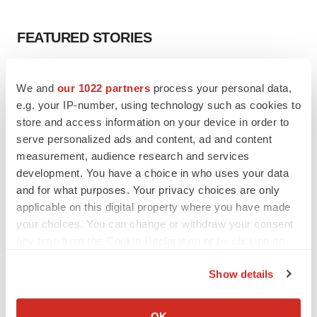
FEATURED STORIES
EDITORIAL
We and
our 1022 partners
process your personal data,
Chaotic adcomms threaten to derail FDA’s bid
to renew trust after Makary, Prasad
e.g. your IP-number, using technology such as cookies to
Heather McKenzie
store and access information on your device in order to
serve personalized ads and content, ad and content
measurement, audience research and services
MERGERS & ACQUISITIONS
development. You have a choice in who uses your data
4 potential biotech M&A targets, plus a pretty
and for what purposes. Your privacy choices are only
sure bet from J&J
applicable on this digital property where you have made
Annalee Armstrong
your choices. You can change or withdraw your consent
any time from the Cookie Declaration or by clicking on
the Privacy trigger icon.
MERGERS & ACQUISITIONS
Show details
‘Unlikely’ AstraZeneca-BMS mega-merger
would be largest pharma deal ever
If you allow, we would also like to:
Annalee Armstrong
Collect information about your geographical location
OK