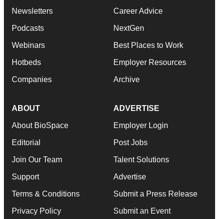
Newsletters
Career Advice
Podcasts
NextGen
Webinars
Best Places to Work
Hotbeds
Employer Resources
Companies
Archive
ABOUT
ADVERTISE
About BioSpace
Employer Login
Editorial
Post Jobs
Join Our Team
Talent Solutions
Support
Advertise
Terms & Conditions
Submit a Press Release
Privacy Policy
Submit an Event