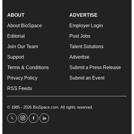
ABOUT
ADVERTISE
About BioSpace
Employer Login
Editorial
Post Jobs
Join Our Team
Talent Solutions
Support
Advertise
Terms & Conditions
Submit a Press Release
Privacy Policy
Submit an Event
RSS Feeds
© 1985 - 2026 BioSpace.com. All rights reserved.
twitter
instagram
facebook
linkedin