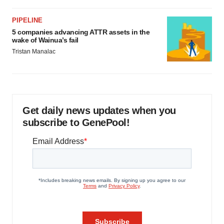
PIPELINE
5 companies advancing ATTR assets in the
wake of Wainua’s fail
Tristan Manalac
Get daily news updates when you
subscribe to GenePool!