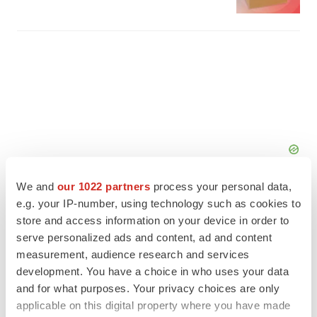
We and
our 1022 partners
process your personal data,
e.g. your IP-number, using technology such as cookies to
store and access information on your device in order to
serve personalized ads and content, ad and content
FEATURED STORIES
measurement, audience research and services
development. You have a choice in who uses your data
and for what purposes. Your privacy choices are only
EDITORIAL
applicable on this digital property where you have made
Chaotic adcomms threaten to derail FDA’s bid