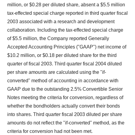
million, or $0.28 per diluted share, absent a $5.5 million
tax-effected special charge reported in third quarter fiscal
2003 associated with a research and development
collaboration. Including the tax-effected special charge
of $5.5 million, the Company reported Generally
Accepted Accounting Principles ("GAAP") net income of
$10.2 million, or $0.18 per diluted share for the third
quarter of fiscal 2003. Third quarter fiscal 2004 diluted
per share amounts are calculated using the "if-
converted" method of accounting in accordance with
GAAP due to the outstanding 2.5% Convertible Senior
Notes meeting the criteria for conversion, regardless of
whether the bondholders actually convert their bonds
into shares. Third quarter fiscal 2003 diluted per share
amounts do not reflect the "if-converted" method, as the
criteria for conversion had not been met.