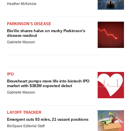
Heather McKenzie
PARKINSON’S DISEASE
BioVie shares halve on murky Parkinson’s
disease readout
Gabrielle Masson
IPO
Braveheart pumps more life into biotech IPO
market with $382M expected debut
Gabrielle Masson
LAYOFF TRACKER
Emergent cuts 93 roles, 21 vacant positions
BioSpace Editorial Staff