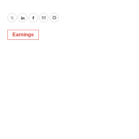
Twitter
LinkedIn
Facebook
Email
Print
Earnings