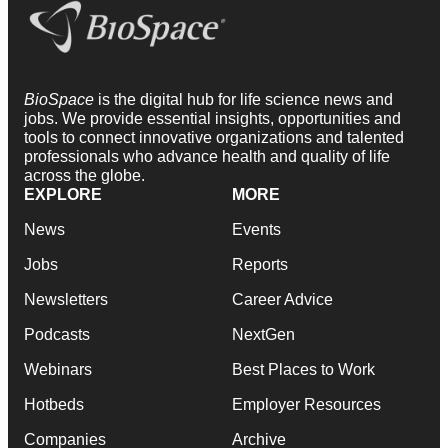
BioSpace
is the digital hub for life science news and
jobs. We provide essential insights, opportunities and
tools to connect innovative organizations and talented
professionals who advance health and quality of life
across the globe.
EXPLORE
MORE
News
Events
Jobs
Reports
Newsletters
Career Advice
Podcasts
NextGen
Webinars
Best Places to Work
Hotbeds
Employer Resources
Companies
Archive