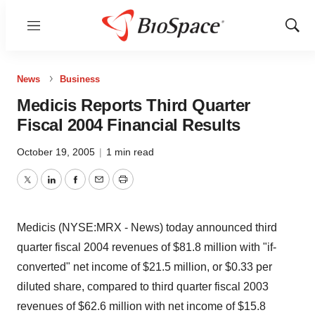
Menu
Show
Sear
News
Business
Medicis Reports Third Quarter
Fiscal 2004 Financial Results
October 19, 2005
|
1 min read
Twitter
LinkedIn
Facebook
Email
Print
Medicis (NYSE:MRX - News) today announced third
quarter fiscal 2004 revenues of $81.8 million with "if-
converted" net income of $21.5 million, or $0.33 per
diluted share, compared to third quarter fiscal 2003
revenues of $62.6 million with net income of $15.8