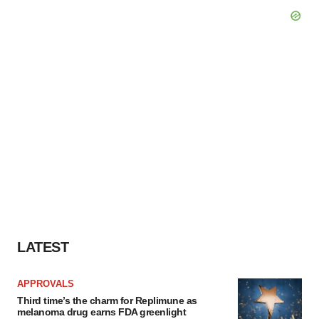
LATEST
APPROVALS
Third time’s the charm for Replimune as
melanoma drug earns FDA greenlight