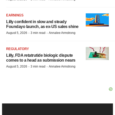
EARNINGS
Lilly confident in slow and steady
Foundayo launch, as ex-US sales shine
·
·
August 5, 2026
3 min read
Annalee Armstrong
REGULATORY
Lilly, FDA retatrutide biologic dispute
comes to a head as submission nears
·
·
August 5, 2026
3 min read
Annalee Armstrong