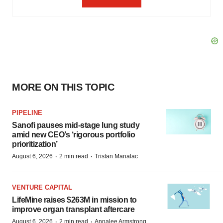
MORE ON THIS TOPIC
PIPELINE
Sanofi pauses mid-stage lung study
amid new CEO’s ‘rigorous portfolio
prioritization’
·
·
August 6, 2026
2 min read
Tristan Manalac
VENTURE CAPITAL
LifeMine raises $263M in mission to
improve organ transplant aftercare
·
·
August 6, 2026
2 min read
Annalee Armstrong