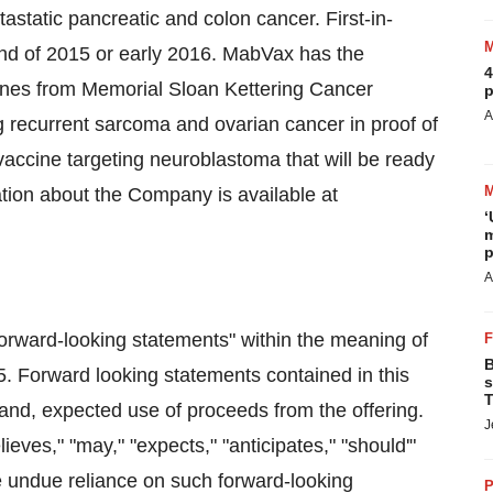
static pancreatic and colon cancer. First-in-
end of 2015 or early 2016. MabVax has the
4
ccines from Memorial Sloan Kettering Cancer
p
A
 recurrent sarcoma and ovarian cancer in proof of
a vaccine targeting neuroblastoma that will be ready
rmation about the Company is available at
‘
m
p
A
forward-looking statements" within the meaning of
B
95. Forward looking statements contained in this
s
T
g and, expected use of proceeds from the offering.
J
ieves," "may," "expects," "anticipates," "should'"
e undue reliance on such forward-looking
P