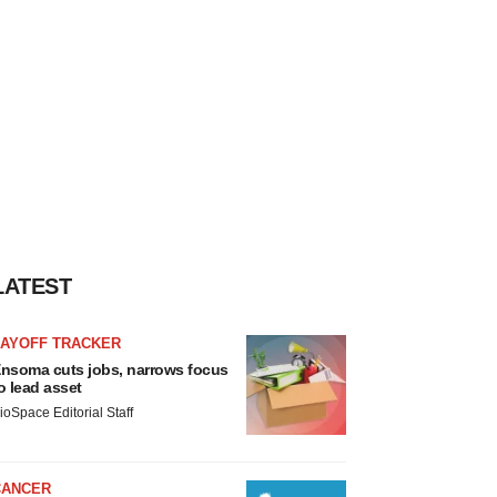
LATEST
LAYOFF TRACKER
nsoma cuts jobs, narrows focus
o lead asset
ioSpace Editorial Staff
CANCER