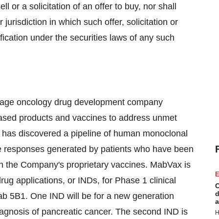
ll or a solicitation of an offer to buy, nor shall
 jurisdiction in which such offer, solicitation or
ification under the securities laws of any such
 stage oncology drug development company
ased products and vaccines to address unmet
x has discovered a pipeline of human monoclonal
e responses generated by patients who have been
th the Company's proprietary vaccines. MabVax is
E
drug applications, or INDs, for Phase 1 clinical
C
d
ab 5B1. One IND will be for a new generation
a
gnosis of pancreatic cancer. The second IND is
H