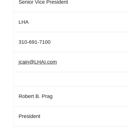
Senior Vice President
LHA
310-691-7100
jcain@LHAI.com
Robert B. Prag
President