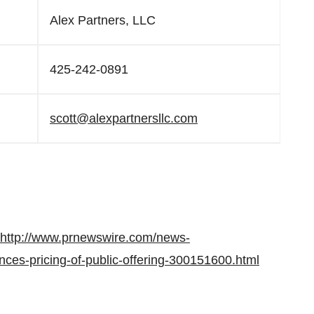
Alex Partners, LLC
425-242-0891
scott@alexpartnersllc.com
http://www.prnewswire.com/news-
ces-pricing-of-public-offering-300151600.html