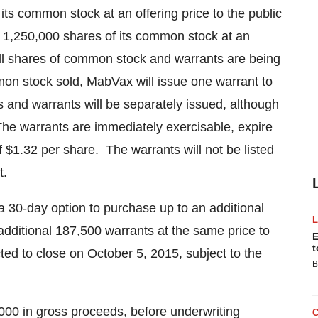
f its common stock at an offering price to the public
 1,250,000 shares of its common stock at an
ll shares of common stock and warrants are being
on stock sold, MabVax will issue one warrant to
and warrants will be separately issued, although
 The warrants are immediately exercisable, expire
f
$1.32
per share. The warrants will not be listed
t.
a 30-day option to purchase up to an additional
dditional 187,500 warrants at the same price to
E
t
cted to close on
October 5, 2015
, subject to the
B
000
in gross proceeds, before underwriting