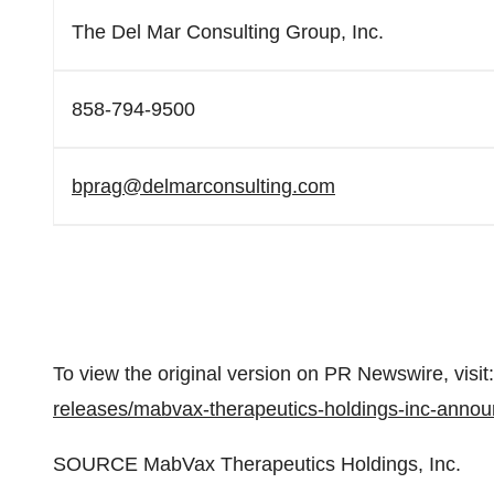
The Del Mar Consulting Group, Inc.
858-794-9500
bprag@delmarconsulting.com
To view the original version on PR Newswire, visit:
releases/mabvax-therapeutics-holdings-inc-announ
SOURCE MabVax Therapeutics Holdings, Inc.