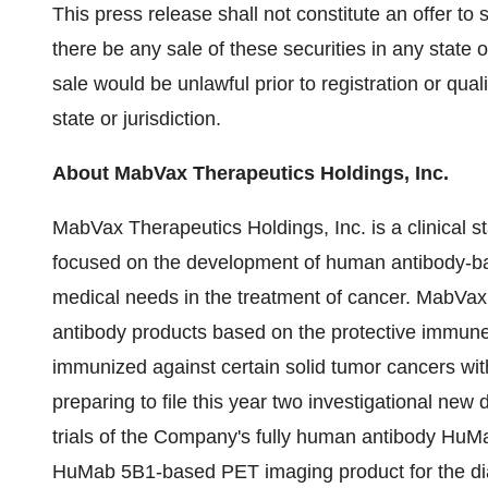
This press release shall not constitute an offer to se
there be any sale of these securities in any state or
sale would be unlawful prior to registration or qual
state or jurisdiction.
About MabVax Therapeutics Holdings, Inc.
MabVax Therapeutics Holdings, Inc. is a clinical
focused on the development of human antibody-b
medical needs in the treatment of cancer. MabVa
antibody products based on the protective immun
immunized against certain solid tumor cancers wi
preparing to file this year two investigational new 
trials of the Company's fully human antibody HuM
HuMab 5B1-based PET imaging product for the dia