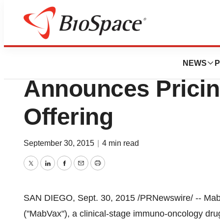
Biotech Beach
MabVax Therapeuti
NEWS
P
Announces Pricin
Offering
September 30, 2015
|
4 min read
Twitter
LinkedIn
Facebook
Email
Print
SAN DIEGO
,
Sept. 30, 2015
/PRNewswire/ -- Mab
("MabVax"), a clinical-stage immuno-oncology d