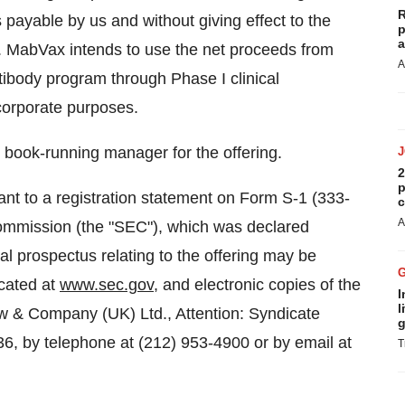
R
ayable by us and without giving effect to the
p
a
on. MabVax intends to use the net proceeds from
A
tibody program through Phase I clinical
corporate purposes.
 book-running manager for the offering.
2
p
nt to a registration statement on Form S-1 (333-
c
A
Commission (the "SEC"), which was declared
inal prospectus relating to the offering may be
ocated at
www.sec.gov
, and electronic copies of the
I
l
aw & Company (UK) Ltd., Attention: Syndicate
g
6, by telephone at (212) 953-4900 or by email at
T