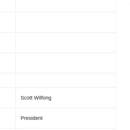
Scott Wilfong
President