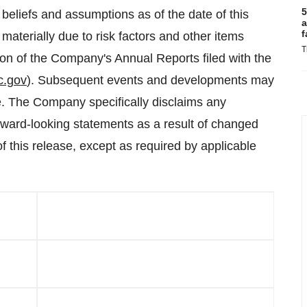
5
eliefs and assumptions as of the date of this
a
f
materially due to risk factors and other items
T
tion of the Company's Annual Reports filed with the
c.gov
). Subsequent events and developments may
. The Company specifically disclaims any
forward-looking statements as a result of changed
f this release, except as required by applicable