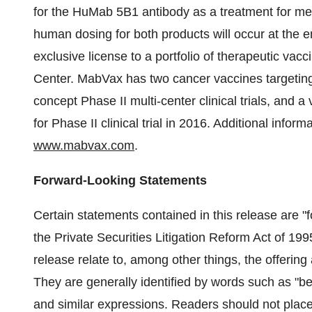
for the HuMab 5B1 antibody as a treatment for meta
human dosing for both products will occur at the 
exclusive license to a portfolio of therapeutic va
Center. MabVax has two cancer vaccines targeting
concept Phase II multi-center clinical trials, and 
for Phase II clinical trial in 2016. Additional info
www.mabvax.com
.
Forward-Looking Statements
Certain statements contained in this release are "
the Private Securities Litigation Reform Act of 19
release relate to, among other things, the offerin
They are generally identified by words such as "bel
and similar expressions. Readers should not plac