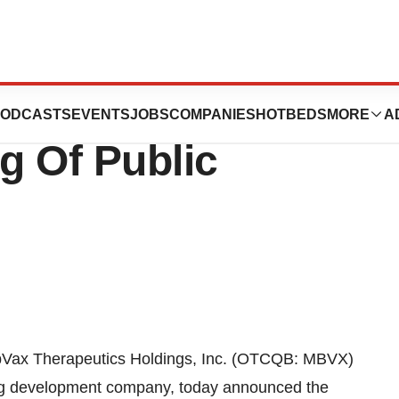
cs Holdings, Inc.
ODCASTS
EVENTS
JOBS
COMPANIES
HOTBEDS
MORE
A
g Of Public
Vax Therapeutics Holdings, Inc. (OTCQB: MBVX)
rug development company, today announced the