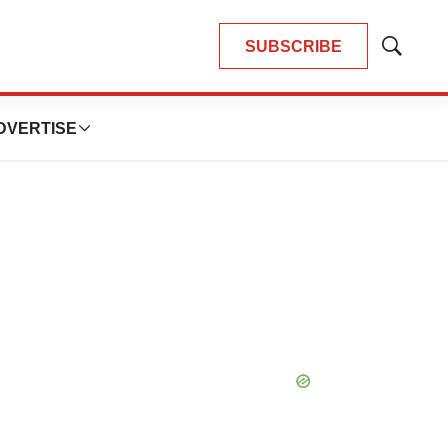
SUBSCRIBE
Show
Search
DVERTISE