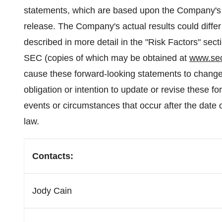
statements, which are based upon the Company's b
release. The Company's actual results could differ 
described in more detail in the "Risk Factors" sec
SEC (copies of which may be obtained at
www.se
cause these forward-looking statements to change
obligation or intention to update or revise these 
events or circumstances that occur after the date o
law.
Contacts:
Jody Cain