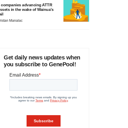
 companies advancing ATTR
ssets in the wake of Wainua’s
ail
ristan Manalac
Get daily news updates when
you subscribe to GenePool!