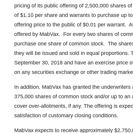
pricing of its public offering of 2,500,000 shares o
of
$1.10
per share and warrants to purchase up to
offering price to the public of
$0.01
per warrant. A
offered by MabVax. For every two shares of comm
purchase one share of common stock. The shares 
they will be issued and sold in equal proportions.
September 30, 2018
and have an exercise price o
on any securities exchange or other trading marke
In addition, MabVax has granted the underwriters 
375,000 shares of common stock and/or up to an a
cover over-allotments, if any. The offering is expe
satisfaction of customary closing conditions.
MabVax expects to receive approximately
$2,750,