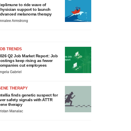
eplimune to ride wave of
hysician support to launch
dvanced melanoma therapy
nnalee Armstrong
JOB TRENDS
026 Q2 Job Market Report: Job
ostings keep rising as fewer
ompanies cut employees
ngela Gabriel
GENE THERAPY
ntellia finds genetic suspect for
iver safety signals with ATTR
ene therapy
ristan Manalac