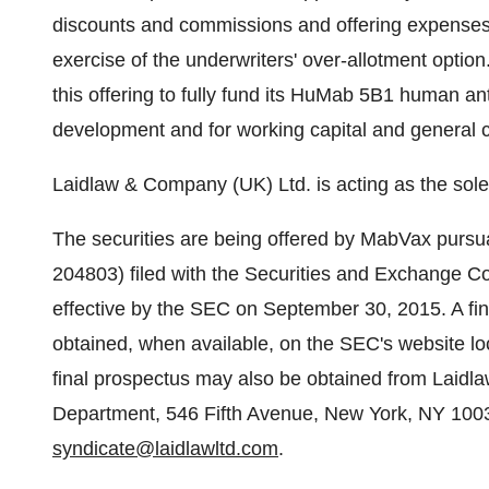
discounts and commissions and offering expenses p
exercise of the underwriters' over-allotment opti
this offering to fully fund its HuMab 5B1 human an
development and for working capital and general 
Laidlaw & Company (UK) Ltd. is acting as the sole
The securities are being offered by MabVax pursua
204803) filed with the Securities and Exchange 
effective by the SEC on
September 30, 2015
. A f
obtained, when available, on the SEC's website l
final prospectus may also be obtained from Laidl
Department, 546 Fifth Avenue,
New York, NY
1003
syndicate@laidlawltd.com
.