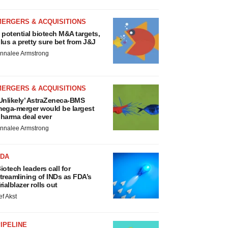
MERGERS & ACQUISITIONS
 potential biotech M&A targets,
lus a pretty sure bet from J&J
nnalee Armstrong
MERGERS & ACQUISITIONS
Unlikely’ AstraZeneca-BMS
ega-merger would be largest
harma deal ever
nnalee Armstrong
FDA
iotech leaders call for
treamlining of INDs as FDA’s
rialblazer rolls out
ef Akst
IPELINE