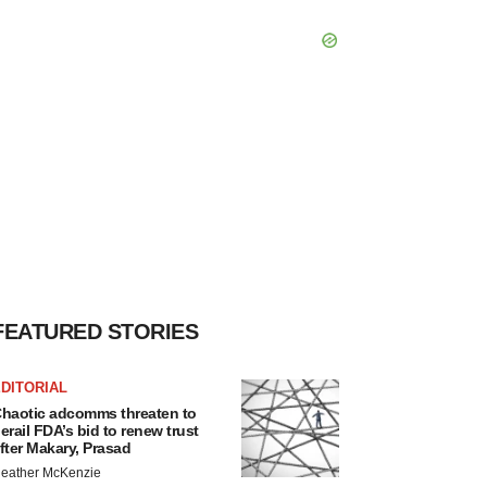
FEATURED STORIES
DITORIAL
haotic adcomms threaten to
erail FDA’s bid to renew trust
fter Makary, Prasad
eather McKenzie