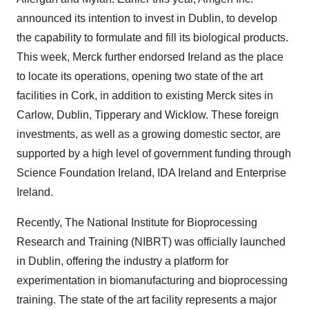
announced its intention to invest in Dublin, to develop
the capability to formulate and fill its biological products.
This week, Merck further endorsed Ireland as the place
to locate its operations, opening two state of the art
facilities in Cork, in addition to existing Merck sites in
Carlow, Dublin, Tipperary and Wicklow. These foreign
investments, as well as a growing domestic sector, are
supported by a high level of government funding through
Science Foundation Ireland, IDA Ireland and Enterprise
Ireland.
Recently, The National Institute for Bioprocessing
Research and Training (NIBRT) was officially launched
in Dublin, offering the industry a platform for
experimentation in biomanufacturing and bioprocessing
training. The state of the art facility represents a major