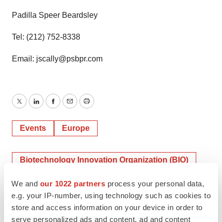
Padilla Speer Beardsley
Tel: (212) 752-8338
Email: jscally@psbpr.com
Twitter
LinkedIn
Facebook
Email
Print
Events
Europe
Biotechnology Innovation Organization (BIO)
We and
our 1022 partners
process your personal data,
e.g. your IP-number, using technology such as cookies to
store and access information on your device in order to
serve personalized ads and content, ad and content