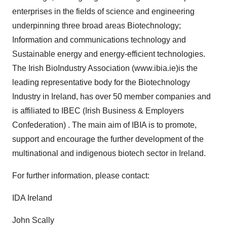
enterprises in the fields of science and engineering
underpinning three broad areas Biotechnology;
Information and communications technology and
Sustainable energy and energy-efficient technologies.
The Irish BioIndustry Association (www.ibia.ie)is the
leading representative body for the Biotechnology
Industry in Ireland, has over 50 member companies and
is affiliated to IBEC (Irish Business & Employers
Confederation) . The main aim of IBIA is to promote,
support and encourage the further development of the
multinational and indigenous biotech sector in Ireland.
For further information, please contact:
IDA Ireland
John Scally