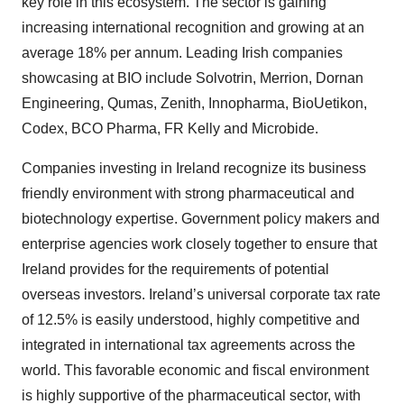
key role in this ecosystem. The sector is gaining
increasing international recognition and growing at an
average 18% per annum. Leading Irish companies
showcasing at BIO include Solvotrin, Merrion, Dornan
Engineering, Qumas, Zenith, Innopharma, BioUetikon,
Codex, BCO Pharma, FR Kelly and Microbide.
Companies investing in Ireland recognize its business
friendly environment with strong pharmaceutical and
biotechnology expertise. Government policy makers and
enterprise agencies work closely together to ensure that
Ireland provides for the requirements of potential
overseas investors. Ireland’s universal corporate tax rate
of 12.5% is easily understood, highly competitive and
integrated in international tax agreements across the
world. This favorable economic and fiscal environment
is highly supportive of the pharmaceutical sector, with