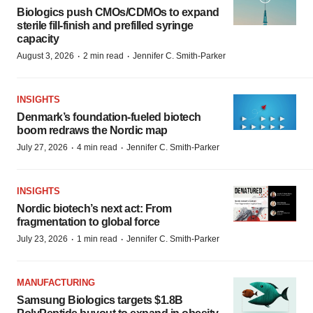
Biologics push CMOs/CDMOs to expand
sterile fill-finish and prefilled syringe
capacity
·
·
August 3, 2026
2 min read
Jennifer C. Smith-Parker
INSIGHTS
Denmark’s foundation‑fueled biotech
boom redraws the Nordic map
·
·
July 27, 2026
4 min read
Jennifer C. Smith-Parker
INSIGHTS
Nordic biotech’s next act: From
fragmentation to global force
·
·
July 23, 2026
1 min read
Jennifer C. Smith-Parker
MANUFACTURING
Samsung Biologics targets $1.8B