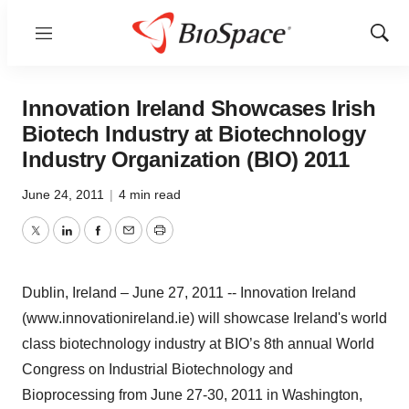
Menu
Show
Sear
Innovation Ireland Showcases Irish
Biotech Industry at Biotechnology
Industry Organization (BIO) 2011
June 24, 2011
|
4 min read
Twitter
LinkedIn
Facebook
Email
Print
Dublin, Ireland – June 27, 2011 -- Innovation Ireland
(www.innovationireland.ie) will showcase Ireland's world
class biotechnology industry at BIO’s 8th annual World
Congress on Industrial Biotechnology and
Bioprocessing from June 27-30, 2011 in Washington,