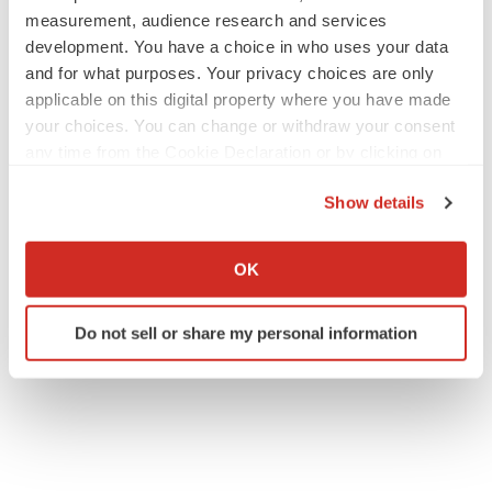
measurement, audience research and services
development. You have a choice in who uses your data
and for what purposes. Your privacy choices are only
applicable on this digital property where you have made
your choices. You can change or withdraw your consent
any time from the Cookie Declaration or by clicking on
the Privacy trigger icon.
Show details
If you allow, we would also like to:
Collect information about your geographical location
OK
which can be accurate to within several meters
Identify your device by actively scanning it for
Do not sell or share my personal information
specific characteristics (fingerprinting)
Find out more about how your personal data is processed
and set your preferences in the
details section
.
We use cookies to enhance your experience, analyze
site traffic, and serve tailored ads. By clicking "OK", you