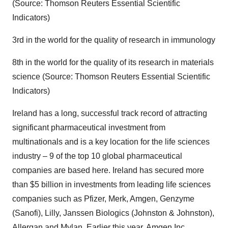
(Source: Thomson Reuters Essential Scientific
Indicators)
3rd in the world for the quality of research in immunology
8th in the world for the quality of its research in materials
science (Source: Thomson Reuters Essential Scientific
Indicators)
Ireland has a long, successful track record of attracting
significant pharmaceutical investment from
multinationals and is a key location for the life sciences
industry – 9 of the top 10 global pharmaceutical
companies are based here. Ireland has secured more
than $5 billion in investments from leading life sciences
companies such as Pfizer, Merk, Amgen, Genzyme
(Sanofi), Lilly, Janssen Biologics (Johnston & Johnston),
Allergan and Mylan. Earlier this year, Amgen Inc.