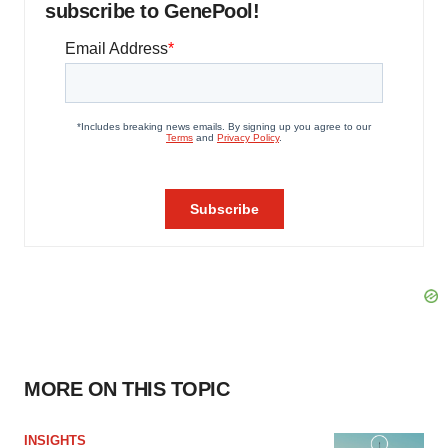
subscribe to GenePool!
MORE ON THIS TOPIC
INSIGHTS