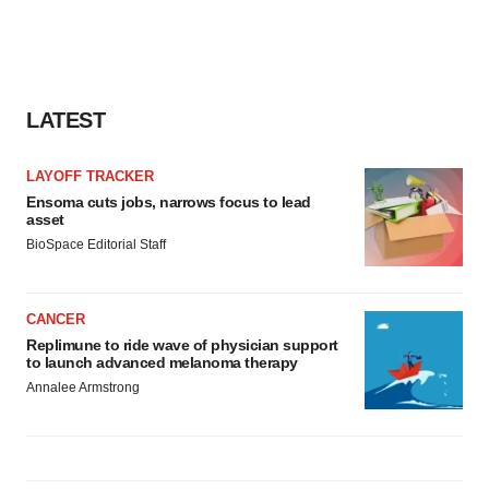
agree to our use of cookies. You can later change your
consent or withdraw it. For more info, see our
Privacy
Policy
.
LATEST
LAYOFF TRACKER
Ensoma cuts jobs, narrows focus to lead
asset
BioSpace Editorial Staff
CANCER
Replimune to ride wave of physician support
to launch advanced melanoma therapy
Annalee Armstrong