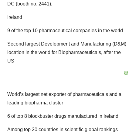
DC (booth no. 2441).
Ireland
9 of the top 10 pharmaceutical companies in the world
Second largest Development and Manufacturing (D&M)
location in the world for Biopharmaceuticals, after the
US
World’s largest net exporter of pharmaceuticals and a
leading biopharma cluster
6 of top 8 blockbuster drugs manufactured in Ireland
Among top 20 countries in scientific global rankings