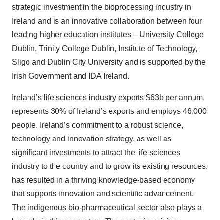
strategic investment in the bioprocessing industry in
Ireland and is an innovative collaboration between four
leading higher education institutes – University College
Dublin, Trinity College Dublin, Institute of Technology,
Sligo and Dublin City University and is supported by the
Irish Government and IDA Ireland.
Ireland’s life sciences industry exports $63b per annum,
represents 30% of Ireland’s exports and employs 46,000
people. Ireland’s commitment to a robust science,
technology and innovation strategy, as well as
significant investments to attract the life sciences
industry to the country and to grow its existing resources,
has resulted in a thriving knowledge-based economy
that supports innovation and scientific advancement.
The indigenous bio-pharmaceutical sector also plays a