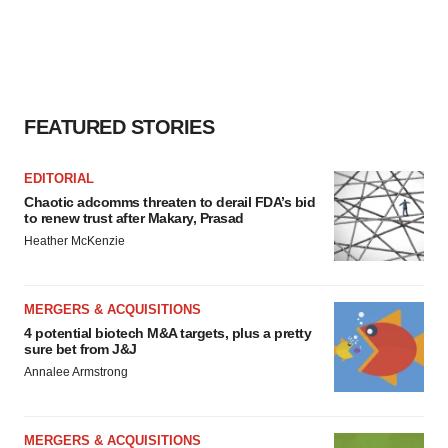
FEATURED STORIES
EDITORIAL
Chaotic adcomms threaten to derail FDA’s bid
to renew trust after Makary, Prasad
Heather McKenzie
MERGERS & ACQUISITIONS
4 potential biotech M&A targets, plus a pretty
sure bet from J&J
Annalee Armstrong
MERGERS & ACQUISITIONS