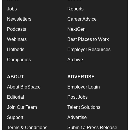
Jobs
Reports
Newsletters
Career Advice
Podcasts
NextGen
Webinars
Best Places to Work
Hotbeds
Employer Resources
Companies
Archive
ABOUT
ADVERTISE
About BioSpace
Employer Login
Editorial
Post Jobs
Join Our Team
Talent Solutions
Support
Advertise
Terms & Conditions
Submit a Press Release