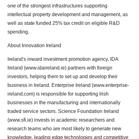
one of the strongest infrastructures supporting
intellectual property development and management, as
well as state funded 25% tax credit on eligible R&D
spending.
About Innovation Ireland
Ireland's inward investment promotion agency, IDA
Ireland (www.idaireland.ie) partners with foreign
investors, helping them to set up and develop their
business in Ireland. Enterprise Ireland (www.enterprise-
ireland.com) is responsible for supporting Irish
businesses in the manufacturing and internationally
traded service sectors. Science Foundation Ireland
(www.sfi.ie) invests in academic researchers and
research teams who are most likely to generate new
knowledge, leading edge technologies and competitive