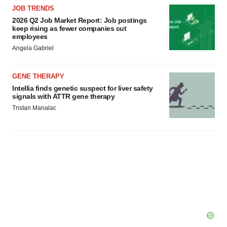
JOB TRENDS
2026 Q2 Job Market Report: Job postings
keep rising as fewer companies cut
employees
Angela Gabriel
GENE THERAPY
Intellia finds genetic suspect for liver safety
signals with ATTR gene therapy
Tristan Manalac