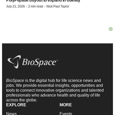
PolyPeptide buyout to expand in obesity
·
·
July 21, 2026
2 min read
Nick Paul Taylor
BioSpace
is the digital hub for life science news and
jobs. We provide essential insights, opportunities and
tools to connect innovative organizations and talented
professionals who advance health and quality of life
across the globe.
EXPLORE
MORE
News
Events