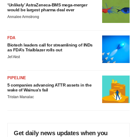
‘Unlikely’ AstraZeneca-BMS mega-merger
would be largest pharma deal ever
Annalee Armstrong
FDA
Biotech leaders call for streamlining of INDs
as FDA’s Trialblazer rolls out
Jef Akst
PIPELINE
5 companies advancing ATTR assets in the
wake of Wainua’s fail
Tristan Manalac
Get daily news updates when you