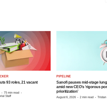
ACKER
PIPELINE
ts 93 roles, 21 vacant
Sanofi pauses mid-stage lung
amid new CEO’s ‘rigorous port
prioritization’
·
·
75 min read
ial Staff
·
·
August 6, 2026
2 min read
Trista