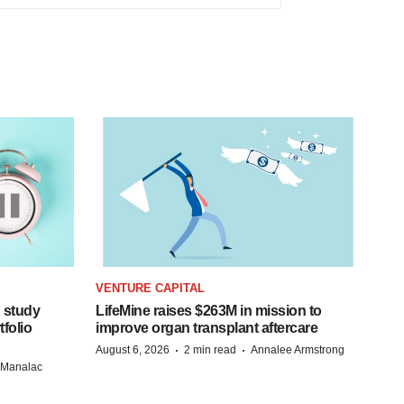
VENTURE CAPITAL
 study
LifeMine raises $263M in mission to
folio
improve organ transplant aftercare
·
·
August 6, 2026
2 min read
Annalee Armstrong
n Manalac