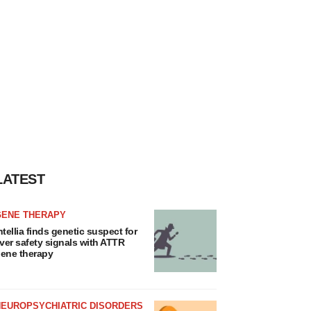
LATEST
GENE THERAPY
ntellia finds genetic suspect for
iver safety signals with ATTR
ene therapy
NEUROPSYCHIATRIC DISORDERS