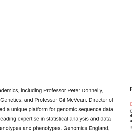
demics, including Professor Peter Donnelly,
Genetics, and Professor Gil McVean, Director of
E
ed a unique platform for genomic sequence data
C
d
ading expertise in statistical analysis and data
a
g genotypes and phenotypes. Genomics England,
H