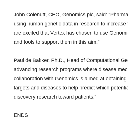
John Colenutt, CEO, Genomics plc, said: “Pharmac
using human genetic data in research to increase
are excited that Vertex has chosen to use Genomic
and tools to support them in this aim.”
Paul de Bakker, Ph.D., Head of Computational Gen
advancing research programs where disease mech
collaboration with Genomics is aimed at obtaining i
targets and diseases to help predict which poten
discovery research toward patients.”
ENDS