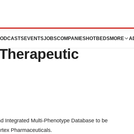
tex Collaborate
ODCASTS
EVENTS
JOBS
COMPANIES
HOTBEDS
MORE
A
 Therapeutic
and Integrated Multi-Phenotype Database to be
rtex Pharmaceuticals.