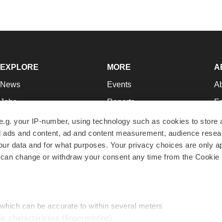
EXPLORE
MORE
A
News
Events
A
Jobs
Reports
Ed
Newsletters
Career Advice
Jo
e.g. your IP-number, using technology such as cookies to store
zed ads and content, ad and content measurement, audience rese
Podcasts
NextGen
Su
r data and for what purposes. Your privacy choices are only ap
Webinars
Best Places to Work
Te
 can change or withdraw your consent any time from the Cookie 
Hotbeds
Employer Resources
Pr
Companies
Archive
R
 which can be accurate to within several meters
ic characteristics (fingerprinting)