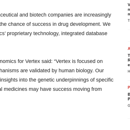
V
n
m
eutical and biotech companies are increasingly
T
 the chance of success in drug development. We
s’ proprietary technology, integrated database
T
R
omics for Vertex said: “Vertex is focused on
e
anisms are validated by human biology. Our
H
nsights into the genetic underpinnings of specific
P
tial medicines may have success moving from
B
P
G