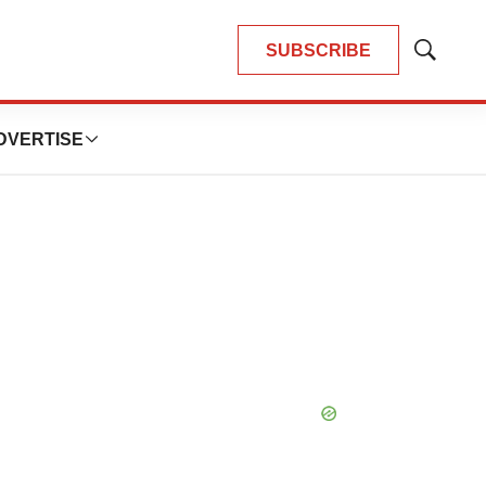
SUBSCRIBE
Show
Search
DVERTISE