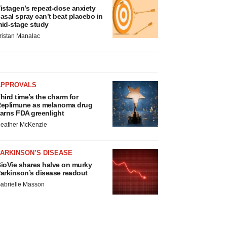
istagen’s repeat-dose anxiety
asal spray can’t beat placebo in
id-stage study
ristan Manalac
APPROVALS
hird time’s the charm for
eplimune as melanoma drug
arns FDA greenlight
eather McKenzie
ARKINSON’S DISEASE
ioVie shares halve on murky
arkinson’s disease readout
abrielle Masson