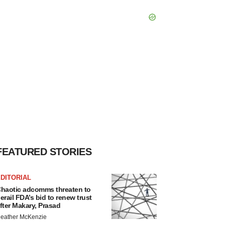
FEATURED STORIES
DITORIAL
haotic adcomms threaten to
erail FDA’s bid to renew trust
fter Makary, Prasad
eather McKenzie