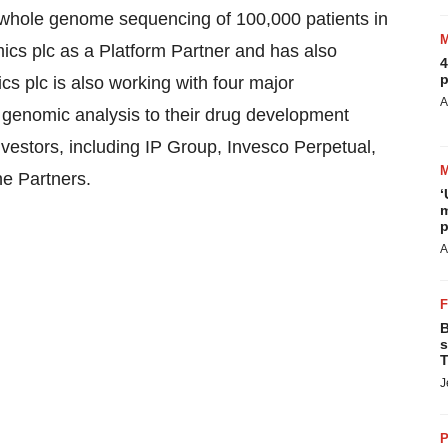
 whole genome sequencing of 100,000 patients in
ics plc as a Platform Partner and has also
4
p
 plc is also working with four major
A
 genomic analysis to their drug development
estors, including IP Group, Invesco Perpetual,
e Partners.
‘
m
p
A
B
s
T
J
P