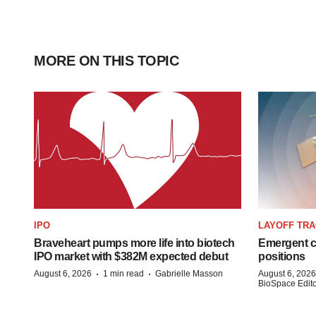
MORE ON THIS TOPIC
IPO
LAYOFF TR
Braveheart pumps more life into biotech
Emergent cu
IPO market with $382M expected debut
positions
·
·
August 6, 2026
1 min read
Gabrielle Masson
August 6, 2026
BioSpace Editor