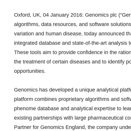
Oxford, UK, 04 January 2016: Genomics plc (“Gen
algorithms, data resources, and software solution
variation and human disease, today announced th
integrated database and state-of-the-art analysis 
These tools aim to provide confidence in the ration
the treatment of certain diseases and to identify p
opportunities.
Genomics has developed a unique analytical platf
platform combines proprietary algorithms and sof
phenome database and analytical expertise to le
existing partnerships with large pharmaceutical co
Partner for Genomics England, the company under