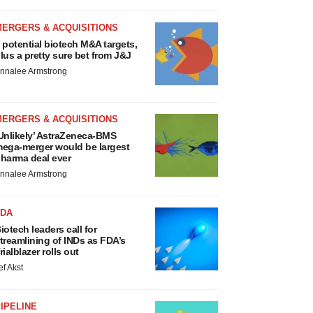
MERGERS & ACQUISITIONS
 potential biotech M&A targets,
lus a pretty sure bet from J&J
nnalee Armstrong
MERGERS & ACQUISITIONS
Unlikely’ AstraZeneca-BMS
ega-merger would be largest
harma deal ever
nnalee Armstrong
FDA
iotech leaders call for
treamlining of INDs as FDA’s
rialblazer rolls out
ef Akst
IPELINE