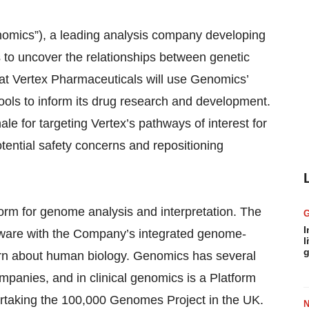
omics”), a leading analysis company developing
s to uncover the relationships between genetic
at Vertex Pharmaceuticals will use Genomics’
tools to inform its drug research and development.
ale for targeting Vertex’s pathways of interest for
otential safety concerns and repositioning
orm for genome analysis and interpretation. The
I
tware with the Company’s integrated genome-
l
g
arn about human biology. Genomics has several
mpanies, and in clinical genomics is a Platform
taking the 100,000 Genomes Project in the UK.