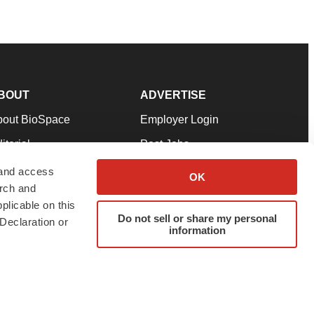
BOUT
ADVERTISE
bout BioSpace
Employer Login
itorial
Post Jobs
in Our Team
Talent Solutions
 and access
OK
arch and
pport
Advertise
plicable on this
rms & Conditions
Submit a Press Release
Do not sell or share my personal
Declaration or
information
ivacy Policy
Submit an Event
SS Feeds