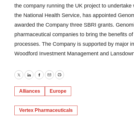
the company running the UK project to undertake
the National Health Service, has appointed Genom
awarded the Company three SBRI grants. Genomics
pharmaceutical companies to bring the benefits of
processes. The Company is supported by major inv
Woodford Investment Management and Lansdown
Twitter
LinkedIn
Facebook
Email
Print
Alliances
Europe
Vertex Pharmaceuticals