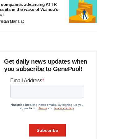
 companies advancing ATTR
ssets in the wake of Wainua’s
ail
ristan Manalac
Get daily news updates when
you subscribe to GenePool!