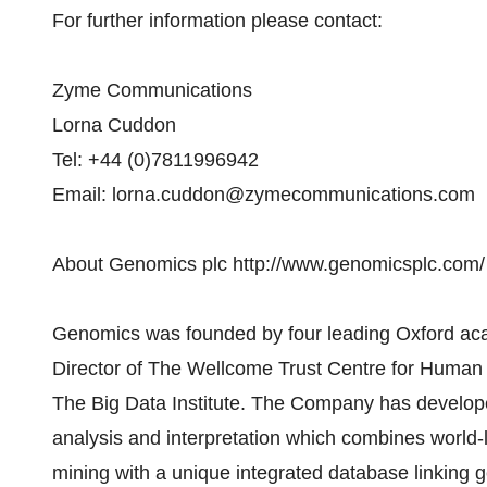
For further information please contact:
Zyme Communications
Lorna Cuddon
Tel: +44 (0)7811996942
Email: lorna.cuddon@zymecommunications.com
About Genomics plc http://www.genomicsplc.com/
Genomics was founded by four leading Oxford aca
Director of The Wellcome Trust Centre for Human 
The Big Data Institute. The Company has develop
analysis and interpretation which combines world-le
mining with a unique integrated database linkin