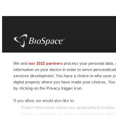
BioSpace
is the digital hub for life science
We and
our 1022 partners
process your personal data, 
news and jobs. We provide essential
information on your device in order to serve personali
insights, opportunities and tools to
connect innovative organizations and
services development. You have a choice in who uses you
talented professionals who advance
digital property where you have made your choices. You
health and quality of life across the globe.
by clicking on the Privacy trigger icon.
If you allow, we would also like to:
Collect information about your geographical location
Identify your device by actively scanning it for specif
© 1985 - 2026 BioSpace.com. All rights reserved.