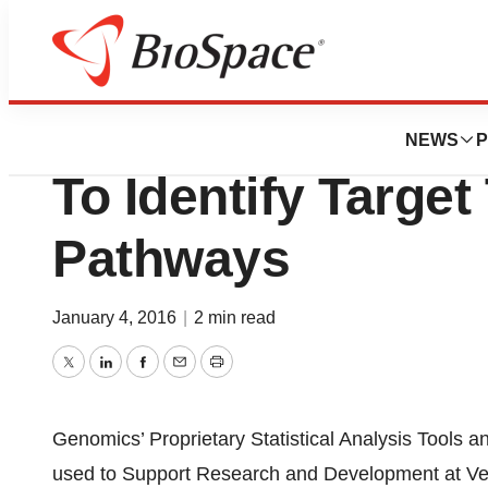
News
Business
Genomics And Ver
NEWS
P
To Identify Target
Pathways
January 4, 2016
|
2 min read
Twitter
LinkedIn
Facebook
Email
Print
Genomics’ Proprietary Statistical Analysis Tools 
used to Support Research and Development at Ve