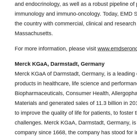
and endocrinology, as well as a robust pipeline of 
immunology and immuno-oncology. Today, EMD S
the country with commercial, clinical and researc
Massachusetts
.
For more information, please visit
www.emdseron
Merck KGaA, Darmstadt,
Germany
Merck KGaA of Darmstadt,
Germany
, is a leadin
products in healthcare, life science and perform
Biopharmaceuticals, Consumer Health, Allergopha
Materials and generated sales of 11.3 billion in 
to improve the quality of life for patients, to fost
challenges. Merck KGaA, Darmstadt,
Germany
, i
company since 1668, the company has stood for i