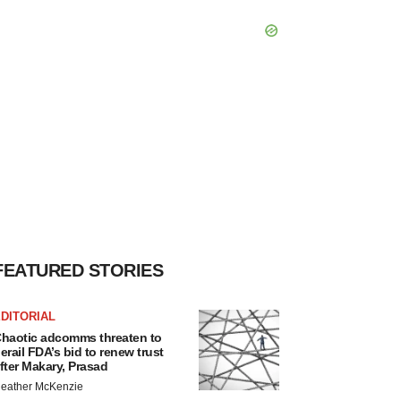
FEATURED STORIES
DITORIAL
haotic adcomms threaten to
erail FDA’s bid to renew trust
fter Makary, Prasad
eather McKenzie