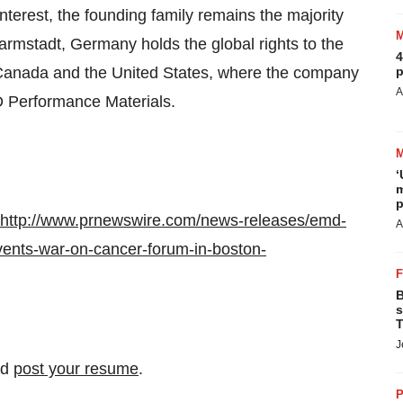
terest, the founding family remains the majority
Darmstadt,
Germany
holds the global rights to the
4
Canada
and
the United States
, where the company
p
A
 Performance Materials.
‘
m
p
http://www.prnewswire.com/news-releases/emd-
A
events-war-on-cancer-forum-in-boston-
B
s
T
J
nd
post your resume
.
P