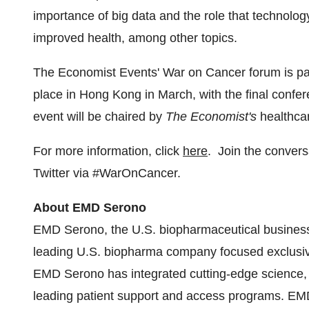
importance of big data and the role that technology
improved health, among other topics.
The Economist Events' War on Cancer forum is part 
place in
Hong Kong
in March, with the final confe
event will be chaired by
The Economist's
healthca
For more information, click
here
. Join the conver
Twitter via #WarOnCancer.
About EMD Serono
EMD Serono, the U.S. biopharmaceutical busine
leading U.S. biopharma company focused exclusive
EMD Serono has integrated cutting-edge science, 
leading patient support and access programs. EMD 