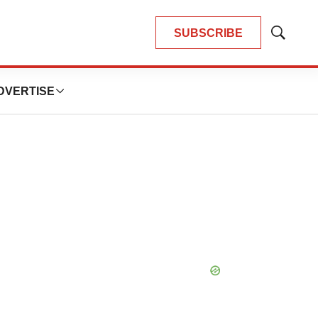
SUBSCRIBE
Show
Search
DVERTISE