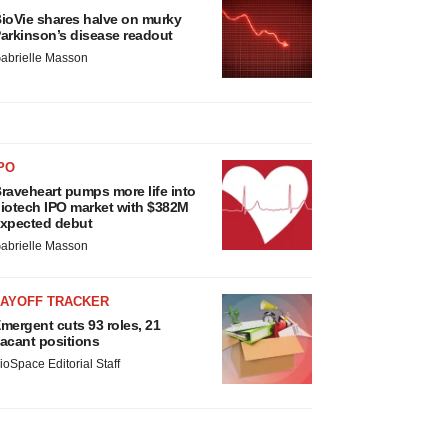
ioVie shares halve on murky
arkinson’s disease readout
abrielle Masson
PO
raveheart pumps more life into
iotech IPO market with $382M
xpected debut
abrielle Masson
LAYOFF TRACKER
mergent cuts 93 roles, 21
acant positions
ioSpace Editorial Staff