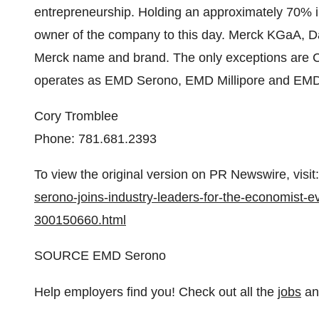
entrepreneurship. Holding an approximately 70% in
owner of the company to this day. Merck KGaA, 
Merck name and brand. The only exceptions are
operates as EMD Serono, EMD Millipore and EMD
Cory Tromblee
Phone: 781.681.2393
To view the original version on PR Newswire, visit:
serono-joins-industry-leaders-for-the-economist-
300150660.html
SOURCE EMD Serono
Help employers find you! Check out all the
jobs
a