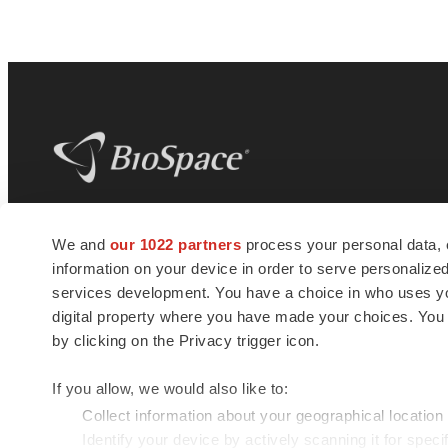
BioSpace
is the digital hub for life science
We and
our 1022 partners
process your personal data, 
news and jobs. We provide essential
information on your device in order to serve personali
insights, opportunities and tools to
connect innovative organizations and
services development. You have a choice in who uses you
talented professionals who advance
digital property where you have made your choices. You
health and quality of life across the globe.
by clicking on the Privacy trigger icon.
If you allow, we would also like to:
Collect information about your geographical location
Identify your device by actively scanning it for specif
© 1985 - 2026 BioSpace.com. All rights reserved.