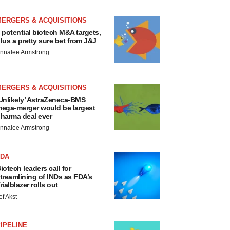
MERGERS & ACQUISITIONS
 potential biotech M&A targets,
lus a pretty sure bet from J&J
nnalee Armstrong
MERGERS & ACQUISITIONS
Unlikely’ AstraZeneca-BMS
ega-merger would be largest
harma deal ever
nnalee Armstrong
FDA
iotech leaders call for
treamlining of INDs as FDA’s
rialblazer rolls out
ef Akst
IPELINE