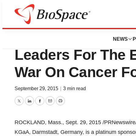
Genetown
EMD Serono Joins
NEWS
P
Leaders For The 
War On Cancer F
September 29, 2015
|
3 min read
Twitter
LinkedIn
Facebook
Email
Print
ROCKLAND, Mass.
,
Sept. 29, 2015
/PRNewswire/
KGaA, Darmstadt,
Germany
, is a platinum spons