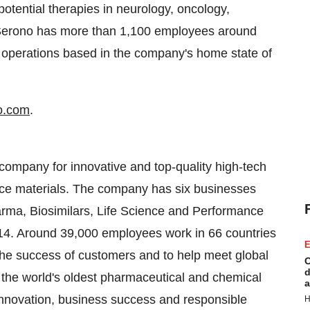
potential therapies in neurology, oncology,
erono has more than 1,100 employees around
h operations based in the company's home state of
o.com
.
g company for innovative and top-quality high-tech
ance materials. The company has six businesses
rma, Biosimilars, Life Science and Performance
2014. Around 39,000 employees work in 66 countries
E
er the success of customers and to help meet global
C
d
s the world's oldest pharmaceutical and chemical
a
nnovation, business success and responsible
H