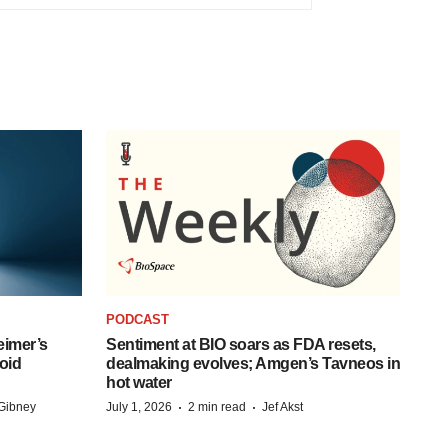
PODCAST
eimer’s
Sentiment at BIO soars as FDA resets,
oid
dealmaking evolves; Amgen’s Tavneos in
hot water
·
·
Gibney
July 1, 2026
2 min read
Jef Akst