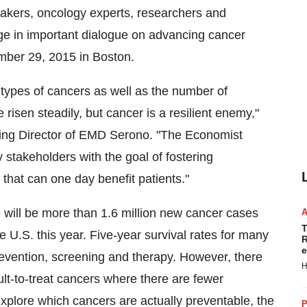
akers, oncology experts, researchers and
e in important dialogue on advancing cancer
mber 29, 2015
in
Boston
.
y types of cancers as well as the number of
risen steadily, but cancer is a resilient enemy,"
ing Director of EMD Serono. "The Economist
stakeholders with the goal of fostering
 that can one day benefit patients."
 will be more than 1.6 million new cancer cases
T
U.S. this year. Five-year survival rates for many
R
e
revention, screening and therapy. However, there
H
icult-to-treat cancers where there are fewer
xplore which cancers are actually preventable, the
P