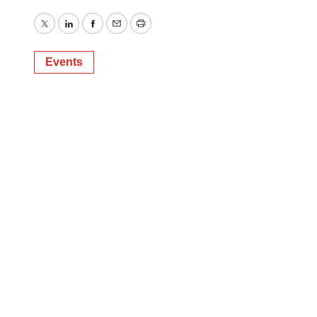
Twitter
LinkedIn
Facebook
Email
Print
Events