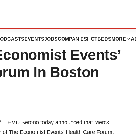
 Industry
ODCASTS
EVENTS
JOBS
COMPANIES
HOTBEDS
MORE
A
Economist Events’
orum In Boston
 -- EMD Serono today announced that Merck
or of The Economist Events' Health Care Forum: