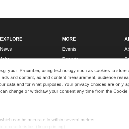
EXPLORE
MORE
A
News
Events
A
Jobs
Reports
Ed
Newsletters
Career Advice
Jo
e.g. your IP-number, using technology such as cookies to store
zed ads and content, ad and content measurement, audience rese
Podcasts
NextGen
Su
r data and for what purposes. Your privacy choices are only ap
Webinars
Best Places to Work
Te
 can change or withdraw your consent any time from the Cookie 
Hotbeds
Employer Resources
Pr
Companies
Archive
R
 which can be accurate to within several meters
ic characteristics (fingerprinting)