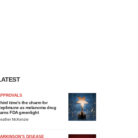
LATEST
APPROVALS
hird time’s the charm for
eplimune as melanoma drug
arns FDA greenlight
eather McKenzie
ARKINSON’S DISEASE