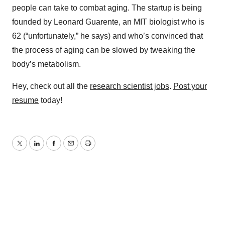
people can take to combat aging. The startup is being
founded by Leonard Guarente, an MIT biologist who is
62 (“unfortunately,” he says) and who’s convinced that
the process of aging can be slowed by tweaking the
body’s metabolism.
Hey, check out all the
research scientist jobs
.
Post your
resume
today!
Twitter
LinkedIn
Facebook
Email
Print