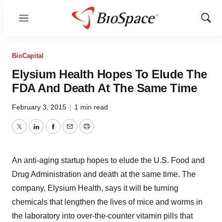
Menu
Show
Sear
BioCapital
Elysium Health Hopes To Elude The
FDA And Death At The Same Time
February 3, 2015
|
1 min read
Twitter
LinkedIn
Facebook
Email
Print
An anti-aging startup hopes to elude the U.S. Food and
Drug Administration and death at the same time. The
company, Elysium Health, says it will be turning
chemicals that lengthen the lives of mice and worms in
the laboratory into over-the-counter vitamin pills that