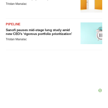
Tristan Manalac
PIPELINE
Sanofi pauses mid-stage lung study amid
new CEO’s ‘rigorous portfolio prioritization’
Tristan Manalac