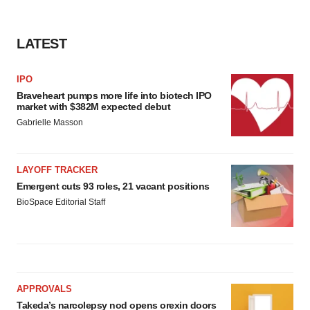
LATEST
IPO
Braveheart pumps more life into biotech IPO
market with $382M expected debut
Gabrielle Masson
LAYOFF TRACKER
Emergent cuts 93 roles, 21 vacant positions
BioSpace Editorial Staff
APPROVALS
Takeda’s narcolepsy nod opens orexin doors