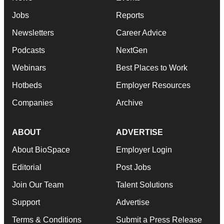
Jobs
Reports
Newsletters
Career Advice
Podcasts
NextGen
Webinars
Best Places to Work
Hotbeds
Employer Resources
Companies
Archive
ABOUT
ADVERTISE
About BioSpace
Employer Login
Editorial
Post Jobs
Join Our Team
Talent Solutions
Support
Advertise
Terms & Conditions
Submit a Press Release