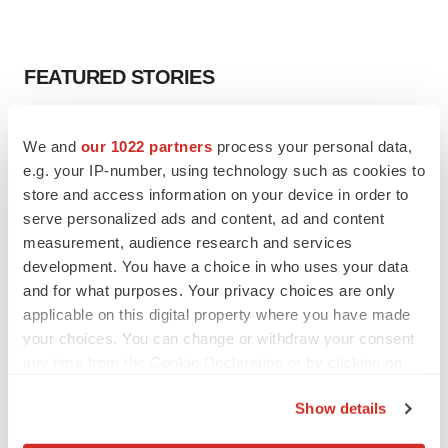
FEATURED STORIES
EDITORIAL
We and
our 1022 partners
process your personal data,
Chaotic adcomms threaten to derail FDA’s bid
to renew trust after Makary, Prasad
e.g. your IP-number, using technology such as cookies to
Heather McKenzie
store and access information on your device in order to
serve personalized ads and content, ad and content
measurement, audience research and services
MERGERS & ACQUISITIONS
development. You have a choice in who uses your data
4 potential biotech M&A targets, plus a pretty
and for what purposes. Your privacy choices are only
sure bet from J&J
applicable on this digital property where you have made
Annalee Armstrong
your choices. You can change or withdraw your consent
any time from the Cookie Declaration or by clicking on
the Privacy trigger icon.
MERGERS & ACQUISITIONS
Show details
‘Unlikely’ AstraZeneca-BMS mega-merger
would be largest pharma deal ever
If you allow, we would also like to: