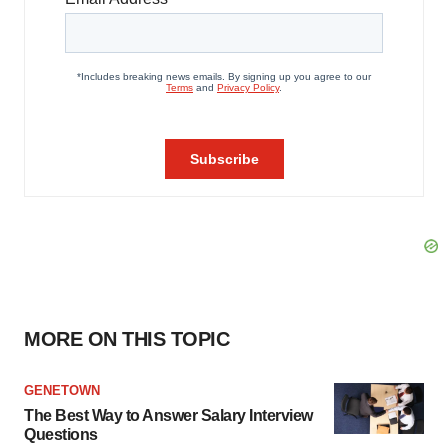
MORE ON THIS TOPIC
GENETOWN
The Best Way to Answer Salary Interview
Questions