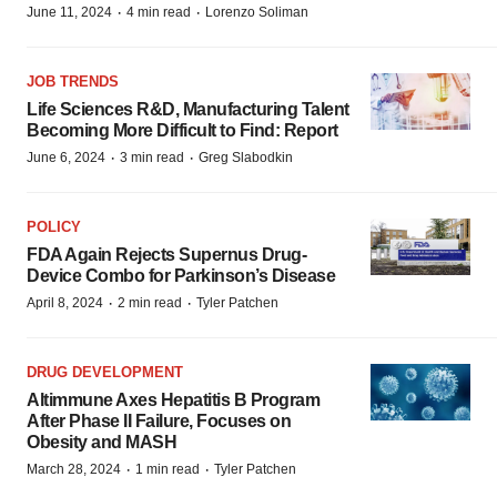
·
·
June 11, 2024
4 min read
Lorenzo Soliman
JOB TRENDS
Life Sciences R&D, Manufacturing Talent
Becoming More Difficult to Find: Report
·
·
June 6, 2024
3 min read
Greg Slabodkin
POLICY
FDA Again Rejects Supernus Drug-
Device Combo for Parkinson’s Disease
·
·
April 8, 2024
2 min read
Tyler Patchen
DRUG DEVELOPMENT
Altimmune Axes Hepatitis B Program
After Phase II Failure, Focuses on
Obesity and MASH
·
·
March 28, 2024
1 min read
Tyler Patchen