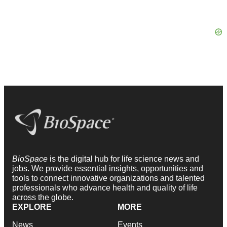
BioSpace
is the digital hub for life science news and
jobs. We provide essential insights, opportunities and
tools to connect innovative organizations and talented
professionals who advance health and quality of life
across the globe.
EXPLORE
MORE
News
Events