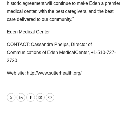
historic agreement will continue to make Eden a premier
medical center, with the best caregivers, and the best
care delivered to our community."
Eden Medical Center
CONTACT: Cassandra Phelps, Director of
Communications of Eden MedicalCenter, +1-510-727-
2720
Web site:
http://www.sutterhealth.org/
Twitter
LinkedIn
Facebook
Email
Print