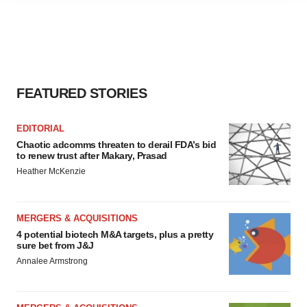
agree to our use of cookies. You can later change your
consent or withdraw it. For more info, see our
Privacy
Policy
.
FEATURED STORIES
EDITORIAL
Chaotic adcomms threaten to derail FDA’s bid
to renew trust after Makary, Prasad
Heather McKenzie
MERGERS & ACQUISITIONS
4 potential biotech M&A targets, plus a pretty
sure bet from J&J
Annalee Armstrong