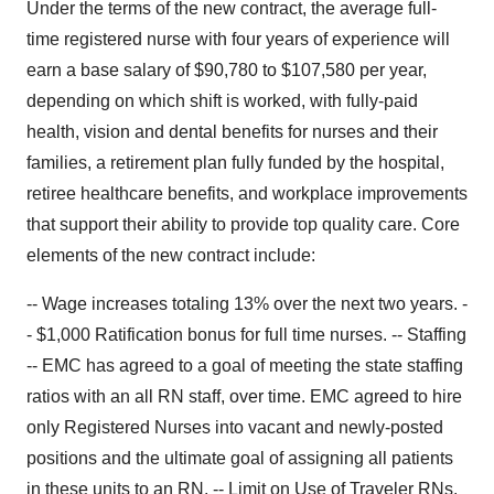
Under the terms of the new contract, the average full-
time registered nurse with four years of experience will
earn a base salary of $90,780 to $107,580 per year,
depending on which shift is worked, with fully-paid
health, vision and dental benefits for nurses and their
families, a retirement plan fully funded by the hospital,
retiree healthcare benefits, and workplace improvements
that support their ability to provide top quality care. Core
elements of the new contract include:
-- Wage increases totaling 13% over the next two years. -
- $1,000 Ratification bonus for full time nurses. -- Staffing
-- EMC has agreed to a goal of meeting the state staffing
ratios with an all RN staff, over time. EMC agreed to hire
only Registered Nurses into vacant and newly-posted
positions and the ultimate goal of assigning all patients
in these units to an RN. -- Limit on Use of Traveler RNs.