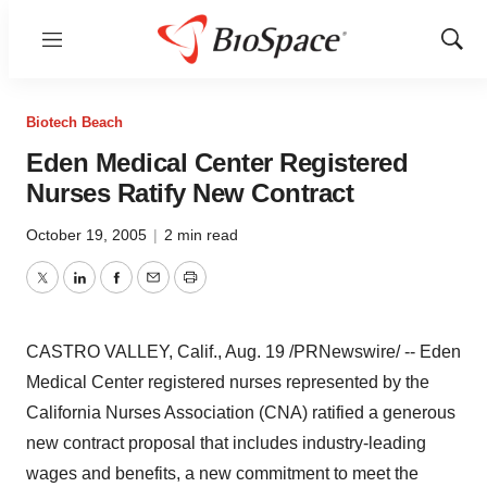
Menu
Show
Sear
Biotech Beach
Eden Medical Center Registered
Nurses Ratify New Contract
October 19, 2005
|
2 min read
Twitter
LinkedIn
Facebook
Email
Print
CASTRO VALLEY, Calif., Aug. 19 /PRNewswire/ -- Eden
Medical Center registered nurses represented by the
California Nurses Association (CNA) ratified a generous
new contract proposal that includes industry-leading
wages and benefits, a new commitment to meet the