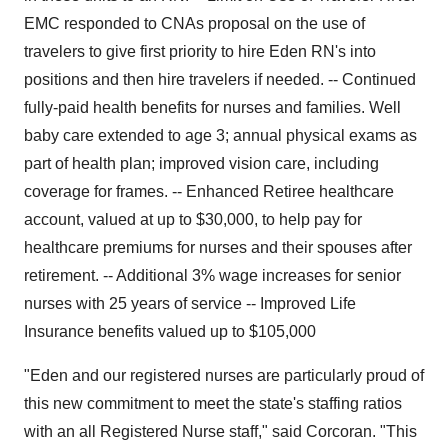
EMC responded to CNAs proposal on the use of
travelers to give first priority to hire Eden RN's into
positions and then hire travelers if needed. -- Continued
fully-paid health benefits for nurses and families. Well
baby care extended to age 3; annual physical exams as
part of health plan; improved vision care, including
coverage for frames. -- Enhanced Retiree healthcare
account, valued at up to $30,000, to help pay for
healthcare premiums for nurses and their spouses after
retirement. -- Additional 3% wage increases for senior
nurses with 25 years of service -- Improved Life
Insurance benefits valued up to $105,000
"Eden and our registered nurses are particularly proud of
this new commitment to meet the state's staffing ratios
with an all Registered Nurse staff," said Corcoran. "This