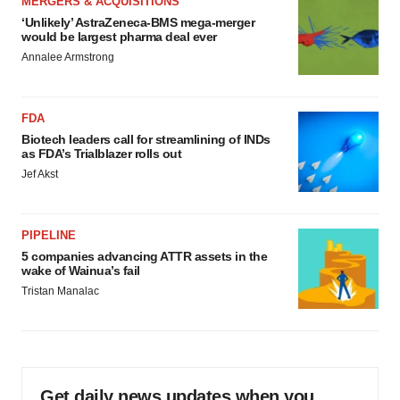
MERGERS & ACQUISITIONS
‘Unlikely’ AstraZeneca-BMS mega-merger
would be largest pharma deal ever
Annalee Armstrong
FDA
Biotech leaders call for streamlining of INDs
as FDA’s Trialblazer rolls out
Jef Akst
PIPELINE
5 companies advancing ATTR assets in the
wake of Wainua’s fail
Tristan Manalac
Get daily news updates when you