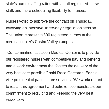
state's nurse staffing ratios with an all registered-nurse
staff, and more scheduling flexibility for nurses.
Nurses voted to approve the contract on Thursday,
following an intensive, three-day negotiation session.
The union represents 300 registered nurses at the
medical center's Castro Valley campus.
"Our commitment at Eden Medical Center is to provide
our registered nurses with competitive pay and benefits,
and a work environment that fosters the delivery of the
very best care possible," said Rose Corcoran, Eden's
vice president of patient care services. "We worked hard
to reach this agreement and believe it demonstrates our
commitment to recruiting and keeping the very best
caregivers."