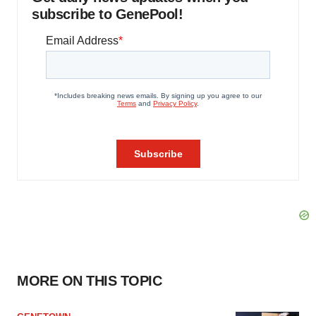
subscribe to GenePool!
MORE ON THIS TOPIC