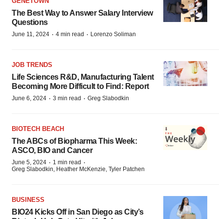
GENETOWN
The Best Way to Answer Salary Interview
Questions
·
·
June 11, 2024
4 min read
Lorenzo Soliman
JOB TRENDS
Life Sciences R&D, Manufacturing Talent
Becoming More Difficult to Find: Report
·
·
June 6, 2024
3 min read
Greg Slabodkin
BIOTECH BEACH
The ABCs of Biopharma This Week:
ASCO, BIO and Cancer
·
·
June 5, 2024
1 min read
Greg Slabodkin, Heather McKenzie, Tyler Patchen
BUSINESS
BIO24 Kicks Off in San Diego as City’s