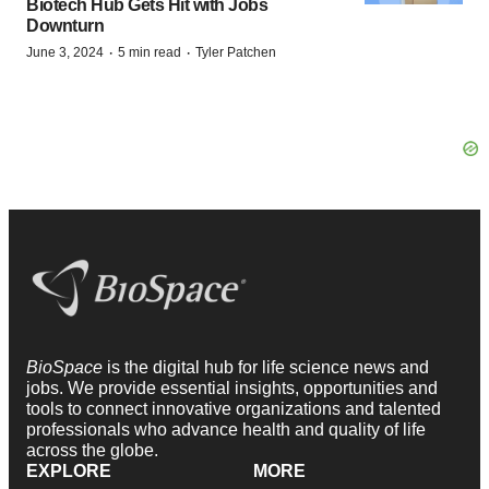
Biotech Hub Gets Hit with Jobs
Downturn
·
·
June 3, 2024
5 min read
Tyler Patchen
BioSpace
is the digital hub for life science news and
jobs. We provide essential insights, opportunities and
tools to connect innovative organizations and talented
professionals who advance health and quality of life
across the globe.
EXPLORE
MORE