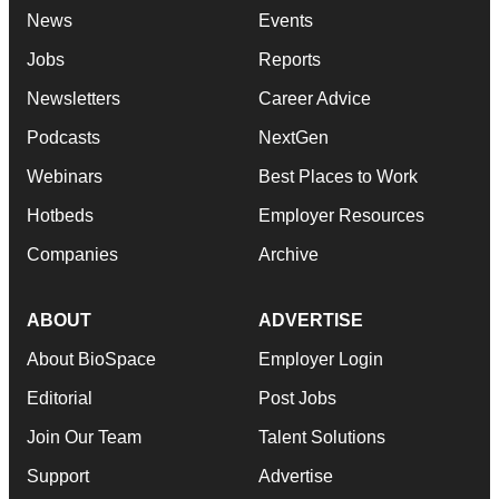
News
Events
Jobs
Reports
Newsletters
Career Advice
Podcasts
NextGen
Webinars
Best Places to Work
Hotbeds
Employer Resources
Companies
Archive
ABOUT
ADVERTISE
About BioSpace
Employer Login
Editorial
Post Jobs
Join Our Team
Talent Solutions
Support
Advertise