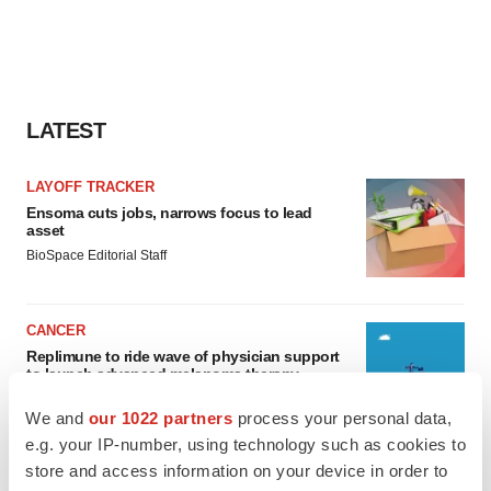
LATEST
LAYOFF TRACKER
Ensoma cuts jobs, narrows focus to lead
asset
BioSpace Editorial Staff
CANCER
Replimune to ride wave of physician support
to launch advanced melanoma therapy
Annalee Armstrong
We and
our 1022 partners
process your personal data,
e.g. your IP-number, using technology such as cookies to
store and access information on your device in order to