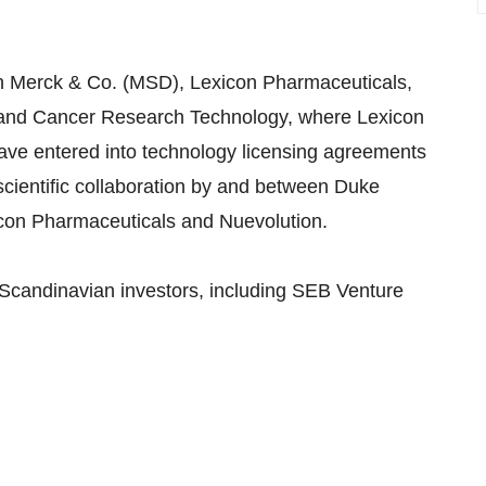
th Merck & Co. (MSD), Lexicon Pharmaceuticals,
 and Cancer Research Technology, where Lexicon
ave entered into technology licensing agreements
scientific collaboration by and between Duke
icon Pharmaceuticals and Nuevolution.
Scandinavian investors, including SEB Venture