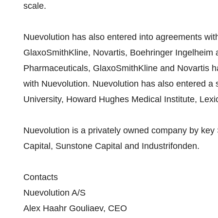
scale.
Nuevolution has also entered into agreements wi
GlaxoSmithKline, Novartis, Boehringer Ingelheim
Pharmaceuticals, GlaxoSmithKline and Novartis h
with Nuevolution. Nuevolution has also entered a 
University, Howard Hughes Medical Institute, Lex
Nuevolution is a privately owned company by key 
Capital, Sunstone Capital and Industrifonden.
Contacts
Nuevolution A/S
Alex Haahr Gouliaev, CEO