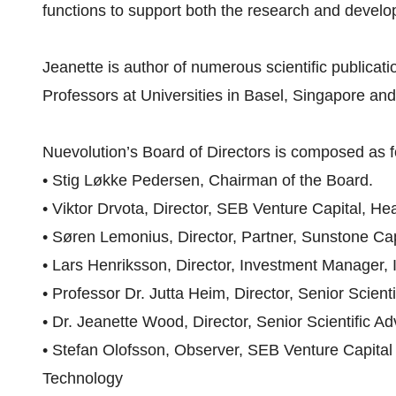
functions to support both the research and develop
Jeanette is author of numerous scientific publica
Professors at Universities in Basel, Singapore an
Nuevolution’s Board of Directors is composed as f
• Stig Løkke Pedersen, Chairman of the Board.
• Viktor Drvota, Director, SEB Venture Capital, He
• Søren Lemonius, Director, Partner, Sunstone Cap
• Lars Henriksson, Director, Investment Manager, 
• Professor Dr. Jutta Heim, Director, Senior Scient
• Dr. Jeanette Wood, Director, Senior Scientific Ad
• Stefan Olofsson, Observer, SEB Venture Capital
Technology