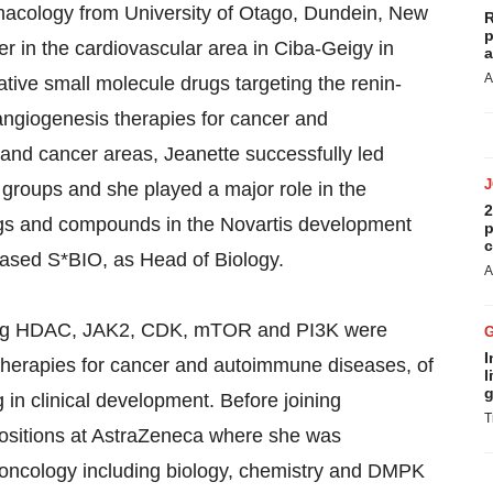
acology from University of Otago, Dundein, New
R
p
r in the cardiovascular area in Ciba-Geigy in
a
A
tive small molecule drugs targeting the renin-
-angiogenesis therapies for cancer and
 and cancer areas, Jeanette successfully led
groups and she played a major role in the
2
rugs and compounds in the Novartis development
p
c
-based S*BIO, as Head of Biology.
A
ting HDAC, JAK2, CDK, mTOR and PI3K were
I
therapies for cancer and autoimmune diseases, of
l
g
 in clinical development. Before joining
T
ositions at AstraZeneca where she was
in oncology including biology, chemistry and DMPK