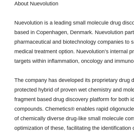
About Nuevolution
Nuevolution is a leading small molecule drug dis
based in Copenhagen, Denmark. Nuevolution partn
pharmaceutical and biotechnology companies to see
medical treatment option. Nuevolution’s internal 
targets within inflammation, oncology and immuno
The company has developed its proprietary drug d
protected hybrid of proven wet chemistry and mole
fragment based drug discovery platform for both ide
compounds. Chemetics® enables rapid oligonucleot
of chemically diverse drug-like small molecule co
optimization of these, facilitating the identificat