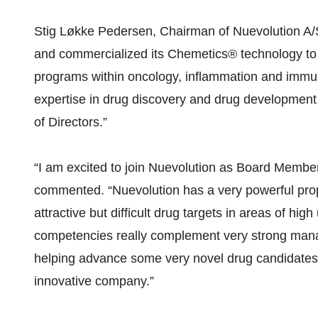
Stig Løkke Pedersen, Chairman of Nuevolution A/S
and commercialized its Chemetics® technology to 
programs within oncology, inflammation and immu
expertise in drug discovery and drug development w
of Directors.”
“I am excited to join Nuevolution as Board Member
commented. “Nuevolution has a very powerful propr
attractive but difficult drug targets in areas of 
competencies really complement very strong mana
helping advance some very novel drug candidates 
innovative company.”