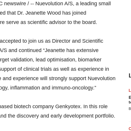
ewswire / -- Nuevolution A/S, a leading small
d that Dr. Jeanette Wood has joined
re serve as scientific advisor to the board.
ccepted to join us as Director and Scientific
 A/S and continued “Jeanette has extensive
rget validation, lead optimisation, biomarker
pport of clinical trials as well as experience in
e and experience will strongly support Nuevolution
cology, inflammation and immuno-oncology.”
E
t
based biotech company Genkyotex. In this role
B
nd the discovery and early development portfolio.