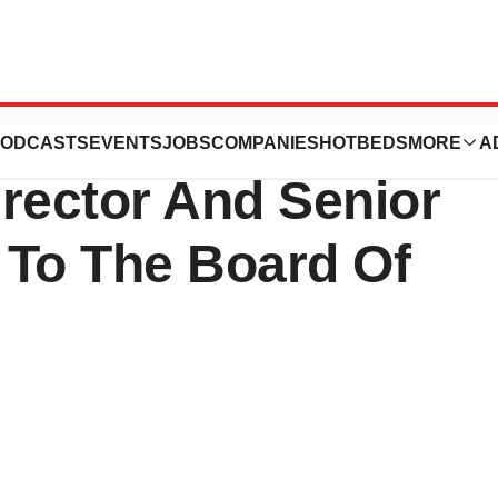
d Has Joined
ODCASTS
EVENTS
JOBS
COMPANIES
HOTBEDS
MORE
A
rector And Senior
r To The Board Of