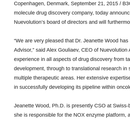
Copenhagen, Denmark, September 21, 2015 / B3C n
molecule drug discovery company, today announce
Nuevolution’s board of directors and will furthermo
“We are very pleased that Dr. Jeanette Wood has a
Advisor,” said Alex Gouliaev, CEO of Nuevolution
experience in all aspects of drug discovery from ta
development, through to translational research in su
multiple therapeutic areas. Her extensive expertis
in successfully developing its pipeline within on
Jeanette Wood, Ph.D. is presently CSO at Swiss-
she is responsible for the NOX enzyme platform, a