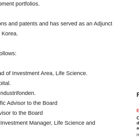
ment portfolios.
tions and patents and has served as an Adjunct
d Korea.
ollows:
ad of Investment Area, Life Science.
ital.
Industrifonden.
ific Advisor to the Board
E
visor to the Board
C
 Investment Manager, Life Science and
d
a
H