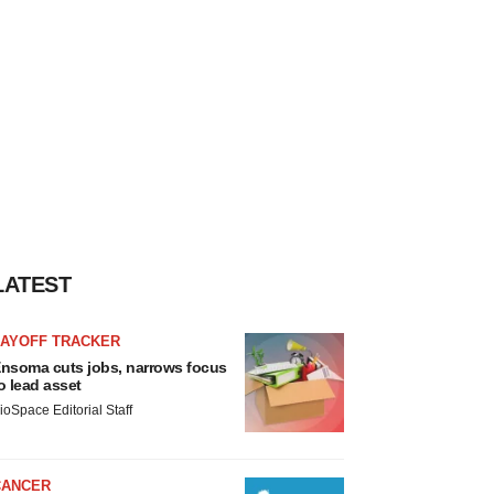
LATEST
LAYOFF TRACKER
nsoma cuts jobs, narrows focus
o lead asset
ioSpace Editorial Staff
CANCER