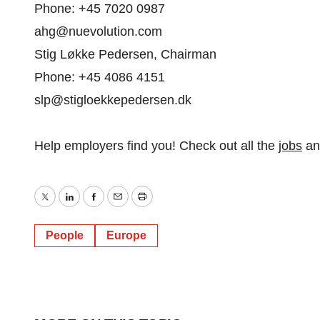
Phone: +45 7020 0987
ahg@nuevolution.com
Stig Løkke Pedersen, Chairman
Phone: +45 4086 4151
slp@stigloekkepedersen.dk
Help employers find you! Check out all the
jobs
a
Twitter
LinkedIn
Facebook
Email
Print
People
Europe