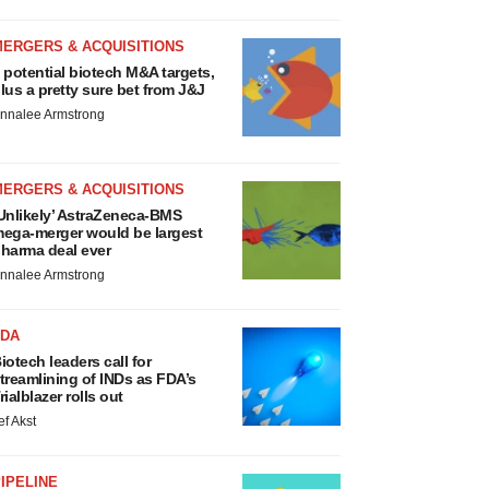
MERGERS & ACQUISITIONS
 potential biotech M&A targets,
lus a pretty sure bet from J&J
nnalee Armstrong
MERGERS & ACQUISITIONS
Unlikely’ AstraZeneca-BMS
ega-merger would be largest
harma deal ever
nnalee Armstrong
FDA
iotech leaders call for
treamlining of INDs as FDA’s
rialblazer rolls out
ef Akst
IPELINE