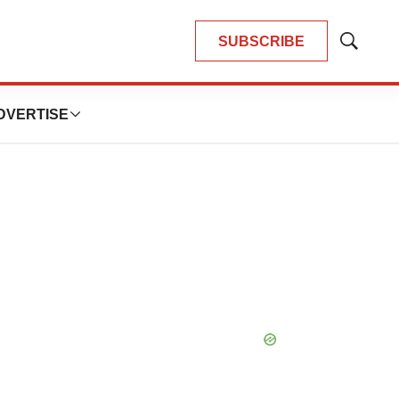
SUBSCRIBE
Show
Search
DVERTISE