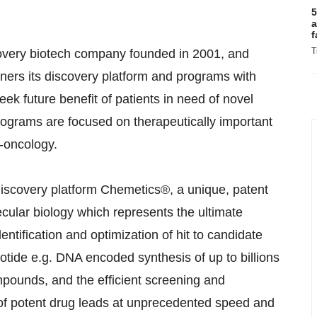
5
a
f
T
covery biotech company founded in 2001, and
ers its discovery platform and programs with
k future benefit of patients in need of novel
programs are focused on therapeutically important
-oncology.
iscovery platform Chemetics®, a unique, patent
cular biology which represents the ultimate
ntification and optimization of hit to candidate
ide e.g. DNA encoded synthesis of up to billions
mpounds, and the efficient screening and
ion of potent drug leads at unprecedented speed and