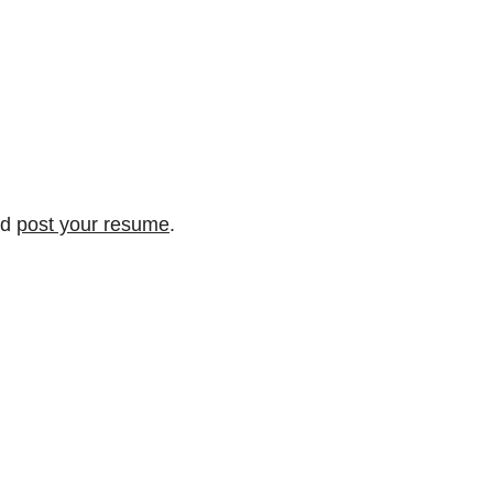
nd
post your resume
.