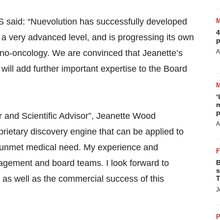
 said: “Nuevolution has successfully developed
4
a very advanced level, and is progressing its own
p
no-oncology. We are convinced that Jeanette’s
A
ill add further important expertise to the Board
‘
m
p
 and Scientific Advisor”, Jeanette Wood
A
ietary discovery engine that can be applied to
high unmet medical need. My experience and
gement and board teams. I look forward to
B
s
as well as the commercial success of this
T
J
P