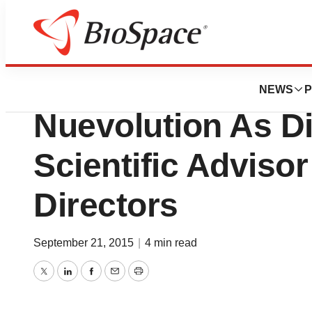
News
Business
Dr. Jeanette Woo
NEWS
P
Nuevolution As Di
Scientific Adviso
Directors
September 21, 2015
|
4 min read
Twitter
LinkedIn
Facebook
Email
Print