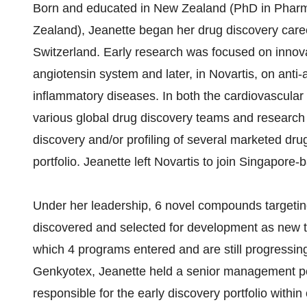
Born and educated in New Zealand (PhD in Pharm
Zealand), Jeanette began her drug discovery caree
Switzerland. Early research was focused on innova
angiotensin system and later, in Novartis, on anti
inflammatory diseases. In both the cardiovascular
various global drug discovery teams and research 
discovery and/or profiling of several marketed d
portfolio. Jeanette left Novartis to join Singapore
Under her leadership, 6 novel compounds targe
discovered and selected for development as new 
which 4 programs entered and are still progressing
Genkyotex, Jeanette held a senior management p
responsible for the early discovery portfolio with