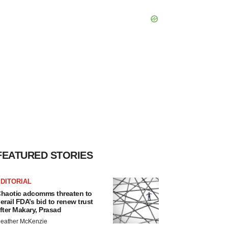
FEATURED STORIES
DITORIAL
haotic adcomms threaten to
erail FDA’s bid to renew trust
fter Makary, Prasad
eather McKenzie