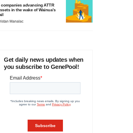
 companies advancing ATTR
ssets in the wake of Wainua’s
ail
ristan Manalac
Get daily news updates when
you subscribe to GenePool!