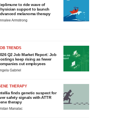
eplimune to ride wave of
hysician support to launch
dvanced melanoma therapy
nnalee Armstrong
JOB TRENDS
026 Q2 Job Market Report: Job
ostings keep rising as fewer
ompanies cut employees
ngela Gabriel
GENE THERAPY
ntellia finds genetic suspect for
iver safety signals with ATTR
ene therapy
ristan Manalac