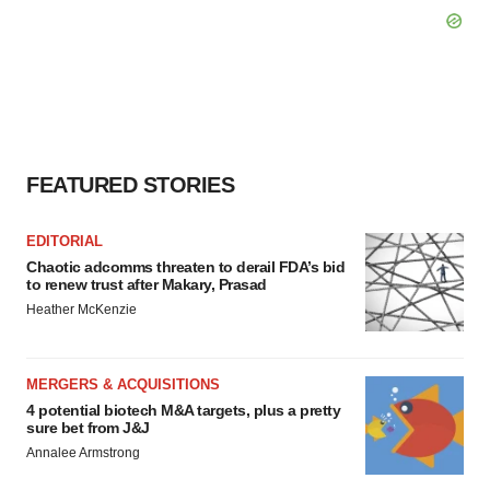
FEATURED STORIES
EDITORIAL
Chaotic adcomms threaten to derail FDA’s bid
to renew trust after Makary, Prasad
Heather McKenzie
MERGERS & ACQUISITIONS
4 potential biotech M&A targets, plus a pretty
sure bet from J&J
Annalee Armstrong