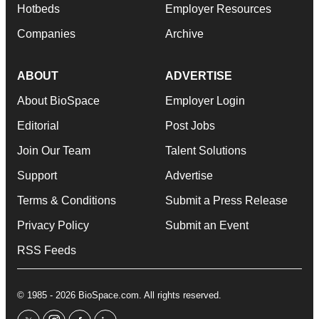
Hotbeds
Employer Resources
Companies
Archive
ABOUT
ADVERTISE
About BioSpace
Employer Login
Editorial
Post Jobs
Join Our Team
Talent Solutions
Support
Advertise
Terms & Conditions
Submit a Press Release
Privacy Policy
Submit an Event
RSS Feeds
© 1985 - 2026 BioSpace.com. All rights reserved.