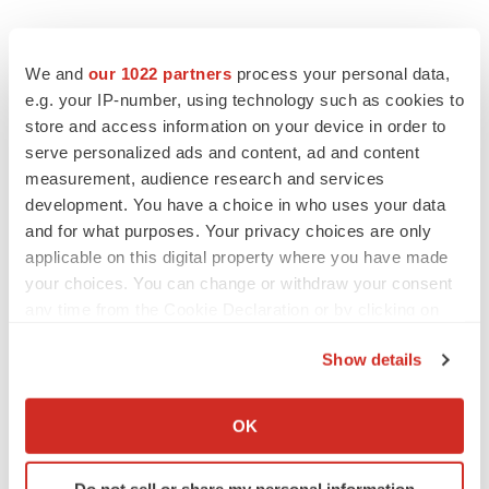
We and
our 1022 partners
process your personal data,
e.g. your IP-number, using technology such as cookies to
store and access information on your device in order to
serve personalized ads and content, ad and content
LATEST
measurement, audience research and services
development. You have a choice in who uses your data
LAYOFF TRACKER
and for what purposes. Your privacy choices are only
Ensoma cuts jobs, narrows focus to lead
applicable on this digital property where you have made
asset
your choices. You can change or withdraw your consent
BioSpace Editorial Staff
any time from the Cookie Declaration or by clicking on
the Privacy trigger icon.
Show details
CANCER
If you allow, we would also like to:
Replimune to ride wave of physician support
to launch advanced melanoma therapy
Collect information about your geographical location
OK
Annalee Armstrong
which can be accurate to within several meters
Identify your device by actively scanning it for