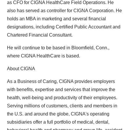
as CFO for CIGNA HealthCare Field Operations. He
also has served as controller for CIGNA Corporation. He
holds an MBA in marketing and several financial
designations, including Certified Public Accountant and
Chartered Financial Consultant.
He will continue to be based in Bloomfield, Conn.,
where CIGNA HealthCare is based.
About CIGNA
As a Business of Caring, CIGNA provides employers
with benefits, expertise and services that improve the
health, well-being and productivity of their employees.
Serving millions of customers, clients and members in
the U.S. and around the globe, CIGNA's operating
subsidiaries offer a full portfolio of medical, dental,