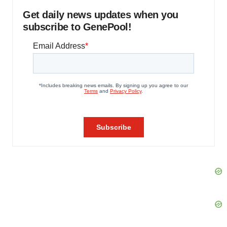
Get daily news updates when you
subscribe to GenePool!