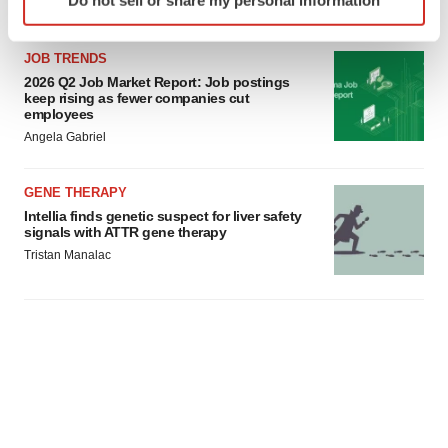
Do not sell or share my personal information
specific characteristics (fingerprinting)
Find out more about how your personal data is processed
and set your preferences in the
details section
.
JOB TRENDS
2026 Q2 Job Market Report: Job postings
keep rising as fewer companies cut
We use cookies to enhance your experience, analyze
employees
site traffic, and serve tailored ads. By clicking "OK", you
Angela Gabriel
agree to our use of cookies. You can later change your
consent or withdraw it. For more info, see our
Privacy
GENE THERAPY
Policy
.
Intellia finds genetic suspect for liver safety
signals with ATTR gene therapy
Tristan Manalac