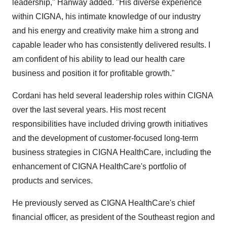
leadership," Hanway added. "His diverse experience
within CIGNA, his intimate knowledge of our industry
and his energy and creativity make him a strong and
capable leader who has consistently delivered results. I
am confident of his ability to lead our health care
business and position it for profitable growth."
Cordani has held several leadership roles within CIGNA
over the last several years. His most recent
responsibilities have included driving growth initiatives
and the development of customer-focused long-term
business strategies in CIGNA HealthCare, including the
enhancement of CIGNA HealthCare's portfolio of
products and services.
He previously served as CIGNA HealthCare's chief
financial officer, as president of the Southeast region and