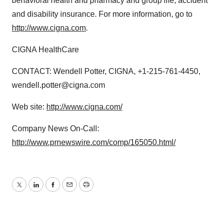
behavioral health and pharmacy and group life, accident
and disability insurance. For more information, go to
http://www.cigna.com
.
CIGNA HealthCare
CONTACT: Wendell Potter, CIGNA, +1-215-761-4450,
wendell.potter@cigna.com
Web site:
http://www.cigna.com/
Company News On-Call:
http://www.prnewswire.com/comp/165050.html/
Twitter
LinkedIn
Facebook
Email
Print