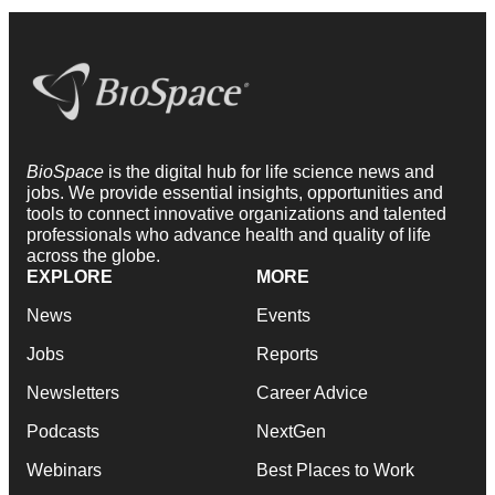
BioSpace
is the digital hub for life science news and
jobs. We provide essential insights, opportunities and
tools to connect innovative organizations and talented
professionals who advance health and quality of life
across the globe.
EXPLORE
MORE
News
Events
Jobs
Reports
Newsletters
Career Advice
Podcasts
NextGen
Webinars
Best Places to Work