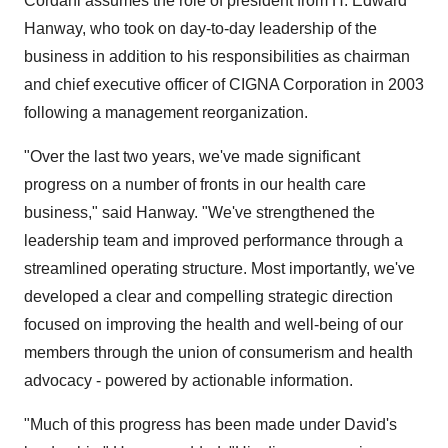
Cordani assumes the role of president from H. Edward
Hanway, who took on day-to-day leadership of the
business in addition to his responsibilities as chairman
and chief executive officer of CIGNA Corporation in 2003
following a management reorganization.
"Over the last two years, we've made significant
progress on a number of fronts in our health care
business," said Hanway. "We've strengthened the
leadership team and improved performance through a
streamlined operating structure. Most importantly, we've
developed a clear and compelling strategic direction
focused on improving the health and well-being of our
members through the union of consumerism and health
advocacy - powered by actionable information.
"Much of this progress has been made under David's