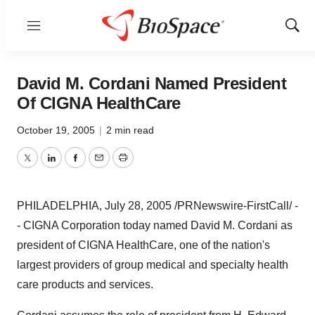
Menu
Show
Sear
David M. Cordani Named President
Of CIGNA HealthCare
October 19, 2005
|
2 min read
Twitter
LinkedIn
Facebook
Email
Print
PHILADELPHIA, July 28, 2005 /PRNewswire-FirstCall/ -
- CIGNA Corporation today named David M. Cordani as
president of CIGNA HealthCare, one of the nation's
largest providers of group medical and specialty health
care products and services.