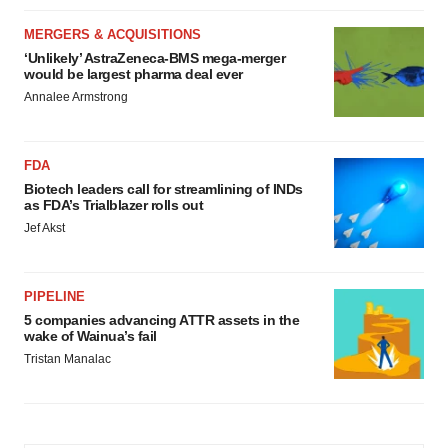
MERGERS & ACQUISITIONS
‘Unlikely’ AstraZeneca-BMS mega-merger
would be largest pharma deal ever
Annalee Armstrong
FDA
Biotech leaders call for streamlining of INDs
as FDA’s Trialblazer rolls out
Jef Akst
PIPELINE
5 companies advancing ATTR assets in the
wake of Wainua’s fail
Tristan Manalac