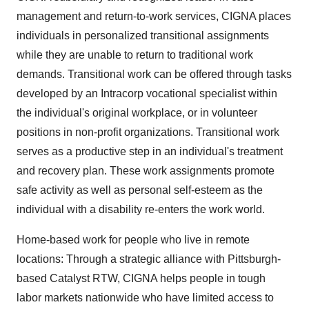
management and return-to-work services, CIGNA places
individuals in personalized transitional assignments
while they are unable to return to traditional work
demands. Transitional work can be offered through tasks
developed by an Intracorp vocational specialist within
the individual's original workplace, or in volunteer
positions in non-profit organizations. Transitional work
serves as a productive step in an individual's treatment
and recovery plan. These work assignments promote
safe activity as well as personal self-esteem as the
individual with a disability re-enters the work world.
Home-based work for people who live in remote
locations: Through a strategic alliance with Pittsburgh-
based Catalyst RTW, CIGNA helps people in tough
labor markets nationwide who have limited access to