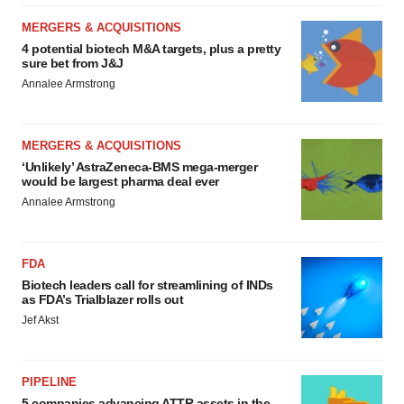
MERGERS & ACQUISITIONS
4 potential biotech M&A targets, plus a pretty
sure bet from J&J
Annalee Armstrong
MERGERS & ACQUISITIONS
‘Unlikely’ AstraZeneca-BMS mega-merger
would be largest pharma deal ever
Annalee Armstrong
FDA
Biotech leaders call for streamlining of INDs
as FDA’s Trialblazer rolls out
Jef Akst
PIPELINE
5 companies advancing ATTR assets in the