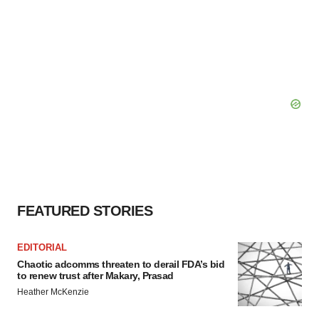
FEATURED STORIES
EDITORIAL
Chaotic adcomms threaten to derail FDA’s bid
to renew trust after Makary, Prasad
Heather McKenzie