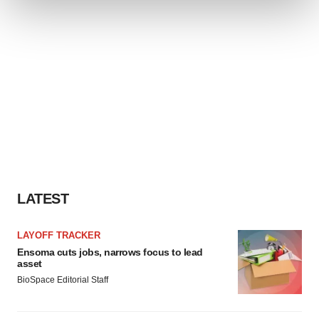
We use cookies to enhance your experience, analyze
site traffic, and serve tailored ads. By clicking "OK", you
agree to our use of cookies. You can later change your
consent or withdraw it. For more info, see our
Privacy
Policy
.
LATEST
LAYOFF TRACKER
Ensoma cuts jobs, narrows focus to lead
asset
BioSpace Editorial Staff