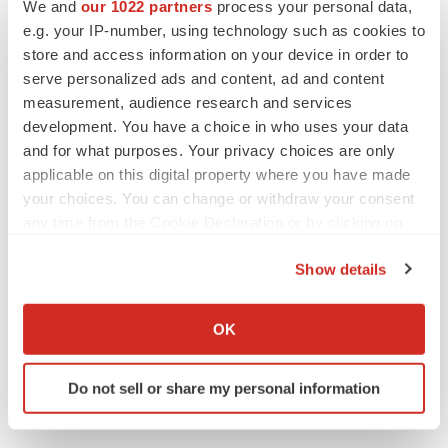
We and
our 1022 partners
process your personal data,
e.g. your IP-number, using technology such as cookies to
store and access information on your device in order to
Twitter
LinkedIn
Facebook
Email
Print
serve personalized ads and content, ad and content
measurement, audience research and services
development. You have a choice in who uses your data
and for what purposes. Your privacy choices are only
applicable on this digital property where you have made
your choices. You can change or withdraw your consent
any time from the Cookie Declaration or by clicking on
the Privacy trigger icon.
Show details
If you allow, we would also like to:
Collect information about your geographical location
OK
which can be accurate to within several meters
Identify your device by actively scanning it for
Do not sell or share my personal information
specific characteristics (fingerprinting)
Find out more about how your personal data is processed
and set your preferences in the
details section
.