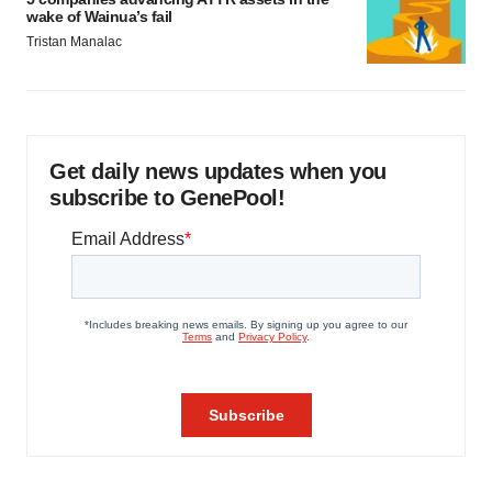
wake of Wainua’s fail
Tristan Manalac
Get daily news updates when you
subscribe to GenePool!