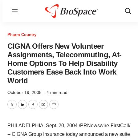
Menu
Show
Sear
Pharm Country
CIGNA Offers New Volunteer
Assignments, Telecommuting, At-
Home Options To Help Disability
Customers Ease Back Into Work
World
October 19, 2005
|
4 min read
Twitter
LinkedIn
Facebook
Email
Print
PHILADELPHIA, Sept. 20, 2004 /PRNewswire-FirstCall/
-- CIGNA Group Insurance today announced a new suite