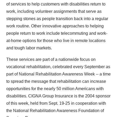
of services to help customers with disabilities return to
work, including volunteer assignments that serve as
stepping stones as people transition back into a regular
work routine. Other innovative approaches to helping
people return to work include telecommuting and work-
at-home options for those who live in remote locations
and tough labor markets.
These services are part of a nationwide focus on
vocational rehabilitation, celebrated every September as
part of National Rehabilitation Awareness Week -- a time
to spread the message that rehabilitation can increase
opportunities for the nearly 50 million Americans with
disabilities. CIGNA Group Insurance is the 2004 sponsor
of this week, held from Sept. 19-25 in cooperation with
the National Rehabilitation Awareness Foundation of