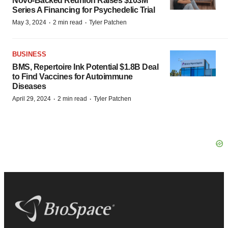
Novo-Backed Reunion Raises $103M
Series A Financing for Psychedelic Trial
·
·
May 3, 2024
2 min read
Tyler Patchen
BUSINESS
BMS, Repertoire Ink Potential $1.8B Deal
to Find Vaccines for Autoimmune
Diseases
·
·
April 29, 2024
2 min read
Tyler Patchen