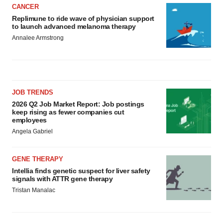
CANCER
Replimune to ride wave of physician support
to launch advanced melanoma therapy
Annalee Armstrong
JOB TRENDS
2026 Q2 Job Market Report: Job postings
keep rising as fewer companies cut
employees
Angela Gabriel
GENE THERAPY
Intellia finds genetic suspect for liver safety
signals with ATTR gene therapy
Tristan Manalac