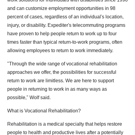
and can customize employment opportunities in 98
percent of cases, regardless of an individual's location,
injury, or disability. Expediter's telecommuting programs
have proven to help people return to work up to four
times faster than typical return-to-work programs, often
allowing employees to return to work immediately.
"Through the wide range of vocational rehabilitation
approaches we offer, the possibilities for successful
return to work are limitless. We are here to support
people in returning to work in as many ways as
possible," Wolf said.
What is Vocational Rehabilitation?
Rehabilitation is a medical specialty that helps restore
people to health and productive lives after a potentially