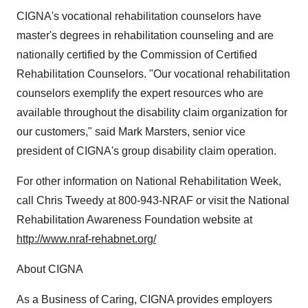
CIGNA's vocational rehabilitation counselors have
master's degrees in rehabilitation counseling and are
nationally certified by the Commission of Certified
Rehabilitation Counselors. "Our vocational rehabilitation
counselors exemplify the expert resources who are
available throughout the disability claim organization for
our customers," said Mark Marsters, senior vice
president of CIGNA's group disability claim operation.
For other information on National Rehabilitation Week,
call Chris Tweedy at 800-943-NRAF or visit the National
Rehabilitation Awareness Foundation website at
http://www.nraf-rehabnet.org/
About CIGNA
As a Business of Caring, CIGNA provides employers