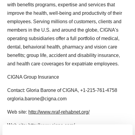
with benefits programs, expertise and services that
improve the health, well-being and productivity of their
employees. Serving millions of customers, clients and
members in the U.S. and around the globe, CIGNA's
operating subsidiaries offer a full portfolio of medical,
dental, behavioral health, pharmacy and vision care
benefits; group life, accident and disability insurance,
and health care coverages for expatriate employees.
CIGNA Group Insurance
Contact: Gloria Barone of CIGNA, +1-215-761-4758
orgloria.barone@cigna.com
Web site:
http://www.nraf-rehabnet.org/
Web site:
http://www.cigna.com/