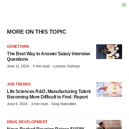
MORE ON THIS TOPIC
GENETOWN
The Best Way to Answer Salary Interview
Questions
·
·
June 11, 2024
4 min read
Lorenzo Soliman
JOB TRENDS
Life Sciences R&D, Manufacturing Talent
Becoming More Difficult to Find: Report
·
·
June 6, 2024
3 min read
Greg Slabodkin
DRUG DEVELOPMENT