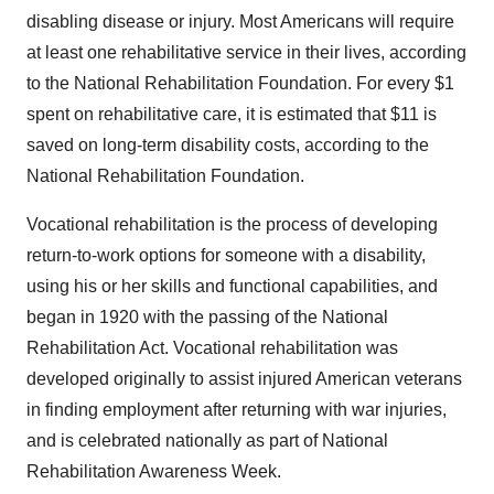
disabling disease or injury. Most Americans will require
at least one rehabilitative service in their lives, according
to the National Rehabilitation Foundation. For every $1
spent on rehabilitative care, it is estimated that $11 is
saved on long-term disability costs, according to the
National Rehabilitation Foundation.
Vocational rehabilitation is the process of developing
return-to-work options for someone with a disability,
using his or her skills and functional capabilities, and
began in 1920 with the passing of the National
Rehabilitation Act. Vocational rehabilitation was
developed originally to assist injured American veterans
in finding employment after returning with war injuries,
and is celebrated nationally as part of National
Rehabilitation Awareness Week.