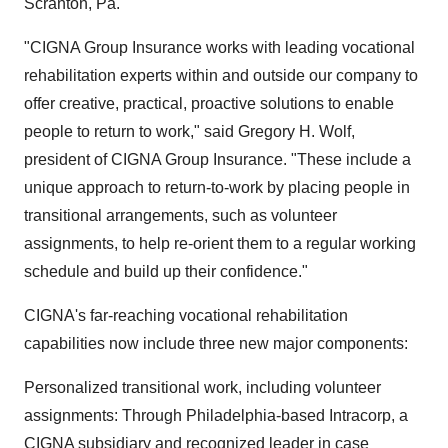
Scranton, Pa.
"CIGNA Group Insurance works with leading vocational
rehabilitation experts within and outside our company to
offer creative, practical, proactive solutions to enable
people to return to work," said Gregory H. Wolf,
president of CIGNA Group Insurance. "These include a
unique approach to return-to-work by placing people in
transitional arrangements, such as volunteer
assignments, to help re-orient them to a regular working
schedule and build up their confidence."
CIGNA's far-reaching vocational rehabilitation
capabilities now include three new major components:
Personalized transitional work, including volunteer
assignments: Through Philadelphia-based Intracorp, a
CIGNA subsidiary and recognized leader in case