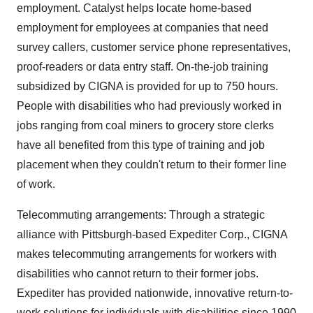
employment. Catalyst helps locate home-based
employment for employees at companies that need
survey callers, customer service phone representatives,
proof-readers or data entry staff. On-the-job training
subsidized by CIGNA is provided for up to 750 hours.
People with disabilities who had previously worked in
jobs ranging from coal miners to grocery store clerks
have all benefited from this type of training and job
placement when they couldn't return to their former line
of work.
Telecommuting arrangements: Through a strategic
alliance with Pittsburgh-based Expediter Corp., CIGNA
makes telecommuting arrangements for workers with
disabilities who cannot return to their former jobs.
Expediter has provided nationwide, innovative return-to-
work solutions for individuals with disabilities since 1990