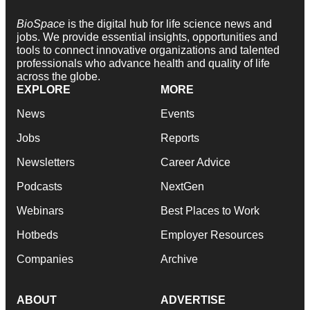
BioSpace
is the digital hub for life science news and
jobs. We provide essential insights, opportunities and
tools to connect innovative organizations and talented
professionals who advance health and quality of life
across the globe.
EXPLORE
MORE
News
Events
Jobs
Reports
Newsletters
Career Advice
Podcasts
NextGen
Webinars
Best Places to Work
Hotbeds
Employer Resources
Companies
Archive
ABOUT
ADVERTISE