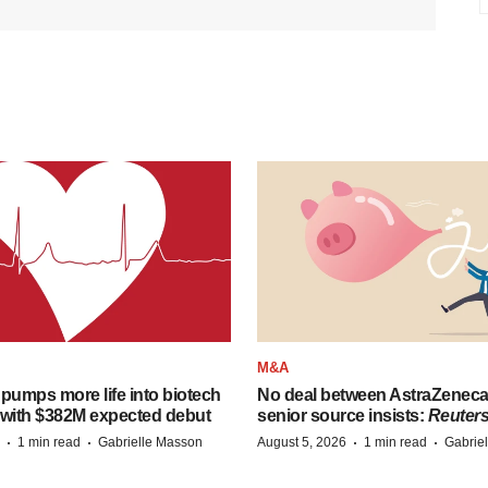
M&A
pumps more life into biotech
No deal between AstraZenec
 with $382M expected debut
senior source insists:
Reuter
·
·
·
·
1 min read
Gabrielle Masson
August 5, 2026
1 min read
Gabrie