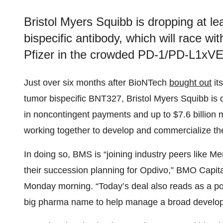
Bristol Myers Squibb is dropping at leas
bispecific antibody, which will race 
Pfizer in the crowded PD-1/PD-L1xV
Just over six months after BioNTech
bought out
it
tumor bispecific BNT327, Bristol Myers Squibb is dr
in noncontingent payments and up to $7.6 billion 
working together to develop and commercialize th
In doing so, BMS is “joining industry peers like M
their succession planning for Opdivo,” BMO Capital
Monday morning. “Today’s deal also reads as a pos
big pharma name to help manage a broad developm