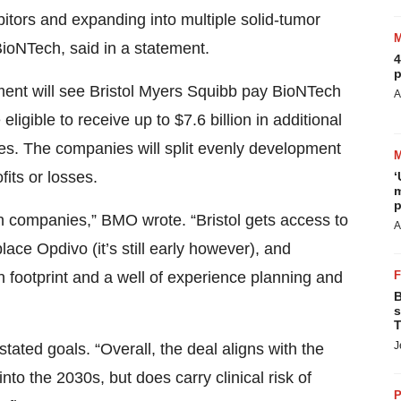
tors and expanding into multiple solid-tumor
ioNTech, said in a statement.
4
p
ment will see Bristol Myers Squibb pay BioNTech
A
eligible to receive up to $7.6 billion in additional
s. The companies will split evenly development
its or losses.
‘
m
p
oth companies,” BMO wrote. “Bristol gets access to
A
ace Opdivo (it’s still early however), and
on footprint and a well of experience planning and
B
s
T
J
stated goals. “Overall, the deal aligns with the
into the 2030s, but does carry clinical risk of
P