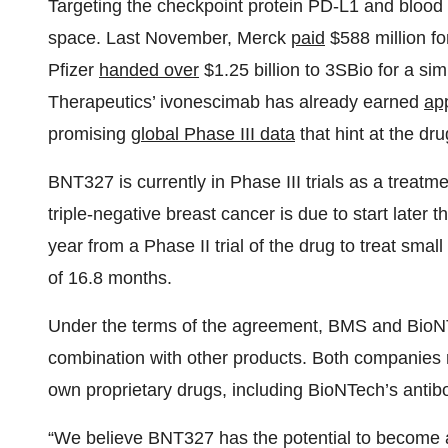
Targeting the checkpoint protein PD-L1 and blood
space. Last November, Merck
paid
$588 million fo
Pfizer
handed over
$1.25 billion to 3SBio for a s
Therapeutics’ ivonescimab has already earned
ap
promising
global Phase III data
that hint at the dru
BNT327 is currently in Phase III trials as a treatmen
triple-negative breast cancer is due to start later 
year from a Phase II trial of the drug to treat sma
of 16.8 months.
Under the terms of the agreement, BMS and Bio
combination with other products. Both companies re
own proprietary drugs, including BioNTech’s anti
“We believe BNT327 has the potential to become