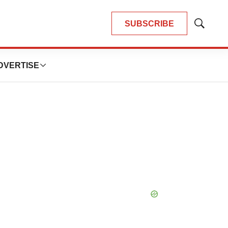
SUBSCRIBE
Show
Search
DVERTISE