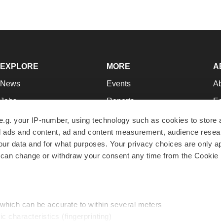
EXPLORE
MORE
A
News
Events
A
Jobs
Reports
Ed
Newsletters
Career Advice
Jo
e.g. your IP-number, using technology such as cookies to store
zed ads and content, ad and content measurement, audience rese
Podcasts
NextGen
Su
r data and for what purposes. Your privacy choices are only ap
Webinars
Best Places to Work
Te
 can change or withdraw your consent any time from the Cookie 
Hotbeds
Employer Resources
Pr
Companies
Archive
R
 which can be accurate to within several meters
ic characteristics (fingerprinting)