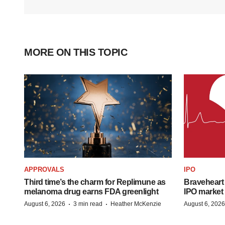
MORE ON THIS TOPIC
APPROVALS
IPO
Third time’s the charm for Replimune as
Braveheart 
melanoma drug earns FDA greenlight
IPO market
·
·
August 6, 2026
3 min read
Heather McKenzie
August 6, 2026