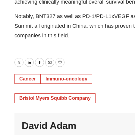
achieving clinically meaningful overall survival bene
Notably, BNT327 as well as PD-1/PD-L1xVEGF ass
Summit all originated in China, which has proven 
companies in this field.
Twitter
LinkedIn
Facebook
Email
Print
Cancer
Immuno-oncology
Bristol Myers Squibb Company
David Adam