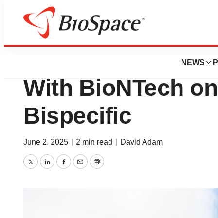
News
Business
Deals
BMS Commits up 
NEWS
P
With BioNTech on
Bispecific
June 2, 2025
|
2 min read
|
David Adam
Twitter
LinkedIn
Facebook
Email
Print