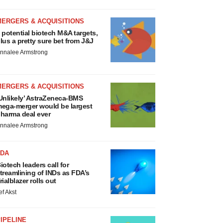
MERGERS & ACQUISITIONS
 potential biotech M&A targets,
lus a pretty sure bet from J&J
nnalee Armstrong
MERGERS & ACQUISITIONS
Unlikely’ AstraZeneca-BMS
ega-merger would be largest
harma deal ever
nnalee Armstrong
FDA
iotech leaders call for
treamlining of INDs as FDA’s
rialblazer rolls out
ef Akst
IPELINE