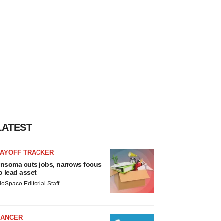
LATEST
LAYOFF TRACKER
nsoma cuts jobs, narrows focus
o lead asset
ioSpace Editorial Staff
CANCER