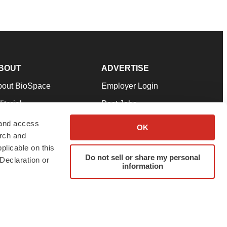
BOUT
ADVERTISE
bout BioSpace
Employer Login
itorial
Post Jobs
in Our Team
Talent Solutions
 and access
OK
arch and
pport
Advertise
plicable on this
rms & Conditions
Submit a Press Release
Do not sell or share my personal
Declaration or
information
ivacy Policy
Submit an Event
SS Feeds