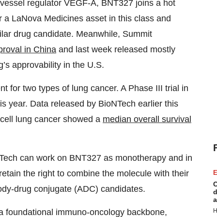
 vessel regulator VEGF-A, BNT327 joins a hot
r a LaNova Medicines asset in this class and
imilar drug candidate. Meanwhile, Summit
proval in China
and last week released mostly
g’s approvability in the U.S.
t for two types of lung cancer. A Phase III trial in
this year. Data released by BioNTech earlier this
ll cell lung cancer showed a
median overall survival
NTech can work on BNT327 as monotherapy and in
tain the right to combine the molecule with their
E
C
body-drug conjugate (ADC) candidates.
d
a
H
 a foundational immuno-oncology backbone,