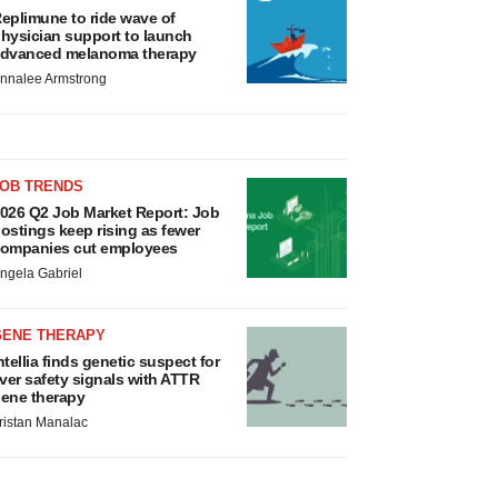
eplimune to ride wave of
hysician support to launch
dvanced melanoma therapy
nnalee Armstrong
JOB TRENDS
026 Q2 Job Market Report: Job
ostings keep rising as fewer
ompanies cut employees
ngela Gabriel
GENE THERAPY
ntellia finds genetic suspect for
iver safety signals with ATTR
ene therapy
ristan Manalac