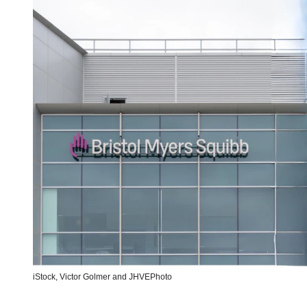
iStock,
Victor Golmer
and
JHVEPhoto