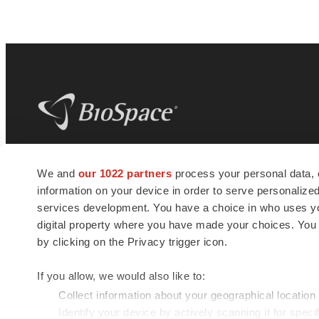
BioSpace
is the digital hub for life science
We and
our 1022 partners
process your personal data, 
news and jobs. We provide essential
information on your device in order to serve personali
insights, opportunities and tools to
connect innovative organizations and
services development. You have a choice in who uses you
talented professionals who advance
digital property where you have made your choices. You
health and quality of life across the globe.
by clicking on the Privacy trigger icon.
If you allow, we would also like to:
Collect information about your geographical location
Identify your device by actively scanning it for specif
© 1985 - 2026 BioSpace.com. All rights reserved.