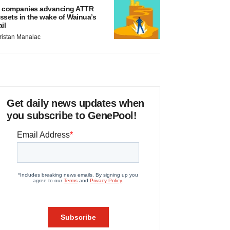
 companies advancing ATTR
ssets in the wake of Wainua’s
ail
ristan Manalac
Get daily news updates when
you subscribe to GenePool!