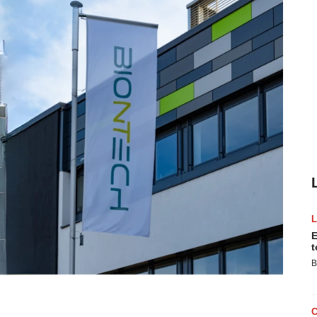
E
t
B