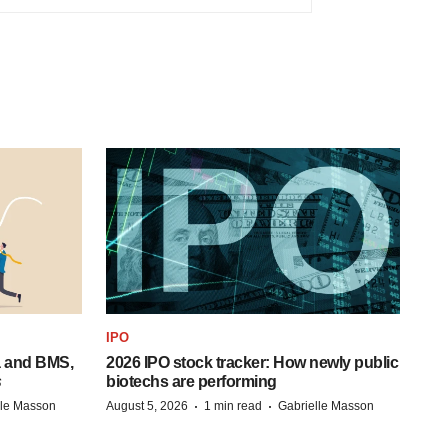
IPO
a and BMS,
2026 IPO stock tracker: How newly public
s
biotechs are performing
·
·
lle Masson
August 5, 2026
1 min read
Gabrielle Masson