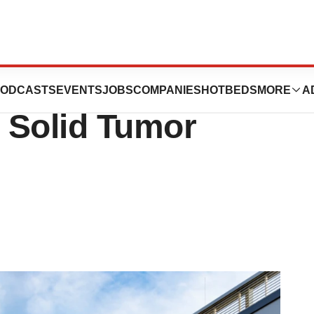
to $11B+ To Work
ODCASTS
EVENTS
JOBS
COMPANIES
HOTBEDS
MORE
A
 Solid Tumor