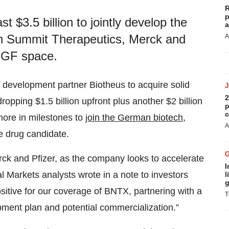
R
p
t $3.5 billion to jointly develop the
a
with Summit Therapeutics, Merck and
A
EGF space.
s development partner Biotheus to acquire solid
2
opping $1.5 billion upfront plus another $2 billion
p
c
more in milestones to
join the German biotech
,
A
e drug candidate.
erck and Pfizer, as the company looks to accelerate
I
 Markets analysts wrote in a note to investors
l
g
itive for our coverage of BNTX, partnering with a
T
ent plan and potential commercialization.”