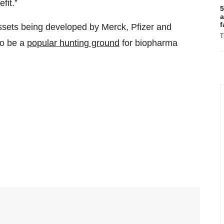
fit.”
5
a
f
ets being developed by Merck, Pfizer and
T
to be a
popular hunting ground
for biopharma