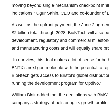
moving beyond single-mechanism checkpoint inhibi
indications,” Ugur Sahin, CEO and co-founder of B
As well as the upfront payment, the June 2 agree
$2 billion total through 2028. BioNTech will also be 
development, regulatory and commercial milestone
and manufacturing costs and will equally share prof
“In our view, this deal makes a lot of sense for b
BNTX’s next gen molecule with the potential to repl
BioNtech gets access to Bristol’s global distributi
running the development program for Opdivo.”
William Blair added that the deal aligns with BMS’ 
company’s strategy of bolstering its growth profile 