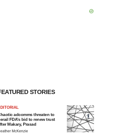
FEATURED STORIES
DITORIAL
haotic adcomms threaten to
erail FDA’s bid to renew trust
fter Makary, Prasad
eather McKenzie