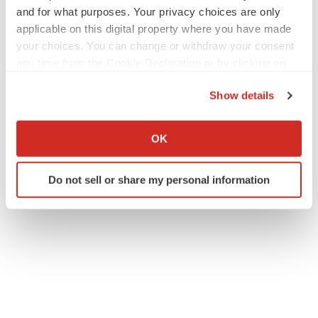
and for what purposes. Your privacy choices are only
applicable on this digital property where you have made
your choices. You can change or withdraw your consent
any time from the Cookie Declaration or by clicking on
the Privacy trigger icon.
Show details
If you allow, we would also like to:
Collect information about your geographical location
OK
which can be accurate to within several meters
Identify your device by actively scanning it for
Do not sell or share my personal information
specific characteristics (fingerprinting)
Find out more about how your personal data is processed
and set your preferences in the
details section
.
We use cookies to enhance your experience, analyze
site traffic, and serve tailored ads. By clicking "OK", you
agree to our use of cookies. You can later change your
consent or withdraw it. For more info, see our
Privacy