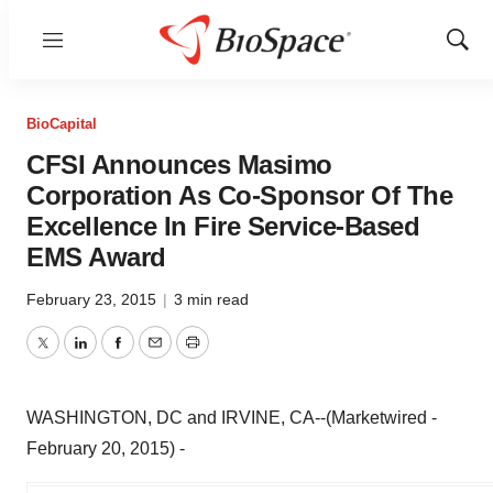
Menu
Show
Sear
BioCapital
CFSI Announces Masimo
Corporation As Co-Sponsor Of The
Excellence In Fire Service-Based
EMS Award
February 23, 2015
|
3 min read
Twitter
LinkedIn
Facebook
Email
Print
WASHINGTON, DC and IRVINE, CA--(Marketwired -
February 20, 2015) -