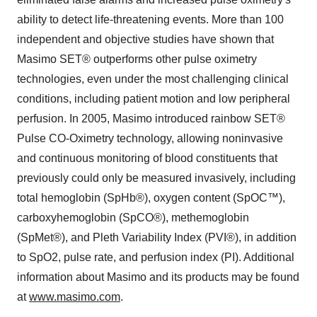
ability to detect life-threatening events. More than 100
independent and objective studies have shown that
Masimo SET® outperforms other pulse oximetry
technologies, even under the most challenging clinical
conditions, including patient motion and low peripheral
perfusion. In 2005, Masimo introduced rainbow SET®
Pulse CO-Oximetry technology, allowing noninvasive
and continuous monitoring of blood constituents that
previously could only be measured invasively, including
total hemoglobin (SpHb®), oxygen content (SpOC™),
carboxyhemoglobin (SpCO®), methemoglobin
(SpMet®), and Pleth Variability Index (PVI®), in addition
to SpO2, pulse rate, and perfusion index (PI). Additional
information about Masimo and its products may be found
at
www.masimo.com
.