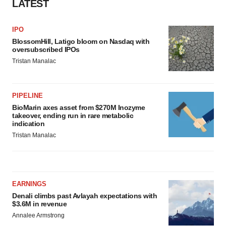
LATEST
Policy
.
IPO
BlossomHill, Latigo bloom on Nasdaq with
oversubscribed IPOs
Tristan Manalac
PIPELINE
BioMarin axes asset from $270M Inozyme
takeover, ending run in rare metabolic
indication
Tristan Manalac
EARNINGS
Denali climbs past Avlayah expectations with
$3.6M in revenue
Annalee Armstrong