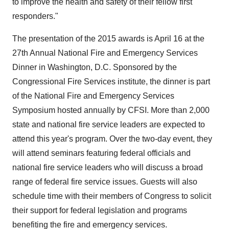
to improve the health and safety of their fellow first
responders."
The presentation of the 2015 awards is April 16 at the
27th Annual National Fire and Emergency Services
Dinner in Washington, D.C. Sponsored by the
Congressional Fire Services institute, the dinner is part
of the National Fire and Emergency Services
Symposium hosted annually by CFSI. More than 2,000
state and national fire service leaders are expected to
attend this year's program. Over the two-day event, they
will attend seminars featuring federal officials and
national fire service leaders who will discuss a broad
range of federal fire service issues. Guests will also
schedule time with their members of Congress to solicit
their support for federal legislation and programs
benefiting the fire and emergency services.