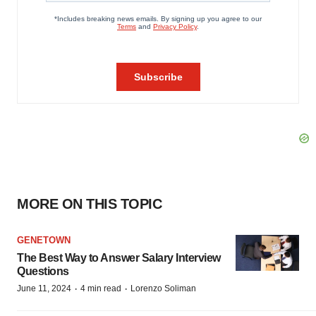
MORE ON THIS TOPIC
GENETOWN
The Best Way to Answer Salary Interview
Questions
·
·
June 11, 2024
4 min read
Lorenzo Soliman