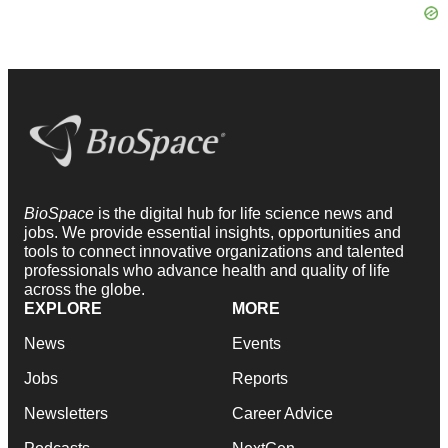
BioSpace
is the digital hub for life science news and
jobs. We provide essential insights, opportunities and
tools to connect innovative organizations and talented
professionals who advance health and quality of life
across the globe.
EXPLORE
MORE
News
Events
Jobs
Reports
Newsletters
Career Advice