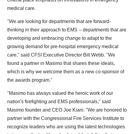
medical care.
"We are looking for departments that are forward-
thinking in their approach to EMS -- departments that are
developing and embracing change to adapt to the
growing demand for pre-hospital emergency medical
care," said CFSI Executive Director Bill Webb. "We
found a partner in Masimo that shares these ideals,
which is why we welcome them as a new co-sponsor of
the awards program."
"Masimo has always valued the heroic work of our
nation's firefighting and EMS professionals," said
Masimo founder and CEO Joe Kiani. "We are honored to
partner with the Congressional Fire Services Institute to
recognize leaders who are using the latest technologies