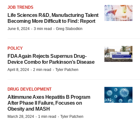
JOB TRENDS
Life Sciences R&D, Manufacturing Talent
Becoming More Difficult to Find: Report
·
·
June 6, 2024
3 min read
Greg Slabodkin
POLICY
FDA Again Rejects Supernus Drug-
Device Combo for Parkinson’s Disease
·
·
April 8, 2024
2 min read
Tyler Patchen
DRUG DEVELOPMENT
Altimmune Axes Hepatitis B Program
After Phase II Failure, Focuses on
Obesity and MASH
·
·
March 28, 2024
1 min read
Tyler Patchen