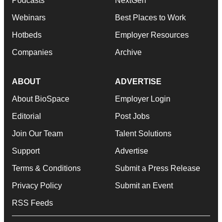
Podcasts
NextGen
Webinars
Best Places to Work
Hotbeds
Employer Resources
Companies
Archive
ABOUT
ADVERTISE
About BioSpace
Employer Login
Editorial
Post Jobs
Join Our Team
Talent Solutions
Support
Advertise
Terms & Conditions
Submit a Press Release
Privacy Policy
Submit an Event
RSS Feeds