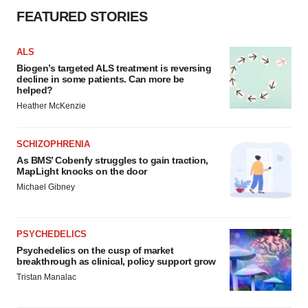
FEATURED STORIES
ALS
Biogen’s targeted ALS treatment is reversing
decline in some patients. Can more be
helped?
Heather McKenzie
SCHIZOPHRENIA
As BMS’ Cobenfy struggles to gain traction,
MapLight knocks on the door
Michael Gibney
PSYCHEDELICS
Psychedelics on the cusp of market
breakthrough as clinical, policy support grow
Tristan Manalac