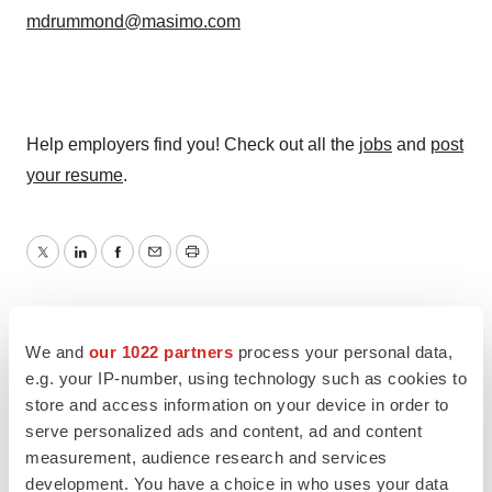
mdrummond@masimo.com
Help employers find you! Check out all the
jobs
and
post
your resume
.
Twitter
LinkedIn
Facebook
Email
Print
We and
our 1022 partners
process your personal data,
e.g. your IP-number, using technology such as cookies to
store and access information on your device in order to
serve personalized ads and content, ad and content
measurement, audience research and services
development. You have a choice in who uses your data