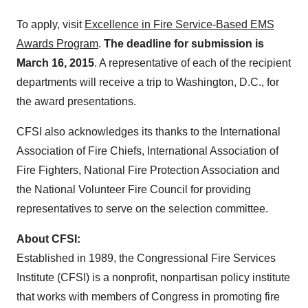
To apply, visit
Excellence in Fire Service-Based EMS
Awards Program
.
The deadline for submission is
March 16, 2015
. A representative of each of the recipient
departments will receive a trip to Washington, D.C., for
the award presentations.
CFSI also acknowledges its thanks to the International
Association of Fire Chiefs, International Association of
Fire Fighters, National Fire Protection Association and
the National Volunteer Fire Council for providing
representatives to serve on the selection committee.
About CFSI:
Established in 1989, the Congressional Fire Services
Institute (CFSI) is a nonprofit, nonpartisan policy institute
that works with members of Congress in promoting fire