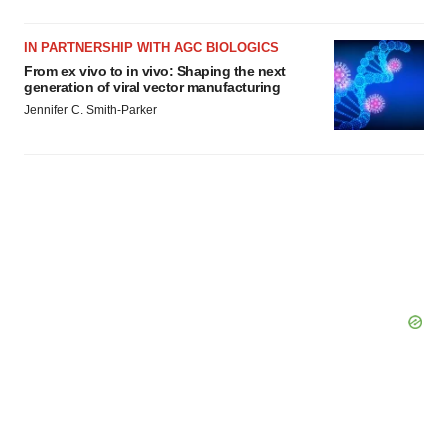
IN PARTNERSHIP WITH AGC BIOLOGICS
From ex vivo to in vivo: Shaping the next
generation of viral vector manufacturing
Jennifer C. Smith-Parker