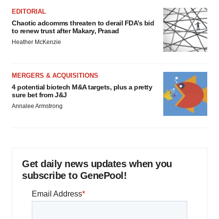
EDITORIAL
Chaotic adcomms threaten to derail FDA’s bid
to renew trust after Makary, Prasad
Heather McKenzie
MERGERS & ACQUISITIONS
4 potential biotech M&A targets, plus a pretty
sure bet from J&J
Annalee Armstrong
Get daily news updates when you
subscribe to GenePool!