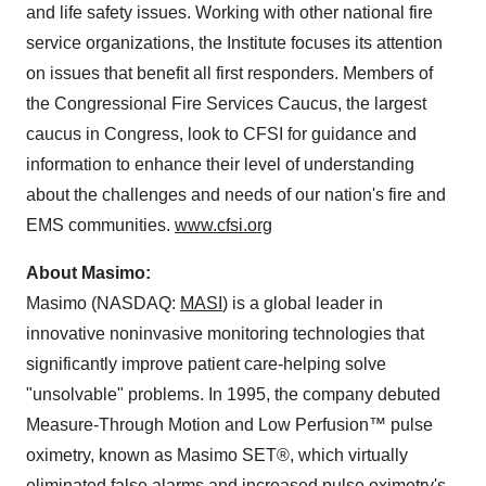
and life safety issues. Working with other national fire
service organizations, the Institute focuses its attention
on issues that benefit all first responders. Members of
the Congressional Fire Services Caucus, the largest
caucus in Congress, look to CFSI for guidance and
information to enhance their level of understanding
about the challenges and needs of our nation's fire and
EMS communities.
www.cfsi.org
About Masimo:
Masimo (NASDAQ:
MASI
) is a global leader in
innovative noninvasive monitoring technologies that
significantly improve patient care-helping solve
"unsolvable" problems. In 1995, the company debuted
Measure-Through Motion and Low Perfusion™ pulse
oximetry, known as Masimo SET®, which virtually
eliminated false alarms and increased pulse oximetry's