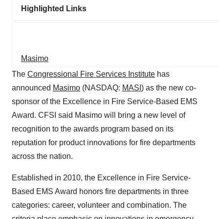
Highlighted Links
Masimo
The
Congressional Fire Services Institute
has
announced
Masimo
(NASDAQ:
MASI
) as the new co-
sponsor of the Excellence in Fire Service-Based EMS
Award. CFSI said Masimo will bring a new level of
recognition to the awards program based on its
reputation for product innovations for fire departments
across the nation.
Established in 2010, the Excellence in Fire Service-
Based EMS Award honors fire departments in three
categories: career, volunteer and combination. The
criteria place emphasis on innovations in emergency