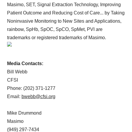
Masimo, SET, Signal Extraction Technology, Improving
Patient Outcome and Reducing Cost of Care... by Taking
Noninvasive Monitoring to New Sites and Applications,
rainbow, SpHb, SpOC, SpCO, SpMet, PVI are
trademarks or registered trademarks of Masimo.
Media Contacts:
Bill Webb
CFSI
Phone: (202) 371-1277
Email:
bwebb@cfsi.org
Mike Drummond
Masimo
(949) 297-7434