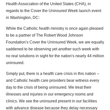
Health Association of the United States (CHA), in
regards to the Cover the Uninsured Week launch event
in Washington, DC:
While the Catholic health ministry is once again pleased
to be a partner of The Robert Wood Johnson
Foundation's Cover the Uninsured Week, we are equally
saddened to be observing yet another such week with
no real solutions in sight for the nation's nearly 44 million
uninsured.
Simply put, there is a health care crisis in this nation --
and Catholic health care providers bear witness every
day to the crisis of being uninsured. We treat their
illnesses and injuries in our emergency rooms and
clinics. We see the uninsured present in our facilities
with advance disease because they delay necessary