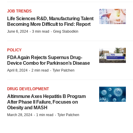
JOB TRENDS
Life Sciences R&D, Manufacturing Talent
Becoming More Difficult to Find: Report
·
·
June 6, 2024
3 min read
Greg Slabodkin
POLICY
FDA Again Rejects Supernus Drug-
Device Combo for Parkinson’s Disease
·
·
April 8, 2024
2 min read
Tyler Patchen
DRUG DEVELOPMENT
Altimmune Axes Hepatitis B Program
After Phase II Failure, Focuses on
Obesity and MASH
·
·
March 28, 2024
1 min read
Tyler Patchen