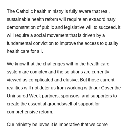
The Catholic health ministry is fully aware that real,
sustainable health reform will require an extraordinary
demonstration of public and legislative will to succeed. It
will require a social movement that is driven by a
fundamental conviction to improve the access to quality
health care for all.
We know that the challenges within the health care
system are complex and the solutions are currently
viewed as complicated and elusive. But those current
realities will not deter us from working with our Cover the
Uninsured Week partners, sponsors, and supporters to
create the essential groundswell of support for
comprehensive reform.
Our ministry believes it is imperative that we come