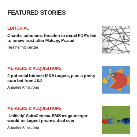
FEATURED STORIES
EDITORIAL
Chaotic adcomms threaten to derail FDA’s bid
to renew trust after Makary, Prasad
Heather McKenzie
MERGERS & ACQUISITIONS
4 potential biotech M&A targets, plus a pretty
sure bet from J&J
Annalee Armstrong
MERGERS & ACQUISITIONS
‘Unlikely’ AstraZeneca-BMS mega-merger
would be largest pharma deal ever
Annalee Armstrong