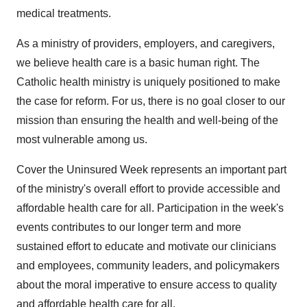
medical treatments.
As a ministry of providers, employers, and caregivers,
we believe health care is a basic human right. The
Catholic health ministry is uniquely positioned to make
the case for reform. For us, there is no goal closer to our
mission than ensuring the health and well-being of the
most vulnerable among us.
Cover the Uninsured Week represents an important part
of the ministry's overall effort to provide accessible and
affordable health care for all. Participation in the week's
events contributes to our longer term and more
sustained effort to educate and motivate our clinicians
and employees, community leaders, and policymakers
about the moral imperative to ensure access to quality
and affordable health care for all.