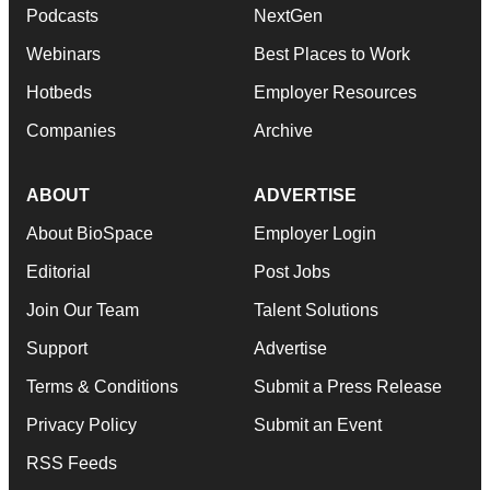
Podcasts
NextGen
Webinars
Best Places to Work
Hotbeds
Employer Resources
Companies
Archive
ABOUT
ADVERTISE
About BioSpace
Employer Login
Editorial
Post Jobs
Join Our Team
Talent Solutions
Support
Advertise
Terms & Conditions
Submit a Press Release
Privacy Policy
Submit an Event
RSS Feeds