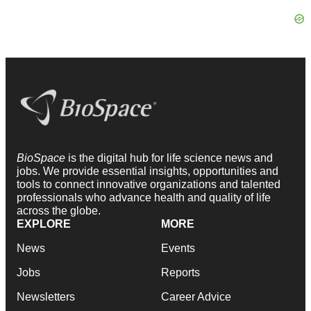
BioSpace
is the digital hub for life science news and
jobs. We provide essential insights, opportunities and
tools to connect innovative organizations and talented
professionals who advance health and quality of life
across the globe.
EXPLORE
MORE
News
Events
Jobs
Reports
Newsletters
Career Advice