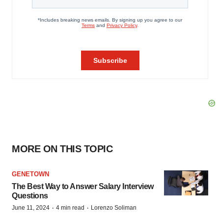
MORE ON THIS TOPIC
GENETOWN
The Best Way to Answer Salary Interview
Questions
·
·
June 11, 2024
4 min read
Lorenzo Soliman