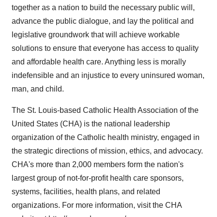
together as a nation to build the necessary public will,
advance the public dialogue, and lay the political and
legislative groundwork that will achieve workable
solutions to ensure that everyone has access to quality
and affordable health care. Anything less is morally
indefensible and an injustice to every uninsured woman,
man, and child.
The St. Louis-based Catholic Health Association of the
United States (CHA) is the national leadership
organization of the Catholic health ministry, engaged in
the strategic directions of mission, ethics, and advocacy.
CHA's more than 2,000 members form the nation's
largest group of not-for-profit health care sponsors,
systems, facilities, health plans, and related
organizations. For more information, visit the CHA