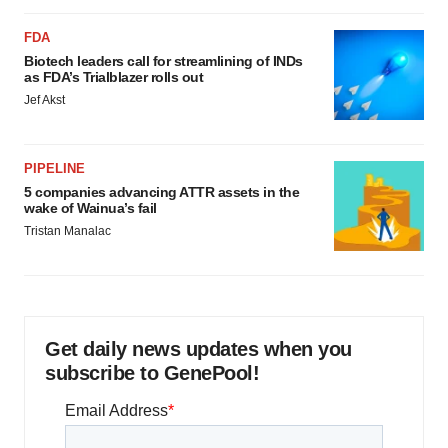
FDA
Biotech leaders call for streamlining of INDs
as FDA’s Trialblazer rolls out
Jef Akst
PIPELINE
5 companies advancing ATTR assets in the
wake of Wainua’s fail
Tristan Manalac
Get daily news updates when you
subscribe to GenePool!