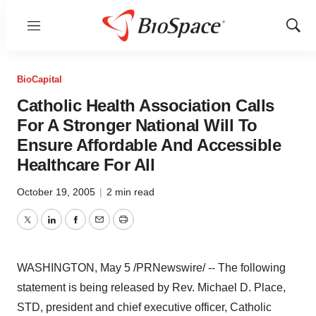
Menu
Show
Sear
BioCapital
Catholic Health Association Calls
For A Stronger National Will To
Ensure Affordable And Accessible
Healthcare For All
October 19, 2005
|
2 min read
Twitter
LinkedIn
Facebook
Email
Print
WASHINGTON, May 5 /PRNewswire/ -- The following
statement is being released by Rev. Michael D. Place,
STD, president and chief executive officer, Catholic