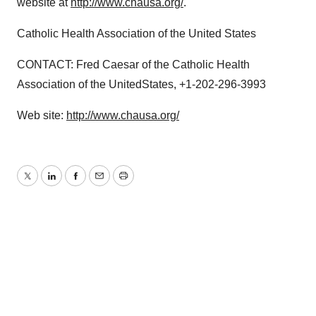
website at
http://www.chausa.org/
.
Catholic Health Association of the United States
CONTACT: Fred Caesar of the Catholic Health
Association of the UnitedStates, +1-202-296-3993
Web site:
http://www.chausa.org/
Twitter
LinkedIn
Facebook
Email
Print