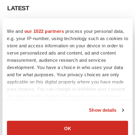
LATEST
CAREER ADVICE
The top 12 companies hiring in biopharma
We and
our 1022 partners
process your personal data,
now
e.g. your IP-number, using technology such as cookies to
Angela Gabriel
store and access information on your device in order to
serve personalized ads and content, ad and content
measurement, audience research and services
JOB TRENDS
development. You have a choice in who uses your data
CROs vs. biotechs: Finding the right fit
and for what purposes. Your privacy choices are only
Angela Gabriel
applicable on this digital property where you have made
your choices. You can change or withdraw your consent
any time from the Cookie Declaration or by clicking on
the Privacy trigger icon.
Show details
EARNINGS
If you allow, we would also like to:
Lilly confident in slow and steady Foundayo
Collect information about your geographical location
launch, as ex-US sales shine
OK
which can be accurate to within several meters
Annalee Armstrong