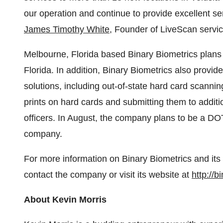
our operation and continue to provide excellent s
James Timothy White
, Founder of LiveScan servic
Melbourne, Florida
based Binary Biometrics plans
Florida
. In addition, Binary Biometrics also provi
solutions, including out-of-state hard card scannin
prints on hard cards and submitting them to additio
officers. In August, the company plans to be a DO
company.
For more information on Binary Biometrics and its
contact the company or visit its website at
http://
About
Kevin Morris