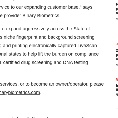
R
ervice to our expanding customer base," says
p
a
e provider Binary Biometrics.
A
 to expand aggressively across the
State of
des niche fingerprint and background screening
g and printing electronically captured LiveScan
2
nal states to help lift the burden on compliance
p
c
T certified drug screening and DNA testing
A
 services, or to become an owner/operator, please
I
l
binarybiometrics.com
.
g
T