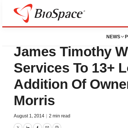
Biotech Beach
Binary Biometric
NEWS
P
James Timothy W
Services To 13+ L
Addition Of Owne
Morris
August 1, 2014
|
2 min read