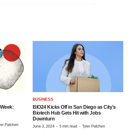
BUSINESS
 Week:
BIO24 Kicks Off in San Diego as City’s
Biotech Hub Gets Hit with Jobs
Downturn
ler Patchen
·
·
June 3, 2024
5 min read
Tyler Patchen