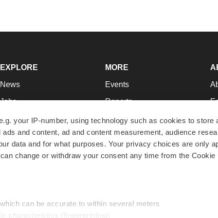
EXPLORE
MORE
A
News
Events
A
Jobs
Reports
Ed
Newsletters
Career Advice
Jo
e.g. your IP-number, using technology such as cookies to store
zed ads and content, ad and content measurement, audience rese
Podcasts
NextGen
Su
r data and for what purposes. Your privacy choices are only ap
Webinars
Best Places to Work
Te
 can change or withdraw your consent any time from the Cookie 
Hotbeds
Employer Resources
Pr
Companies
Archive
R
 which can be accurate to within several meters
ic characteristics (fingerprinting)