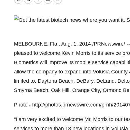
Twitter
LinkedIn
Facebook
Email
Print
MELBOURNE, Fla.
,
Aug. 1, 2014
/PRNewswire/ --
pleased to welcome
Kevin Morris
to its service pr
Biometrics will improve its mobile service capabil
allow the company to expand into
Volusia County
a
limited to,
Daytona Beach
,
DeBary
,
DeLand
,
Delt
Smyrna Beach
,
Oak Hill
,
Orange City
,
Ormond Be
Photo -
http://photos.prnewswire.com/prnh/2014
"I am very excited to welcome Mr. Morris to our t
services to more than 13 new locations in
Volusia 