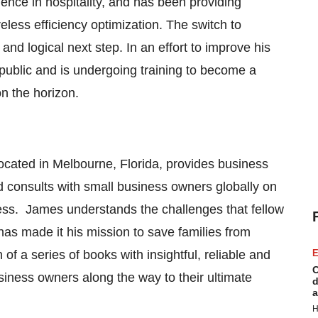
ence in hospitality, and has been providing
eless efficiency optimization. The switch to
nd logical next step. In an effort to improve his
public and is undergoing training to become a
 on the horizon.
located in
Melbourne, Florida
, provides business
d consults with small business owners globally on
iness. James understands the challenges that fellow
as made it his mission to save families from
of a series of books with insightful, reliable and
E
C
usiness owners along the way to their ultimate
d
a
H