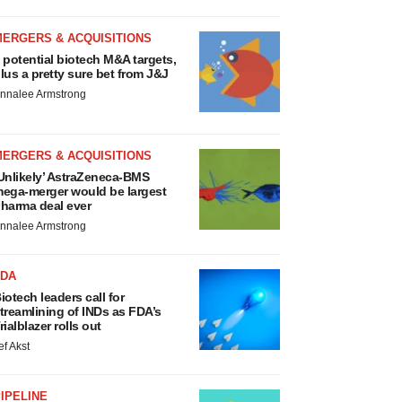
MERGERS & ACQUISITIONS
 potential biotech M&A targets,
lus a pretty sure bet from J&J
nnalee Armstrong
MERGERS & ACQUISITIONS
Unlikely’ AstraZeneca-BMS
ega-merger would be largest
harma deal ever
nnalee Armstrong
FDA
iotech leaders call for
treamlining of INDs as FDA’s
rialblazer rolls out
ef Akst
IPELINE