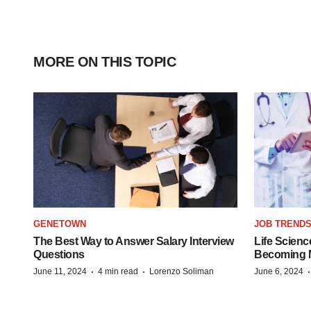
MORE ON THIS TOPIC
GENETOWN
JOB TREND
The Best Way to Answer Salary Interview
Life Scienc
Questions
Becoming Mo
·
·
June 11, 2024
4 min read
Lorenzo Soliman
June 6, 2024