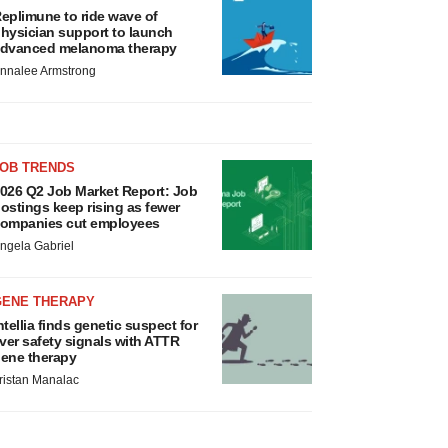
eplimune to ride wave of
hysician support to launch
dvanced melanoma therapy
nnalee Armstrong
JOB TRENDS
026 Q2 Job Market Report: Job
ostings keep rising as fewer
ompanies cut employees
ngela Gabriel
GENE THERAPY
ntellia finds genetic suspect for
iver safety signals with ATTR
ene therapy
ristan Manalac