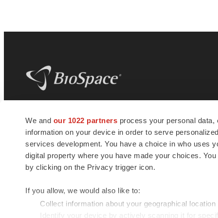
BioSpace
is the digital hub for life science
We and
our 1022 partners
process your personal data, 
news and jobs. We provide essential
information on your device in order to serve personali
insights, opportunities and tools to
connect innovative organizations and
services development. You have a choice in who uses you
talented professionals who advance
digital property where you have made your choices. You
health and quality of life across the globe.
by clicking on the Privacy trigger icon.
If you allow, we would also like to:
Collect information about your geographical location
Identify your device by actively scanning it for specif
© 1985 - 2026 BioSpace.com. All rights reserved.