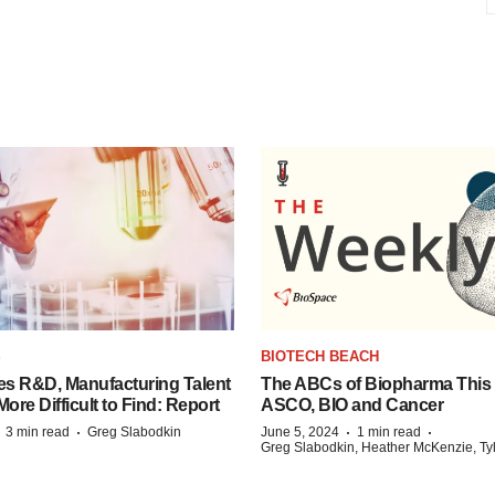
S
BIOTECH BEACH
es R&D, Manufacturing Talent
The ABCs of Biopharma This
re Difficult to Find: Report
ASCO, BIO and Cancer
·
·
·
·
3 min read
Greg Slabodkin
June 5, 2024
1 min read
Greg Slabodkin, Heather McKenzie, Ty