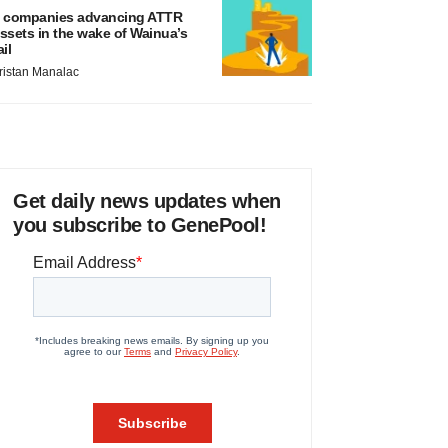
 companies advancing ATTR
ssets in the wake of Wainua’s
ail
ristan Manalac
Get daily news updates when
you subscribe to GenePool!