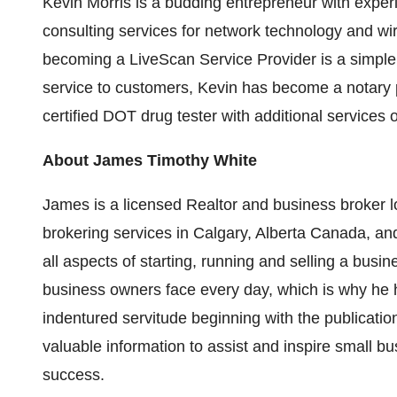
Kevin Morris
is a budding entrepreneur with experi
consulting services for network technology and wir
becoming a LiveScan Service Provider is a simple a
service to customers, Kevin has become a notary 
certified DOT drug tester with additional services
About
James Timothy White
James is a licensed Realtor and business broker 
brokering services in
Calgary, Alberta Canada
, an
all aspects of starting, running and selling a bus
business owners face every day, which is why he h
indentured servitude beginning with the publication 
valuable information to assist and inspire small b
success.