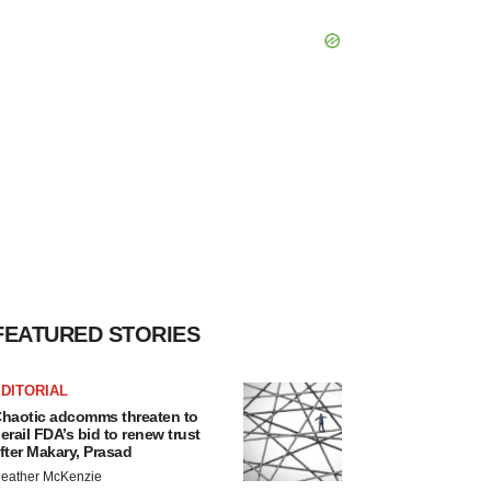
FEATURED STORIES
DITORIAL
haotic adcomms threaten to
erail FDA’s bid to renew trust
fter Makary, Prasad
eather McKenzie