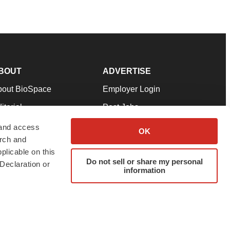
BOUT
ADVERTISE
bout BioSpace
Employer Login
itorial
Post Jobs
in Our Team
Talent Solutions
 and access
OK
arch and
pport
Advertise
plicable on this
rms & Conditions
Submit a Press Release
Do not sell or share my personal
Declaration or
information
ivacy Policy
Submit an Event
SS Feeds