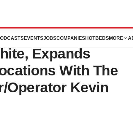
s, Founded By
ODCASTS
EVENTS
JOBS
COMPANIES
HOTBEDS
MORE
A
hite, Expands
ocations With The
r/Operator Kevin