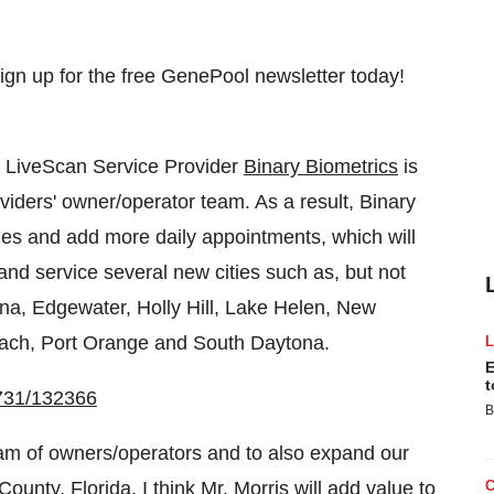
 LiveScan Service Provider
Binary Biometrics
is
oviders' owner/operator team. As a result, Binary
ities and add more daily appointments, which will
nd service several new cities such as, but not
ona
,
Edgewater
,
Holly Hill
,
Lake Helen
,
New
ach
,
Port Orange
and
South Daytona
.
E
t
0731/132366
B
eam of owners/operators and to also expand our
County, Florida
. I think Mr. Morris will add value to