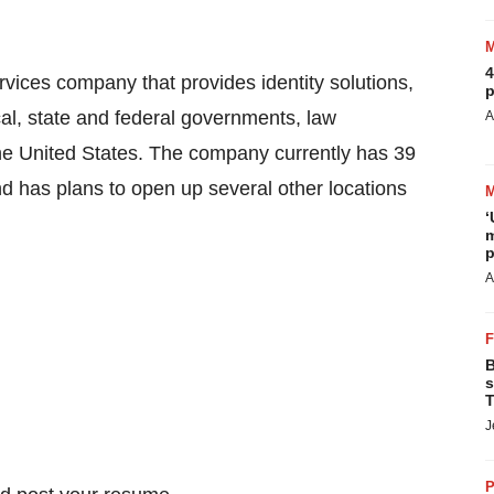
4
rvices company that provides identity solutions,
p
cal, state and federal governments, law
A
he United States
. The company currently has 39
d has plans to open up several other locations
‘
m
p
A
B
s
T
J
P