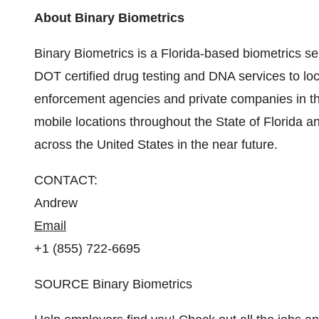
About Binary Biometrics
Binary Biometrics is a
Florida
-based biometrics se
DOT certified drug testing and DNA services to lo
enforcement agencies and private companies in
t
mobile locations throughout the
State of Florida
an
across
the United States
in the near future.
CONTACT:
Andrew
Email
+1 (855) 722-6695
SOURCE Binary Biometrics