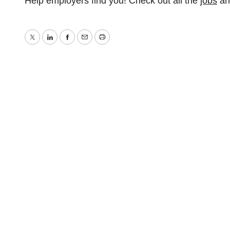
Help employers find you! Check out all the
jobs
a
Twitter
LinkedIn
Facebook
Email
Print