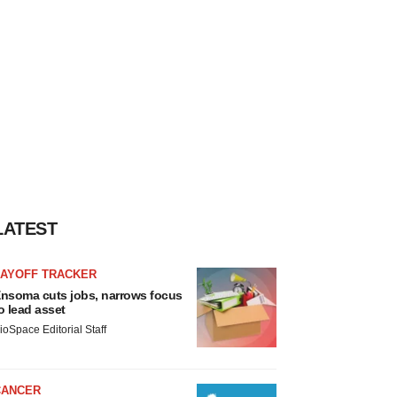
LATEST
LAYOFF TRACKER
nsoma cuts jobs, narrows focus
o lead asset
ioSpace Editorial Staff
CANCER