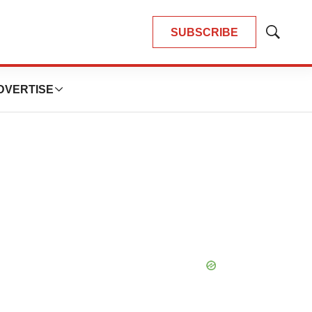
SUBSCRIBE
Show
Search
DVERTISE