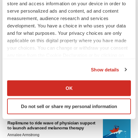
store and access information on your device in order to
serve personalized ads and content, ad and content
measurement, audience research and services
development. You have a choice in who uses your data
and for what purposes. Your privacy choices are only
applicable on this digital property where you have made
your choices. You can change or withdraw your consent
any time from the Cookie Declaration or by clicking on
LATEST
the Privacy trigger icon.
Show details
LAYOFF TRACKER
If you allow, we would also like to:
Ensoma cuts jobs, narrows focus to lead
Collect information about your geographical location
asset
OK
which can be accurate to within several meters
BioSpace Editorial Staff
Identify your device by actively scanning it for
Do not sell or share my personal information
specific characteristics (fingerprinting)
CANCER
Find out more about how your personal data is processed
Replimune to ride wave of physician support
and set your preferences in the
details section
.
to launch advanced melanoma therapy
Annalee Armstrong