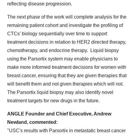
reflecting disease progression.
The next phase of the work will complete analysis for the
remaining patient cohort and investigate the profiling of
CTCs' biology sequentially over time to support
treatment decisions in relation to HER2 directed therapy,
chemotherapy, and endocrine therapy. Liquid biopsy
using the Parsortix system may enable physicians to
make more informed treatment decisions for women with
breast cancer, ensuring that they are given therapies that
will benefit them and not given therapies which will not.
The Parsortix liquid biopsy may also identify novel
treatment targets for new drugs in the future.
ANGLE Founder and Chief Executive,
Andrew
Newland
, commented:
"
USC's
results with Parsortix in metastatic breast cancer