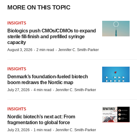
MORE ON THIS TOPIC
INSIGHTS
Biologics push CMOs/CDMOs to expand
sterile fill-finish and prefilled syringe
capacity
·
·
August 3, 2026
2 min read
Jennifer C. Smith-Parker
INSIGHTS
Denmark’s foundation‑fueled biotech
boom redraws the Nordic map
·
·
July 27, 2026
4 min read
Jennifer C. Smith-Parker
INSIGHTS
Nordic biotech’s next act: From
fragmentation to global force
·
·
July 23, 2026
1 min read
Jennifer C. Smith-Parker