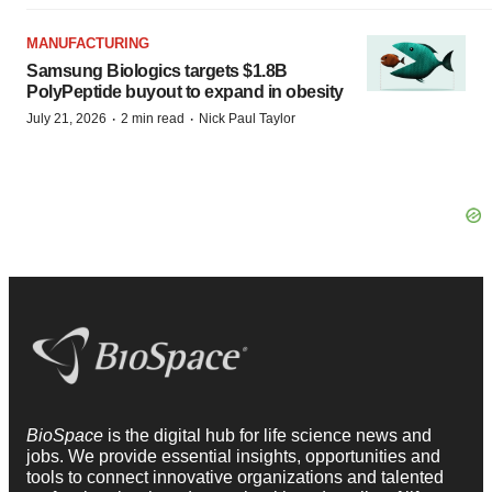
MANUFACTURING
Samsung Biologics targets $1.8B
PolyPeptide buyout to expand in obesity
·
·
July 21, 2026
2 min read
Nick Paul Taylor
BioSpace
is the digital hub for life science news and
jobs. We provide essential insights, opportunities and
tools to connect innovative organizations and talented