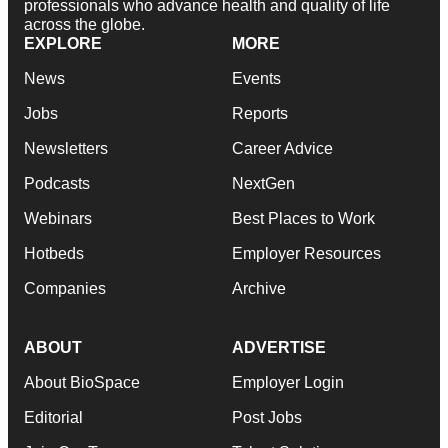
professionals who advance health and quality of life
across the globe.
EXPLORE
MORE
News
Events
Jobs
Reports
Newsletters
Career Advice
Podcasts
NextGen
Webinars
Best Places to Work
Hotbeds
Employer Resources
Companies
Archive
ABOUT
ADVERTISE
About BioSpace
Employer Login
Editorial
Post Jobs