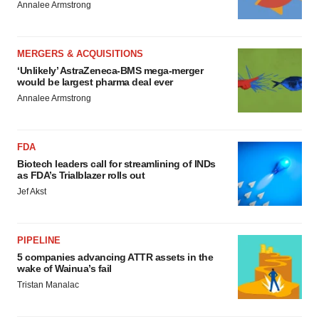
Annalee Armstrong
MERGERS & ACQUISITIONS
‘Unlikely’ AstraZeneca-BMS mega-merger
would be largest pharma deal ever
Annalee Armstrong
FDA
Biotech leaders call for streamlining of INDs
as FDA’s Trialblazer rolls out
Jef Akst
PIPELINE
5 companies advancing ATTR assets in the
wake of Wainua’s fail
Tristan Manalac