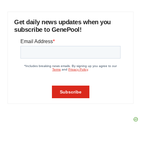
Get daily news updates when you
subscribe to GenePool!