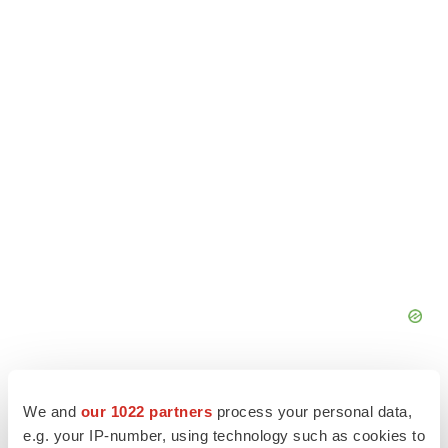
We and
our 1022 partners
process your personal data,
e.g. your IP-number, using technology such as cookies to