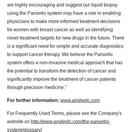
are highly encouraging and suggest our liquid biopsy
using the Parsortix system may have a role in enabling
physicians to make more informed treatment decisions
for women with breast cancer as well as identifying
novel treatment targets for new drugs in the future. There
is a significant need for simple and accurate diagnostics
to support cancer therapy. We believe the Parsortix
system offers a non-invasive medical approach that has
the potential to transform the detection of cancer and
significantly improve the treatment of cancer patients
through precision medicine."
For further information:
www.angleplc.com
For Frequently Used Terms, please see the Company's
website on
http://www.angleplc.com/the-parsortix-
system/glossary/