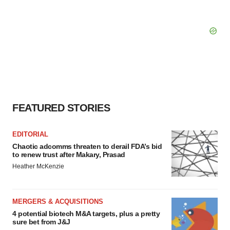
FEATURED STORIES
EDITORIAL
Chaotic adcomms threaten to derail FDA’s bid
to renew trust after Makary, Prasad
Heather McKenzie
MERGERS & ACQUISITIONS
4 potential biotech M&A targets, plus a pretty
sure bet from J&J