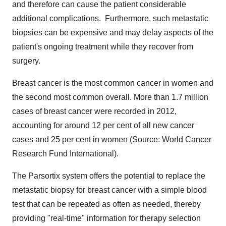
and therefore can cause the patient considerable
additional complications. Furthermore, such metastatic
biopsies can be expensive and may delay aspects of the
patient's ongoing treatment while they recover from
surgery.
Breast cancer is the most common cancer in women and
the second most common overall. More than 1.7 million
cases of breast cancer were recorded in 2012,
accounting for around 12 per cent of all new cancer
cases and 25 per cent in women (Source: World Cancer
Research Fund International).
The Parsortix system offers the potential to replace the
metastatic biopsy for breast cancer with a simple blood
test that can be repeated as often as needed, thereby
providing "real-time" information for therapy selection