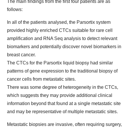
The main findings from the first four patients are as
follows:
In all of the patients analysed, the Parsortix system
provided highly enriched CTCs suitable for rare cell
amplification and RNA Seq analysis to detect relevant
biomarkers and potentially discover novel biomarkers in
breast cancer.
The CTCs for the Parsortix liquid biopsy had similar
patterns of gene expression to the traditional biopsy of
cancer cells from metastatic sites.
There was some degree of heterogeneity in the CTCs,
which suggests they may provide additional clinical
information beyond that found at a single metastatic site
and may be representative of multiple metastatic sites.
Metastatic biopsies are invasive, often requiring surgery,