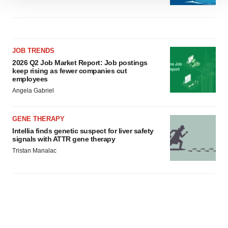
We use cookies to enhance your experience, analyze
site traffic, and serve tailored ads. By clicking "OK", you
agree to our use of cookies. You can later change your
consent or withdraw it. For more info, see our
Privacy
Policy
.
JOB TRENDS
2026 Q2 Job Market Report: Job postings
keep rising as fewer companies cut
employees
Angela Gabriel
GENE THERAPY
Intellia finds genetic suspect for liver safety
signals with ATTR gene therapy
Tristan Manalac