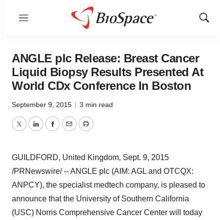
Menu
Show
Sear
ANGLE plc Release: Breast Cancer
Liquid Biopsy Results Presented At
World CDx Conference In Boston
September 9, 2015
|
3 min read
Twitter
LinkedIn
Facebook
Email
Print
GUILDFORD, United Kingdom
,
Sept. 9, 2015
/PRNewswire/ -- ANGLE plc (AIM: AGL and OTCQX:
ANPCY), the specialist medtech company, is pleased to
announce that the
University of Southern California
(
USC
) Norris Comprehensive Cancer Center will today