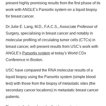
present highly promising results from the first phase of its
work with ANGLE's Parsortix system on a liquid biopsy
for breast cancer.
Dr
Julie E. Lang
, M.D., F.A.C.S., Associate Professor of
Surgery, specialising in breast cancer and notably in
molecular profiling of circulating tumor cells (CTCs) in
breast cancer, will present results from
USC's
work with
ANGLE's
Parsortix system
at today's World CDx
Conference in
Boston
.
USC
have compared the RNA molecular results of a
liquid biopsy using the Parsortix system (simple blood
test) with those from the biopsy of metastatic sites (the
secondary cancer locations) in metastatic breast cancer
patients.