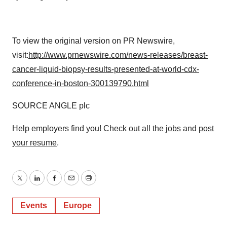
To view the original version on PR Newswire,
visit:
http://www.prnewswire.com/news-releases/breast-
cancer-liquid-biopsy-results-presented-at-world-cdx-
conference-in-boston-300139790.html
SOURCE ANGLE plc
Help employers find you! Check out all the
jobs
and
post
your resume
.
Twitter
LinkedIn
Facebook
Email
Print
Events
Europe