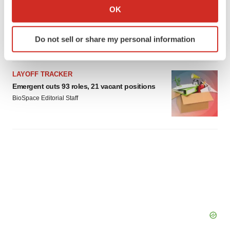
Collect information about your geographical location
IPO
OK
which can be accurate to within several meters
Braveheart pumps more life into biotech IPO
market with $382M expected debut
Identify your device by actively scanning it for
Do not sell or share my personal information
Gabrielle Masson
specific characteristics (fingerprinting)
Find out more about how your personal data is processed
and set your preferences in the
details section
.
LAYOFF TRACKER
Emergent cuts 93 roles, 21 vacant positions
We use cookies to enhance your experience, analyze
BioSpace Editorial Staff
site traffic, and serve tailored ads. By clicking "OK", you
agree to our use of cookies. You can later change your
consent or withdraw it. For more info, see our
Privacy
Policy
.