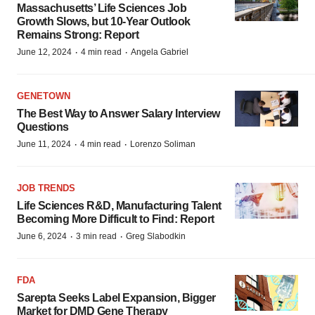
Massachusetts’ Life Sciences Job
Growth Slows, but 10-Year Outlook
Remains Strong: Report
·
·
June 12, 2024
4 min read
Angela Gabriel
GENETOWN
The Best Way to Answer Salary Interview
Questions
·
·
June 11, 2024
4 min read
Lorenzo Soliman
JOB TRENDS
Life Sciences R&D, Manufacturing Talent
Becoming More Difficult to Find: Report
·
·
June 6, 2024
3 min read
Greg Slabodkin
FDA
Sarepta Seeks Label Expansion, Bigger
Market for DMD Gene Therapy