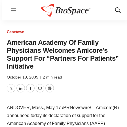
Menu
Show
Sear
Genetown
American Academy Of Family
Physicians Welcomes Amicore’s
Support For “Partners For Patients”
Initiative
October 19, 2005
|
2 min read
Twitter
LinkedIn
Facebook
Email
Print
ANDOVER, Mass., May 17 /PRNewswire/ -- Amicore(R)
announced today its declaration of support for the
American Academy of Family Physicians (AAFP)