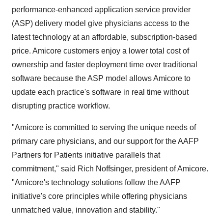
performance-enhanced application service provider
(ASP) delivery model give physicians access to the
latest technology at an affordable, subscription-based
price. Amicore customers enjoy a lower total cost of
ownership and faster deployment time over traditional
software because the ASP model allows Amicore to
update each practice's software in real time without
disrupting practice workflow.
"Amicore is committed to serving the unique needs of
primary care physicians, and our support for the AAFP
Partners for Patients initiative parallels that
commitment," said Rich Noffsinger, president of Amicore.
"Amicore's technology solutions follow the AAFP
initiative's core principles while offering physicians
unmatched value, innovation and stability."