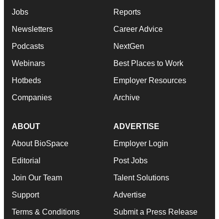
Jobs
Reports
Newsletters
Career Advice
Podcasts
NextGen
Webinars
Best Places to Work
Hotbeds
Employer Resources
Companies
Archive
ABOUT
ADVERTISE
About BioSpace
Employer Login
Editorial
Post Jobs
Join Our Team
Talent Solutions
Support
Advertise
Terms & Conditions
Submit a Press Release