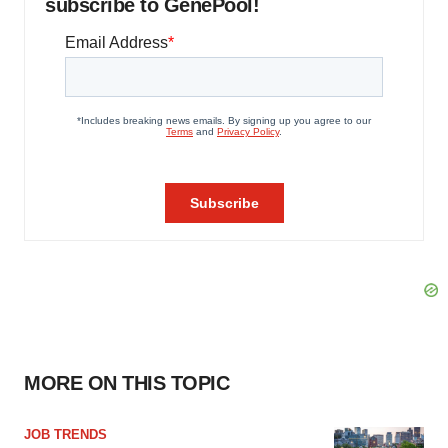
subscribe to GenePool!
MORE ON THIS TOPIC
JOB TRENDS