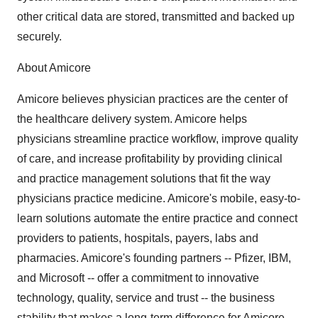
other critical data are stored, transmitted and backed up
securely.
About Amicore
Amicore believes physician practices are the center of
the healthcare delivery system. Amicore helps
physicians streamline practice workflow, improve quality
of care, and increase profitability by providing clinical
and practice management solutions that fit the way
physicians practice medicine. Amicore's mobile, easy-to-
learn solutions automate the entire practice and connect
providers to patients, hospitals, payers, labs and
pharmacies. Amicore's founding partners -- Pfizer, IBM,
and Microsoft -- offer a commitment to innovative
technology, quality, service and trust -- the business
stability that makes a long-term difference for Amicore