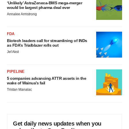
‘Unlikely’ AstraZeneca-BMS mega-merger
would be largest pharma deal ever
Annalee Armstrong
FDA
Biotech leaders call for streamlining of INDs
as FDA’s Trialblazer rolls out
Jef Akst
PIPELINE
5 companies advancing ATTR assets in the
wake of Wainua’s fail
Tristan Manalac
Get daily news updates when you