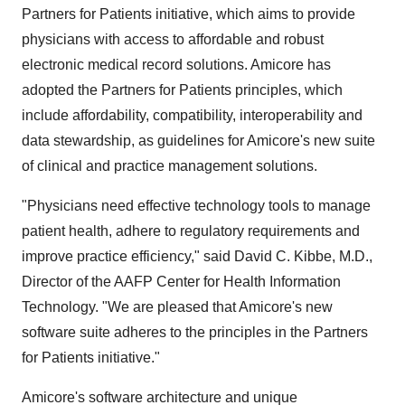
Partners for Patients initiative, which aims to provide
physicians with access to affordable and robust
electronic medical record solutions. Amicore has
adopted the Partners for Patients principles, which
include affordability, compatibility, interoperability and
data stewardship, as guidelines for Amicore's new suite
of clinical and practice management solutions.
"Physicians need effective technology tools to manage
patient health, adhere to regulatory requirements and
improve practice efficiency," said David C. Kibbe, M.D.,
Director of the AAFP Center for Health Information
Technology. "We are pleased that Amicore's new
software suite adheres to the principles in the Partners
for Patients initiative."
Amicore's software architecture and unique