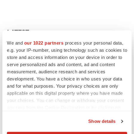
LATEST
We and
our 1022 partners
process your personal data,
APPROVALS
e.g. your IP-number, using technology such as cookies to
Third time’s the charm for Replimune as
store and access information on your device in order to
melanoma drug earns FDA greenlight
serve personalized ads and content, ad and content
Heather McKenzie
measurement, audience research and services
development. You have a choice in who uses your data
and for what purposes. Your privacy choices are only
PARKINSON’S DISEASE
applicable on this digital property where you have made
BioVie shares halve on murky Parkinson’s
disease readout
your choices. You can change or withdraw your consent
Gabrielle Masson
any time from the Cookie Declaration or by clicking on
the Privacy trigger icon.
Show details
If you allow, we would also like to: