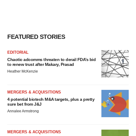
FEATURED STORIES
EDITORIAL
Chaotic adcomms threaten to derail FDA’s bid
to renew trust after Makary, Prasad
Heather McKenzie
MERGERS & ACQUISITIONS
4 potential biotech M&A targets, plus a pretty
sure bet from J&J
Annalee Armstrong
MERGERS & ACQUISITIONS