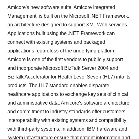
Amicore's new software suite, Amicore Integrated
Management, is built on the Microsoft .NET Framework,
an architecture designed to support XML Web services.
Applications built using the .NET Framework can
connect with existing systems and packaged
applications regardless of the underlying platform.
Amicore is one of the first vendors to publicly support
and incorporate Microsoft BizTalk Server 2004 and
BizTalk Accelerator for Health Level Seven (HL7) into its
products. The HL7 standard enables disparate
healthcare applications to exchange key sets of clinical
and administrative data. Amicore's software architecture
and commitment to industry standards offer customers
interoperability with existing systems and compatibility
with third-party systems. In addition, IBM hardware and
system infrastructure ensure that patient information and