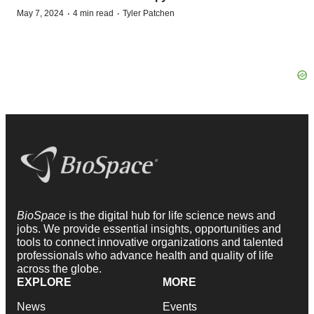
·
·
May 7, 2024
4 min read
Tyler Patchen
BioSpace
is the digital hub for life science news and
jobs. We provide essential insights, opportunities and
tools to connect innovative organizations and talented
professionals who advance health and quality of life
across the globe.
EXPLORE
MORE
News
Events