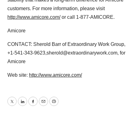
customers. For more information, please visit
http://www.amicore.com/
or call 1-877-AMICORE.
Amicore
CONTACT: Sherold Barr of Extraordinary Work Group,
+1-541-343-9623,sherold@extraordinarywork.com, for
Amicore
Web site:
http://www.amicore.com/
Twitter
LinkedIn
Facebook
Email
Print