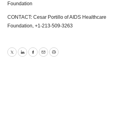
Foundation
CONTACT: Cesar Portillo of AIDS Healthcare
Foundation, +1-213-509-3263
Twitter
LinkedIn
Facebook
Email
Print