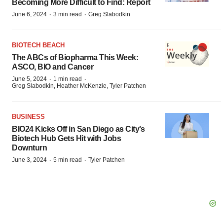
Becoming More Difficult to Find: Report
·
·
June 6, 2024
3 min read
Greg Slabodkin
BIOTECH BEACH
The ABCs of Biopharma This Week:
ASCO, BIO and Cancer
·
·
June 5, 2024
1 min read
Greg Slabodkin, Heather McKenzie, Tyler Patchen
BUSINESS
BIO24 Kicks Off in San Diego as City’s
Biotech Hub Gets Hit with Jobs
Downturn
·
·
June 3, 2024
5 min read
Tyler Patchen