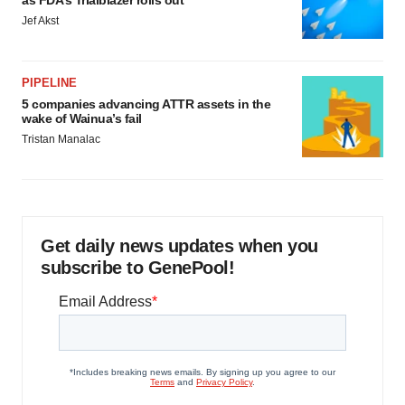
as FDA’s Trialblazer rolls out
Jef Akst
PIPELINE
5 companies advancing ATTR assets in the
wake of Wainua’s fail
Tristan Manalac
Get daily news updates when you
subscribe to GenePool!