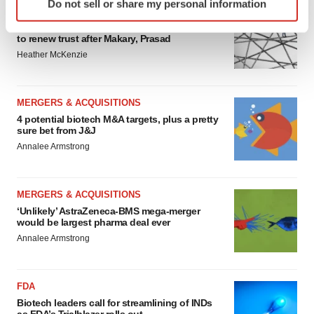
Do not sell or share my personal information
specific characteristics (fingerprinting)
EDITORIAL
Find out more about how your personal data is processed
Chaotic adcomms threaten to derail FDA’s bid
to renew trust after Makary, Prasad
and set your preferences in the
details section
.
Heather McKenzie
We use cookies to enhance your experience, analyze
site traffic, and serve tailored ads. By clicking "OK", you
MERGERS & ACQUISITIONS
agree to our use of cookies. You can later change your
4 potential biotech M&A targets, plus a pretty
consent or withdraw it. For more info, see our
Privacy
sure bet from J&J
Policy
.
Annalee Armstrong
MERGERS & ACQUISITIONS
‘Unlikely’ AstraZeneca-BMS mega-merger
would be largest pharma deal ever
Annalee Armstrong
FDA
Biotech leaders call for streamlining of INDs