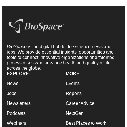
BioSpace
is the digital hub for life science news and
jobs. We provide essential insights, opportunities and
tools to connect innovative organizations and talented
professionals who advance health and quality of life
across the globe.
EXPLORE
MORE
News
Events
Jobs
Reports
Newsletters
Career Advice
Podcasts
NextGen
Webinars
Best Places to Work