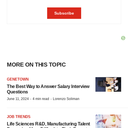
MORE ON THIS TOPIC
GENETOWN
The Best Way to Answer Salary Interview
Questions
·
·
June 11, 2024
4 min read
Lorenzo Soliman
JOB TRENDS
Life Sciences R&D, Manufacturing Talent