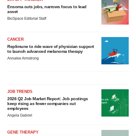
Ensoma cuts jobs, narrows focus to lead
asset
BioSpace Editorial Staff
CANCER
Replimune to ride wave of physician support
to launch advanced melanoma therapy
Annalee Armstrong
JOB TRENDS
2026 Q2 Job Market Report: Job postings
keep rising as fewer companies cut
employees
Angela Gabriel
GENE THERAPY