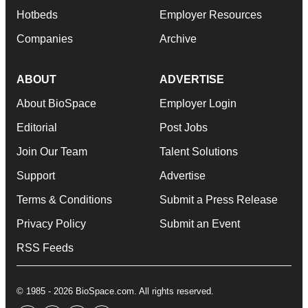
Hotbeds
Employer Resources
Companies
Archive
ABOUT
ADVERTISE
About BioSpace
Employer Login
Editorial
Post Jobs
Join Our Team
Talent Solutions
Support
Advertise
Terms & Conditions
Submit a Press Release
Privacy Policy
Submit an Event
RSS Feeds
© 1985 - 2026 BioSpace.com. All rights reserved.