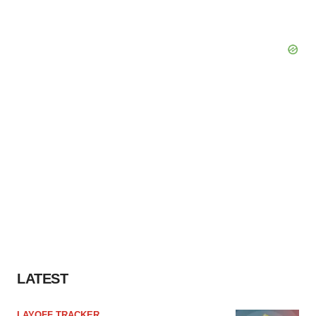
LATEST
LAYOFF TRACKER