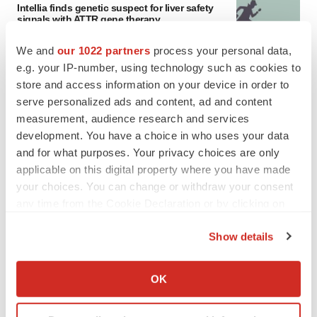
Intellia finds genetic suspect for liver safety
signals with ATTR gene therapy
Tristan Manalac
We and
our 1022 partners
process your personal data,
e.g. your IP-number, using technology such as cookies to
store and access information on your device in order to
serve personalized ads and content, ad and content
measurement, audience research and services
development. You have a choice in who uses your data
and for what purposes. Your privacy choices are only
applicable on this digital property where you have made
your choices. You can change or withdraw your consent
any time from the Cookie Declaration or by clicking on
the Privacy trigger icon.
Show details
If you allow, we would also like to:
Collect information about your geographical location
OK
FEATURED STORIES
which can be accurate to within several meters
Identify your device by actively scanning it for