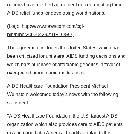
nations have reached agreement on coordinating their
AIDS relief funds for developing world nations.
(Logo:
http://www.newscom.com/cgi-
bin/prnh/20030429/AHFLOGO
)
The agreement includes the United States, which has
been criticized for unilateral AIDS funding decisions and
which bars purchase of affordable generics in favor of
over-priced brand name medications.
AIDS Healthcare Foundation President Michael
Weinstein welcomed today's news with the following
statement:
"AIDS Healthcare Foundation, the U.S. largest AIDS
organization which also provides care to AIDS patients
in Africa and Latin America, heartily applauds the