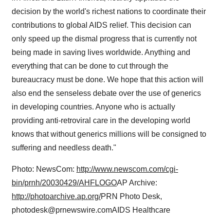
decision by the world's richest nations to coordinate their
contributions to global AIDS relief. This decision can
only speed up the dismal progress that is currently not
being made in saving lives worldwide. Anything and
everything that can be done to cut through the
bureaucracy must be done. We hope that this action will
also end the senseless debate over the use of generics
in developing countries. Anyone who is actually
providing anti-retroviral care in the developing world
knows that without generics millions will be consigned to
suffering and needless death."
Photo: NewsCom:
http://www.newscom.com/cgi-
bin/prnh/20030429/AHFLOGO
AP Archive:
http://photoarchive.ap.org/
PRN Photo Desk,
photodesk@prnewswire.comAIDS Healthcare