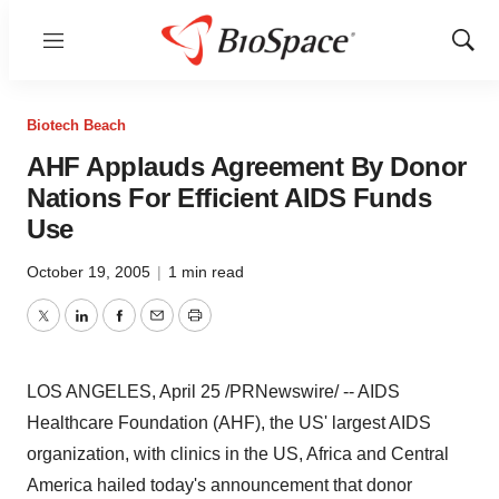
Menu
Show
Sear
Biotech Beach
AHF Applauds Agreement By Donor
Nations For Efficient AIDS Funds
Use
October 19, 2005
|
1 min read
Twitter
LinkedIn
Facebook
Email
Print
LOS ANGELES, April 25 /PRNewswire/ -- AIDS
Healthcare Foundation (AHF), the US' largest AIDS
organization, with clinics in the US, Africa and Central
America hailed today's announcement that donor