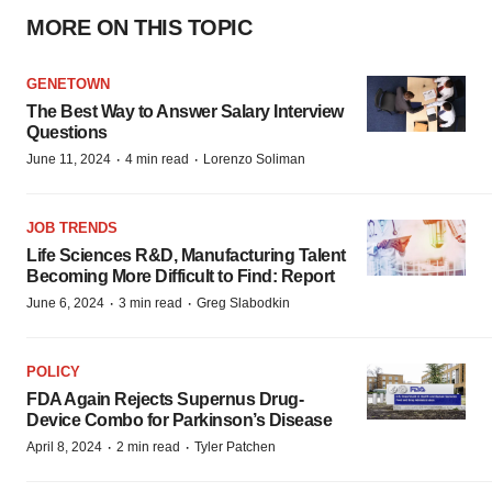
MORE ON THIS TOPIC
GENETOWN
The Best Way to Answer Salary Interview
Questions
·
·
June 11, 2024
4 min read
Lorenzo Soliman
JOB TRENDS
Life Sciences R&D, Manufacturing Talent
Becoming More Difficult to Find: Report
·
·
June 6, 2024
3 min read
Greg Slabodkin
POLICY
FDA Again Rejects Supernus Drug-
Device Combo for Parkinson’s Disease
·
·
April 8, 2024
2 min read
Tyler Patchen