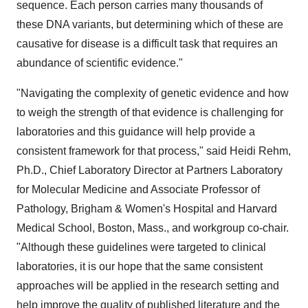
sequence. Each person carries many thousands of
these DNA variants, but determining which of these are
causative for disease is a difficult task that requires an
abundance of scientific evidence."
"Navigating the complexity of genetic evidence and how
to weigh the strength of that evidence is challenging for
laboratories and this guidance will help provide a
consistent framework for that process," said
Heidi Rehm
,
Ph.D., Chief Laboratory Director at Partners Laboratory
for Molecular Medicine and Associate Professor of
Pathology, Brigham & Women's Hospital and
Harvard
Medical School
,
Boston, Mass.
, and workgroup co-chair.
"Although these guidelines were targeted to clinical
laboratories, it is our hope that the same consistent
approaches will be applied in the research setting and
help improve the quality of published literature and the