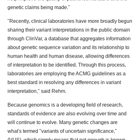
genetic claims being made."
"Recently, clinical laboratories have more broadly begun
sharing their variant interpretations in the public domain
through ClinVar, a database that aggregates information
about genetic sequence variation and its relationship to
human health and human disease, allowing differences
of interpretation to be identified. Through this process,
laboratories are employing the ACMG guidelines as a
best standard in resolving any differences in variant
interpretation," said Rehm.
Because genomics is a developing field of research,
standards of evidence are also evolving over time and
will continue to evolve. Many genetic changes are
what's termed "variants of uncertain significance,"
(VUS), which simply means that not enough is known