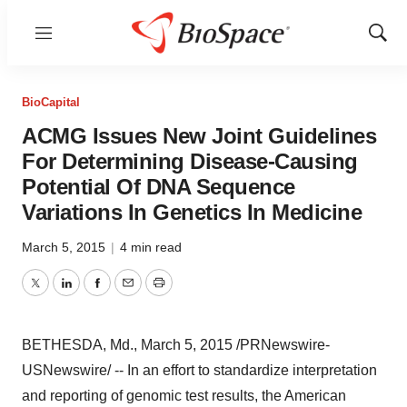
Menu
Show
Sear
BioCapital
ACMG Issues New Joint Guidelines
For Determining Disease-Causing
Potential Of DNA Sequence
Variations In Genetics In Medicine
March 5, 2015
|
4 min read
Twitter
LinkedIn
Facebook
Email
Print
BETHESDA, Md.
,
March 5, 2015
/PRNewswire-
USNewswire/ -- In an effort to standardize interpretation
and reporting of genomic test results, the American