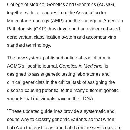
College of Medical Genetics and Genomics (ACMG),
together with colleagues from the Association for
Molecular Pathology (AMP) and the College of American
Pathologists (CAP), has developed an evidence-based
gene variant classification system and accompanying
standard terminology.
The new system, published online ahead of print in
ACMG's flagship journal,
Genetics in Medicine
, is
designed to assist genetic testing laboratories and
clinical geneticists in the critical task of assigning the
disease-causing potential to the many different genetic
variants that individuals have in their DNA.
"These updated guidelines provide a systematic and
sound way to classify genomic variants so that when
Lab A on the east coast and Lab B on the west coast are