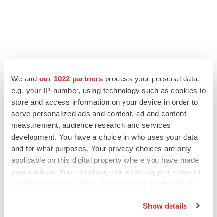
We and
our 1022 partners
process your personal data,
e.g. your IP-number, using technology such as cookies to
store and access information on your device in order to
serve personalized ads and content, ad and content
measurement, audience research and services
development. You have a choice in who uses your data
and for what purposes. Your privacy choices are only
applicable on this digital property where you have made
your choices. You can change or withdraw your consent
any time from the Cookie Declaration or by clicking on
the Privacy trigger icon.
Show details