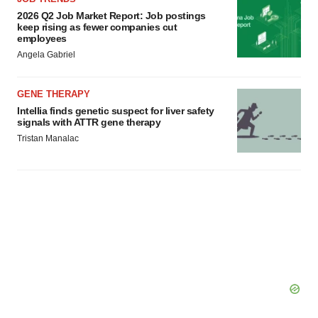
2026 Q2 Job Market Report: Job postings
keep rising as fewer companies cut
employees
Angela Gabriel
GENE THERAPY
Intellia finds genetic suspect for liver safety
signals with ATTR gene therapy
Tristan Manalac