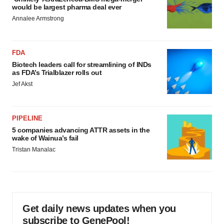
would be largest pharma deal ever
Annalee Armstrong
FDA
Biotech leaders call for streamlining of INDs
as FDA’s Trialblazer rolls out
Jef Akst
PIPELINE
5 companies advancing ATTR assets in the
wake of Wainua’s fail
Tristan Manalac
Get daily news updates when you
subscribe to GenePool!