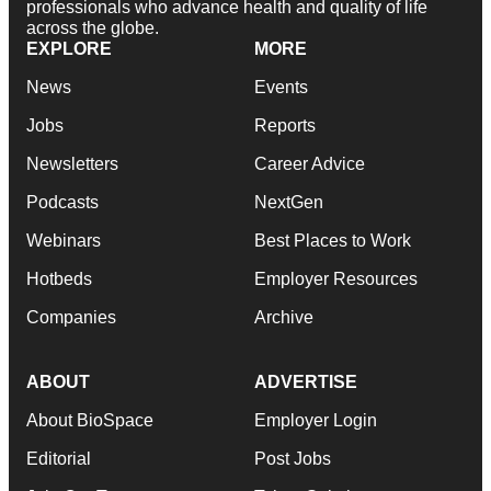
professionals who advance health and quality of life
across the globe.
EXPLORE
MORE
News
Events
Jobs
Reports
Newsletters
Career Advice
Podcasts
NextGen
Webinars
Best Places to Work
Hotbeds
Employer Resources
Companies
Archive
ABOUT
ADVERTISE
About BioSpace
Employer Login
Editorial
Post Jobs