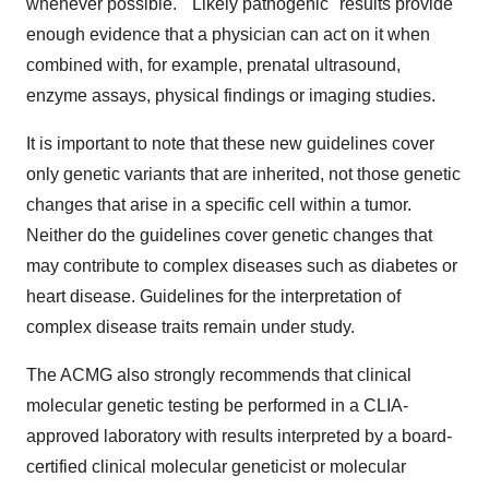
whenever possible. "Likely pathogenic" results provide
enough evidence that a physician can act on it when
combined with, for example, prenatal ultrasound,
enzyme assays, physical findings or imaging studies.
It is important to note that these new guidelines cover
only genetic variants that are inherited, not those genetic
changes that arise in a specific cell within a tumor.
Neither do the guidelines cover genetic changes that
may contribute to complex diseases such as diabetes or
heart disease. Guidelines for the interpretation of
complex disease traits remain under study.
The ACMG also strongly recommends that clinical
molecular genetic testing be performed in a CLIA-
approved laboratory with results interpreted by a board-
certified clinical molecular geneticist or molecular