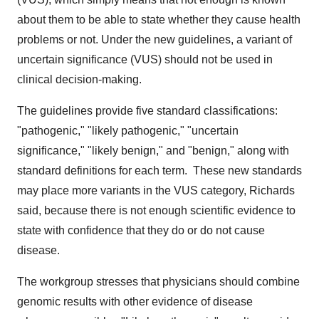
about them to be able to state whether they cause health
problems or not. Under the new guidelines, a variant of
uncertain significance (VUS) should not be used in
clinical decision-making.
The guidelines provide five standard classifications:
"pathogenic," "likely pathogenic," "uncertain
significance," "likely benign," and "benign," along with
standard definitions for each term. These new standards
may place more variants in the VUS category, Richards
said, because there is not enough scientific evidence to
state with confidence that they do or do not cause
disease.
The workgroup stresses that physicians should combine
genomic results with other evidence of disease