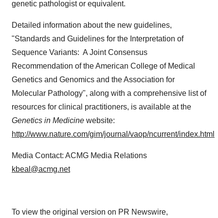
genetic pathologist or equivalent.
Detailed information about the new guidelines,
"Standards and Guidelines for the Interpretation of
Sequence Variants: A Joint Consensus
Recommendation of the American College of Medical
Genetics and Genomics and the Association for
Molecular Pathology", along with a comprehensive list of
resources for clinical practitioners, is available at the
Genetics in Medicine
website:
http://www.nature.com/gim/journal/vaop/ncurrent/index.html
Media Contact: ACMG Media Relations
kbeal@acmg.net
To view the original version on PR Newswire,