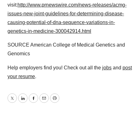
visit:
http://www.prnewswire.com/news-releases/acmg-
issues-new-joint-guidelines-for-determining-disease-
causing-potential-of-dna-sequence-variations-in-
genetics-in-medicine-300042914.html
SOURCE American College of Medical Genetics and
Genomics
Help employers find you! Check out all the
jobs
and
post
your resume
.
Twitter
LinkedIn
Facebook
Email
Print