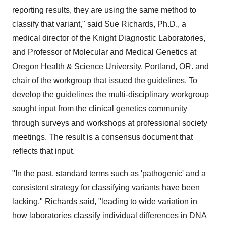
reporting results, they are using the same method to
classify that variant," said
Sue Richards
, Ph.D., a
medical director of the Knight Diagnostic Laboratories,
and Professor of Molecular and Medical Genetics at
Oregon Health & Science University,
Portland, OR.
and
chair of the workgroup that issued the guidelines. To
develop the guidelines the multi-disciplinary workgroup
sought input from the clinical genetics community
through surveys and workshops at professional society
meetings. The result is a consensus document that
reflects that input.
"In the past, standard terms such as 'pathogenic' and a
consistent strategy for classifying variants have been
lacking," Richards said, "leading to wide variation in
how laboratories classify individual differences in DNA