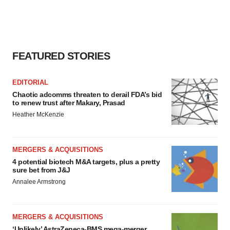
FEATURED STORIES
EDITORIAL
Chaotic adcomms threaten to derail FDA’s bid
to renew trust after Makary, Prasad
Heather McKenzie
MERGERS & ACQUISITIONS
4 potential biotech M&A targets, plus a pretty
sure bet from J&J
Annalee Armstrong
MERGERS & ACQUISITIONS
‘Unlikely’ AstraZeneca-BMS mega-merger