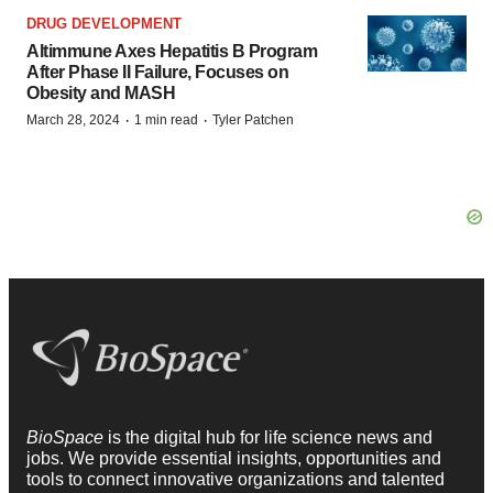
DRUG DEVELOPMENT
Altimmune Axes Hepatitis B Program
After Phase II Failure, Focuses on
Obesity and MASH
·
·
March 28, 2024
1 min read
Tyler Patchen
BioSpace
is the digital hub for life science news and
jobs. We provide essential insights, opportunities and
tools to connect innovative organizations and talented