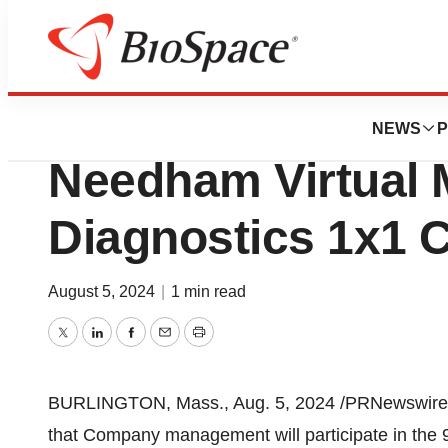
News
Business
Azenta to Particip
NEWS
P
Needham Virtual
Diagnostics 1x1 
August 5, 2024
|
1 min read
Twitter
LinkedIn
Facebook
Email
Print
BURLINGTON, Mass.
,
Aug. 5, 2024
/PRNewswire/ 
that Company management will participate in the