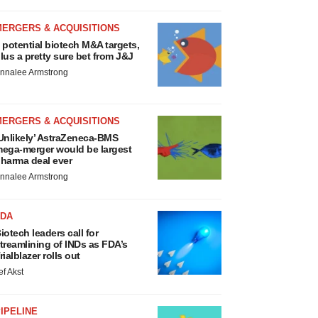
MERGERS & ACQUISITIONS
 potential biotech M&A targets,
lus a pretty sure bet from J&J
nnalee Armstrong
MERGERS & ACQUISITIONS
Unlikely’ AstraZeneca-BMS
ega-merger would be largest
harma deal ever
nnalee Armstrong
FDA
iotech leaders call for
treamlining of INDs as FDA’s
rialblazer rolls out
ef Akst
IPELINE