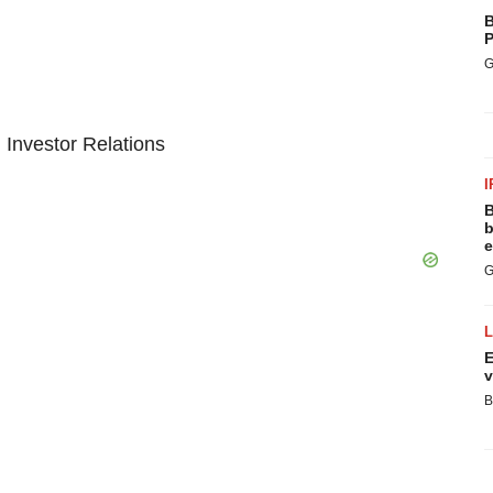
B
P
G
 Investor Relations
I
B
b
e
G
E
v
B