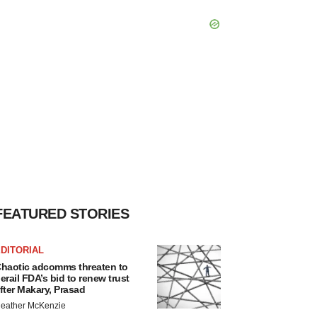
FEATURED STORIES
DITORIAL
haotic adcomms threaten to
erail FDA’s bid to renew trust
fter Makary, Prasad
eather McKenzie