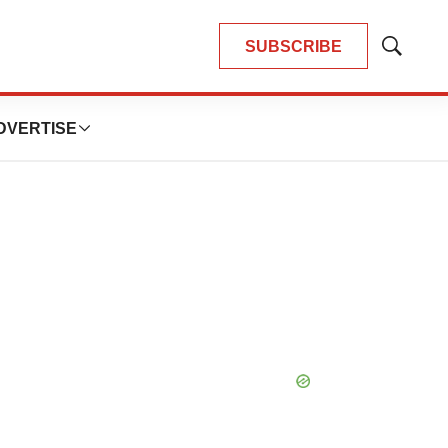
SUBSCRIBE
Show
Search
DVERTISE