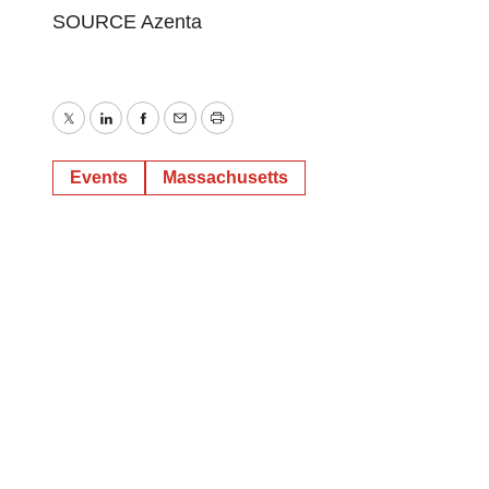
SOURCE Azenta
Twitter
LinkedIn
Facebook
Email
Print
Events
Massachusetts