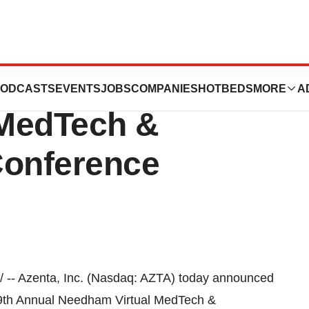
ate in 9th Annual
ODCASTS
EVENTS
JOBS
COMPANIES
HOTBEDS
MORE
A
 MedTech &
Conference
-- Azenta, Inc. (Nasdaq: AZTA) today announced
 9th Annual Needham Virtual MedTech &