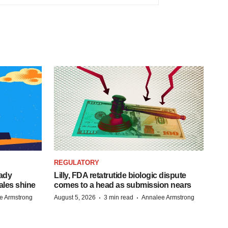
REGULATORY
eady
Lilly, FDA retatrutide biologic dispute
ales shine
comes to a head as submission nears
·
·
e Armstrong
August 5, 2026
3 min read
Annalee Armstrong