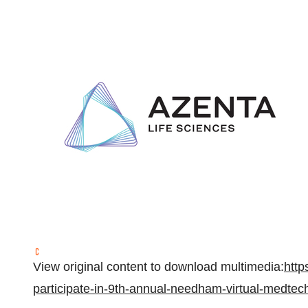
View original content to download multimedia:
http
participate-in-9th-annual-needham-virtual-medte