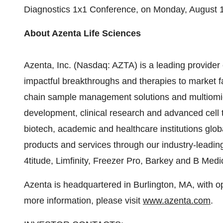
Diagnostics 1x1 Conference, on
Monday, August 
About Azenta Life Sciences
Azenta, Inc. (Nasdaq: AZTA) is a leading provider 
impactful breakthroughs and therapies to market fas
chain sample management solutions and multiomic
development, clinical research and advanced cell t
biotech, academic and healthcare institutions glob
products and services through our industry-leadin
4titude, Limfinity, Freezer Pro, Barkey and B Med
Azenta is headquartered in Burlington, MA, with o
more information, please visit
www.azenta.com
.