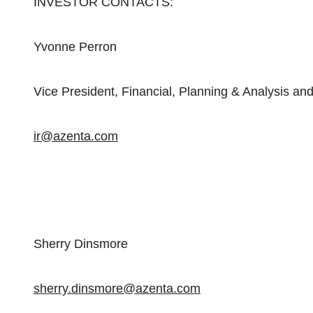
INVESTOR CONTACTS:
Yvonne Perron
Vice President, Financial, Planning & Analysis and
ir@azenta.com
Sherry Dinsmore
sherry.dinsmore@azenta.com