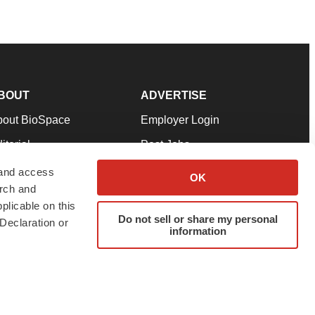
BOUT
ADVERTISE
bout BioSpace
Employer Login
itorial
Post Jobs
in Our Team
Talent Solutions
 and access
OK
arch and
pport
Advertise
plicable on this
rms & Conditions
Submit a Press Release
Do not sell or share my personal
Declaration or
information
ivacy Policy
Submit an Event
SS Feeds