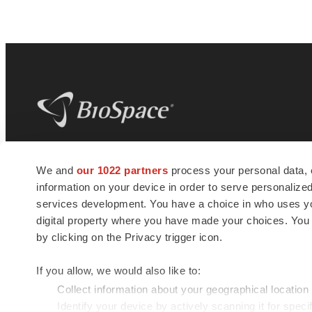
BioSpace
is the digital hub for life science
We and
our 1022 partners
process your personal data, 
news and jobs. We provide essential
information on your device in order to serve personali
insights, opportunities and tools to
connect innovative organizations and
services development. You have a choice in who uses you
talented professionals who advance
digital property where you have made your choices. You
health and quality of life across the globe.
by clicking on the Privacy trigger icon.
If you allow, we would also like to:
Collect information about your geographical location
Identify your device by actively scanning it for specif
© 1985 - 2026 BioSpace.com. All rights reserved.