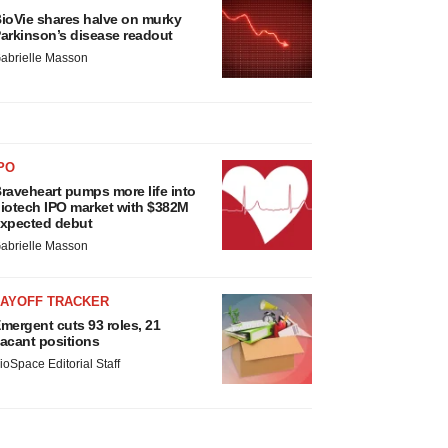
ioVie shares halve on murky
arkinson’s disease readout
abrielle Masson
PO
raveheart pumps more life into
iotech IPO market with $382M
xpected debut
abrielle Masson
LAYOFF TRACKER
mergent cuts 93 roles, 21
acant positions
ioSpace Editorial Staff