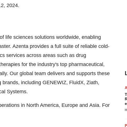
12, 2024
.
of life sciences solutions worldwide, enabling
ter. Azenta provides a full suite of reliable cold-
s services across areas such as drug
herapies for the industry's top pharmaceutical,
ally. Our global team delivers and supports these
g brands, including GENEWIZ, FluidX, Ziath,
ical Systems.
T
R
e
perations in North America, Europe and Asia. For
H
P