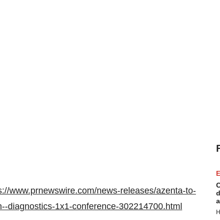
E
C
s://www.prnewswire.com/news-releases/azenta-to-
d
a
ch--diagnostics-1x1-conference-302214700.html
H