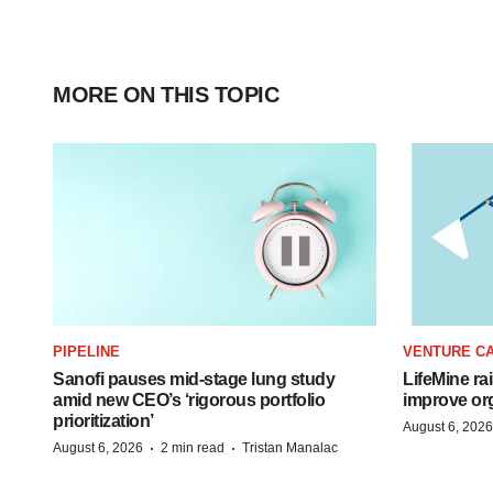
MORE ON THIS TOPIC
PIPELINE
VENTURE CA
Sanofi pauses mid-stage lung study
LifeMine ra
amid new CEO’s ‘rigorous portfolio
improve org
prioritization’
August 6, 2026
·
·
August 6, 2026
2 min read
Tristan Manalac