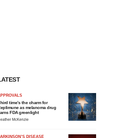
LATEST
APPROVALS
hird time’s the charm for
eplimune as melanoma drug
arns FDA greenlight
eather McKenzie
ARKINSON’S DISEASE