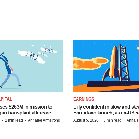
PITAL
EARNINGS
ises $263M in mission to
Lilly confident in slow and st
an transplant aftercare
Foundayo launch, as ex-US s
·
·
·
·
2 min read
Annalee Armstrong
August 5, 2026
3 min read
Annale