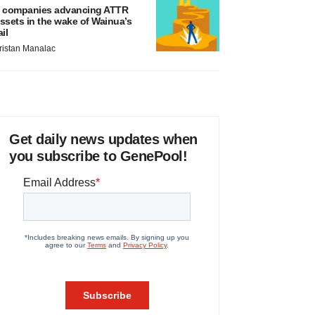
 companies advancing ATTR
ssets in the wake of Wainua’s
ail
ristan Manalac
Get daily news updates when
you subscribe to GenePool!