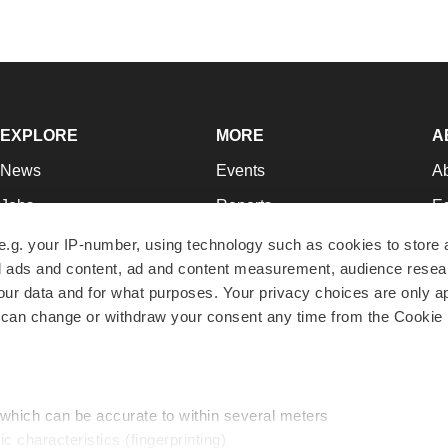
EXPLORE
MORE
A
News
Events
A
Jobs
Reports
Ed
Newsletters
Career Advice
Jo
e.g. your IP-number, using technology such as cookies to store
zed ads and content, ad and content measurement, audience rese
Podcasts
NextGen
Su
r data and for what purposes. Your privacy choices are only ap
Webinars
Best Places to Work
Te
 can change or withdraw your consent any time from the Cookie 
Hotbeds
Employer Resources
Pr
Companies
Archive
R
 which can be accurate to within several meters
ic characteristics (fingerprinting)