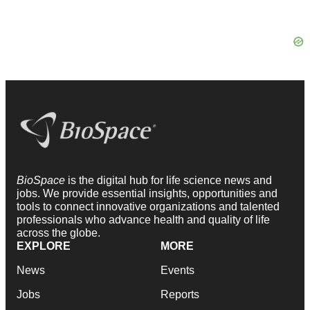
BioSpace
is the digital hub for life science news and
jobs. We provide essential insights, opportunities and
tools to connect innovative organizations and talented
professionals who advance health and quality of life
across the globe.
EXPLORE
MORE
News
Events
Jobs
Reports