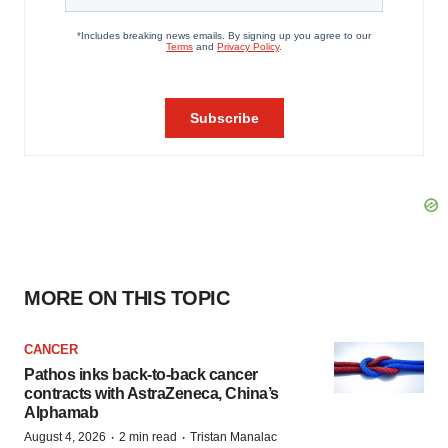
MORE ON THIS TOPIC
CANCER
Pathos inks back-to-back cancer
contracts with AstraZeneca, China’s
Alphamab
·
·
August 4, 2026
2 min read
Tristan Manalac