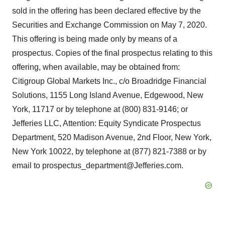
sold in the offering has been declared effective by the
Securities and Exchange Commission on May 7, 2020.
This offering is being made only by means of a
prospectus. Copies of the final prospectus relating to this
offering, when available, may be obtained from:
Citigroup Global Markets Inc., c/o Broadridge Financial
Solutions, 1155 Long Island Avenue, Edgewood, New
York, 11717 or by telephone at (800) 831-9146; or
Jefferies LLC, Attention: Equity Syndicate Prospectus
Department, 520 Madison Avenue, 2nd Floor, New York,
New York 10022, by telephone at (877) 821-7388 or by
email to prospectus_department@Jefferies.com.