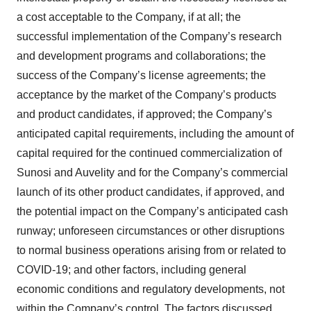
a cost acceptable to the Company, if at all; the
successful implementation of the Company’s research
and development programs and collaborations; the
success of the Company’s license agreements; the
acceptance by the market of the Company’s products
and product candidates, if approved; the Company’s
anticipated capital requirements, including the amount of
capital required for the continued commercialization of
Sunosi and Auvelity and for the Company’s commercial
launch of its other product candidates, if approved, and
the potential impact on the Company’s anticipated cash
runway; unforeseen circumstances or other disruptions
to normal business operations arising from or related to
COVID-19; and other factors, including general
economic conditions and regulatory developments, not
within the Company’s control. The factors discussed