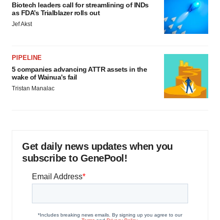
Biotech leaders call for streamlining of INDs
as FDA’s Trialblazer rolls out
Jef Akst
PIPELINE
5 companies advancing ATTR assets in the
wake of Wainua’s fail
Tristan Manalac
Get daily news updates when you
subscribe to GenePool!