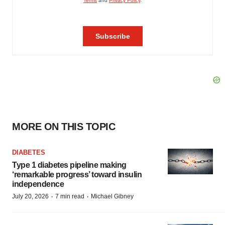
MORE ON THIS TOPIC
DIABETES
Type 1 diabetes pipeline making
‘remarkable progress’ toward insulin
independence
·
·
July 20, 2026
7 min read
Michael Gibney