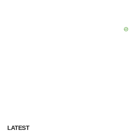
LATEST