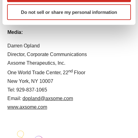
Tel: 212-332-3243
Identify your device by actively scanning it for
Email:
mjacobson@axsome.com
Do not sell or share my personal information
specific characteristics (fingerprinting)
www.axsome.com
Find out more about how your personal data is processed
and set your preferences in the
details section
.
Media:
We use cookies to enhance your experience, analyze
Darren Opland
site traffic, and serve tailored ads. By clicking "OK", you
Director, Corporate Communications
agree to our use of cookies. You can later change your
Axsome Therapeutics, Inc.
consent or withdraw it. For more info, see our
Privacy
nd
One World Trade Center, 22
Floor
Policy
.
New York, NY 10007
Tel: 929-837-1065
Email:
dopland@axsome.com
www.axsome.com