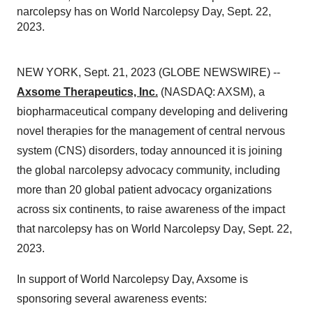
narcolepsy has on World Narcolepsy Day, Sept. 22,
2023.
NEW YORK, Sept. 21, 2023 (GLOBE NEWSWIRE) --
Axsome Therapeutics, Inc.
(NASDAQ: AXSM), a
biopharmaceutical company developing and delivering
novel therapies for the management of central nervous
system (CNS) disorders, today announced it is joining
the global narcolepsy advocacy community, including
more than 20 global patient advocacy organizations
across six continents, to raise awareness of the impact
that narcolepsy has on World Narcolepsy Day, Sept. 22,
2023.
In support of World Narcolepsy Day, Axsome is
sponsoring several awareness events: