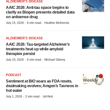
ALZHEIMER’S DISEASE
AAIC 2026: Anti-tau space begins to
clarify as Biogen presents detailed data
on antisense drug
·
·
July 15, 2026
6 min read
Heather McKenzie
ALZHEIMER’S DISEASE
AAIC 2026: Tau-targeted Alzheimer’s
treatments heat up while amyloid
therapies persist
·
·
July 10, 2026
6 min read
Michael Gibney
PODCAST
Sentiment at BIO soars as FDA resets,
dealmaking evolves; Amgen’s Tavneos in
hot water
·
·
July 1, 2026
2 min read
Jef Akst