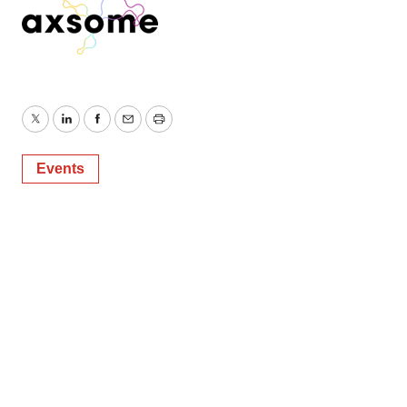
Twitter
LinkedIn
Facebook
Email
Print
Events