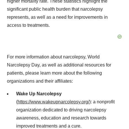
higher mortality rate. These statistics highlight the
significant public health burden that narcolepsy
represents, as well as a need for improvements in
access to treatments.
For more information about narcolepsy, World
Narcolepsy Day, as well as additional resources for
patients, please learn more about the following
organizations and their affiliates:
Wake Up Narcolepsy
(
https://www.wakeupnarcolepsy.org/
): a nonprofit
organization dedicated to driving narcolepsy
awareness, education and research towards
improved treatments and a cure.