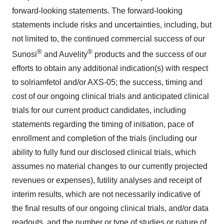
forward-looking statements. The forward-looking
statements include risks and uncertainties, including, but
not limited to, the continued commercial success of our
®
®
Sunosi
and Auvelity
products and the success of our
efforts to obtain any additional indication(s) with respect
to solriamfetol and/or AXS-05; the success, timing and
cost of our ongoing clinical trials and anticipated clinical
trials for our current product candidates, including
statements regarding the timing of initiation, pace of
enrollment and completion of the trials (including our
ability to fully fund our disclosed clinical trials, which
assumes no material changes to our currently projected
revenues or expenses), futility analyses and receipt of
interim results, which are not necessarily indicative of
the final results of our ongoing clinical trials, and/or data
readouts, and the number or type of studies or nature of