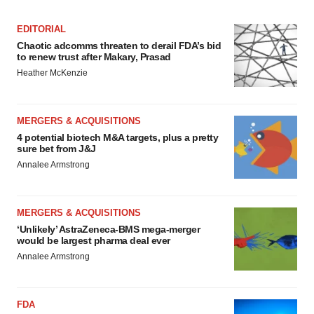
EDITORIAL
Chaotic adcomms threaten to derail FDA’s bid
to renew trust after Makary, Prasad
Heather McKenzie
MERGERS & ACQUISITIONS
4 potential biotech M&A targets, plus a pretty
sure bet from J&J
Annalee Armstrong
MERGERS & ACQUISITIONS
‘Unlikely’ AstraZeneca-BMS mega-merger
would be largest pharma deal ever
Annalee Armstrong
FDA