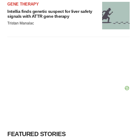
GENE THERAPY
Intellia finds genetic suspect for liver safety
signals with ATTR gene therapy
Tristan Manalac
FEATURED STORIES