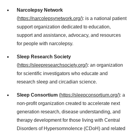
Narcolepsy Network
(
https://narcolepsynetwork.org/
): is a national patient
support organization dedicated to education,
support and assistance, advocacy, and resources
for people with narcolepsy.
Sleep Research Society
(
https://sleepresearchsociety.org/
): an organization
for scientific investigators who educate and
research sleep and circadian science.
Sleep Consortium
(
https://sleepconsortium.org/
): a
non-profit organization created to accelerate next
generation research, disease understanding, and
therapy development for those living with Central
Disorders of Hypersomnolence (CDoH) and related