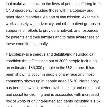
that make an impact on the lives of people suffering from
CNS disorders, including those with narcolepsy and
other sleep disorders. As part of that mission, Axsome’s
works closely with advocacy and other patient groups to
support their efforts to provide a network and resources
for patients and their families and to raise awareness of
these conditions globally.
Narcolepsy is a serious and debilitating neurological
condition that affects one out of 2000 people including
an estimated 185,000 people in the U.S. alone. It has
been shown to occur in people of any race and most
commonly shows up in people aged 15-30. Narcolepsy
has been shown to interfere with thinking and emotional
and social functioning and is associated with increased
risk of work- or driving-related accidents including a 1.5x