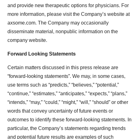
and provide new therapeutic options for physicians. For
more information, please visit the Company’s website at
axsome.com. The Company may occasionally
disseminate material, nonpublic information on the
company website.
Forward Looking Statements
Certain matters discussed in this press release are
“forward-looking statements”. We may, in some cases,
use terms such as “predicts,” “believes,” “potential,”
“continue,” “estimates,” “anticipates,” “expects,” “plans,”
“intends,” “may,” “could,” “might,” “will,” “should” or other
words that convey uncertainty of future events or
outcomes to identify these forward-looking statements. In
particular, the Company’s statements regarding trends
and potential future results are examples of such