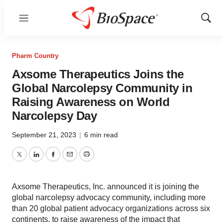
Menu
Show
Sear
Pharm Country
Axsome Therapeutics Joins the
Global Narcolepsy Community in
Raising Awareness on World
Narcolepsy Day
September 21, 2023
|
6 min read
Twitter
LinkedIn
Facebook
Email
Print
Axsome Therapeutics, Inc. announced it is joining the
global narcolepsy advocacy community, including more
than 20 global patient advocacy organizations across six
continents, to raise awareness of the impact that