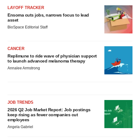
LAYOFF TRACKER
Ensoma cuts jobs, narrows focus to lead
asset
BioSpace Editorial Staff
CANCER
Replimune to ride wave of physician support
to launch advanced melanoma therapy
Annalee Armstrong
JOB TRENDS
2026 Q2 Job Market Report: Job postings
keep rising as fewer companies cut
employees
Angela Gabriel