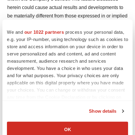
herein could cause actual results and developments to
be materially different from those expressed in or implied
by such statements. The forward-looking statements are
We and
our 1022 partners
process your personal data,
made only as of the date of this press release and the
e.g. your IP-number, using technology such as cookies to
Company undertakes no obligation to publicly update
store and access information on your device in order to
such forward-looking statements to reflect subsequent
serve personalized ads and content, ad and content
events or circumstance.
measurement, audience research and services
development. You have a choice in who uses your data
Axsome Contacts:
and for what purposes. Your privacy choices are only
applicable on this digital property where you have made
Investors:
your choices. You can change or withdraw your consent
Mark Jacobson
any time from the Cookie Declaration or by clicking on
Chief Operating Officer
the Privacy trigger icon.
Axsome Therapeutics, Inc.
Show details
nd
If you allow, we would also like to:
One World Trade Center, 22
Floor
Collect information about your geographical location
New York, NY 10007
OK
which can be accurate to within several meters