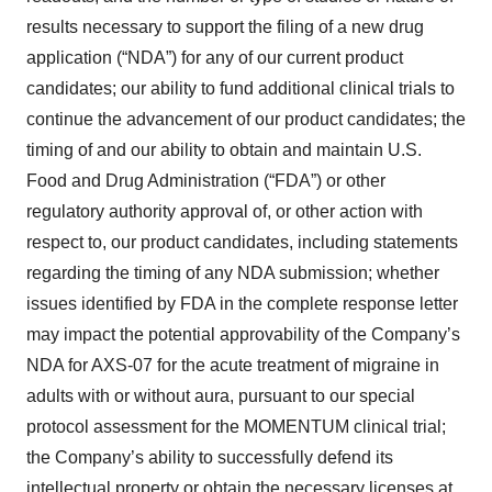
results necessary to support the filing of a new drug
application (“NDA”) for any of our current product
candidates; our ability to fund additional clinical trials to
continue the advancement of our product candidates; the
timing of and our ability to obtain and maintain U.S.
Food and Drug Administration (“FDA”) or other
regulatory authority approval of, or other action with
respect to, our product candidates, including statements
regarding the timing of any NDA submission; whether
issues identified by FDA in the complete response letter
may impact the potential approvability of the Company’s
NDA for AXS-07 for the acute treatment of migraine in
adults with or without aura, pursuant to our special
protocol assessment for the MOMENTUM clinical trial;
the Company’s ability to successfully defend its
intellectual property or obtain the necessary licenses at