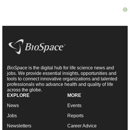
BioSpace
is the digital hub for life science news and
jobs. We provide essential insights, opportunities and
tools to connect innovative organizations and talented
professionals who advance health and quality of life
across the globe.
EXPLORE
MORE
News
Events
Jobs
Reports
Newsletters
Career Advice