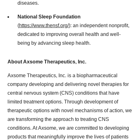
diseases.
National Sleep Foundation
(
https://www.thensf.org/
): an independent nonprofit,
dedicated to improving overall health and well-
being by advancing sleep health.
About Axsome Therapeutics, Inc.
Axsome Therapeutics, Inc. is a biopharmaceutical
company developing and delivering novel therapies for
central nervous system (CNS) conditions that have
limited treatment options. Through development of
therapeutic options with novel mechanisms of action, we
are transforming the approach to treating CNS
conditions. At Axsome, we are committed to developing
products that meaningfully improve the lives of patients