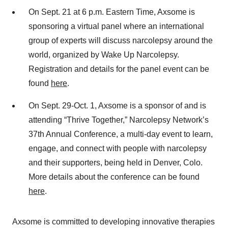
On Sept. 21 at 6 p.m. Eastern Time, Axsome is
sponsoring a virtual panel where an international
group of experts will discuss narcolepsy around the
world, organized by Wake Up Narcolepsy.
Registration and details for the panel event can be
found
here
.
On Sept. 29-Oct. 1, Axsome is a sponsor of and is
attending “Thrive Together,” Narcolepsy Network’s
37th Annual Conference, a multi-day event to learn,
engage, and connect with people with narcolepsy
and their supporters, being held in Denver, Colo.
More details about the conference can be found
here
.
Axsome is committed to developing innovative therapies