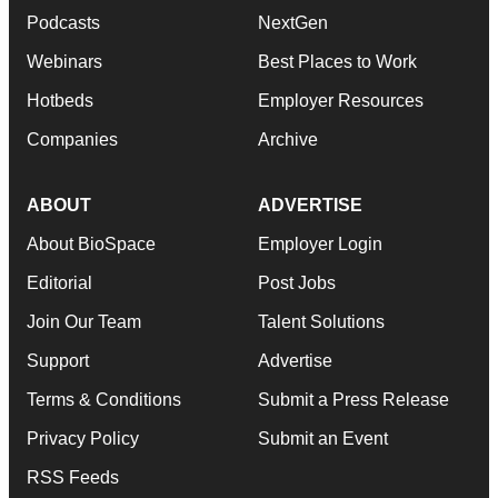
Podcasts
NextGen
Webinars
Best Places to Work
Hotbeds
Employer Resources
Companies
Archive
ABOUT
ADVERTISE
About BioSpace
Employer Login
Editorial
Post Jobs
Join Our Team
Talent Solutions
Support
Advertise
Terms & Conditions
Submit a Press Release
Privacy Policy
Submit an Event
RSS Feeds