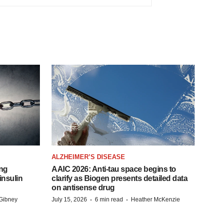
ALZHEIMER’S DISEASE
ing
AAIC 2026: Anti-tau space begins to
insulin
clarify as Biogen presents detailed data
on antisense drug
·
·
Gibney
July 15, 2026
6 min read
Heather McKenzie