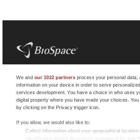
BioSpace
is the digital hub for life science
We and
our 1022 partners
process your personal data, 
news and jobs. We provide essential
information on your device in order to serve personali
insights, opportunities and tools to
connect innovative organizations and
services development. You have a choice in who uses you
talented professionals who advance
digital property where you have made your choices. You
health and quality of life across the globe.
by clicking on the Privacy trigger icon.
If you allow, we would also like to:
Collect information about your geographical location
Identify your device by actively scanning it for specif
© 1985 - 2026 BioSpace.com. All rights reserved.