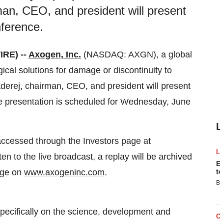
an, CEO, and president will present
nference.
RE) --
Axogen, Inc.
(NASDAQ: AXGN), a global
ical solutions for damage or discontinuity to
derej, chairman, CEO, and president will present
he presentation is scheduled for Wednesday, June
accessed through the Investors page at
sten to the live broadcast, a replay will be archived
E
page on
www.axogeninc.com
.
t
B
ecifically on the science, development and