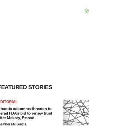
FEATURED STORIES
DITORIAL
haotic adcomms threaten to
erail FDA’s bid to renew trust
fter Makary, Prasad
eather McKenzie