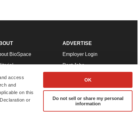
BOUT
ADVERTISE
bout BioSpace
Employer Login
itorial
Post Jobs
in Our Team
Talent Solutions
 and access
OK
arch and
pport
Advertise
plicable on this
rms & Conditions
Submit a Press Release
Do not sell or share my personal
Declaration or
information
ivacy Policy
Submit an Event
SS Feeds