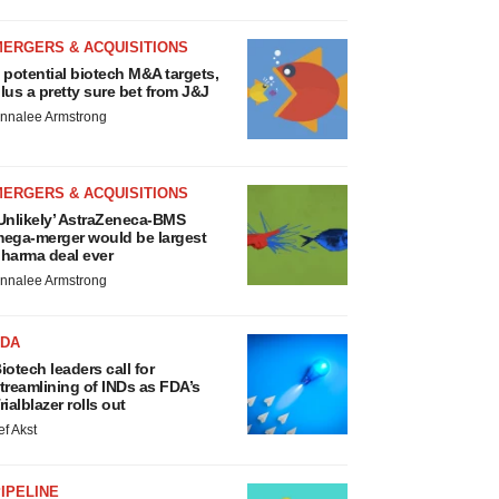
MERGERS & ACQUISITIONS
 potential biotech M&A targets,
lus a pretty sure bet from J&J
nnalee Armstrong
MERGERS & ACQUISITIONS
Unlikely’ AstraZeneca-BMS
ega-merger would be largest
harma deal ever
nnalee Armstrong
FDA
iotech leaders call for
treamlining of INDs as FDA’s
rialblazer rolls out
ef Akst
IPELINE