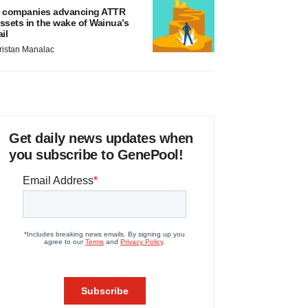
 companies advancing ATTR
ssets in the wake of Wainua’s
ail
ristan Manalac
Get daily news updates when
you subscribe to GenePool!