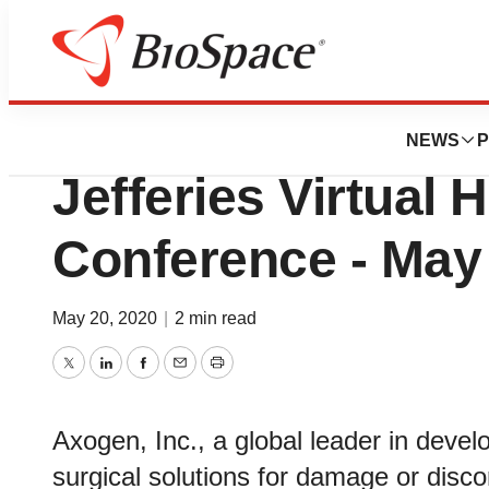
BioMidwest
Axogen, Inc. to Pr
NEWS
P
Jefferies Virtual 
Conference - May
May 20, 2020
|
2 min read
Twitter
LinkedIn
Facebook
Email
Print
Axogen, Inc., a global leader in deve
surgical solutions for damage or discon