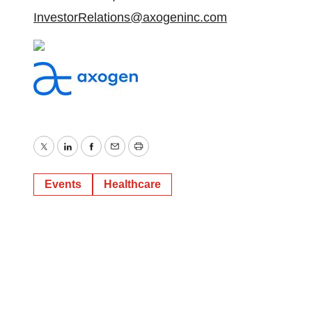
InvestorRelations@axogeninc.com
Twitter
LinkedIn
Facebook
Email
Print
Events
Healthcare