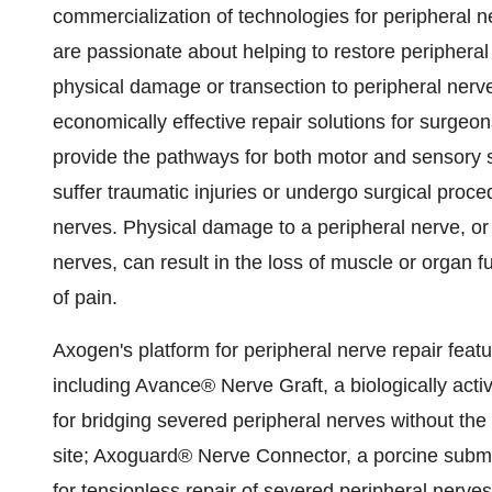
commercialization of technologies for peripheral
are passionate about helping to restore peripheral n
physical damage or transection to peripheral nerve
economically effective repair solutions for surgeo
provide the pathways for both motor and sensory 
suffer traumatic injuries or undergo surgical proced
nerves. Physical damage to a peripheral nerve, or t
nerves, can result in the loss of muscle or organ fun
of pain.
Axogen's platform for peripheral nerve repair feat
including Avance® Nerve Graft, a biologically acti
for bridging severed peripheral nerves without the
site; Axoguard® Nerve Connector, a porcine submu
for tensionless repair of severed peripheral nerv