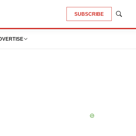
SUBSCRIBE
Show
Search
DVERTISE