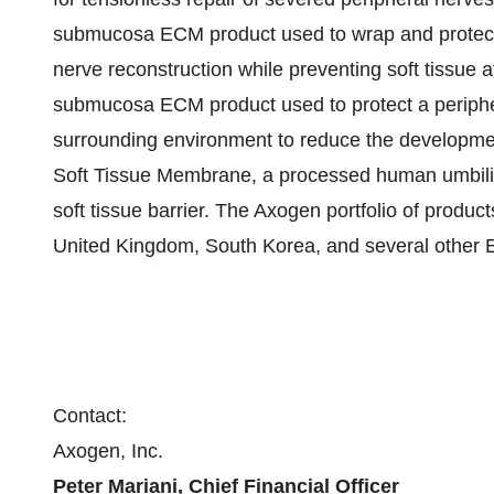
submucosa ECM product used to wrap and protect
nerve reconstruction while preventing soft tissu
submucosa ECM product used to protect a periphe
surrounding environment to reduce the developme
Soft Tissue Membrane, a processed human umbilica
soft tissue barrier. The Axogen portfolio of produc
United Kingdom, South Korea, and several other E
Contact:
Axogen, Inc.
Peter Mariani, Chief Financial Officer