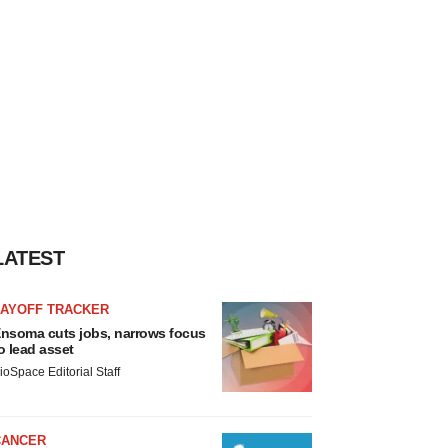
LATEST
LAYOFF TRACKER
nsoma cuts jobs, narrows focus
o lead asset
ioSpace Editorial Staff
CANCER