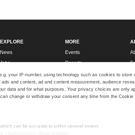
EXPLORE
MORE
A
News
Events
A
Jobs
Reports
Ed
Newsletters
Career Advice
Jo
e.g. your IP-number, using technology such as cookies to store
zed ads and content, ad and content measurement, audience rese
Podcasts
NextGen
Su
r data and for what purposes. Your privacy choices are only ap
Webinars
Best Places to Work
Te
 can change or withdraw your consent any time from the Cookie 
Hotbeds
Employer Resources
Pr
Companies
Archive
R
 which can be accurate to within several meters
ic characteristics (fingerprinting)