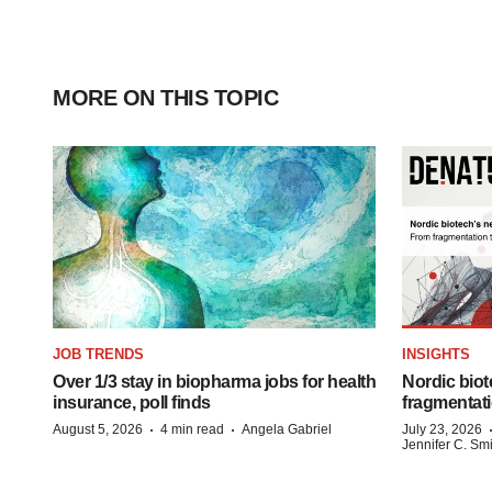
MORE ON THIS TOPIC
JOB TRENDS
INSIGHTS
Over 1/3 stay in biopharma jobs for health
Nordic biot
insurance, poll finds
fragmentati
·
·
August 5, 2026
4 min read
Angela Gabriel
July 23, 2026
Jennifer C. Sm