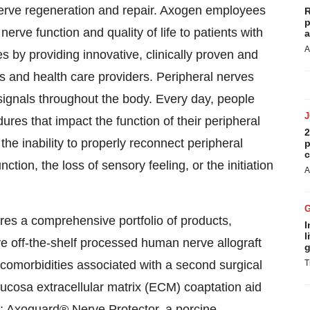
 nerve regeneration and repair. Axogen employees
R
p
erve function and quality of life to patients with
a
A
s by providing innovative, clinically proven and
ns and health care providers. Peripheral nerves
signals throughout the body. Every day, people
ures that impact the function of their peripheral
2
he inability to properly reconnect peripheral
p
c
ction, the loss of sensory feeling, or the initiation
A
ures a comprehensive portfolio of products,
I
l
ve off-the-shelf processed human nerve allograft
g
 comorbidities associated with a second surgical
T
cosa extracellular matrix (ECM) coaptation aid
es; Axoguard® Nerve Protector, a porcine