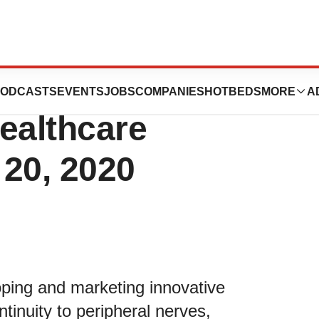
esent at the
ODCASTS
EVENTS
JOBS
COMPANIES
HOTBEDS
MORE
A
Healthcare
 20, 2020
loping and marketing innovative
tinuity to peripheral nerves,