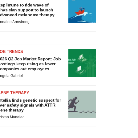
eplimune to ride wave of
hysician support to launch
dvanced melanoma therapy
nnalee Armstrong
JOB TRENDS
026 Q2 Job Market Report: Job
ostings keep rising as fewer
ompanies cut employees
ngela Gabriel
GENE THERAPY
ntellia finds genetic suspect for
iver safety signals with ATTR
ene therapy
ristan Manalac