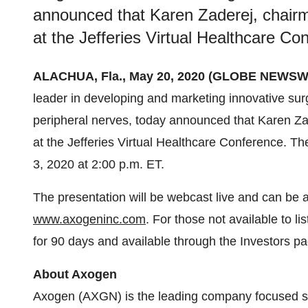
announced that Karen Zaderej, chairm
at the Jefferies Virtual Healthcare Co
ALACHUA, Fla., May 20, 2020 (GLOBE NEWSWI
leader in developing and marketing innovative surg
peripheral nerves, today announced that Karen Za
at the Jefferies Virtual Healthcare Conference. T
3, 2020 at 2:00 p.m. ET.
The presentation will be webcast live and can be 
www.axogeninc.com
. For those not available to li
for 90 days and available through the Investors 
About Axogen
Axogen (AXGN) is the leading company focused sp