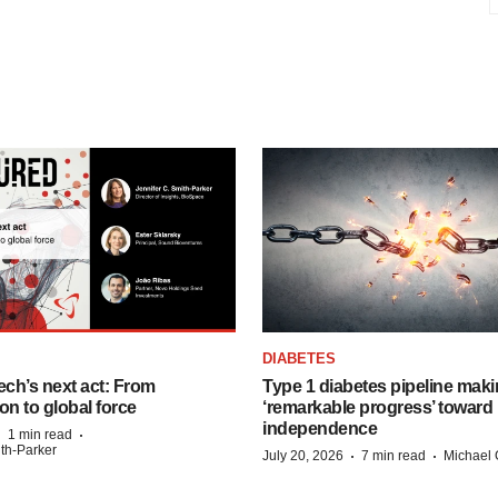
DIABETES
ech’s next act: From
Type 1 diabetes pipeline mak
on to global force
‘remarkable progress’ toward 
independence
·
·
1 min read
ith-Parker
·
·
July 20, 2026
7 min read
Michael 