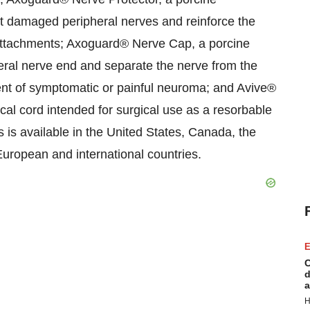
 damaged peripheral nerves and reinforce the
e attachments; Axoguard® Nerve Cap, a porcine
ral nerve end and separate the nerve from the
nt of symptomatic or painful neuroma; and Avive®
l cord intended for surgical use as a resorbable
ts is available in the United States, Canada, the
uropean and international countries.
E
C
d
a
H