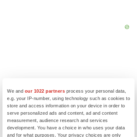
We and
our 1022 partners
process your personal data,
e.g. your IP-number, using technology such as cookies to
store and access information on your device in order to
serve personalized ads and content, ad and content
measurement, audience research and services
LATEST
development. You have a choice in who uses your data
and for what purposes. Your privacy choices are only