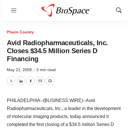
Menu
Show
Sear
Pharm Country
Avid Radiopharmaceuticals, Inc.
Closes $34.5 Million Series D
Financing
May 21, 2009
|
3 min read
Twitter
LinkedIn
Facebook
Email
Print
PHILADELPHIA--(BUSINESS WIRE)--Avid
Radiopharmaceuticals, Inc., a leader in the development
of molecular imaging products, today announced it
completed the first closing of a $34.5 million Series D