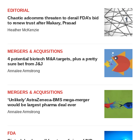
EDITORIAL
Chaotic adcomms threaten to derail FDA’s bid
to renew trust after Makary, Prasad
Heather McKenzie
MERGERS & ACQUISITIONS
4 potential biotech M&A targets, plus a pretty
sure bet from J&J
Annalee Armstrong
MERGERS & ACQUISITIONS
‘Unlikely’ AstraZeneca-BMS mega-merger
would be largest pharma deal ever
Annalee Armstrong
FDA