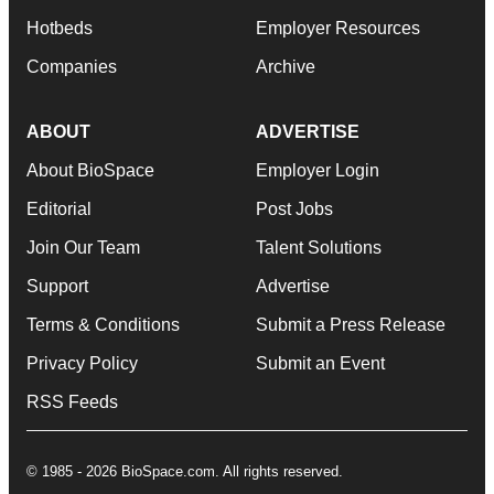
Hotbeds
Employer Resources
Companies
Archive
ABOUT
ADVERTISE
About BioSpace
Employer Login
Editorial
Post Jobs
Join Our Team
Talent Solutions
Support
Advertise
Terms & Conditions
Submit a Press Release
Privacy Policy
Submit an Event
RSS Feeds
© 1985 - 2026 BioSpace.com. All rights reserved.