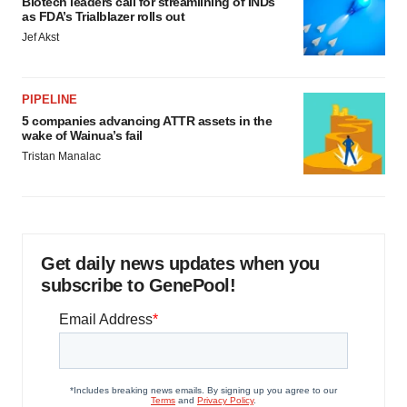
Biotech leaders call for streamlining of INDs
as FDA’s Trialblazer rolls out
Jef Akst
PIPELINE
5 companies advancing ATTR assets in the
wake of Wainua’s fail
Tristan Manalac
Get daily news updates when you
subscribe to GenePool!