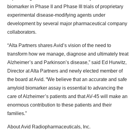
biomarker in Phase II and Phase III trials of proprietary
experimental disease-modifying agents under
development by several major pharmaceutical company
collaborators.
“Alta Partners shares Avid’s vision of the need to
transform how we manage, diagnose and ultimately treat
Alzheimer’s and Parkinson’s disease,” said Ed Hurwitz,
Director at Alta Partners and newly elected member of
the board at Avid. “We believe that an accurate and safe
amyloid biomarker assay is essential to advancing the
care of Alzheimer’s patients and that AV-45 will make an
enormous contribution to these patients and their
families.”
About Avid Radiopharmaceuticals, Inc.