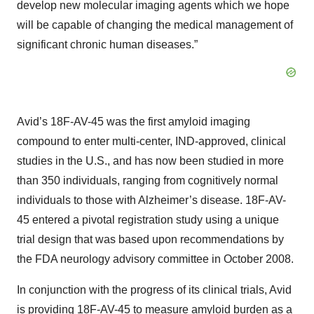
develop new molecular imaging agents which we hope
will be capable of changing the medical management of
significant chronic human diseases.”
Avid’s 18F-AV-45 was the first amyloid imaging
compound to enter multi-center, IND-approved, clinical
studies in the U.S., and has now been studied in more
than 350 individuals, ranging from cognitively normal
individuals to those with Alzheimer’s disease. 18F-AV-
45 entered a pivotal registration study using a unique
trial design that was based upon recommendations by
the FDA neurology advisory committee in October 2008.
In conjunction with the progress of its clinical trials, Avid
is providing 18F-AV-45 to measure amyloid burden as a