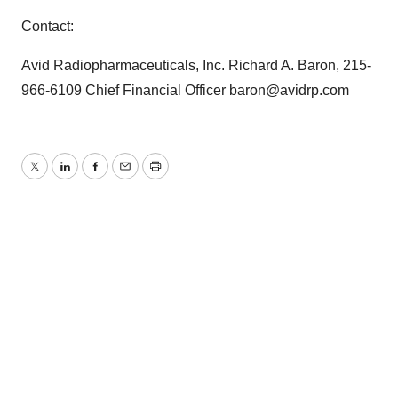
Contact:
Avid Radiopharmaceuticals, Inc. Richard A. Baron, 215-
966-6109 Chief Financial Officer baron@avidrp.com
Twitter
LinkedIn
Facebook
Email
Print