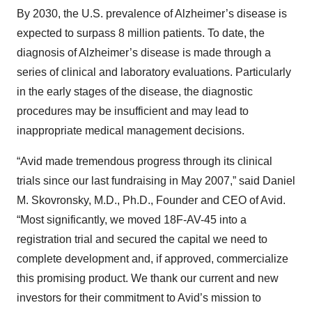
By 2030, the U.S. prevalence of Alzheimer’s disease is
expected to surpass 8 million patients. To date, the
diagnosis of Alzheimer’s disease is made through a
series of clinical and laboratory evaluations. Particularly
in the early stages of the disease, the diagnostic
procedures may be insufficient and may lead to
inappropriate medical management decisions.
“Avid made tremendous progress through its clinical
trials since our last fundraising in May 2007,” said Daniel
M. Skovronsky, M.D., Ph.D., Founder and CEO of Avid.
“Most significantly, we moved 18F-AV-45 into a
registration trial and secured the capital we need to
complete development and, if approved, commercialize
this promising product. We thank our current and new
investors for their commitment to Avid’s mission to