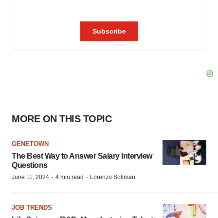
MORE ON THIS TOPIC
GENETOWN
The Best Way to Answer Salary Interview
Questions
·
·
June 11, 2024
4 min read
Lorenzo Soliman
JOB TRENDS