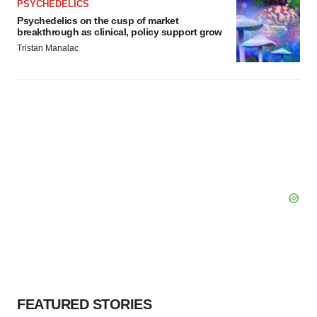
PSYCHEDELICS
Psychedelics on the cusp of market
breakthrough as clinical, policy support grow
Tristan Manalac
FEATURED STORIES