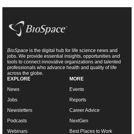
BioSpace
is the digital hub for life science news and
jobs. We provide essential insights, opportunities and
tools to connect innovative organizations and talented
professionals who advance health and quality of life
across the globe.
EXPLORE
MORE
News
Events
Jobs
Reports
Newsletters
Career Advice
Podcasts
NextGen
Webinars
Best Places to Work