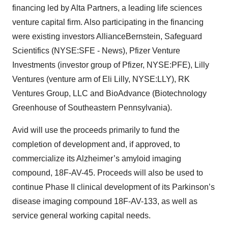
financing led by Alta Partners, a leading life sciences
venture capital firm. Also participating in the financing
were existing investors AllianceBernstein, Safeguard
Scientifics (NYSE:SFE - News), Pfizer Venture
Investments (investor group of Pfizer, NYSE:PFE), Lilly
Ventures (venture arm of Eli Lilly, NYSE:LLY), RK
Ventures Group, LLC and BioAdvance (Biotechnology
Greenhouse of Southeastern Pennsylvania).
Avid will use the proceeds primarily to fund the
completion of development and, if approved, to
commercialize its Alzheimer’s amyloid imaging
compound, 18F-AV-45. Proceeds will also be used to
continue Phase II clinical development of its Parkinson’s
disease imaging compound 18F-AV-133, as well as
service general working capital needs.