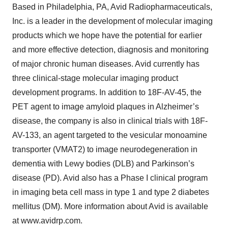
Based in Philadelphia, PA, Avid Radiopharmaceuticals,
Inc. is a leader in the development of molecular imaging
products which we hope have the potential for earlier
and more effective detection, diagnosis and monitoring
of major chronic human diseases. Avid currently has
three clinical-stage molecular imaging product
development programs. In addition to 18F-AV-45, the
PET agent to image amyloid plaques in Alzheimer’s
disease, the company is also in clinical trials with 18F-
AV-133, an agent targeted to the vesicular monoamine
transporter (VMAT2) to image neurodegeneration in
dementia with Lewy bodies (DLB) and Parkinson’s
disease (PD). Avid also has a Phase I clinical program
in imaging beta cell mass in type 1 and type 2 diabetes
mellitus (DM). More information about Avid is available
at www.avidrp.com.