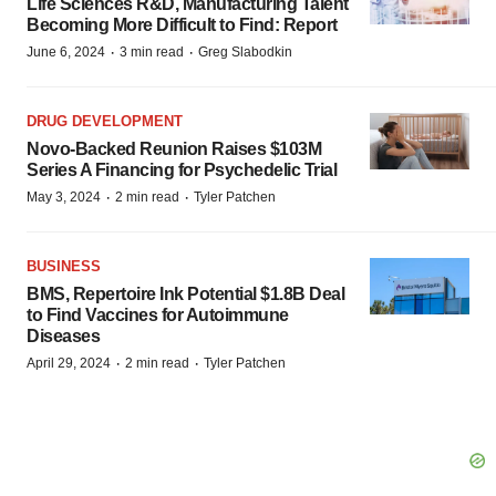
Life Sciences R&D, Manufacturing Talent
Becoming More Difficult to Find: Report
·
·
June 6, 2024
3 min read
Greg Slabodkin
DRUG DEVELOPMENT
Novo-Backed Reunion Raises $103M
Series A Financing for Psychedelic Trial
·
·
May 3, 2024
2 min read
Tyler Patchen
BUSINESS
BMS, Repertoire Ink Potential $1.8B Deal
to Find Vaccines for Autoimmune
Diseases
·
·
April 29, 2024
2 min read
Tyler Patchen