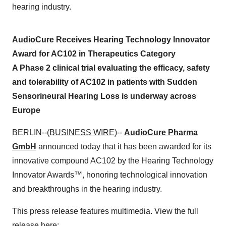
hearing industry.
AudioCure Receives Hearing Technology Innovator
Award for AC102 in Therapeutics Category
A Phase 2 clinical trial evaluating the efficacy, safety
and tolerability of AC102 in patients with Sudden
Sensorineural Hearing Loss is underway across
Europe
BERLIN--(
BUSINESS WIRE
)--
AudioCure Pharma
GmbH
announced today that it has been awarded for its
innovative compound AC102 by the Hearing Technology
Innovator Awards™, honoring technological innovation
and breakthroughs in the hearing industry.
This press release features multimedia. View the full
release here: