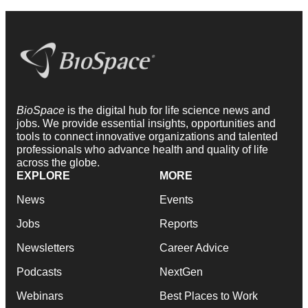
BioSpace
is the digital hub for life science news and
jobs. We provide essential insights, opportunities and
tools to connect innovative organizations and talented
professionals who advance health and quality of life
across the globe.
EXPLORE
MORE
News
Events
Jobs
Reports
Newsletters
Career Advice
Podcasts
NextGen
Webinars
Best Places to Work