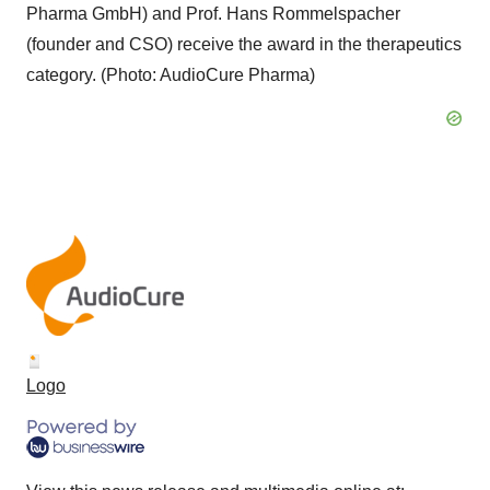
Pharma GmbH) and Prof. Hans Rommelspacher
(founder and CSO) receive the award in the therapeutics
category. (Photo: AudioCure Pharma)
Logo