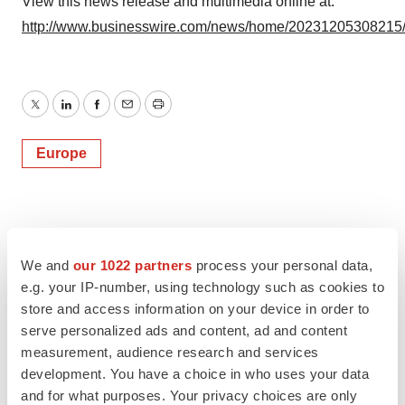
View this news release and multimedia online at:
http://www.businesswire.com/news/home/20231205308215
Twitter
LinkedIn
Facebook
Email
Print
Europe
We and
our 1022 partners
process your personal data,
e.g. your IP-number, using technology such as cookies to
store and access information on your device in order to
serve personalized ads and content, ad and content
measurement, audience research and services
development. You have a choice in who uses your data
and for what purposes. Your privacy choices are only