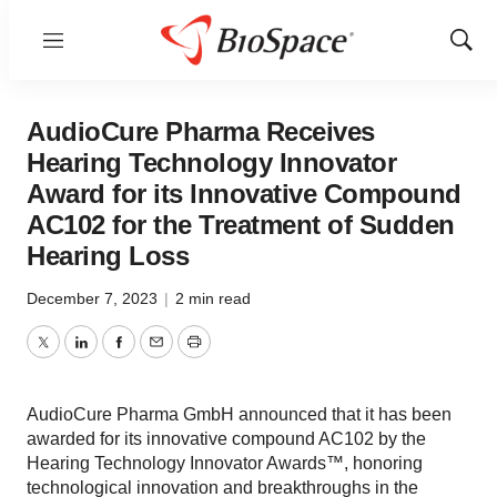
Menu
Show
Sear
AudioCure Pharma Receives
Hearing Technology Innovator
Award for its Innovative Compound
AC102 for the Treatment of Sudden
Hearing Loss
December 7, 2023
|
2 min read
Twitter
LinkedIn
Facebook
Email
Print
AudioCure Pharma GmbH announced that it has been
awarded for its innovative compound AC102 by the
Hearing Technology Innovator Awards™, honoring
technological innovation and breakthroughs in the