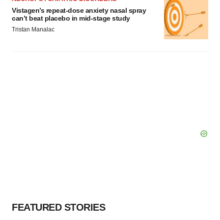
Vistagen’s repeat-dose anxiety nasal spray
can’t beat placebo in mid-stage study
Tristan Manalac
FEATURED STORIES