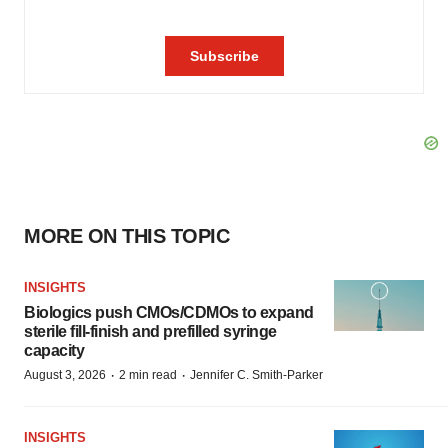
MORE ON THIS TOPIC
INSIGHTS
Biologics push CMOs/CDMOs to expand
sterile fill-finish and prefilled syringe
capacity
·
·
August 3, 2026
2 min read
Jennifer C. Smith-Parker
INSIGHTS