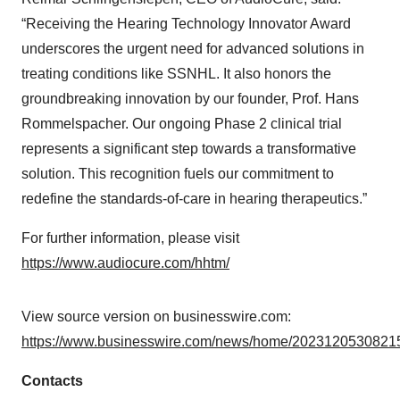
“Receiving the Hearing Technology Innovator Award
underscores the urgent need for advanced solutions in
treating conditions like SSNHL. It also honors the
groundbreaking innovation by our founder, Prof. Hans
Rommelspacher. Our ongoing Phase 2 clinical trial
represents a significant step towards a transformative
solution. This recognition fuels our commitment to
redefine the standards-of-care in hearing therapeutics.”
For further information, please visit
https://www.audiocure.com/hhtm/
View source version on businesswire.com:
https://www.businesswire.com/news/home/20231205308215
Contacts