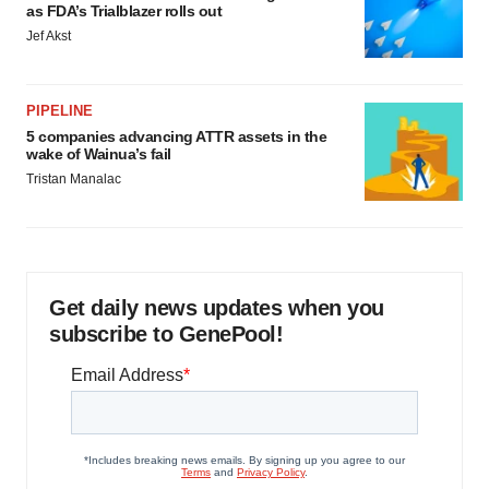
as FDA’s Trialblazer rolls out
Jef Akst
PIPELINE
5 companies advancing ATTR assets in the
wake of Wainua’s fail
Tristan Manalac
Get daily news updates when you
subscribe to GenePool!