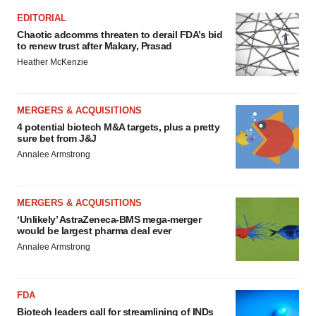
EDITORIAL
Chaotic adcomms threaten to derail FDA’s bid
to renew trust after Makary, Prasad
Heather McKenzie
MERGERS & ACQUISITIONS
4 potential biotech M&A targets, plus a pretty
sure bet from J&J
Annalee Armstrong
MERGERS & ACQUISITIONS
‘Unlikely’ AstraZeneca-BMS mega-merger
would be largest pharma deal ever
Annalee Armstrong
FDA
Biotech leaders call for streamlining of INDs