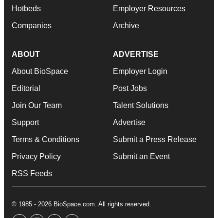
Hotbeds
Employer Resources
Companies
Archive
ABOUT
ADVERTISE
About BioSpace
Employer Login
Editorial
Post Jobs
Join Our Team
Talent Solutions
Support
Advertise
Terms & Conditions
Submit a Press Release
Privacy Policy
Submit an Event
RSS Feeds
© 1985 - 2026 BioSpace.com. All rights reserved.