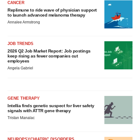
CANCER
Replimune to ride wave of physician support
to launch advanced melanoma therapy
Annalee Armstrong
JOB TRENDS
2026 Q2 Job Market Report: Job postings
keep rising as fewer companies cut
employees
Angela Gabriel
GENE THERAPY
Intellia finds genetic suspect for liver safety
signals with ATTR gene therapy
Tristan Manalac
NEUROPSYCHIATRIC DISORDERS