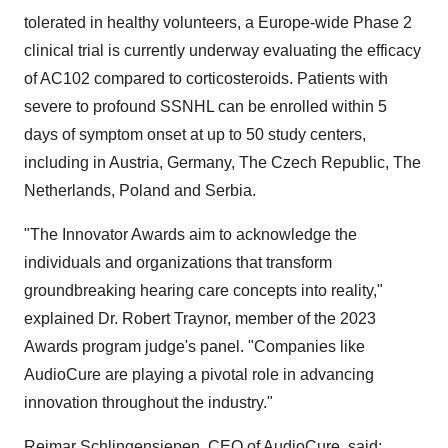
tolerated in healthy volunteers, a Europe-wide Phase 2
clinical trial is currently underway evaluating the efficacy
of AC102 compared to corticosteroids. Patients with
severe to profound SSNHL can be enrolled within 5
days of symptom onset at up to 50 study centers,
including in Austria, Germany, The Czech Republic, The
Netherlands, Poland and Serbia.
"The Innovator Awards aim to acknowledge the
individuals and organizations that transform
groundbreaking hearing care concepts into reality,"
explained Dr. Robert Traynor, member of the 2023
Awards program judge's panel. "Companies like
AudioCure are playing a pivotal role in advancing
innovation throughout the industry."
Reimar Schlingensiepen, CEO of AudioCure, said: