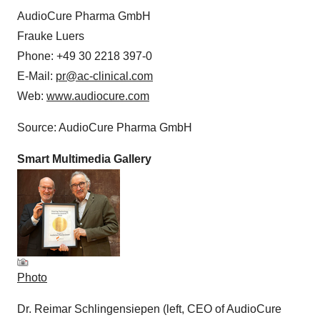
AudioCure Pharma GmbH
Frauke Luers
Phone: +49 30 2218 397-0
E-Mail:
pr@ac-clinical.com
Web:
www.audiocure.com
Source: AudioCure Pharma GmbH
Smart Multimedia Gallery
Photo
Dr. Reimar Schlingensiepen (left, CEO of AudioCure