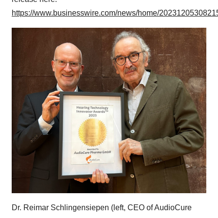
https://www.businesswire.com/news/home/20231205308215
Dr. Reimar Schlingensiepen (left, CEO of AudioCure