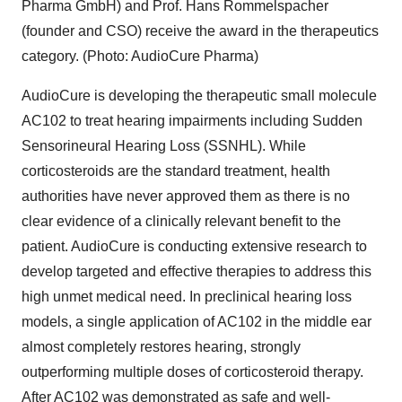
Pharma GmbH) and Prof. Hans Rommelspacher
(founder and CSO) receive the award in the therapeutics
category. (Photo: AudioCure Pharma)
AudioCure is developing the therapeutic small molecule
AC102 to treat hearing impairments including Sudden
Sensorineural Hearing Loss (SSNHL). While
corticosteroids are the standard treatment, health
authorities have never approved them as there is no
clear evidence of a clinically relevant benefit to the
patient. AudioCure is conducting extensive research to
develop targeted and effective therapies to address this
high unmet medical need. In preclinical hearing loss
models, a single application of AC102 in the middle ear
almost completely restores hearing, strongly
outperforming multiple doses of corticosteroid therapy.
After AC102 was demonstrated as safe and well-