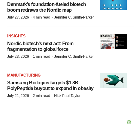
Denmark’s foundation‑fueled biotech
boom redraws the Nordic map
·
·
July 27, 2026
4 min read
Jennifer C. Smith-Parker
INSIGHTS
Nordic biotech’s next act: From
fragmentation to global force
·
·
July 23, 2026
1 min read
Jennifer C. Smith-Parker
MANUFACTURING
Samsung Biologics targets $1.8B
PolyPeptide buyout to expand in obesity
·
·
July 21, 2026
2 min read
Nick Paul Taylor