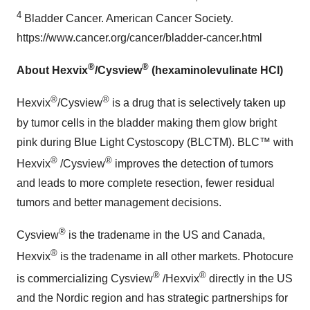
4
Bladder Cancer. American Cancer Society.
https://www.cancer.org/cancer/bladder-cancer.html
®
®
About Hexvix
/Cysview
(hexaminolevulinate HCl)
®
®
Hexvix
/Cysview
is a drug that is selectively taken up
by tumor cells in the bladder making them glow bright
pink during Blue Light Cystoscopy (BLCTM). BLC™ with
®
®
Hexvix
/Cysview
improves the detection of tumors
and leads to more complete resection, fewer residual
tumors and better management decisions.
®
Cysview
is the tradename in the US and
Canada
,
®
Hexvix
is the tradename in all other markets. Photocure
®
®
is commercializing Cysview
/Hexvix
directly in the US
and the Nordic region and has strategic partnerships for