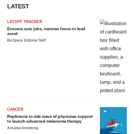
LATEST
LAYOFF TRACKER
Ensoma cuts jobs, narrows focus to lead
asset
BioSpace Editorial Staff
CANCER
Replimune to ride wave of physician support
to launch advanced melanoma therapy
Annalee Armstrong