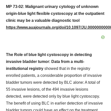
MP 73-02: Malignant urinary cytology of unknown
origin-blue light flexible cystoscopy at the outpatient
clinic may be a valuable diagnostic tool
https://www.auajournals.org/doi/10.1097/JU.0000000000
The Role of blue light cystoscopy in detecting
invasive bladder tumor: Data from a multi-
institutional registry
showed that in the registry
enrolled patients, a considerable proportion of invasive
bladder tumors were detected by BLC alone: A total of
55 invasive lesions, of the 494 invasive lesions
detected, were detected only by blue light cystoscopy.
The benefit of using BLC in earlier detection of invasive
bladder tumors could have an effect on the treatment