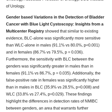
of Urology.
Gender based Variations in the Detection of Bladder
Cancer with Blue Light Cystoscopy: Insights from a
Multicenter Registry
showed that similar to existing
evidence, BLC-alone was significantly more sensitive
than WLC-alone in males (91.1% vs 80.0%, p<0.001)
and in females (86.7% vs 79.5%, p = 0.036).
Furthermore, the sensitivity with BLC between the
genders was significantly greater in males than in
females (91.1% vs 86.7%, p = 0.035). Additionally, the
false-positive rate in females was significantly higher
than in males in BLC (35.9% vs 28.5%, p=0.008) and
WLC (33.8% vs 27.4%, p=0.029). These findings
highlight the differences in detection rates of NMIBC
between genders, an area that warrants further