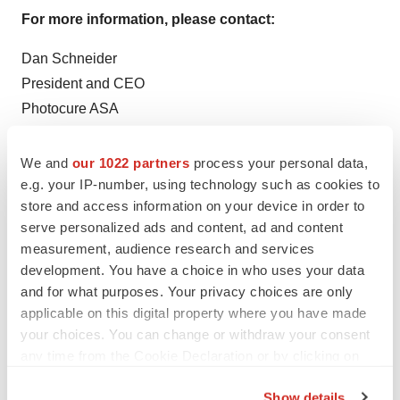
For more information, please contact:
Dan Schneider
President and CEO
Photocure ASA
Tel: + 1-609 759-6515
Email:
ds@photocure.com
We and
our 1022 partners
process your personal data,
e.g. your IP-number, using technology such as cookies to
Erik Dahl
store and access information on your device in order to
CFO
serve personalized ads and content, ad and content
Photocure ASA
measurement, audience research and services
development. You have a choice in who uses your data
Tel: +4745055000
and for what purposes. Your privacy choices are only
Email:
ed@photocure.com
applicable on this digital property where you have made
your choices. You can change or withdraw your consent
This information was brought to you by Cision
any time from the Cookie Declaration or by clicking on
http://news.cision.com
the Privacy trigger icon.
Show details