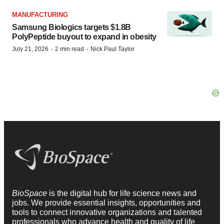
MANUFACTURING
Samsung Biologics targets $1.8B
PolyPeptide buyout to expand in obesity
·
·
July 21, 2026
2 min read
Nick Paul Taylor
BioSpace
is the digital hub for life science news and
jobs. We provide essential insights, opportunities and
tools to connect innovative organizations and talented
professionals who advance health and quality of life