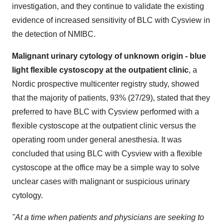
investigation, and they continue to validate the existing
evidence of increased sensitivity of BLC with Cysview in
the detection of NMIBC.
Malignant urinary cytology of unknown origin - blue
light flexible cystoscopy at the outpatient clinic
, a
Nordic prospective multicenter registry study, showed
that the majority of patients, 93% (27/29), stated that they
preferred to have BLC with Cysview performed with a
flexible cystoscope at the outpatient clinic versus the
operating room under general anesthesia. It was
concluded that using BLC with Cysview with a flexible
cystoscope at the office may be a simple way to solve
unclear cases with malignant or suspicious urinary
cytology.
"At a time when patients and physicians are seeking to