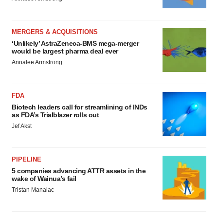
MERGERS & ACQUISITIONS
‘Unlikely’ AstraZeneca-BMS mega-merger
would be largest pharma deal ever
Annalee Armstrong
FDA
Biotech leaders call for streamlining of INDs
as FDA’s Trialblazer rolls out
Jef Akst
PIPELINE
5 companies advancing ATTR assets in the
wake of Wainua’s fail
Tristan Manalac