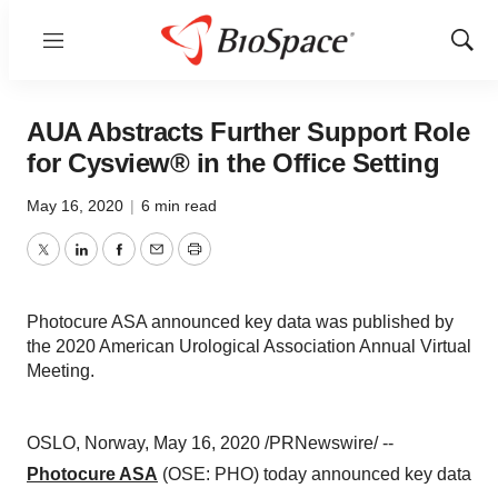
Menu
Show
Sear
AUA Abstracts Further Support Role
for Cysview® in the Office Setting
May 16, 2020
|
6 min read
Twitter
LinkedIn
Facebook
Email
Print
Photocure ASA announced key data was published by
the 2020 American Urological Association Annual Virtual
Meeting.
OSLO, Norway
,
May 16, 2020
/PRNewswire/ --
Photocure ASA
(OSE: PHO) today announced key data