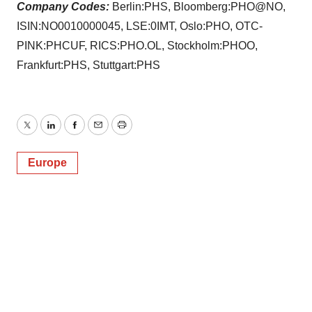
Company Codes:
Berlin:PHS, Bloomberg:PHO@NO,
ISIN:NO0010000045, LSE:0IMT, Oslo:PHO, OTC-
PINK:PHCUF, RICS:PHO.OL, Stockholm:PHOO,
Frankfurt:PHS, Stuttgart:PHS
Twitter
LinkedIn
Facebook
Email
Print
Europe