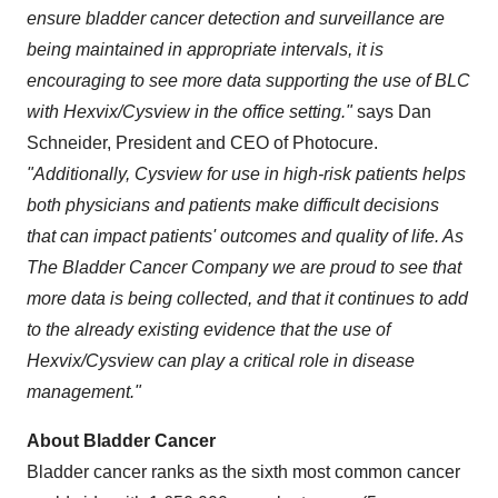
ensure bladder cancer detection and surveillance are
being maintained in appropriate intervals, it is
encouraging to see more data supporting the use of BLC
with Hexvix/Cysview in the office setting."
says
Dan
Schneider
, President and CEO of Photocure.
"Additionally, Cysview for use in high-risk patients helps
both physicians and patients make difficult decisions
that can impact patients' outcomes and quality of life. As
The Bladder Cancer Company we are proud to see that
more data is being collected, and that it continues to add
to the already existing evidence that the use of
Hexvix/Cysview can play a critical role in disease
management."
About Bladder Cancer
Bladder cancer ranks as the sixth most common cancer