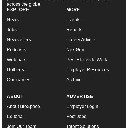
across the globe.
EXPLORE
MORE
News
Events
Jobs
Reports
Newsletters
Career Advice
Podcasts
NextGen
Webinars
Best Places to Work
Hotbeds
Employer Resources
Companies
Archive
ABOUT
ADVERTISE
About BioSpace
Employer Login
Editorial
Post Jobs
Join Our Team
Talent Solutions