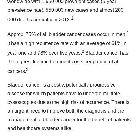
worldwide with 1 650 000 prevalent cases (5-year
prevalence rate), 550 000 new cases and almost 200
1
000 deaths annually in 2018.
1
Approx. 75% of all bladder cancer cases occur in men.
It has a high recurrence rate with an average of 61% in
2
year one and 78% over five years.
Bladder cancer has
the highest lifetime treatment costs per patient of all
3
cancers.
Bladder cancer is a costly, potentially progressive
disease for which patients have to undergo multiple
cystoscopies due to the high risk of recurrence. There is
an urgent need to improve both the diagnosis and the
management of bladder cancer for the benefit of patients
and healthcare systems alike.