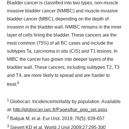
Bladder cancer is classified into two types, non-muscle
invasive bladder cancer (NMIBC) and muscle-invasive
bladder cancer (MIBC), depending on the depth of
invasion in the bladder wall. NMIBC remains in the inner
layer of cells lining the bladder. These cancers are the
most common (75%) of all BC cases and include the
subtypes Ta, carcinoma in situ (CIS) and T1 lesions. In
MIBC the cancer has grown into deeper layers of the
bladder wall. These cancers, including subtypes T2, T3
and T4, are more likely to spread and are harder to
4
treat.
1
Globocan. Incidence/mortality by population. Available
at:
http://globocan.iarc.fr/Pages/bar_pop_sel.aspx
2
Babjuk M, et al. Eur Urol. 2019; 76(5): 639-657
3
Sievert KD et al. World J Urol 2009;27:295-300