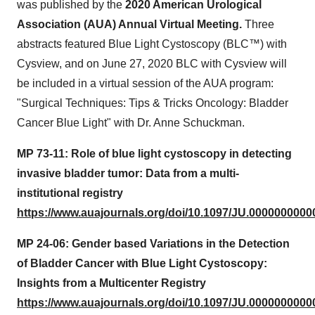
was published by the
2020 American Urological
Association (AUA) Annual Virtual Meeting.
Three
abstracts featured Blue Light Cystoscopy (BLC™) with
Cysview, and on
June 27, 2020
BLC with Cysview will
be included in a virtual session of the AUA program:
"Surgical Techniques: Tips & Tricks Oncology: Bladder
Cancer Blue Light" with Dr.
Anne Schuckman
.
MP 73-11: Role of blue light cystoscopy in detecting
invasive bladder tumor: Data from a multi-
institutional registry
https://www.auajournals.org/doi/10.1097/JU.0000000000
MP 24-06: Gender based Variations in the Detection
of Bladder Cancer with Blue Light Cystoscopy:
Insights from a Multicenter Registry
https://www.auajournals.org/doi/10.1097/JU.0000000000