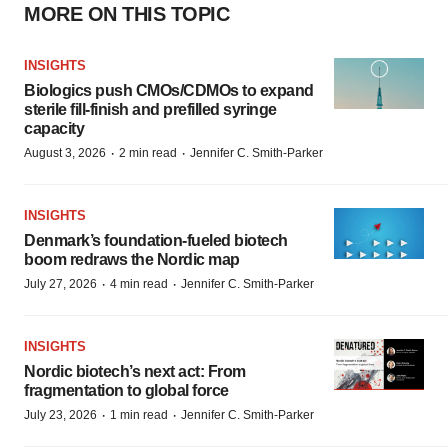
MORE ON THIS TOPIC
INSIGHTS
Biologics push CMOs/CDMOs to expand
sterile fill-finish and prefilled syringe
capacity
·
·
August 3, 2026
2 min read
Jennifer C. Smith-Parker
INSIGHTS
Denmark’s foundation‑fueled biotech
boom redraws the Nordic map
·
·
July 27, 2026
4 min read
Jennifer C. Smith-Parker
INSIGHTS
Nordic biotech’s next act: From
fragmentation to global force
·
·
July 23, 2026
1 min read
Jennifer C. Smith-Parker