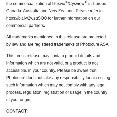
®
®
the commercialization of Hexvix
/Cysview
in
Europe
,
Canada
,
Australia
and
New Zealand
. Please refer to
https://bit.ly/2wzqSQQ
for further information on our
commercial partners.
All trademarks mentioned in this release are protected
by law and are registered trademarks of Photocure ASA
This press release may contain product details and
information which are not valid, or a product is not
accessible, in your country. Please be aware that
Photocure does not take any responsibility for accessing
such information which may not comply with any legal
process, regulation, registration or usage in the country
of your origin.
CONTACT: