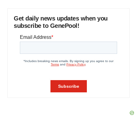
Get daily news updates when you
subscribe to GenePool!