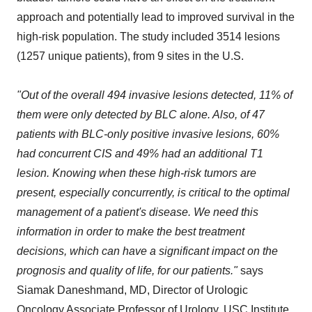
approach and potentially lead to improved survival in the
high-risk population. The study included 3514 lesions
(1257 unique patients), from 9 sites in the U.S.
"Out of the overall 494 invasive lesions detected, 11% of
them were only detected by BLC alone. Also, of 47
patients with BLC-only positive invasive lesions, 60%
had concurrent CIS and 49% had an additional T1
lesion. Knowing when these high-risk tumors are
present, especially concurrently, is critical to the optimal
management of a patient's disease. We need this
information in order to make the best treatment
decisions, which can have a significant impact on the
prognosis and quality of life, for our patients."
says
Siamak Daneshmand
, MD, Director of Urologic
Oncology Associate Professor of Urology,
USC
Institute