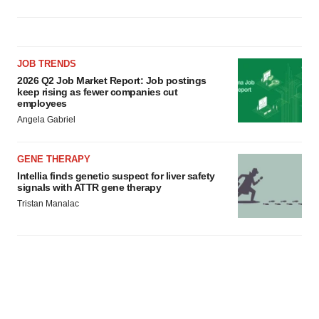
JOB TRENDS
2026 Q2 Job Market Report: Job postings
keep rising as fewer companies cut
employees
Angela Gabriel
GENE THERAPY
Intellia finds genetic suspect for liver safety
signals with ATTR gene therapy
Tristan Manalac