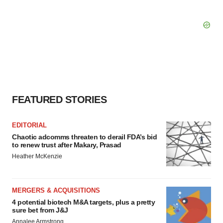
FEATURED STORIES
EDITORIAL
Chaotic adcomms threaten to derail FDA’s bid
to renew trust after Makary, Prasad
Heather McKenzie
MERGERS & ACQUISITIONS
4 potential biotech M&A targets, plus a pretty
sure bet from J&J
Annalee Armstrong