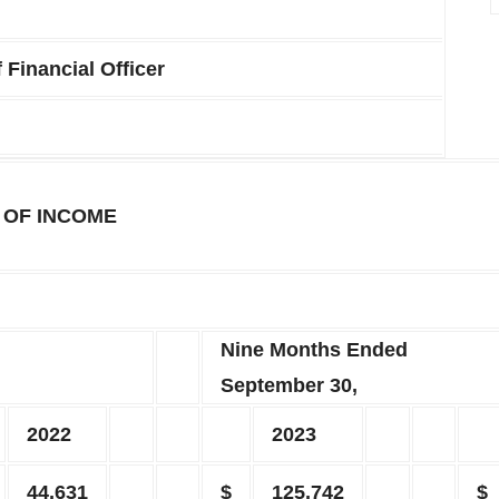
 Financial Officer
 OF INCOME
Nine Months Ended
September 30,
2022
2023
44,631
$
125,742
$