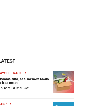
LATEST
LAYOFF TRACKER
nsoma cuts jobs, narrows focus
o lead asset
ioSpace Editorial Staff
CANCER