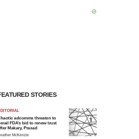
FEATURED STORIES
DITORIAL
haotic adcomms threaten to
erail FDA’s bid to renew trust
fter Makary, Prasad
eather McKenzie