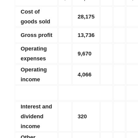
Cost of
28,175
goods sold
Gross profit
13,736
Operating
9,670
expenses
Operating
4,066
income
Interest and
dividend
320
income
Other