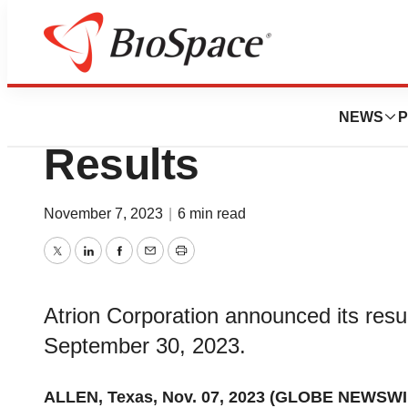
News
Business
Atrion Reports Th
NEWS
P
Results
November 7, 2023
|
6 min read
Twitter
LinkedIn
Facebook
Email
Print
Atrion Corporation announced its resul
September 30, 2023.
ALLEN, Texas, Nov. 07, 2023 (GLOBE NEWSWI