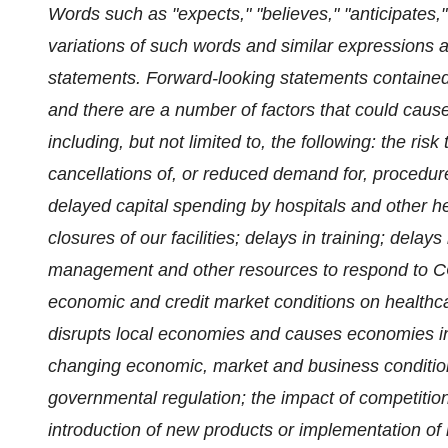
Words such as "expects," "believes," "anticipates," "
variations of such words and similar expressions a
statements. Forward-looking statements contained
and there are a number of factors that could cause a
including, but not limited to, the following:
the risk
cancellations of, or reduced demand for, procedures
delayed capital spending by hospitals and other he
closures of our facilities; delays in training; delays
management and other resources to respond to CO
economic and credit market conditions on healthca
disrupts local economies and causes economies in
changing economic, market and business conditions;
governmental regulation; the impact of competitio
introduction of new products or implementation of