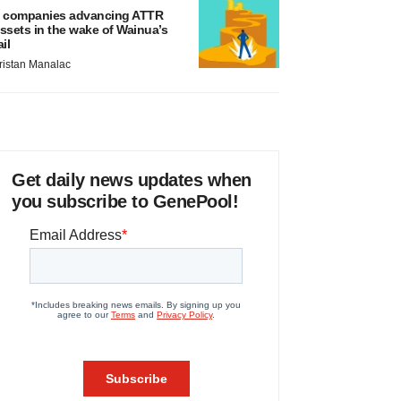
 companies advancing ATTR
ssets in the wake of Wainua’s
ail
ristan Manalac
Get daily news updates when
you subscribe to GenePool!