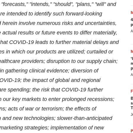
forecasts," "intends," "should", "plans," "will" and
re intended to identify such forward-looking
4
 herein involve numerous risks and uncertainties,
p
A
ctual results or future events to differ materially,
 that COVID-19 leads to further material delays and
 in which our products are utilized; curtailed or
‘
althcare providers; disruption to our supply chain;
m
p
 in gathering clinical evidence; diversion of
A
VID-19; the impact of global and regional
re spending; the risk that COVID-19 further
B
 our key markets to enter prolonged recessions;
s
T
 acts of war or terrorism; the effects of
J
n and new technologies; slower-than-anticipated
 marketing strategies; implementation of new
P