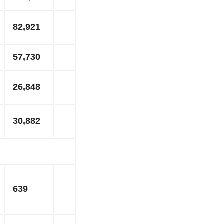
82,921
57,730
26,848
30,882
639