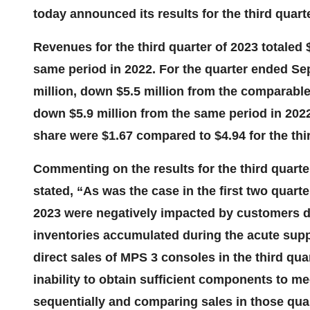
today announced its results for the third quar
Revenues for the third quarter of 2023 totaled 
same period in 2022. For the quarter ended Se
million, down $5.5 million from the comparable
down $5.9 million from the same period in 2022
share were $1.67 compared to $4.94 for the thir
Commenting on the results for the third quarte
stated, “As was the case in the first two quarte
2023 were negatively impacted by customers de
inventories accumulated during the acute suppl
direct sales of MPS 3 consoles in the third qua
inability to obtain sufficient components to m
sequentially and comparing sales in those quar