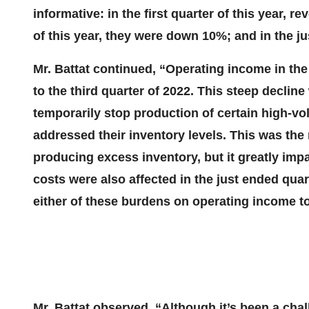
informative: in the first quarter of this year,
of this year, they were down 10%; and in the j
Mr. Battat continued, “Operating income in t
to the third quarter of 2022. This steep decline
temporarily stop production of certain high-
addressed their inventory levels. This was the 
producing excess inventory, but it greatly im
costs were also affected in the just ended quar
either of these burdens on operating income to
Mr. Battat observed, “Although it’s been a cha