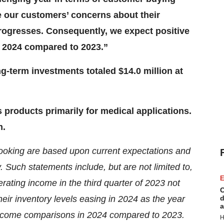
e our customers’ concerns about their
 progresses. Consequently, we expect positive
 2024 compared to 2023.”
g-term investments totaled $14.0 million at
products primarily for medical applications.
m.
 looking are based upon current expectations and
y. Such statements include, but are not limited to,
E
rating income in the third quarter of 2023 not
C
eir inventory levels easing in 2024 as the year
d
a
income comparisons in 2024 compared to 2023.
H