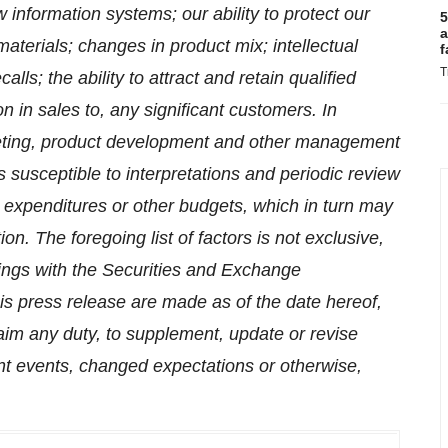
information systems; our ability to protect our
5
a
materials; changes in product mix; intellectual
f
T
alls; the ability to attract and retain qualified
on in sales to, any significant customers.
In
keting, product development and other management
 susceptible to interpretations and periodic review
l expenditures or other budgets, which in turn may
ion. The foregoing list of factors is not exclusive,
ilings with the Securities and Exchange
s press release are made as of the date hereof,
aim any duty, to supplement, update or revise
nt events, changed expectations or otherwise,