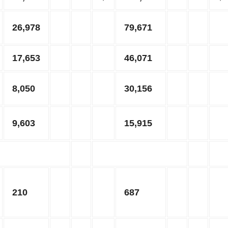
26,978
79,671
17,653
46,071
8,050
30,156
9,603
15,915
210
687