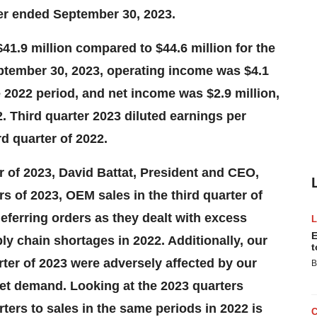
ter ended September 30, 2023.
$41.9 million compared to $44.6 million for the
ptember 30, 2023, operating income was $4.1
 2022 period, and net income was $2.9 million,
. Third quarter 2023 diluted earnings per
d quarter of 2022.
r of 2023, David Battat, President and CEO,
rs of 2023, OEM sales in the third quarter of
ferring orders as they dealt with excess
E
y chain shortages in 2022. Additionally, our
t
rter of 2023 were adversely affected by our
B
eet demand. Looking at the 2023 quarters
ters to sales in the same periods in 2022 is