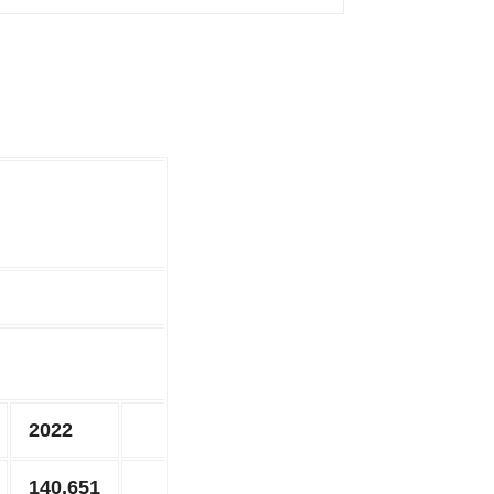
2022
140,651