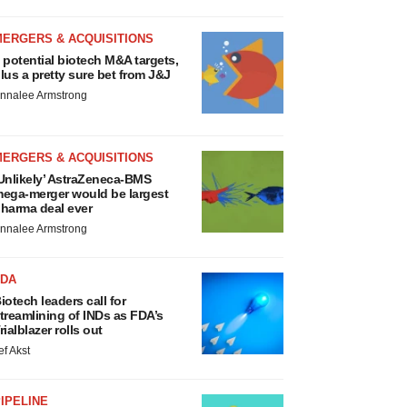
MERGERS & ACQUISITIONS
 potential biotech M&A targets,
lus a pretty sure bet from J&J
nnalee Armstrong
MERGERS & ACQUISITIONS
Unlikely’ AstraZeneca-BMS
ega-merger would be largest
harma deal ever
nnalee Armstrong
FDA
iotech leaders call for
treamlining of INDs as FDA’s
rialblazer rolls out
ef Akst
IPELINE