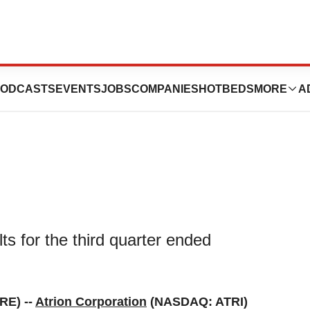
ird Quarter 2023
ODCASTS
EVENTS
JOBS
COMPANIES
HOTBEDS
MORE
A
ts for the third quarter ended
RE) --
Atrion Corporation
(NASDAQ: ATRI)