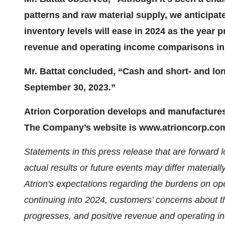
patterns and raw material supply, we anticipat
inventory levels will ease in 2024 as the year
revenue and operating income comparisons in
Mr. Battat concluded, “Cash and short- and lon
September 30, 2023.”
Atrion Corporation develops and manufactures 
The Company’s website is www.atrioncorp.co
Statements in this press release that are forward
actual results or future events may differ materiall
Atrion's expectations regarding the burdens on ope
continuing into 2024,
customers’ concerns about th
progresses, and positive revenue and operating 