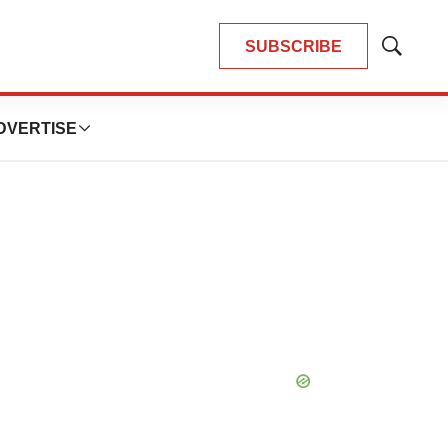
SUBSCRIBE
Show
Search
DVERTISE