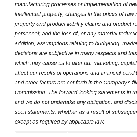
manufacturing processes or implementation of new 
intellectual property; changes in the prices of raw 
property and product liability claims and product rec
personnel; and the loss of, or any material reducti
addition, assumptions relating to budgeting, mar
decisions are subjective in many respects and thus
which may cause us to alter our marketing, capita
affect our results of operations and financial condit
and other factors are set forth in the Company's f
Commission. The forward-looking statements in thi
and we do not undertake any obligation, and discl
such statements, whether as a result of subseque
except as required by applicable law.