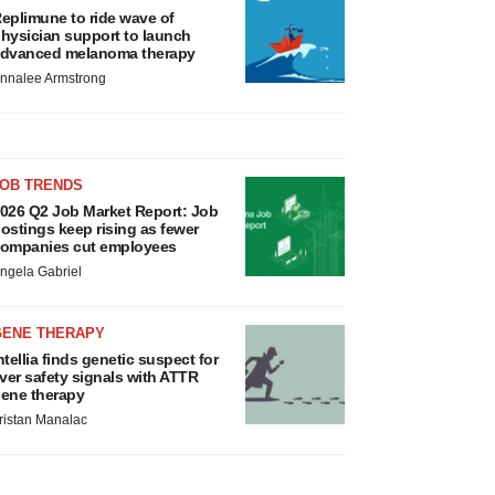
eplimune to ride wave of
hysician support to launch
dvanced melanoma therapy
nnalee Armstrong
JOB TRENDS
026 Q2 Job Market Report: Job
ostings keep rising as fewer
ompanies cut employees
ngela Gabriel
GENE THERAPY
ntellia finds genetic suspect for
iver safety signals with ATTR
ene therapy
ristan Manalac