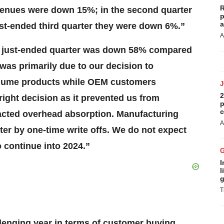
R
 revenues were down 15%; in the second quarter
p
a
ust-ended third quarter they were down 6%.”
A
he just-ended quarter was down 58% compared
 was primarily due to our decision to
volume products while OEM customers
2
right decision as it prevented us from
p
c
pacted overhead absorption. Manufacturing
A
ter by one-time write offs. We do not expect
 continue into 2024.”
I
l
g
T
llenging year in terms of customer buying