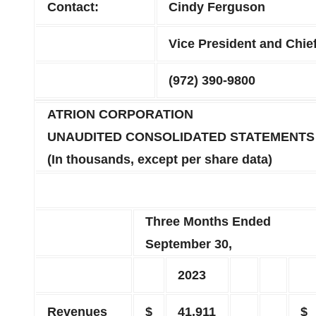
Contact:
Cindy Ferguson
Vice President and Chief
(972) 390-9800
ATRION CORPORATION
UNAUDITED CONSOLIDATED STATEMENTS
(In thousands, except per share data)
Three Months Ended
September 30,
2023
Revenues
$
41,911
$