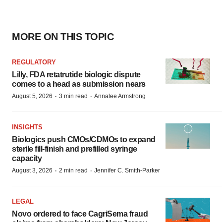
MORE ON THIS TOPIC
REGULATORY
Lilly, FDA retatrutide biologic dispute
comes to a head as submission nears
·
·
August 5, 2026
3 min read
Annalee Armstrong
INSIGHTS
Biologics push CMOs/CDMOs to expand
sterile fill-finish and prefilled syringe
capacity
·
·
August 3, 2026
2 min read
Jennifer C. Smith-Parker
LEGAL
Novo ordered to face CagriSema fraud