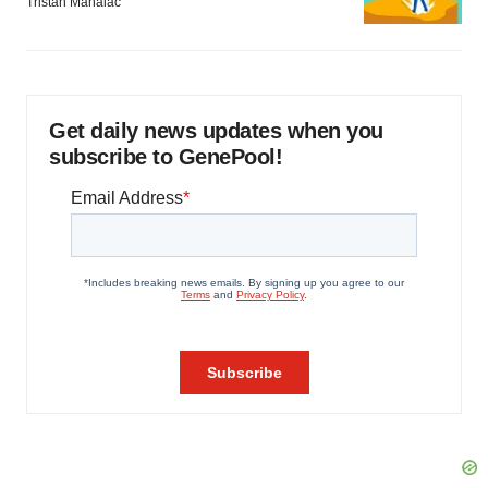
Tristan Manalac
Get daily news updates when you
subscribe to GenePool!