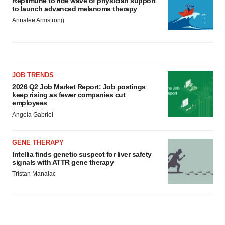
Replimune to ride wave of physician support
to launch advanced melanoma therapy
Annalee Armstrong
JOB TRENDS
2026 Q2 Job Market Report: Job postings
keep rising as fewer companies cut
employees
Angela Gabriel
GENE THERAPY
Intellia finds genetic suspect for liver safety
signals with ATTR gene therapy
Tristan Manalac