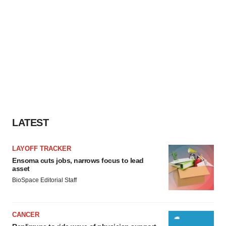
LATEST
LAYOFF TRACKER
Ensoma cuts jobs, narrows focus to lead
asset
BioSpace Editorial Staff
CANCER