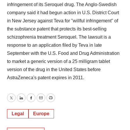
infringement of its Seroquel drug. The Anglo-Swedish
company said it had begun action in U.S. District Court
in New Jersey against Teva for "willful infringement" of
the substance patent that protects its best-selling
schizophrenia treatment Seroquel. The lawsuit is a
response to an application filed by Teva in late
September with the U.S. Food and Drug Administration
to market a generic version of a 25 milligram tablet
version of the drug in the United States before
AstraZeneca's patent expires in 2011.
Twitter
LinkedIn
Facebook
Email
Print
Legal
Europe