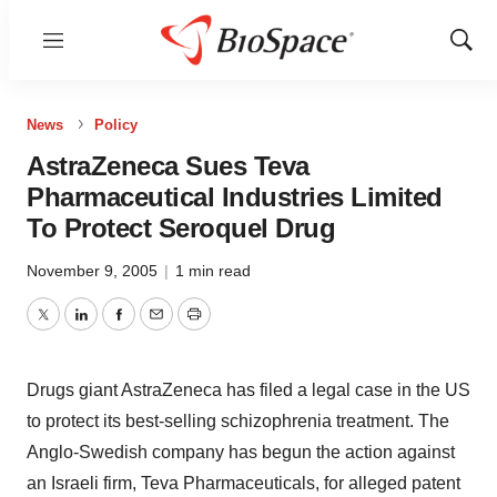
Menu
Show
Sear
News
Policy
AstraZeneca Sues Teva
Pharmaceutical Industries Limited
To Protect Seroquel Drug
November 9, 2005
|
1 min read
Twitter
LinkedIn
Facebook
Email
Print
Drugs giant AstraZeneca has filed a legal case in the US
to protect its best-selling schizophrenia treatment. The
Anglo-Swedish company has begun the action against
an Israeli firm, Teva Pharmaceuticals, for alleged patent