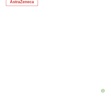
AstraZeneca