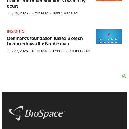
claims from shareholders: New Jersey
court
·
·
July 29, 2026
2 min read
Tristan Manalac
INSIGHTS
Denmark’s foundation‑fueled biotech
boom redraws the Nordic map
·
·
July 27, 2026
4 min read
Jennifer C. Smith-Parker