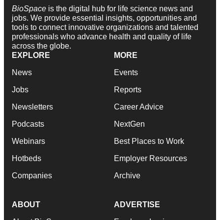
BioSpace
is the digital hub for life science news and
jobs. We provide essential insights, opportunities and
tools to connect innovative organizations and talented
professionals who advance health and quality of life
across the globe.
EXPLORE
MORE
News
Events
Jobs
Reports
Newsletters
Career Advice
Podcasts
NextGen
Webinars
Best Places to Work
Hotbeds
Employer Resources
Companies
Archive
ABOUT
ADVERTISE