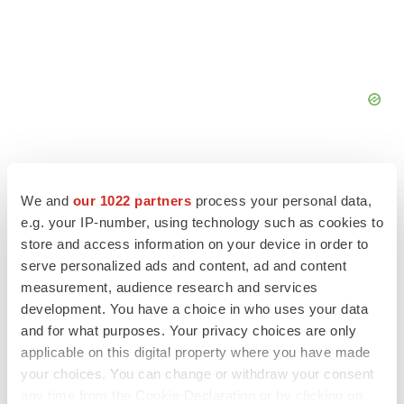
We and
our 1022 partners
process your personal data,
e.g. your IP-number, using technology such as cookies to
FEATURED STORIES
store and access information on your device in order to
serve personalized ads and content, ad and content
EDITORIAL
measurement, audience research and services
Chaotic adcomms threaten to derail FDA’s bid
development. You have a choice in who uses your data
to renew trust after Makary, Prasad
and for what purposes. Your privacy choices are only
Heather McKenzie
applicable on this digital property where you have made
your choices. You can change or withdraw your consent
any time from the Cookie Declaration or by clicking on
MERGERS & ACQUISITIONS