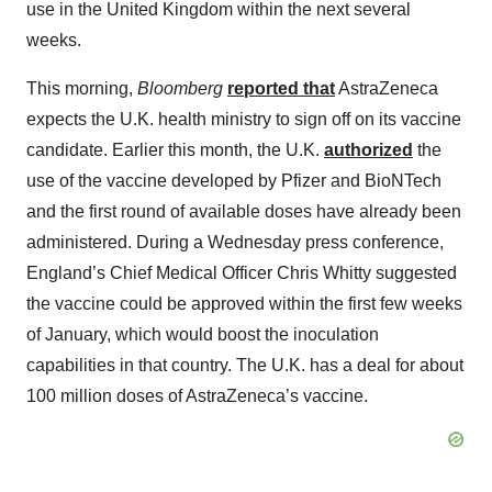
use in the United Kingdom within the next several
weeks.
This morning,
Bloomberg
reported that
AstraZeneca
expects the U.K. health ministry to sign off on its vaccine
candidate. Earlier this month, the U.K.
authorized
the
use of the vaccine developed by Pfizer and BioNTech
and the first round of available doses have already been
administered. During a Wednesday press conference,
England’s Chief Medical Officer Chris Whitty suggested
the vaccine could be approved within the first few weeks
of January, which would boost the inoculation
capabilities in that country. The U.K. has a deal for about
100 million doses of AstraZeneca’s vaccine.