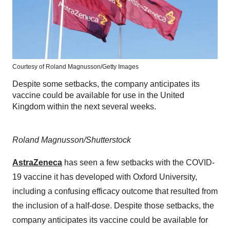
Courtesy of Roland Magnusson/Getty Images
Despite some setbacks, the company anticipates its
vaccine could be available for use in the United
Kingdom within the next several weeks.
Roland Magnusson/Shutterstock
AstraZeneca
has seen a few setbacks with the COVID-
19 vaccine it has developed with Oxford University,
including a confusing efficacy outcome that resulted from
the inclusion of a half-dose. Despite those setbacks, the
company anticipates its vaccine could be available for