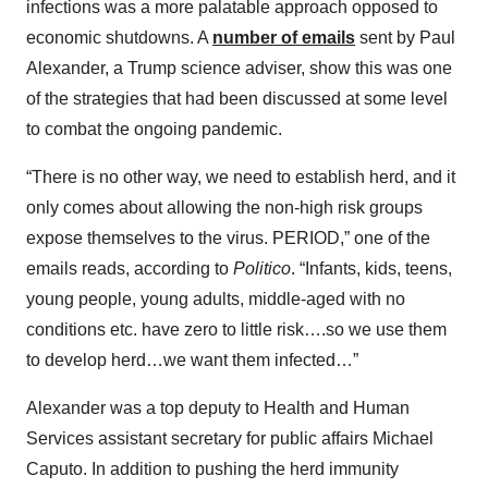
infections was a more palatable approach opposed to
economic shutdowns. A
number of emails
sent by Paul
Alexander, a Trump science adviser, show this was one
of the strategies that had been discussed at some level
to combat the ongoing pandemic.
“There is no other way, we need to establish herd, and it
only comes about allowing the non-high risk groups
expose themselves to the virus. PERIOD,” one of the
emails reads, according to
Politico
. “Infants, kids, teens,
young people, young adults, middle-aged with no
conditions etc. have zero to little risk….so we use them
to develop herd…we want them infected…”
Alexander was a top deputy to Health and Human
Services assistant secretary for public affairs Michael
Caputo. In addition to pushing the herd immunity