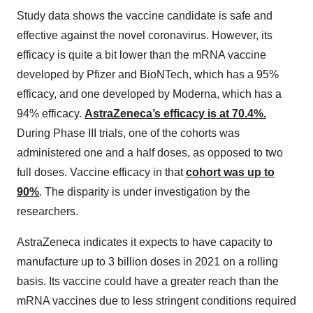
Study data shows the vaccine candidate is safe and
effective against the novel coronavirus. However, its
efficacy is quite a bit lower than the mRNA vaccine
developed by Pfizer and BioNTech, which has a 95%
efficacy, and one developed by Moderna, which has a
94% efficacy.
AstraZeneca’s efficacy is at 70.4%.
During Phase III trials, one of the cohorts was
administered one and a half doses, as opposed to two
full doses. Vaccine efficacy in that
cohort was up to
90%
. The disparity is under investigation by the
researchers.
AstraZeneca indicates it expects to have capacity to
manufacture up to 3 billion doses in 2021 on a rolling
basis. Its vaccine could have a greater reach than the
mRNA vaccines due to less stringent conditions required