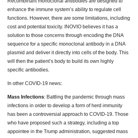
Recombinant monoclonal antibodies are designed to
enhance the immune system’s ability to regulate cell
functions. However, there are some limitations, including
cost and potential toxicity. INOVIO believes it has a
solution to those concerns through encoding the DNA
sequence for a specific monoclonal antibody in a DNA
plasmid and deliver it directly into cells of the body. This
will then the patient’s body to build its own highly
specific antibodies.
In other COVID-19 news:
Mass Infections
: Battling the pandemic through mass
infections in order to develop a form of herd immunity
has been a controversial approach to COVID-19. Those
who have proposed such a strategy, including a top
appointee in the Trump administration, suggested mass