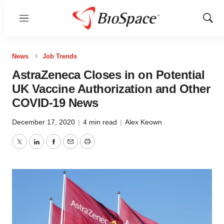
Menu
Show
Sear
News
Job Trends
AstraZeneca Closes in on Potential
UK Vaccine Authorization and Other
COVID-19 News
December 17, 2020
|
4 min read
|
Alex Keown
Twitter
LinkedIn
Facebook
Email
Print