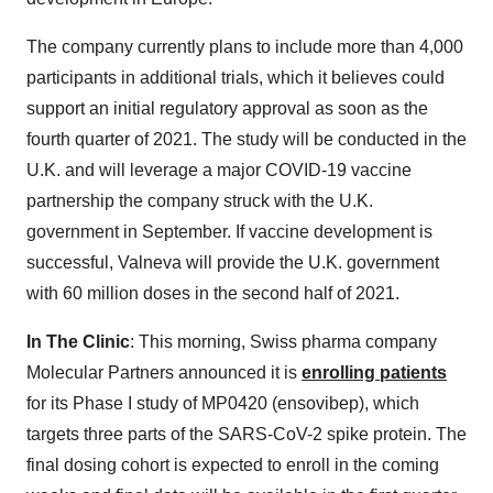
The company currently plans to include more than 4,000
participants in additional trials, which it believes could
support an initial regulatory approval as soon as the
fourth quarter of 2021. The study will be conducted in the
U.K. and will leverage a major COVID-19 vaccine
partnership the company struck with the U.K.
government in September. If vaccine development is
successful, Valneva will provide the U.K. government
with 60 million doses in the second half of 2021.
In The Clinic
: This morning, Swiss pharma company
Molecular Partners announced it is
enrolling patients
for its Phase I study of MP0420 (ensovibep), which
targets three parts of the SARS-CoV-2 spike protein. The
final dosing cohort is expected to enroll in the coming