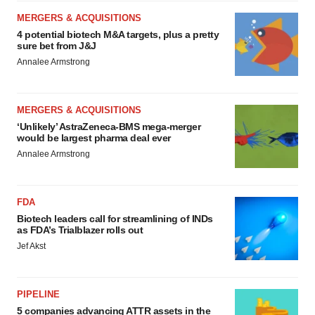
MERGERS & ACQUISITIONS
4 potential biotech M&A targets, plus a pretty
sure bet from J&J
Annalee Armstrong
MERGERS & ACQUISITIONS
‘Unlikely’ AstraZeneca-BMS mega-merger
would be largest pharma deal ever
Annalee Armstrong
FDA
Biotech leaders call for streamlining of INDs
as FDA’s Trialblazer rolls out
Jef Akst
PIPELINE
5 companies advancing ATTR assets in the