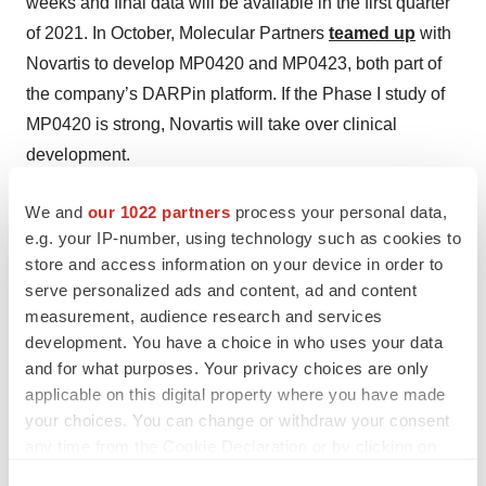
weeks and final data will be available in the first quarter
of 2021. In October, Molecular Partners
teamed up
with
Novartis to develop MP0420 and MP0423, both part of
the company’s DARPin platform. If the Phase I study of
MP0420 is strong, Novartis will take over clinical
development.
We and
our 1022 partners
process your personal data,
e.g. your IP-number, using technology such as cookies to
Twitter
LinkedIn
Facebook
Email
Print
store and access information on your device in order to
serve personalized ads and content, ad and content
Europe
Best Places to Work
measurement, audience research and services
development. You have a choice in who uses your data
Infectious disease
COVID-19
and for what purposes. Your privacy choices are only
applicable on this digital property where you have made
AstraZeneca
your choices. You can change or withdraw your consent
any time from the Cookie Declaration or by clicking on
the Privacy trigger icon.