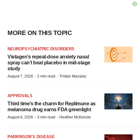
MORE ON THIS TOPIC
NEUROPSYCHIATRIC DISORDERS
Vistagen’s repeat-dose anxiety nasal
spray can’t beat placebo in mid-stage
study
·
·
August 7, 2026
2 min read
Tristan Manalac
APPROVALS
Third time’s the charm for Replimune as
melanoma drug earns FDA greenlight
·
·
August 6, 2026
3 min read
Heather McKenzie
PARKINSON’S DISEASE