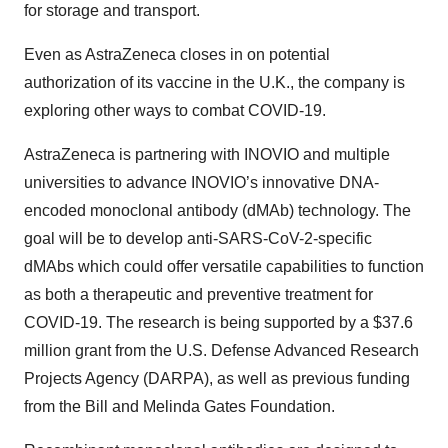
for storage and transport.
Even as AstraZeneca closes in on potential
authorization of its vaccine in the U.K., the company is
exploring other ways to combat COVID-19.
AstraZeneca is partnering with INOVIO and multiple
universities to advance INOVIO’s innovative DNA-
encoded monoclonal antibody (dMAb) technology. The
goal will be to develop anti-SARS-CoV-2-specific
dMAbs which could offer versatile capabilities to function
as both a therapeutic and preventive treatment for
COVID-19. The research is being supported by a $37.6
million grant from the U.S. Defense Advanced Research
Projects Agency (DARPA), as well as previous funding
from the Bill and Melinda Gates Foundation.