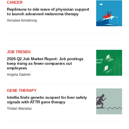
CANCER
Replimune to ride wave of physician support
to launch advanced melanoma therapy
Annalee Armstrong
JOB TRENDS
2026 Q2 Job Market Report: Job postings
keep rising as fewer companies cut
employees
Angela Gabriel
GENE THERAPY
Intellia finds genetic suspect for liver safety
signals with ATTR gene therapy
Tristan Manalac