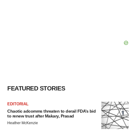
FEATURED STORIES
EDITORIAL
Chaotic adcomms threaten to derail FDA’s bid
to renew trust after Makary, Prasad
Heather McKenzie