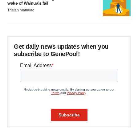
wake of Wainua’s fail
Tristan Manalac
Get daily news updates when you
subscribe to GenePool!