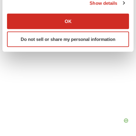
Show details
Alex Keown
If you allow, we would also like to:
Collect information about your geographical location
OK
which can be accurate to within several meters
Identify your device by actively scanning it for
Do not sell or share my personal information
specific characteristics (fingerprinting)
Find out more about how your personal data is processed
and set your preferences in the
details section
.
We use cookies to enhance your experience, analyze
site traffic, and serve tailored ads. By clicking "OK", you
agree to our use of cookies. You can later change your
consent or withdraw it. For more info, see our
Privacy
Policy
.