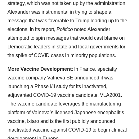
strategy, which was not taken up by the administration,
Alexander was instrumental in trying to shape a
message that was favorable to Trump leading up to the
elections. In its report,
Politico
noted Alexander
attempted to spin messages that would cast blame on
Democratic leaders in state and local governments for
the spike of COVID cases in minority populations.
More Vaccine Development
: In France, specialty
vaccine company Valneva SE announced it was
launching a Phase I/II study for its inactivated,
adjuvanted COVID-19 vaccine candidate, VLA2001.
The vaccine candidate leverages the manufacturing
platform of Valneva’s licensed Japanese encephalitis
vaccine, Ixiaro and is the first publicly announced
inactivated vaccine against COVID-19 to begin clinical
development in Europe.