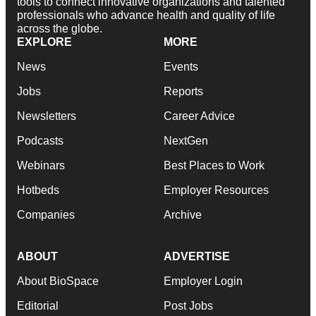
tools to connect innovative organizations and talented
professionals who advance health and quality of life
across the globe.
EXPLORE
MORE
News
Events
Jobs
Reports
Newsletters
Career Advice
Podcasts
NextGen
Webinars
Best Places to Work
Hotbeds
Employer Resources
Companies
Archive
ABOUT
ADVERTISE
About BioSpace
Employer Login
Editorial
Post Jobs