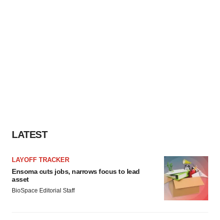
LATEST
LAYOFF TRACKER
Ensoma cuts jobs, narrows focus to lead
asset
BioSpace Editorial Staff