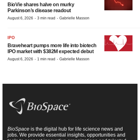
BioVie shares halve on murky
Parkinson’s disease readout
·
·
August 6, 2026
3 min read
Gabrielle Masson
IPO
Braveheart pumps more life into biotech
IPO market with $382M expected debut
·
·
August 6, 2026
1 min read
Gabrielle Masson
BioSpace
is the digital hub for life science news and
jobs. We provide essential insights, opportunities and