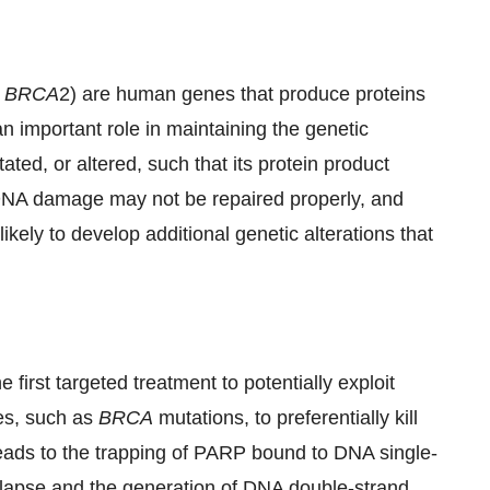
d
BRCA
2) are human genes that produce proteins
 important role in maintaining the genetic
tated, or altered, such that its protein product
, DNA damage may not be repaired properly, and
ikely to develop additional genetic alterations that
first targeted treatment to potentially exploit
es, such as
BRCA
mutations, to preferentially kill
eads to the trapping of PARP bound to DNA single-
 collapse and the generation of DNA double-strand