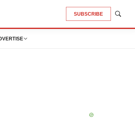
SUBSCRIBE
Show
Search
DVERTISE