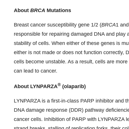
About
BRCA
Mutations
Breast cancer susceptibility gene 1/2 (
BRCA
1 an
responsible for repairing damaged DNA and play an
stability of cells. When either of these genes is mu
either is not made or does not function correctly
cells become unstable. As a result, cells are more l
can lead to cancer.
®
About LYNPARZA
(olaparib)
LYNPARZA is a first-in-class PARP inhibitor and the 
DNA damage response (DDR) pathway deficienci
cancer cells. Inhibition of PARP with LYNPARZA l
strand breaks, stalling of replication forks, their