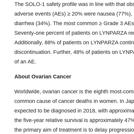
The SOLO-1 safety profile was in line with that ob
adverse events (AEs) ≥ 20% were nausea (77%), 
diarrhea (34%). The most common ≥ Grade 3 AEs
Seventy-one percent of patients on LYNPARZA re
Additionally, 88% of patients on LYNPARZA contin
discontinuation. Further, 48% of patients on LYNP
of an AE.
About Ovarian Cancer
Worldwide, ovarian cancer is the eighth most-co
common cause of cancer deaths in women. In Jap
expected to be diagnosed in 2018, with approximat
the five-year relative survival is approximately 
the primary aim of treatment is to delay progressio