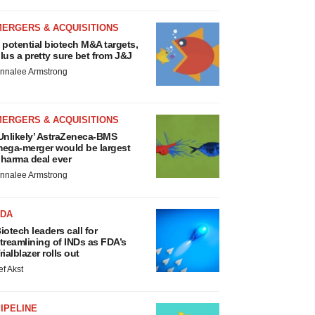
MERGERS & ACQUISITIONS
 potential biotech M&A targets,
lus a pretty sure bet from J&J
nnalee Armstrong
MERGERS & ACQUISITIONS
Unlikely’ AstraZeneca-BMS
ega-merger would be largest
harma deal ever
nnalee Armstrong
FDA
iotech leaders call for
treamlining of INDs as FDA’s
rialblazer rolls out
ef Akst
IPELINE