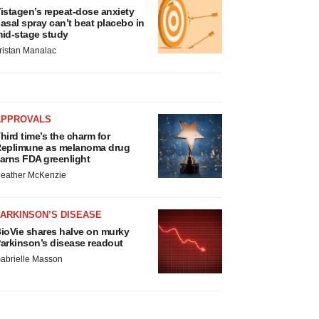
istagen’s repeat-dose anxiety
asal spray can’t beat placebo in
id-stage study
ristan Manalac
APPROVALS
hird time’s the charm for
eplimune as melanoma drug
arns FDA greenlight
eather McKenzie
ARKINSON’S DISEASE
ioVie shares halve on murky
arkinson’s disease readout
abrielle Masson