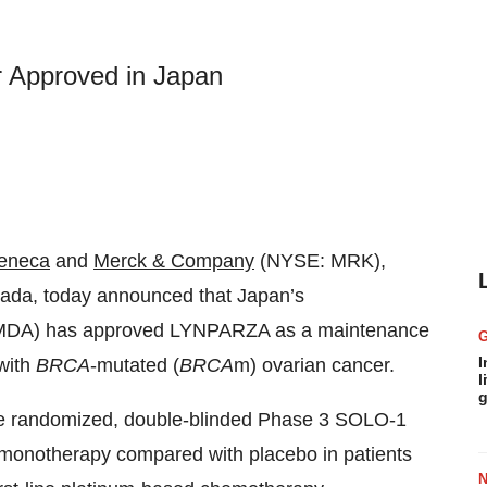
 Approved in Japan
eneca
and
Merck & Company
(NYSE: MRK),
ada, today announced that Japan’s
PMDA) has approved LYNPARZA as a maintenance
I
 with
BRCA
-mutated (
BRCA
m) ovarian cancer.
l
g
he randomized, double-blinded Phase 3 SOLO-1
monotherapy compared with placebo in patients