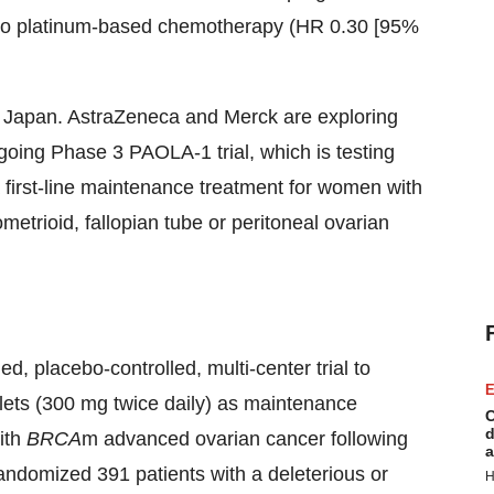
 to platinum-based chemotherapy (HR 0.30 [95%
 Japan. AstraZeneca and Merck are exploring
ongoing Phase 3 PAOLA-1 trial, which is testing
irst-line maintenance treatment for women with
etrioid, fallopian tube or peritoneal ovarian
 placebo-controlled, multi-center trial to
E
lets (300 mg twice daily) as maintenance
C
d
ith
BRCA
m advanced ovarian cancer following
a
randomized 391 patients with a deleterious or
H