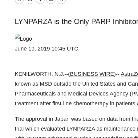
Twitter
LinkedIn
Facebook
Email
Print
LYNPARZA is the Only PARP Inhibitor
June 19, 2019 10:45 UTC
KENILWORTH, N.J.--(
BUSINESS WIRE
)--
AstraZ
known as MSD outside the United States and Can
Pharmaceuticals and Medical Devices Agency (
treatment after first-line chemotherapy in patients
The approval in Japan was based on
data from t
trial which evaluated LYNPARZA as maintenance 