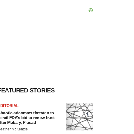
FEATURED STORIES
DITORIAL
haotic adcomms threaten to
erail FDA’s bid to renew trust
fter Makary, Prasad
eather McKenzie