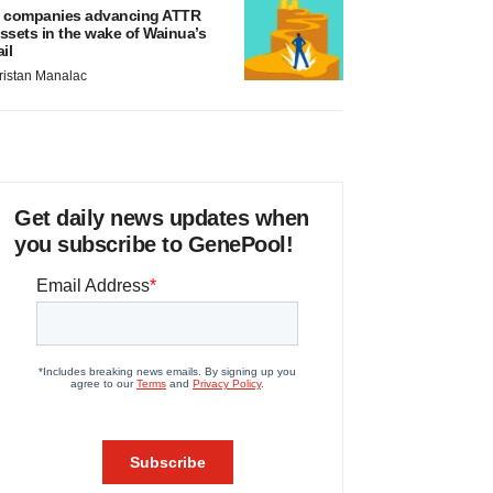
 companies advancing ATTR
ssets in the wake of Wainua’s
ail
ristan Manalac
Get daily news updates when
you subscribe to GenePool!