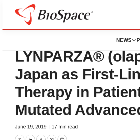
Pharm Country
AstraZeneca and 
NEWS
P
LYNPARZA® (olapa
Japan as First-Li
Therapy in Patien
Mutated Advance
June 19, 2019
|
17 min read