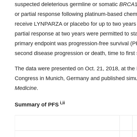
suspected deleterious germline or somatic
BRCA
or partial response following platinum-based chem
receive LYNPARZA or placebo for up to two years 
partial response at two years were permitted to sta
primary endpoint was progression-free survival (
second disease progression or death, time to first
The data were presented on Oct. 21, 2018, at th
Congress in Munich, Germany and published simul
Medicine
.
i,ii
Summary of PFS