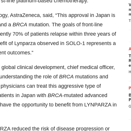
rst-line platinum-based chemotherapy.
V
n
m
ogy, AstraZeneca, said, “This approval in Japan is
T
 and a
BRCA
mutation. The goals of front-line
ently 70% of patients relapse within three years of
enefit of Lynparza observed in SOLO-1 represents a
ient outcomes.”
T
R
e
global clinical development, chief medical officer,
H
understanding the role of
BRCA
mutations and
hysicians can treat this aggressive type of
P
atients in Japan with
BRCA
-mutated advanced
B
P
have the opportunity to benefit from LYNPARZA in
G
ZA reduced the risk of disease progression or