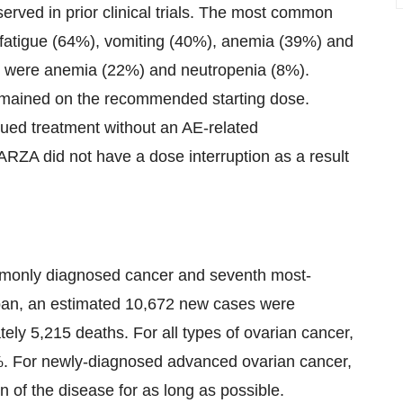
served in prior clinical trials. The most common
fatigue (64%), vomiting (40%), anemia (39%) and
 were anemia (22%) and neutropenia (8%).
mained on the recommended starting dose.
ued treatment without an AE-related
ARZA did not have a dose interruption as a result
mmonly diagnosed cancer and seventh most-
an, an estimated 10,672 new cases were
ely 5,215 deaths. For all types of ovarian cancer,
47%. For newly-diagnosed advanced ovarian cancer,
n of the disease for as long as possible.