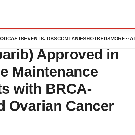
Merck’s
ODCASTS
EVENTS
JOBS
COMPANIES
HOTBEDS
MORE
A
rib) Approved in
ne Maintenance
ts with BRCA-
d Ovarian Cancer