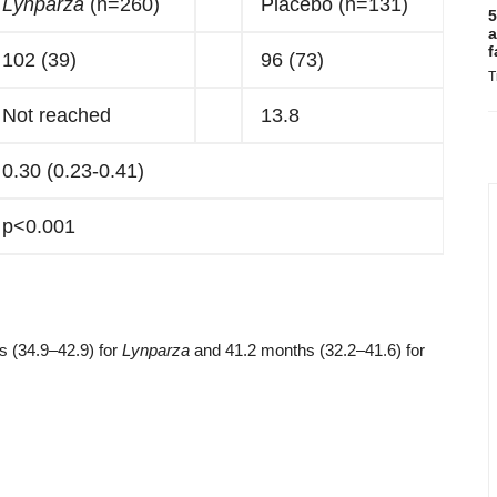
Lynparza
(n=260)
Placebo (n=131)
5
a
f
102 (39)
96 (73)
T
Not reached
13.8
0.30 (0.23-0.41)
p<0.001
hs (34.9–42.9) for
Lynparza
and 41.2 months (32.2–41.6) for