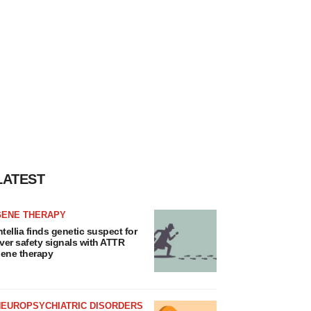
LATEST
GENE THERAPY
ntellia finds genetic suspect for
iver safety signals with ATTR
ene therapy
NEUROPSYCHIATRIC DISORDERS