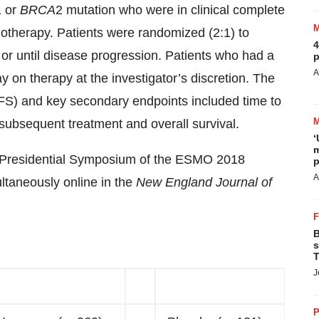
1 or
BRCA
2 mutation who were in clinical complete
otherapy. Patients were randomized (2:1) to
4
or until disease progression. Patients who had a
p
A
y on therapy at the investigator’s discretion. The
PFS) and key secondary endpoints included time to
 subsequent treatment and overall survival.
‘
m
e Presidential Symposium of the ESMO 2018
p
A
taneously online in the
New England Journal of
B
s
T
J
P