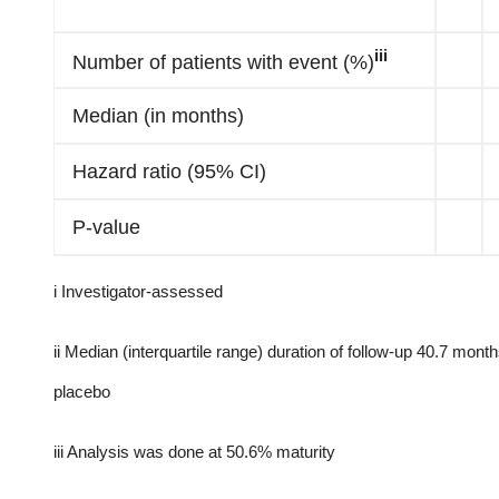
iii
Number of patients with event (%)
Median (in months)
Hazard ratio (95% CI)
P-value
i Investigator-assessed
ii Median (interquartile range) duration of follow-up 40.7 mont
placebo
iii Analysis was done at 50.6% maturity