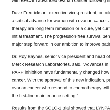
with
BRCA
m advanced ovarian cancer following fi
Dave Fredrickson, executive vice-president, oncol
a critical advance for women with ovarian cancer
therapy are long-term remission or a cure, yet curr
initial treatment. The progression-free survival b
major step forward in our ambition to improve pat
Dr. Roy Baynes, senior vice president and head of 
Merck Research Laboratories, said, “Advances in 
PARP inhibition have fundamentally changed how p
cancer. With the approval of this new indication, p
ovarian cancer who respond to chemotherapy will 
the first-line maintenance setting.”
Results from the SOLO-1 trial showed that LYNPAR