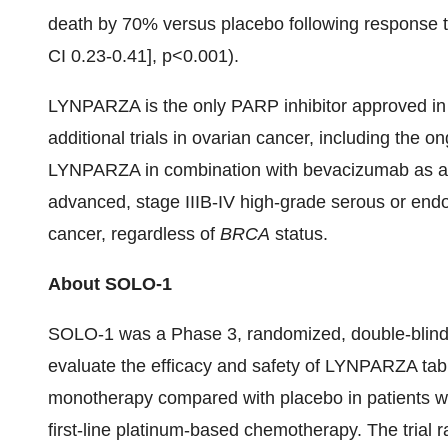
death by 70% versus placebo following response
CI 0.23-0.41], p<0.001).
LYNPARZA is the only PARP inhibitor approved in
additional trials in ovarian cancer, including the 
LYNPARZA in combination with bevacizumab as a f
advanced, stage IIIB-IV high-grade serous or endom
cancer, regardless of
BRCA
status.
About SOLO-1
SOLO-1 was a Phase 3, randomized, double-blinded,
evaluate the efficacy and safety of LYNPARZA tab
monotherapy compared with placebo in patients w
first-line platinum-based chemotherapy. The trial 