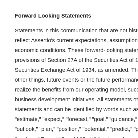
Forward Looking Statements
Statements in this communication that are not hist
reflect Assertio's current expectations, assumpti
economic conditions. These forward-looking state
provisions of Section 27A of the Securities Act o
Securities Exchange Act of 1934, as amended. Th
other things, future events or the future performanc
realize the benefits from our operating model, su
business development initiatives. All statements o
statements and can be identified by words such as "
"estimate," "expect," "forecast," "goal," "guidance," 
"outlook," "plan," "position," "potential," "predict," 