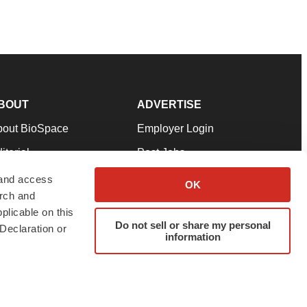
BOUT
ADVERTISE
bout BioSpace
Employer Login
itorial
Post Jobs
in Our Team
Talent Solutions
 and access
OK
arch and
pport
Advertise
plicable on this
rms & Conditions
Submit a Press Release
Do not sell or share my personal
Declaration or
information
ivacy Policy
Submit an Event
SS Feeds