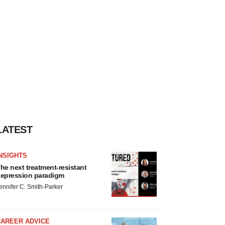
LATEST
NSIGHTS
he next treatment-resistant
epression paradigm
ennifer C. Smith-Parker
CAREER ADVICE