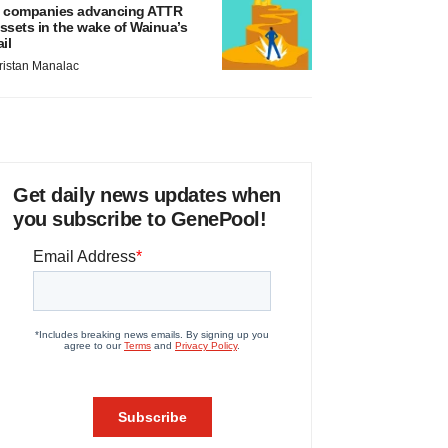
 companies advancing ATTR
ssets in the wake of Wainua’s
ail
ristan Manalac
Get daily news updates when
you subscribe to GenePool!