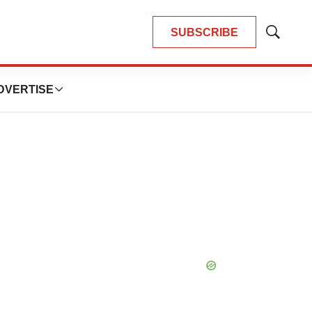
SUBSCRIBE
Show
Search
DVERTISE