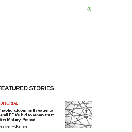
FEATURED STORIES
DITORIAL
haotic adcomms threaten to
erail FDA’s bid to renew trust
fter Makary, Prasad
eather McKenzie