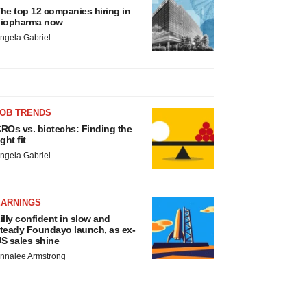
he top 12 companies hiring in
iopharma now
ngela Gabriel
JOB TRENDS
ROs vs. biotechs: Finding the
ight fit
ngela Gabriel
EARNINGS
illy confident in slow and
teady Foundayo launch, as ex-
S sales shine
nnalee Armstrong