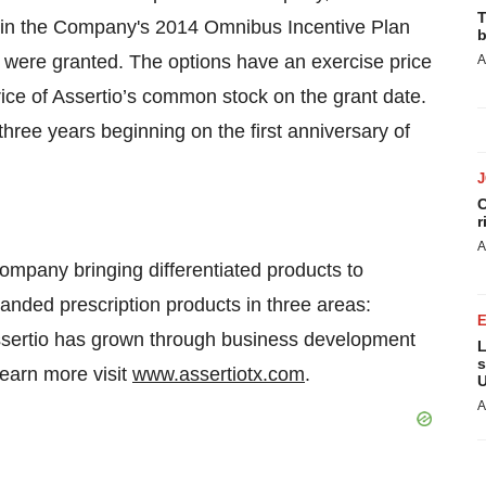
T
rth in the Company's 2014 Omnibus Incentive Plan
b
were granted. The options have an exercise price
A
price of Assertio’s common stock on the grant date.
hree years beginning on the first anniversary of
C
r
A
ompany bringing differentiated products to
anded prescription products in three areas:
Assertio has grown through business development
L
s
learn more visit
www.assertiotx.com
.
U
A