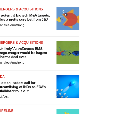
MERGERS & ACQUISITIONS
 potential biotech M&A targets,
lus a pretty sure bet from J&J
nnalee Armstrong
MERGERS & ACQUISITIONS
Unlikely’ AstraZeneca-BMS
ega-merger would be largest
harma deal ever
nnalee Armstrong
FDA
iotech leaders call for
treamlining of INDs as FDA’s
rialblazer rolls out
ef Akst
IPELINE