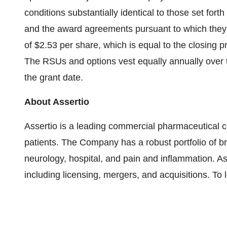
conditions substantially identical to those set fo
and the award agreements pursuant to which they 
of $2.53 per share, which is equal to the closing 
The RSUs and options vest equally annually over t
the grant date.
About Assertio
Assertio is a leading commercial pharmaceutical c
patients. The Company has a robust portfolio of br
neurology, hospital, and pain and inflammation. 
including licensing, mergers, and acquisitions. To 