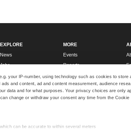
EXPLORE
MORE
A
News
Events
A
Jobs
Reports
Ed
Newsletters
Career Advice
Jo
e.g. your IP-number, using technology such as cookies to store
zed ads and content, ad and content measurement, audience rese
Podcasts
NextGen
Su
r data and for what purposes. Your privacy choices are only ap
Webinars
Best Places to Work
Te
 can change or withdraw your consent any time from the Cookie 
Hotbeds
Employer Resources
Pr
Companies
Archive
R
 which can be accurate to within several meters