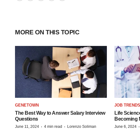
Twitter
LinkedIn
Facebook
Email
Print
MORE ON THIS TOPIC
GENETOWN
JOB TREND
The Best Way to Answer Salary Interview
Life Scienc
Questions
Becoming Mo
·
·
June 11, 2024
4 min read
Lorenzo Soliman
June 6, 2024