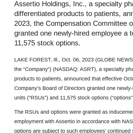
Assertio Holdings, Inc., a specialty 
differentiated products to patients, a
2023, the Compensation Committee of
granted one newly-hired employee a tot
11,575 stock options.
LAKE FOREST, Ill., Oct. 06, 2023 (GLOBE NEW
the “Company”) (NASDAQ: ASRT), a specialty phar
products to patients, announced that effective O
Company’s Board of Directors granted one newly-hi
units (“RSUs”) and 11,575 stock options (“options”
The RSUs and options were granted as inducements
employment with Assertio in accordance with NA
options are subject to such employees’ continued 