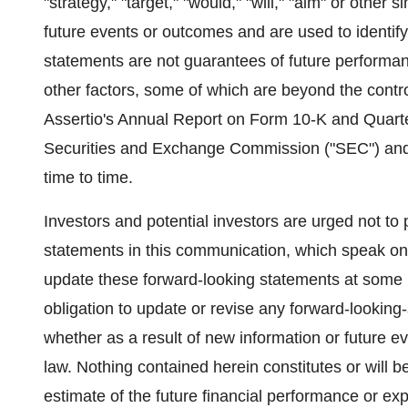
"strategy," "target," "would," "will," "aim" or other
future events or outcomes and are used to identif
statements are not guarantees of future performanc
other factors, some of which are beyond the control
Assertio's Annual Report on Form 10-K and Quarte
Securities and Exchange Commission ("SEC") and i
time to time.
Investors and potential investors are urged not to
statements in this communication, which speak only
update these forward-looking statements at some poi
obligation to update or revise any forward-looking
whether as a result of new information or future e
law. Nothing contained herein constitutes or will b
estimate of the future financial performance or exp