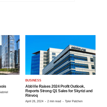
BUSINESS
nois
AbbVie Raises 2024 Profit Outlook,
Reports Strong Q1 Sales for Skyrizi and
abriel
Rinvoq
·
·
April 26, 2024
2 min read
Tyler Patchen