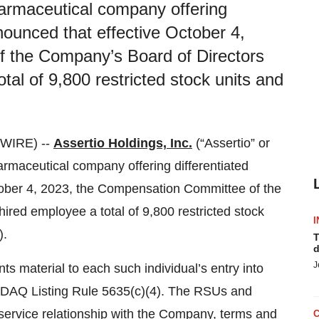
pharmaceutical company offering
nnounced that effective October 4,
 the Company’s Board of Directors
al of 9,800 restricted stock units and
SWIRE) --
Assertio Holdings, Inc.
(“Assertio” or
maceutical company offering differentiated
ctober 4, 2023, the Compensation Committee of the
red employee a total of 9,800 restricted stock
I
).
T
d
J
 material to each such individual’s entry into
SDAQ Listing Rule 5635(c)(4). The RSUs and
service relationship with the Company, terms and