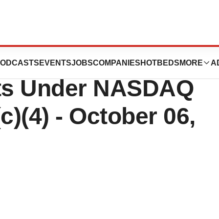
, Inc. Reports
ODCASTS
EVENTS
JOBS
COMPANIES
HOTBEDS
MORE
A
ts Under NASDAQ
c)(4) - October 06,