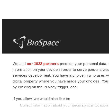
BioSpace
is the digital hub for life science
We and
our 1022 partners
process your personal data, 
news and jobs. We provide essential
information on your device in order to serve personali
insights, opportunities and tools to
connect innovative organizations and
services development. You have a choice in who uses you
talented professionals who advance
digital property where you have made your choices. You
health and quality of life across the globe.
by clicking on the Privacy trigger icon.
If you allow, we would also like to:
Collect information about your geographical location