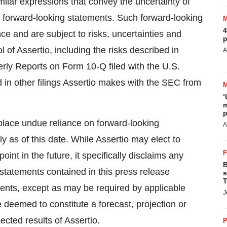
 similar expressions that convey the uncertainty of
y forward-looking statements. Such forward-looking
4
e and are subject to risks, uncertainties and
p
 of Assertio, including the risks described in
A
rly Reports on Form 10-Q filed with the U.S.
n other filings Assertio makes with the SEC from
‘
m
p
 place undue reliance on forward-looking
A
 as of this date. While Assertio may elect to
nt in the future, it specifically disclaims any
B
-statements contained in this press release
s
T
vents, except as may be required by applicable
J
e deemed to constitute a forecast, projection or
ected results of Assertio.
P