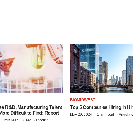
S
BIOMIDWEST
es R&D, Manufacturing Talent
Top 5 Companies Hiring in Illi
re Difficult to Find: Report
·
·
May 29, 2024
1 min read
Angela G
·
·
3 min read
Greg Slabodkin