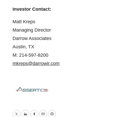
Investor Contact:
Matt Kreps
Managing Director
Darrow Associates
Austin, TX
M: 214-597-8200
mkreps@darrowir.com