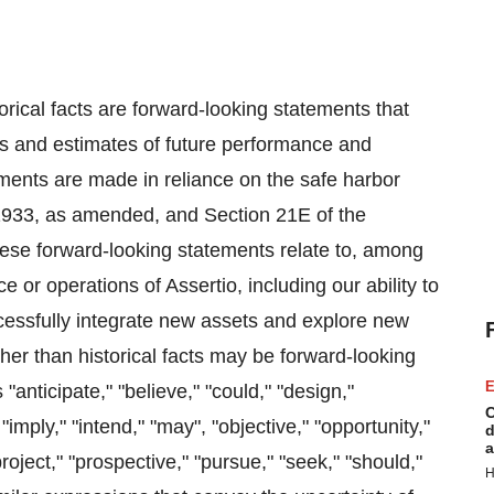
orical facts are forward-looking statements that
ons and estimates of future performance and
ments are made in reliance on the safe harbor
f 1933, as amended, and Section 21E of the
ese forward-looking statements relate to, among
e or operations of Assertio, including our ability to
ccessfully integrate new assets and explore new
ther than historical facts may be forward-looking
E
anticipate," "believe," "could," "design,"
C
"imply," "intend," "may", "objective," "opportunity,"
d
a
"project," "prospective," "pursue," "seek," "should,"
H