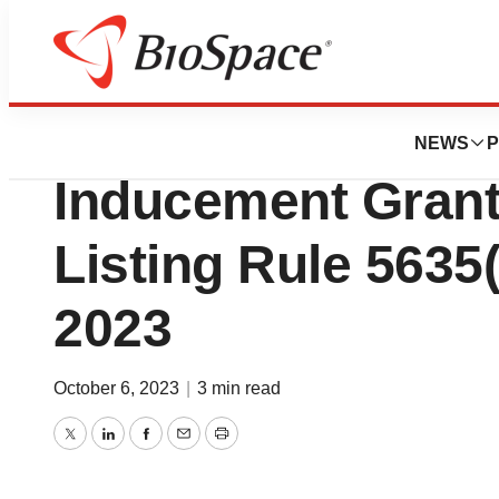
BioMidwest
Assertio Holdings
NEWS
P
Inducement Gran
Listing Rule 5635(
2023
October 6, 2023
|
3 min read
Twitter
LinkedIn
Facebook
Email
Print