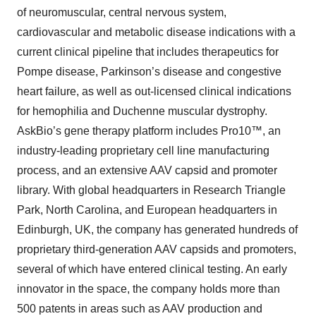
of neuromuscular, central nervous system,
cardiovascular and metabolic disease indications with a
current clinical pipeline that includes therapeutics for
Pompe disease, Parkinson’s disease and congestive
heart failure, as well as out-licensed clinical indications
for hemophilia and Duchenne muscular dystrophy.
AskBio’s gene therapy platform includes Pro10™, an
industry-leading proprietary cell line manufacturing
process, and an extensive AAV capsid and promoter
library. With global headquarters in Research Triangle
Park, North Carolina, and European headquarters in
Edinburgh, UK, the company has generated hundreds of
proprietary third-generation AAV capsids and promoters,
several of which have entered clinical testing. An early
innovator in the space, the company holds more than
500 patents in areas such as AAV production and