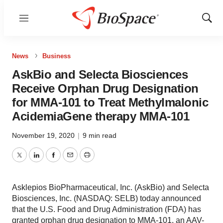
Menu
Show
Sear
News
Business
AskBio and Selecta Biosciences
Receive Orphan Drug Designation
for MMA-101 to Treat Methylmalonic
AcidemiaGene therapy MMA-101
November 19, 2020
|
9 min read
Twitter
LinkedIn
Facebook
Email
Print
Asklepios BioPharmaceutical, Inc. (AskBio) and Selecta
Biosciences, Inc. (NASDAQ: SELB) today announced
that the U.S. Food and Drug Administration (FDA) has
granted orphan drug designation to MMA-101, an AAV-