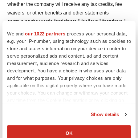
whether the company will receive any tax credits, fee
waivers, or other benefits and other statements
containing the words “anticipate,” “believe,” “continue,”
“could,” “estimate,” “expect,” “hypothesize,” “intend,”
We and
our 1022 partners
process your personal data,
“may,” “plan,” “potential,” “predict,” “project,” “should,”
e.g. your IP-number, using technology such as cookies to
“target,” “would,” and similar expressions, constitute
store and access information on your device in order to
serve personalized ads and content, ad and content
forward-looking statements within the meaning of The
measurement, audience research and services
Private Securities Litigation Reform Act of 1995. Actual
development. You have a choice in who uses your data
results may differ materially from those indicated by such
and for what purposes. Your privacy choices are only
forward-looking statements as a result of various
applicable on this digital property where you have made
important factors, including, but not limited to, the
your choices. You can change or withdraw your consent
following: the uncertainties inherent in the initiation,
any time from the Cookie Declaration or by clicking on
the Privacy trigger icon.
completion and cost of clinical trials including proof of
Show details
concept trials, including the uncertain outcomes, the
If you allow, we would also like to:
availability and timing of data from ongoing and future
Collect information about your geographical location
OK
clinical trials and the results of such trials, whether