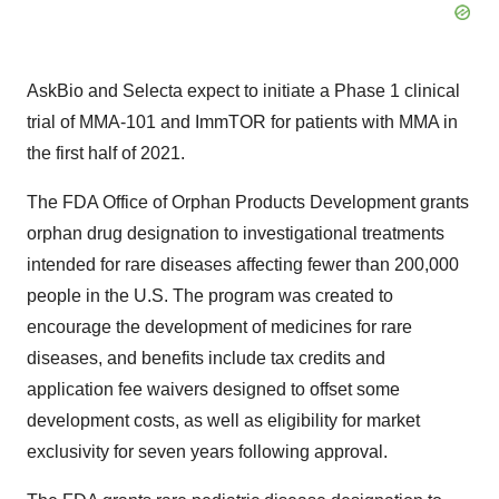
AskBio and Selecta expect to initiate a Phase 1 clinical
trial of MMA-101 and ImmTOR for patients with MMA in
the first half of 2021.
The FDA Office of Orphan Products Development grants
orphan drug designation to investigational treatments
intended for rare diseases affecting fewer than 200,000
people in the U.S. The program was created to
encourage the development of medicines for rare
diseases, and benefits include tax credits and
application fee waivers designed to offset some
development costs, as well as eligibility for market
exclusivity for seven years following approval.