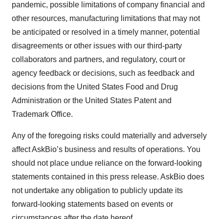
pandemic, possible limitations of company financial and
other resources, manufacturing limitations that may not
be anticipated or resolved in a timely manner, potential
disagreements or other issues with our third-party
collaborators and partners, and regulatory, court or
agency feedback or decisions, such as feedback and
decisions from the United States Food and Drug
Administration or the United States Patent and
Trademark Office.
Any of the foregoing risks could materially and adversely
affect AskBio’s business and results of operations. You
should not place undue reliance on the forward-looking
statements contained in this press release. AskBio does
not undertake any obligation to publicly update its
forward-looking statements based on events or
circumstances after the date hereof.