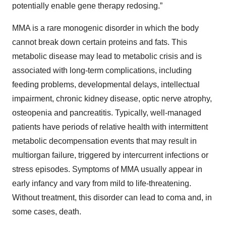
potentially enable gene therapy redosing.”
MMA is a rare monogenic disorder in which the body
cannot break down certain proteins and fats. This
metabolic disease may lead to metabolic crisis and is
associated with long-term complications, including
feeding problems, developmental delays, intellectual
impairment, chronic kidney disease, optic nerve atrophy,
osteopenia and pancreatitis. Typically, well-managed
patients have periods of relative health with intermittent
metabolic decompensation events that may result in
multiorgan failure, triggered by intercurrent infections or
stress episodes. Symptoms of MMA usually appear in
early infancy and vary from mild to life-threatening.
Without treatment, this disorder can lead to coma and, in
some cases, death.