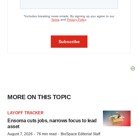
MORE ON THIS TOPIC
LAYOFF TRACKER
Ensoma cuts jobs, narrows focus to lead
asset
·
·
August 7, 2026
76 min read
BioSpace Editorial Staff