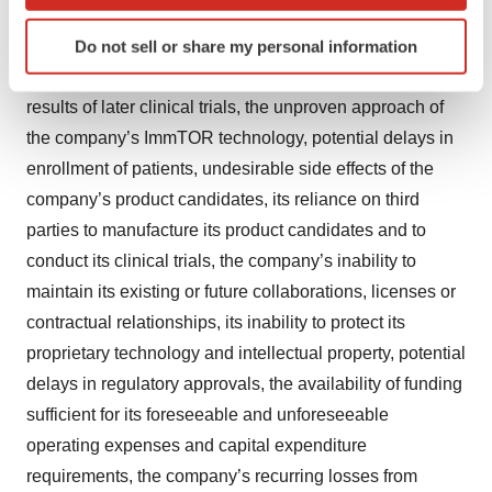
which can be accurate to within several meters
preliminary results from a particular clinical trial will be
Identify your device by actively scanning it for
predictive of the final results of that trial or whether
Do not sell or share my personal information
specific characteristics (fingerprinting)
results of early clinical trials will be indicative of the
Find out more about how your personal data is processed
results of later clinical trials, the unproven approach of
and set your preferences in the
details section
.
the company’s ImmTOR technology, potential delays in
We use cookies to enhance your experience, analyze
enrollment of patients, undesirable side effects of the
site traffic, and serve tailored ads. By clicking "OK", you
company’s product candidates, its reliance on third
agree to our use of cookies. You can later change your
parties to manufacture its product candidates and to
consent or withdraw it. For more info, see our
Privacy
conduct its clinical trials, the company’s inability to
Policy
.
maintain its existing or future collaborations, licenses or
contractual relationships, its inability to protect its
proprietary technology and intellectual property, potential
delays in regulatory approvals, the availability of funding
sufficient for its foreseeable and unforeseeable
operating expenses and capital expenditure
requirements, the company’s recurring losses from