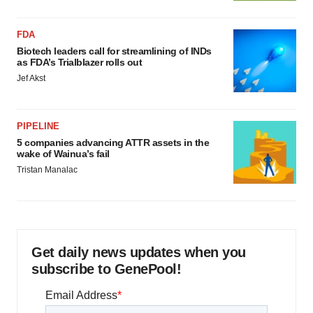
FDA
Biotech leaders call for streamlining of INDs
as FDA’s Trialblazer rolls out
Jef Akst
PIPELINE
5 companies advancing ATTR assets in the
wake of Wainua’s fail
Tristan Manalac
Get daily news updates when you
subscribe to GenePool!