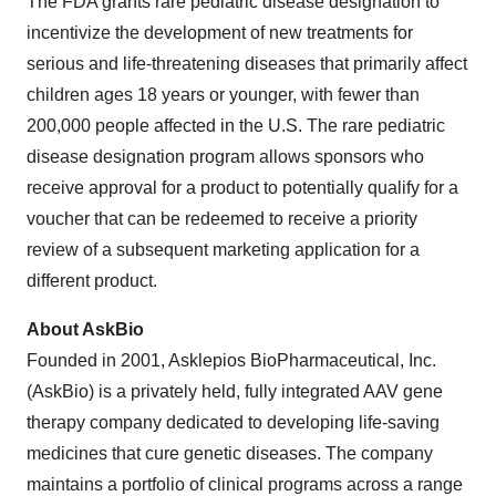
The FDA grants rare pediatric disease designation to
incentivize the development of new treatments for
serious and life-threatening diseases that primarily affect
children ages 18 years or younger, with fewer than
200,000 people affected in the U.S. The rare pediatric
disease designation program allows sponsors who
receive approval for a product to potentially qualify for a
voucher that can be redeemed to receive a priority
review of a subsequent marketing application for a
different product.
About AskBio
Founded in 2001, Asklepios BioPharmaceutical, Inc.
(AskBio) is a privately held, fully integrated AAV gene
therapy company dedicated to developing life-saving
medicines that cure genetic diseases. The company
maintains a portfolio of clinical programs across a range