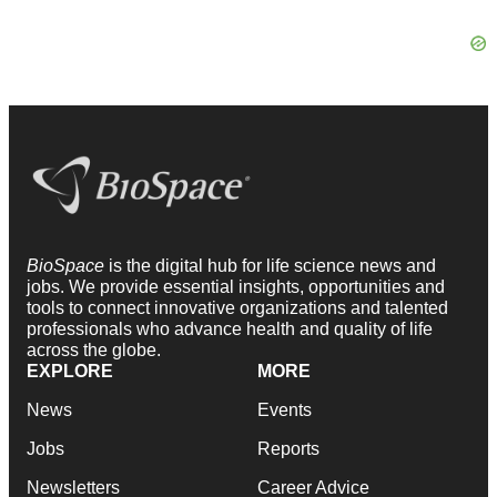
BioSpace
is the digital hub for life science news and
jobs. We provide essential insights, opportunities and
tools to connect innovative organizations and talented
professionals who advance health and quality of life
across the globe.
EXPLORE
MORE
News
Events
Jobs
Reports
Newsletters
Career Advice