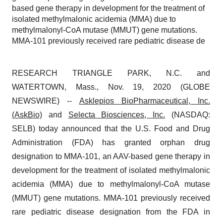
based gene therapy in development for the treatment of
isolated methylmalonic acidemia (MMA) due to
methylmalonyl-CoA mutase (MMUT) gene mutations.
MMA-101 previously received rare pediatric disease de
RESEARCH TRIANGLE PARK, N.C. and
WATERTOWN, Mass., Nov. 19, 2020 (GLOBE
NEWSWIRE) --
Asklepios BioPharmaceutical, Inc.
(AskBio)
and
Selecta Biosciences
, Inc.
(NASDAQ:
SELB) today announced that the U.S. Food and Drug
Administration (FDA) has granted orphan drug
designation to MMA-101, an AAV-based gene therapy in
development for the treatment of isolated methylmalonic
acidemia (MMA) due to methylmalonyl-CoA mutase
(MMUT) gene mutations. MMA-101 previously received
rare pediatric disease designation from the FDA in