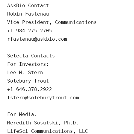
AskBio Contact

Robin Fastenau

Vice President, Communications

+1 984.275.2705

rfastenau@askbio.com

Selecta Contacts

For Investors:

Lee M. Stern

Solebury Trout

+1 646.378.2922

lstern@soleburytrout.com

For Media: 

Meredith Sosulski, Ph.D.

LifeSci Communications, LLC
