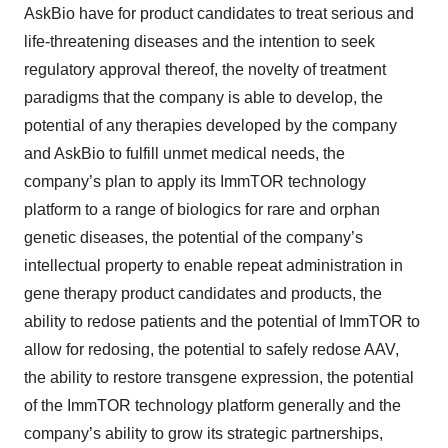
AskBio have for product candidates to treat serious and
life-threatening diseases and the intention to seek
regulatory approval thereof, the novelty of treatment
paradigms that the company is able to develop, the
potential of any therapies developed by the company
and AskBio to fulfill unmet medical needs, the
company’s plan to apply its ImmTOR technology
platform to a range of biologics for rare and orphan
genetic diseases, the potential of the company’s
intellectual property to enable repeat administration in
gene therapy product candidates and products, the
ability to redose patients and the potential of ImmTOR to
allow for redosing, the potential to safely redose AAV,
the ability to restore transgene expression, the potential
of the ImmTOR technology platform generally and the
company’s ability to grow its strategic partnerships,