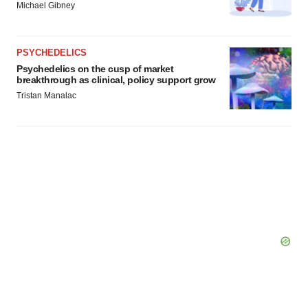
Michael Gibney
PSYCHEDELICS
Psychedelics on the cusp of market
breakthrough as clinical, policy support grow
Tristan Manalac