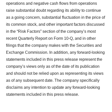
operations and negative cash flows from operations
raise substantial doubt regarding its ability to continue
as a going concern, substantial fluctuation in the price of
its common stock, and other important factors discussed
in the “Risk Factors” section of the company’s most
recent Quarterly Report on Form 10-Q, and in other
filings that the company makes with the Securities and
Exchange Commission. In addition, any forward-looking
statements included in this press release represent the
company’s views only as of the date of its publication
and should not be relied upon as representing its views
as of any subsequent date. The company specifically
disclaims any intention to update any forward-looking
statements included in this press release.