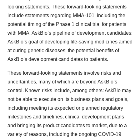
looking statements. These forward-looking statements
include statements regarding MMA-101, including the
potential timing of the Phase 1 clinical trial for patients
with MMA, AskBio’s pipeline of development candidates;
AskBio’s goal of developing life-saving medicines aimed
at curing genetic diseases; the potential benefits of
AskBio’s development candidates to patients.
These forward-looking statements involve risks and
uncertainties, many of which are beyond AskBio’s
control. Known risks include, among others: AskBio may
not be able to execute on its business plans and goals,
including meeting its expected or planned regulatory
milestones and timelines, clinical development plans
and bringing its product candidates to market, due to a
variety of reasons, including the ongoing COVID-19