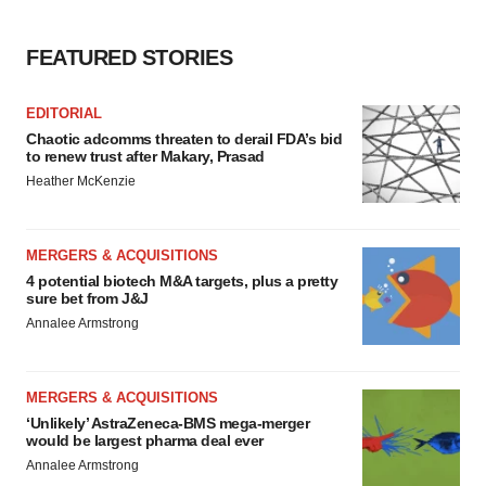
FEATURED STORIES
EDITORIAL
Chaotic adcomms threaten to derail FDA’s bid
to renew trust after Makary, Prasad
Heather McKenzie
MERGERS & ACQUISITIONS
4 potential biotech M&A targets, plus a pretty
sure bet from J&J
Annalee Armstrong
MERGERS & ACQUISITIONS
‘Unlikely’ AstraZeneca-BMS mega-merger
would be largest pharma deal ever
Annalee Armstrong