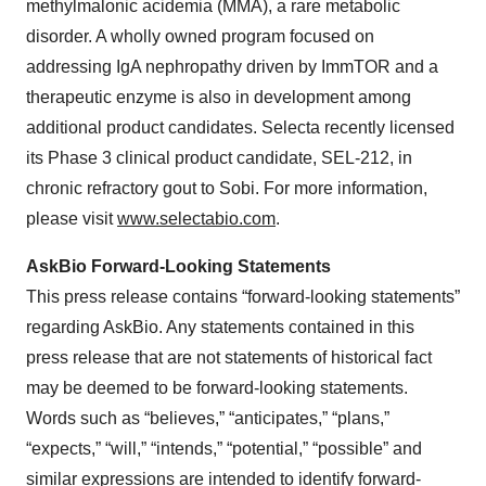
methylmalonic acidemia (MMA), a rare metabolic
disorder. A wholly owned program focused on
addressing IgA nephropathy driven by ImmTOR and a
therapeutic enzyme is also in development among
additional product candidates. Selecta recently licensed
its Phase 3 clinical product candidate, SEL-212, in
chronic refractory gout to Sobi. For more information,
please visit
www.selectabio.com
.
AskBio Forward-Looking Statements
This press release contains “forward-looking statements”
regarding AskBio. Any statements contained in this
press release that are not statements of historical fact
may be deemed to be forward-looking statements.
Words such as “believes,” “anticipates,” “plans,”
“expects,” “will,” “intends,” “potential,” “possible” and
similar expressions are intended to identify forward-