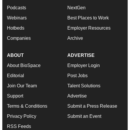
Podcasts
NextGen
Webinars
Best Places to Work
Hotbeds
Employer Resources
Companies
Archive
ABOUT
ADVERTISE
About BioSpace
Employer Login
Editorial
Post Jobs
Join Our Team
Talent Solutions
Support
Advertise
Terms & Conditions
Submit a Press Release
Privacy Policy
Submit an Event
RSS Feeds