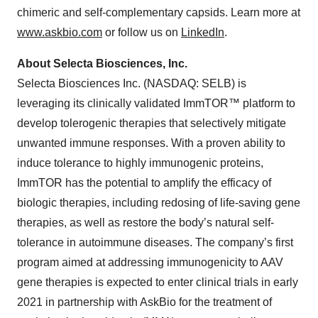
chimeric and self-complementary capsids. Learn more at
www.askbio.com
or follow us on
LinkedIn
.
About Selecta Biosciences, Inc.
Selecta Biosciences Inc. (NASDAQ: SELB) is
leveraging its clinically validated ImmTOR™ platform to
develop tolerogenic therapies that selectively mitigate
unwanted immune responses. With a proven ability to
induce tolerance to highly immunogenic proteins,
ImmTOR has the potential to amplify the efficacy of
biologic therapies, including redosing of life-saving gene
therapies, as well as restore the body’s natural self-
tolerance in autoimmune diseases. The company’s first
program aimed at addressing immunogenicity to AAV
gene therapies is expected to enter clinical trials in early
2021 in partnership with AskBio for the treatment of