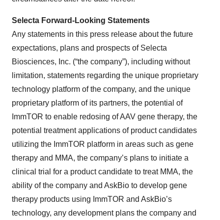
Selecta Forward-Looking Statements
Any statements in this press release about the future
expectations, plans and prospects of Selecta
Biosciences, Inc. (“the company”), including without
limitation, statements regarding the unique proprietary
technology platform of the company, and the unique
proprietary platform of its partners, the potential of
ImmTOR to enable redosing of AAV gene therapy, the
potential treatment applications of product candidates
utilizing the ImmTOR platform in areas such as gene
therapy and MMA, the company’s plans to initiate a
clinical trial for a product candidate to treat MMA, the
ability of the company and AskBio to develop gene
therapy products using ImmTOR and AskBio’s
technology, any development plans the company and