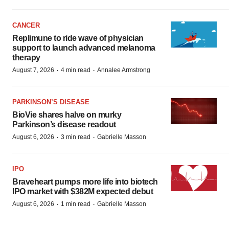
CANCER
Replimune to ride wave of physician
support to launch advanced melanoma
therapy
·
·
August 7, 2026
4 min read
Annalee Armstrong
PARKINSON’S DISEASE
BioVie shares halve on murky
Parkinson’s disease readout
·
·
August 6, 2026
3 min read
Gabrielle Masson
IPO
Braveheart pumps more life into biotech
IPO market with $382M expected debut
·
·
August 6, 2026
1 min read
Gabrielle Masson