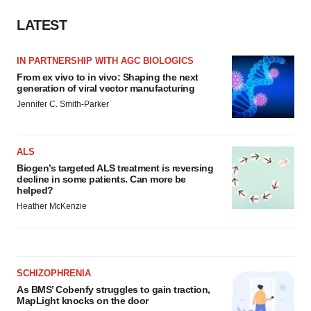
LATEST
IN PARTNERSHIP WITH AGC BIOLOGICS
From ex vivo to in vivo: Shaping the next
generation of viral vector manufacturing
Jennifer C. Smith-Parker
ALS
Biogen’s targeted ALS treatment is reversing
decline in some patients. Can more be
helped?
Heather McKenzie
SCHIZOPHRENIA
As BMS’ Cobenfy struggles to gain traction,
MapLight knocks on the door