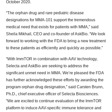
October 2020.
“The orphan drug and rare pediatric disease
designations for MMA-101 support the tremendous
medical need that exists for patients with MMA,” said
Sheila Mikhail, CEO and co-founder of AskBio. “We look
forward to working with the FDA to bring a new treatment
to these patients as efficiently and quickly as possible.”
“With ImmTOR in combination with AAV technology,
Selecta and AskBio are seeking to address the
significant unmet need in MMA. We’re pleased the FDA
has further acknowledged these efforts by awarding the
program orphan drug designation,” said Carsten Brunn,
Ph.D., chief executive officer of Selecta Biosciences.
“We are excited to continue evaluation of the ImmTOR
platform to induce AAV-specific immune tolerance and