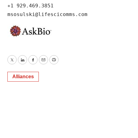
+1 929.469.3851

msosulski@lifescicomms.com
Twitter
LinkedIn
Facebook
Email
Print
Alliances