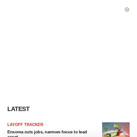
LATEST
LAYOFF TRACKER
Ensoma cuts jobs, narrows focus to lead
asset