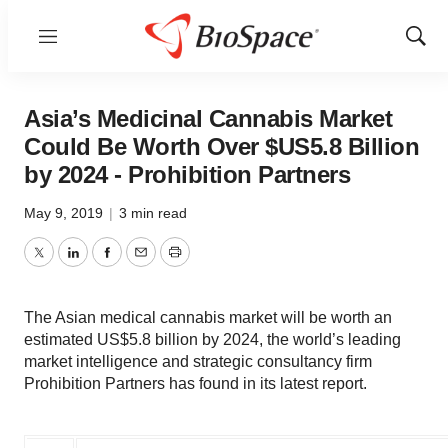
Menu
Show
Sear
Asia’s Medicinal Cannabis Market
Could Be Worth Over $US5.8 Billion
by 2024 - Prohibition Partners
May 9, 2019
|
3 min read
Twitter
LinkedIn
Facebook
Email
Print
The Asian medical cannabis market will be worth an
estimated US$5.8 billion by 2024, the world’s leading
market intelligence and strategic consultancy firm
Prohibition Partners has found in its latest report.