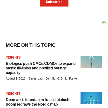
MORE ON THIS TOPIC
INSIGHTS
Biologics push CMOs/CDMOs to expand
sterile fill-finish and prefilled syringe
capacity
·
·
August 3, 2026
2 min read
Jennifer C. Smith-Parker
INSIGHTS
Denmark’s foundation‑fueled biotech
boom redraws the Nordic map