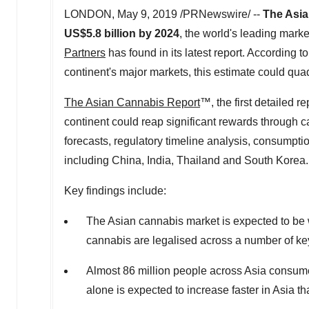
LONDON
,
May 9, 2019
/PRNewswire/ --
The Asian
US$5.8 billion
by 2024
, the world's leading marke
Partners
has found in its latest report. According to
continent's major markets, this estimate could qua
The Asian Cannabis Report
™, the first detailed r
continent could reap significant rewards through c
forecasts, regulatory timeline analysis, consumpt
including China,
India
,
Thailand
and
South Korea
.
Key findings include:
The Asian cannabis market is expected to be
cannabis are legalised across a number of ke
Almost 86 million people across
Asia
consume
alone is expected to increase faster in
Asia
th