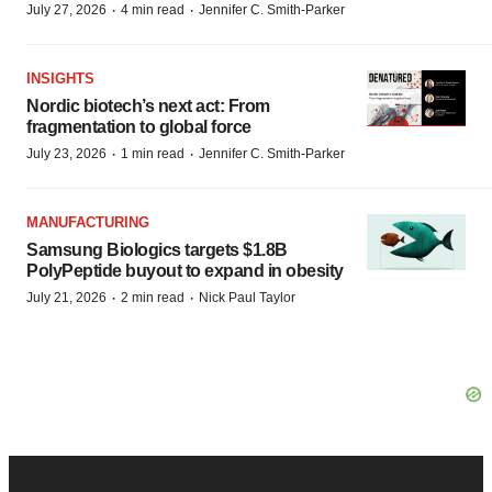
·
·
July 27, 2026
4 min read
Jennifer C. Smith-Parker
INSIGHTS
Nordic biotech’s next act: From
fragmentation to global force
·
·
July 23, 2026
1 min read
Jennifer C. Smith-Parker
MANUFACTURING
Samsung Biologics targets $1.8B
PolyPeptide buyout to expand in obesity
·
·
July 21, 2026
2 min read
Nick Paul Taylor