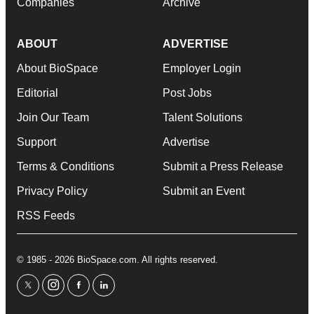
Companies
Archive
ABOUT
ADVERTISE
About BioSpace
Employer Login
Editorial
Post Jobs
Join Our Team
Talent Solutions
Support
Advertise
Terms & Conditions
Submit a Press Release
Privacy Policy
Submit an Event
RSS Feeds
© 1985 - 2026 BioSpace.com. All rights reserved.
twitter
instagram
facebook
linkedin