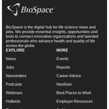
BioSpace
is the digital hub for life science news and
jobs. We provide essential insights, opportunities and
tools to connect innovative organizations and talented
professionals who advance health and quality of life
across the globe.
EXPLORE
MORE
News
Events
Jobs
Reports
Newsletters
Career Advice
Podcasts
NextGen
Webinars
Best Places to Work
Hotbeds
Employer Resources