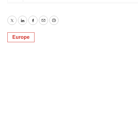
Twitter
LinkedIn
Facebook
Email
Print
Europe