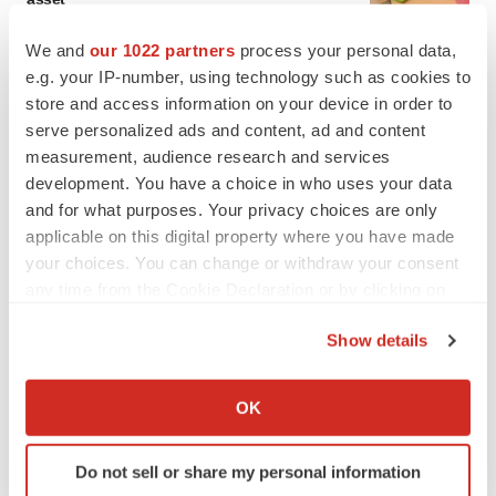
BioSpace Editorial Staff
We and
our 1022 partners
process your personal data,
e.g. your IP-number, using technology such as cookies to
CANCER
store and access information on your device in order to
Replimune to ride wave of physician support
serve personalized ads and content, ad and content
to launch advanced melanoma therapy
measurement, audience research and services
Annalee Armstrong
development. You have a choice in who uses your data
and for what purposes. Your privacy choices are only
applicable on this digital property where you have made
your choices. You can change or withdraw your consent
any time from the Cookie Declaration or by clicking on
JOB TRENDS
the Privacy trigger icon.
2026 Q2 Job Market Report: Job postings
keep rising as fewer companies cut
Show details
employees
If you allow, we would also like to:
Angela Gabriel
Collect information about your geographical location
OK
which can be accurate to within several meters
GENE THERAPY
Identify your device by actively scanning it for
Intellia finds genetic suspect for liver safety
Do not sell or share my personal information
specific characteristics (fingerprinting)
signals with ATTR gene therapy