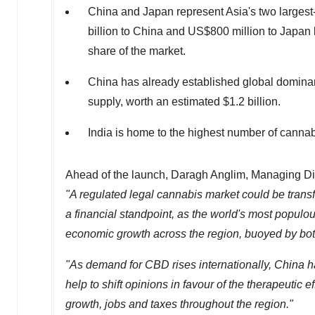
China
and
Japan
represent
Asia's
two largest
billion to
China
and
US$800 million
to
Japan
share of the market.
China
has already established global dominanc
supply, worth an estimated $1.2 billion.
India
is home to the highest number of canna
Ahead of the launch, Daragh Anglim, Managing Dir
"A regulated legal cannabis market could be trans
a financial standpoint, as the world's most populo
economic growth across the region, buoyed by bot
"As demand for CBD rises internationally,
China
ha
help to shift opinions in favour of the therapeutic
growth, jobs and taxes throughout the region."