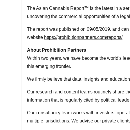
The Asian Cannabis Report™ is the latest in a seri
uncovering the commercial opportunities of a lega
The report was published on 09/05/2019, and can 
website
https://prohibitionpartners.com/reports/
.
About Prohibition Partners
Within two years, we have become the world's leadi
this emerging frontier.
We firmly believe that data, insights and education
Our research and content teams routinely share the
information that is regularly cited by political l
Our consultancy team works with investors, operato
multiple jurisdictions. We advise our private clien