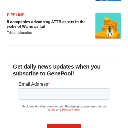
PIPELINE
5 companies advancing ATTR assets in the
wake of Wainua’s fail
Tristan Manalac
Get daily news updates when you
subscribe to GenePool!