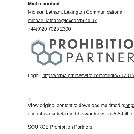
Media contact:
Michael Latham
, Lexington Communications
michael.latham@lexcomm.co.uk
+44(0)20 7025 2300
Logo -
https://mma.prnewswire.com/media/717815
View original content to download multimedia:
htt
cannabis-market-could-be-worth-over-us5-8-billio
SOURCE Prohibition Partners