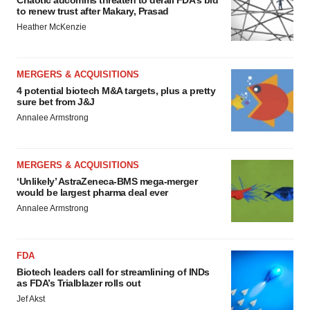
Chaotic adcomms threaten to derail FDA’s bid
to renew trust after Makary, Prasad
Heather McKenzie
MERGERS & ACQUISITIONS
4 potential biotech M&A targets, plus a pretty
sure bet from J&J
Annalee Armstrong
MERGERS & ACQUISITIONS
‘Unlikely’ AstraZeneca-BMS mega-merger
would be largest pharma deal ever
Annalee Armstrong
FDA
Biotech leaders call for streamlining of INDs
as FDA’s Trialblazer rolls out
Jef Akst