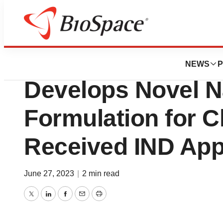
Pharm Country
Ascendia Pharmac
NEWS
P
Develops Novel N
Formulation for C
Received IND App
June 27, 2023
|
2 min read
Twitter
LinkedIn
Facebook
Email
Print