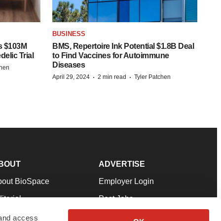
BUSINESS
s $103M
BMS, Repertoire Ink Potential $1.8B Deal
elic Trial
to Find Vaccines for Autoimmune
Diseases
chen
·
·
April 29, 2024
2 min read
Tyler Patchen
BOUT
ADVERTISE
bout BioSpace
Employer Login
itorial
Post Jobs
in Our Team
Talent Solutions
 and access