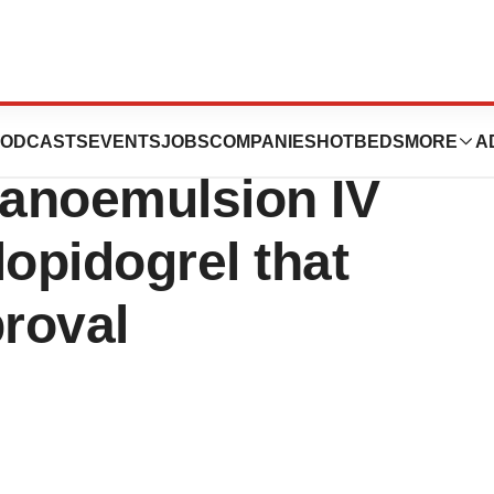
euticals
ODCASTS
EVENTS
JOBS
COMPANIES
HOTBEDS
MORE
A
anoemulsion IV
lopidogrel that
roval