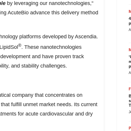
ble
by leveraging our nanotechnologies,"
ting AcuteBio advance this delivery method
4
p
A
chnology platforms developed by Ascendia.
®
LipidSol
. These nanotechnologies
 development and have proven track
‘
m
lity, and stability challenges.
p
A
utical company that concentrates on
B
s
hat fulfill unmet market needs. Its current
T
J
eatments for acute cardiovascular and dry
P