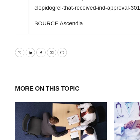
clopidogrel-that-received-ind-approval-3
SOURCE Ascendia
Twitter
LinkedIn
Facebook
Email
Print
MORE ON THIS TOPIC