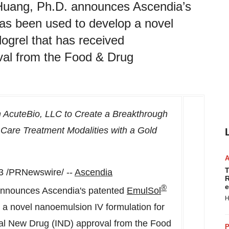
uang, Ph.D. announces Ascendia’s
s been used to develop a novel
dogrel that has received
val from the Food & Drug
 AcuteBio, LLC to Create a Breakthrough
Care Treatment Modalities with a Gold
T
3
/PRNewswire/ --
Ascendia
R
e
®
announces Ascendia's patented
EmulSol
H
a novel nanoemulsion IV formulation for
onal New Drug (IND) approval from the Food
P