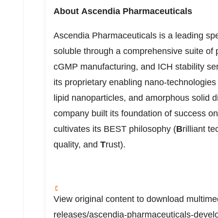
About Ascendia Pharmaceuticals
Ascendia Pharmaceuticals is a leading sp
soluble through a comprehensive suite of 
cGMP manufacturing, and ICH stability ser
its proprietary enabling nano-technologies
lipid nanoparticles, and amorphous solid 
company built its foundation of success on 
cultivates its BEST philosophy (
B
rilliant 
quality, and
T
rust).
View original content to download multime
releases/ascendia-pharmaceuticals-develo