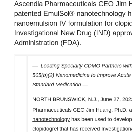
Ascendia Pharmaceuticals CEO Jim H
patented EmulSol® nanotechnology ha
nanoemulsion IV formulation for clopi
Investigational New Drug (IND) appro
Administration (FDA).
—
Leading Specialty CDMO Partners with
505(b)(2) Nanomedicine to Improve Acute 
Standard Medication —
NORTH BRUNSWICK, N.J.
,
June 27, 202
Pharmaceuticals
CEO
Jim Huang
, Ph.D. 
nanotechnology
has been used to develop 
clopidogrel that has received Investigati