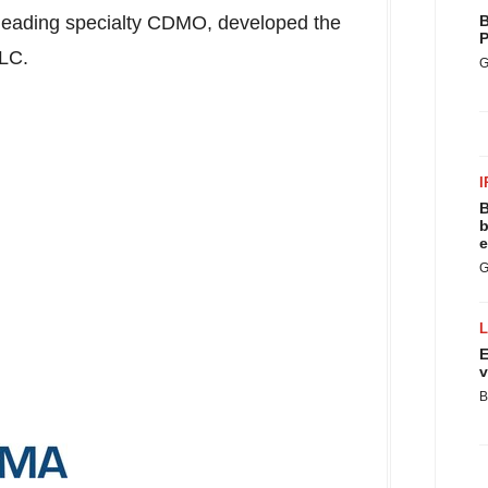
 leading specialty CDMO, developed the
B
P
 LLC.
G
I
B
b
e
G
E
v
B