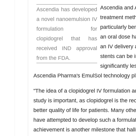
Ascendia and A
Ascendia has developed
treatment meth
a novel nanoemulsion IV
particularly be
formulation for
an oral dose ha
clopidogrel that has
an IV delivery 
received IND approval
stents can be 
from the FDA.
significantly 
Ascendia Pharma's EmulSol technology pl
"The idea of a clopidogrel IV formulation 
study is important, as clopidogrel is the re
better quality of life for patients. Many o
have attempted to develop such a formula
achievement is another milestone that ha