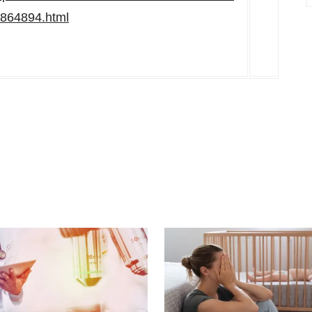
01864894.html