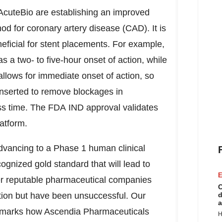
cuteBio are establishing an improved
od for coronary artery disease (CAD). It is
neficial for stent placements. For example,
s a two- to five-hour onset of action, while
allows for immediate onset of action, so
inserted to remove blockages in
less time. The FDA IND approval validates
atform.
advancing to a Phase 1 human clinical
cognized gold standard that will lead to
E
ther reputable pharmaceutical companies
C
tion but have been unsuccessful. Our
d
a
llmarks how Ascendia Pharmaceuticals
H