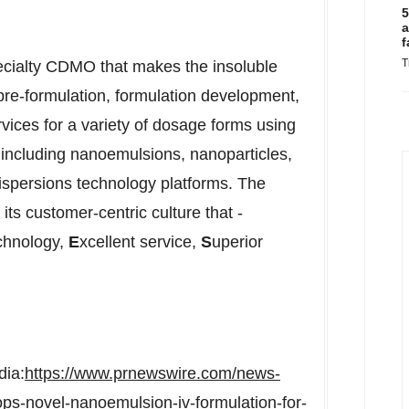
5
a
f
T
ecialty CDMO that makes the insoluble
pre-formulation, formulation development,
vices for a variety of dosage forms using
 including nanoemulsions, nanoparticles,
dispersions technology platforms. The
its customer-centric culture that -
technology,
E
xcellent service,
S
uperior
dia:
https://www.prnewswire.com/news-
ps-novel-nanoemulsion-iv-formulation-for-