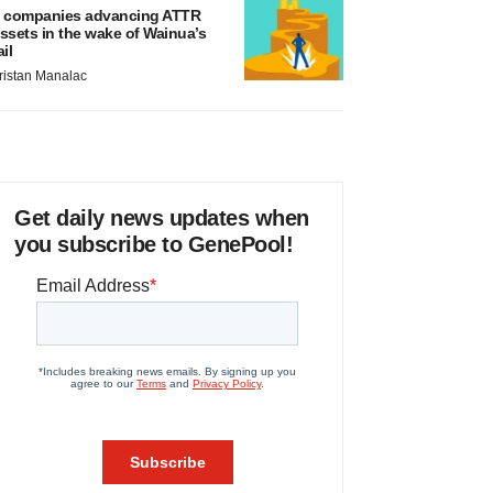
 companies advancing ATTR
ssets in the wake of Wainua’s
ail
ristan Manalac
Get daily news updates when
you subscribe to GenePool!