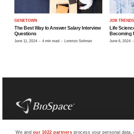
GENETOWN
JOB TREND
The Best Way to Answer Salary Interview
Life Scienc
Questions
Becoming Mo
·
·
June 11, 2024
4 min read
Lorenzo Soliman
June 6, 2024
BioSpace
is the digital hub for life science
We and
our 1022 partners
process your personal data, 
news and jobs. We provide essential