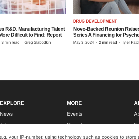
S
DRUG DEVELOPMENT
es R&D, Manufacturing Talent
Novo-Backed Reunion Raise
re Difficult to Find: Report
Series A Financing for Psyched
·
·
·
·
3 min read
Greg Slabodkin
May 3, 2024
2 min read
Tyler Pat
EXPLORE
MORE
A
News
Events
A
Jobs
Reports
Ed
Newsletters
Career Advice
Jo
e.g. your IP-number, using technology such as cookies to store