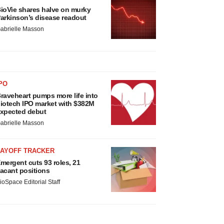
ioVie shares halve on murky
arkinson’s disease readout
abrielle Masson
PO
raveheart pumps more life into
iotech IPO market with $382M
xpected debut
abrielle Masson
LAYOFF TRACKER
mergent cuts 93 roles, 21
acant positions
ioSpace Editorial Staff