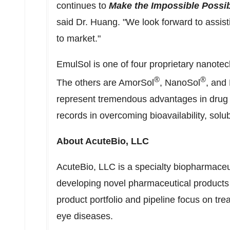
continues to
Make the Impossible Possi
said Dr. Huang. "We look forward to assis
to market."
EmulSol is one of four proprietary nanote
®
®
The others are AmorSol
, NanoSol
, and 
represent tremendous advantages in drug
records in overcoming bioavailability, solubi
About AcuteBio, LLC
AcuteBio, LLC is a specialty biopharmace
developing novel pharmaceutical products t
product portfolio and pipeline focus on tr
eye diseases.