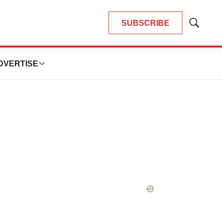
SUBSCRIBE
Show
Search
DVERTISE