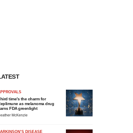
LATEST
APPROVALS
hird time’s the charm for
eplimune as melanoma drug
arns FDA greenlight
eather McKenzie
ARKINSON’S DISEASE