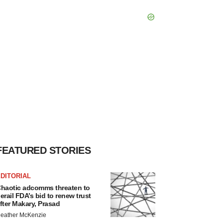
FEATURED STORIES
DITORIAL
haotic adcomms threaten to
erail FDA’s bid to renew trust
fter Makary, Prasad
eather McKenzie