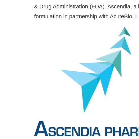
& Drug Administration (FDA). Ascendia, a
formulation in partnership with AcuteBio,