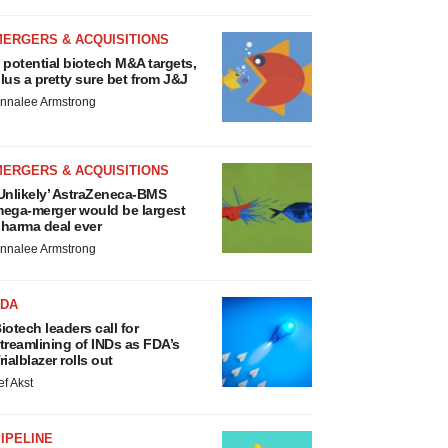
MERGERS & ACQUISITIONS
 potential biotech M&A targets,
lus a pretty sure bet from J&J
nnalee Armstrong
MERGERS & ACQUISITIONS
Unlikely’ AstraZeneca-BMS
ega-merger would be largest
harma deal ever
nnalee Armstrong
FDA
iotech leaders call for
treamlining of INDs as FDA’s
rialblazer rolls out
ef Akst
IPELINE